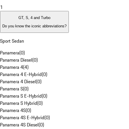
1
GT, S, 4 and Turbo
Do you know the iconic abbreviations?
Sport Sedan
Panamera
(
0
)
Panamera Diesel
(
0
)
Panamera 4
(
4
)
Panamera 4 E-Hybrid
(
0
)
Panamera 4 Diesel
(
0
)
Panamera S
(
0
)
Panamera S E-Hybrid
(
0
)
Panamera S Hybrid
(
0
)
Panamera 4S
(
0
)
Panamera 4S E-Hybrid
(
0
)
Panamera 4S Diesel
(
0
)