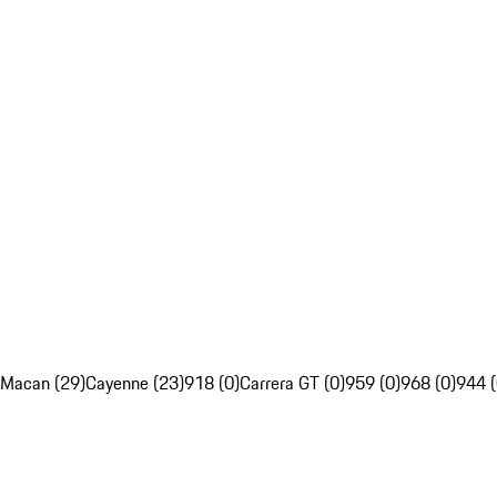
Macan (29)
Cayenne (23)
918 (0)
Carrera GT (0)
959 (0)
968 (0)
944 (