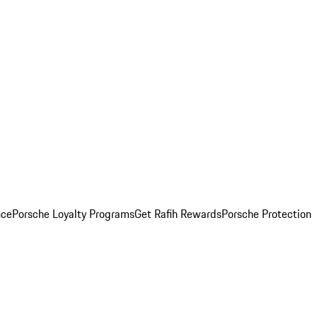
nce
Porsche Loyalty Programs
Get Rafih Rewards
Porsche Protection