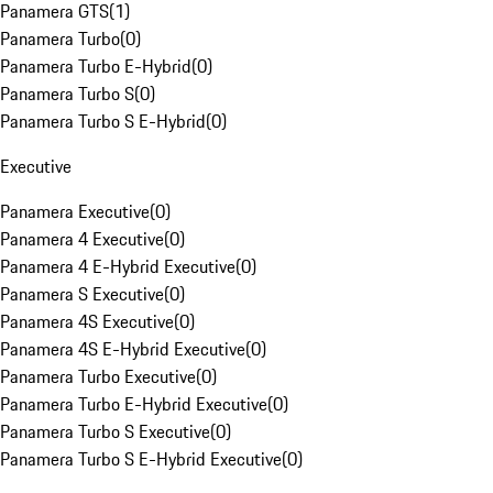
Panamera GTS
(
1
)
Panamera Turbo
(
0
)
Panamera Turbo E-Hybrid
(
0
)
Panamera Turbo S
(
0
)
Panamera Turbo S E-Hybrid
(
0
)
Executive
Panamera Executive
(
0
)
Panamera 4 Executive
(
0
)
Panamera 4 E-Hybrid Executive
(
0
)
Panamera S Executive
(
0
)
Panamera 4S Executive
(
0
)
Panamera 4S E-Hybrid Executive
(
0
)
Panamera Turbo Executive
(
0
)
Panamera Turbo E-Hybrid Executive
(
0
)
Panamera Turbo S Executive
(
0
)
Panamera Turbo S E-Hybrid Executive
(
0
)