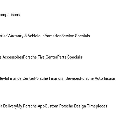
Comparisons
rtise
Warranty & Vehicle Information
Service Specials
e Accessoires
Porsche Tire Center
Parts Specials
de-In
Finance Center
Porsche Financial Services
Porsche Auto Insura
r Delivery
My Porsche App
Custom Porsche Design Timepieces