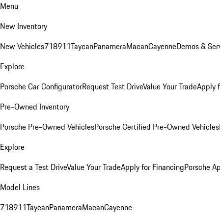
Menu
New Inventory
New Vehicles
718
911
Taycan
Panamera
Macan
Cayenne
Demos & Serv
Explore
Porsche Car Configurator
Request Test Drive
Value Your Trade
Apply 
Pre-Owned Inventory
Porsche Pre-Owned Vehicles
Porsche Certified Pre-Owned Vehicles
Explore
Request a Test Drive
Value Your Trade
Apply for Financing
Porsche A
Model Lines
718
911
Taycan
Panamera
Macan
Cayenne