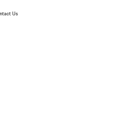
ntact Us