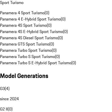
Sport Turismo
Panamera 4 Sport Turismo
(
0
)
Panamera 4 E-Hybrid Sport Turismo
(
0
)
Panamera 4S Sport Turismo
(
0
)
Panamera 4S E-Hybrid Sport Turismo
(
0
)
Panamera 4S Diesel Sport Turismo
(
0
)
Panamera GTS Sport Turismo
(
0
)
Panamera Turbo Sport Turismo
(
0
)
Panamera Turbo S Sport Turismo
(
0
)
Panamera Turbo S E-Hybrid Sport Turismo
(
0
)
Model Generations
G3
(
4
)
since 2024
G2 II
(
0
)