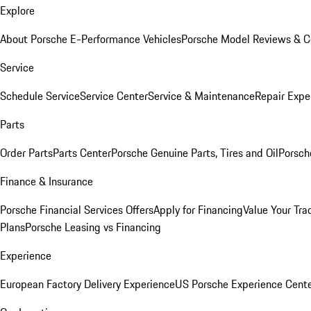
Explore
About Porsche E-Performance Vehicles
Porsche Model Reviews & 
Service
Schedule Service
Service Center
Service & Maintenance
Repair Expe
Parts
Order Parts
Parts Center
Porsche Genuine Parts, Tires and Oil
Porsch
Finance & Insurance
Porsche Financial Services Offers
Apply for Financing
Value Your Tra
Plans
Porsche Leasing vs Financing
Experience
European Factory Delivery Experience
US Porsche Experience Cente