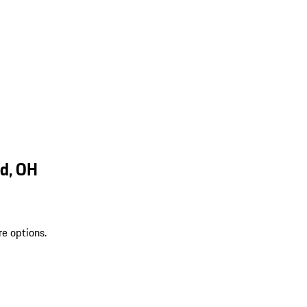
d, OH
re options.