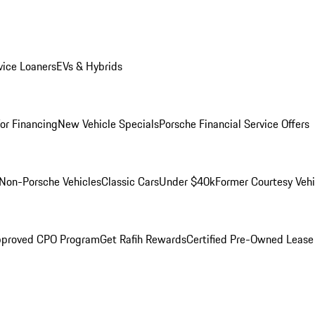
ice Loaners
EVs & Hybrids
for Financing
New Vehicle Specials
Porsche Financial Service Offers
Non-Porsche Vehicles
Classic Cars
Under $40k
Former Courtesy Vehi
pproved CPO Program
Get Rafih Rewards
Certified Pre-Owned Lease