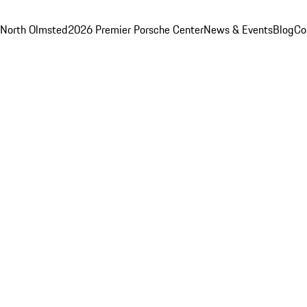
 North Olmsted
2026 Premier Porsche Center
News & Events
Blog
Co