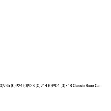
0)
935 (0)
924 (0)
928 (0)
914 (0)
904 (0)
718 Classic Race Cars