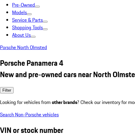
Pre-Owned
Models
Service & Parts
Shopping Tools
About Us
Porsche North Olmsted
Porsche Panamera 4
New and pre-owned cars near North Olmste
Filter
Looking for vehicles from
other brands
? Check our inventory for mo
Search Non-Porsche vehicles
VIN or stock number