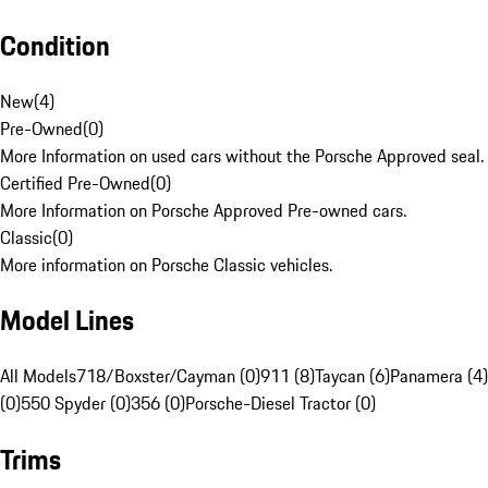
Condition
New
(
4
)
Pre-Owned
(
0
)
More Information on used cars without the Porsche Approved seal.
Certified Pre-Owned
(
0
)
More Information on Porsche Approved Pre-owned cars.
Classic
(
0
)
More information on Porsche Classic vehicles.
Model Lines
All Models
718/Boxster/Cayman (0)
911 (8)
Taycan (6)
Panamera (4)
(0)
550 Spyder (0)
356 (0)
Porsche-Diesel Tractor (0)
Trims