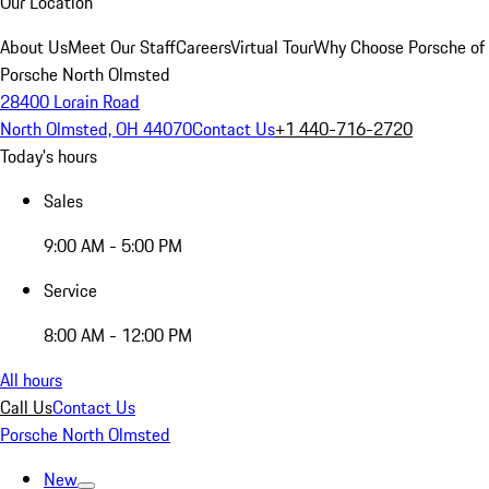
Our Location
About Us
Meet Our Staff
Careers
Virtual Tour
Why Choose Porsche of
Porsche North Olmsted
28400 Lorain Road
North Olmsted, OH 44070
Contact Us
+1 440-716-2720
Today's hours
Sales
9:00 AM - 5:00 PM
Service
8:00 AM - 12:00 PM
All hours
Call Us
Contact Us
Porsche North Olmsted
New