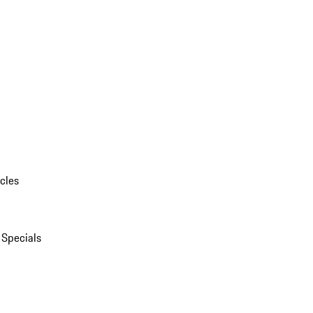
cles
 Specials