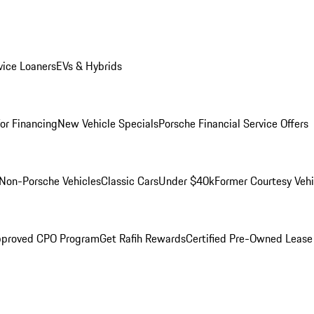
ice Loaners
EVs & Hybrids
for Financing
New Vehicle Specials
Porsche Financial Service Offers
Non-Porsche Vehicles
Classic Cars
Under $40k
Former Courtesy Vehi
pproved CPO Program
Get Rafih Rewards
Certified Pre-Owned Lease