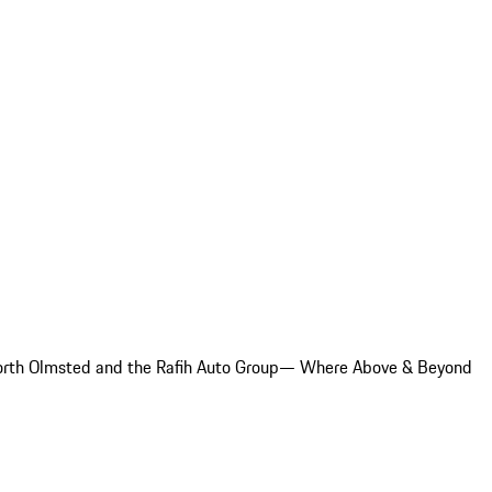
e North Olmsted and the Rafih Auto Group— Where Above & Beyond