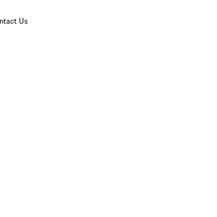
ntact Us