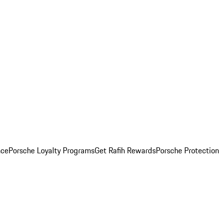
nce
Porsche Loyalty Programs
Get Rafih Rewards
Porsche Protection