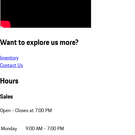
Want to explore us more?
Inventory
Contact Us
Hours
Sales
Open
- Closes at 7:00 PM
Monday
9:00 AM - 7:00 PM