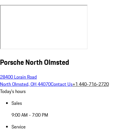
Porsche North Olmsted
28400 Lorain Road
North Olmsted, OH 44070
Contact Us
+1 440-716-2720
Today's hours
Sales
9:00 AM - 7:00 PM
Service