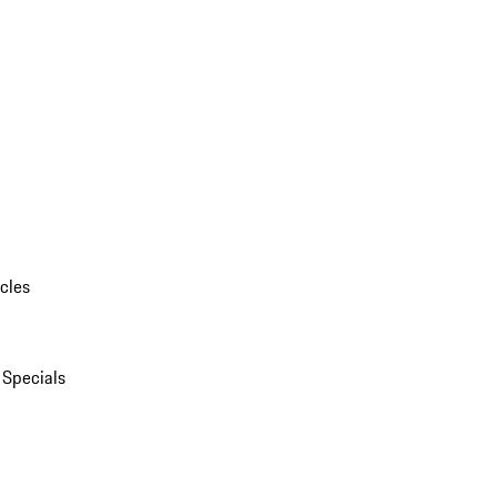
cles
 Specials