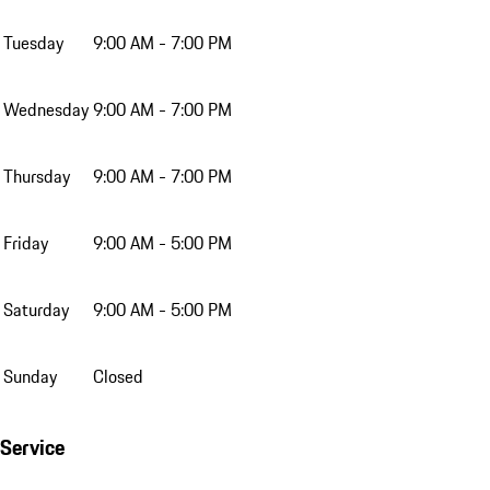
Tuesday
9:00 AM - 7:00 PM
Wednesday
9:00 AM - 7:00 PM
Thursday
9:00 AM - 7:00 PM
Friday
9:00 AM - 5:00 PM
Saturday
9:00 AM - 5:00 PM
Sunday
Closed
Service