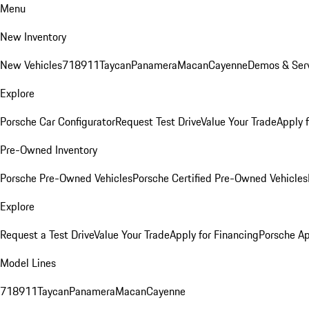
Menu
New Inventory
New Vehicles
718
911
Taycan
Panamera
Macan
Cayenne
Demos & Serv
Explore
Porsche Car Configurator
Request Test Drive
Value Your Trade
Apply 
Pre-Owned Inventory
Porsche Pre-Owned Vehicles
Porsche Certified Pre-Owned Vehicles
Explore
Request a Test Drive
Value Your Trade
Apply for Financing
Porsche A
Model Lines
718
911
Taycan
Panamera
Macan
Cayenne