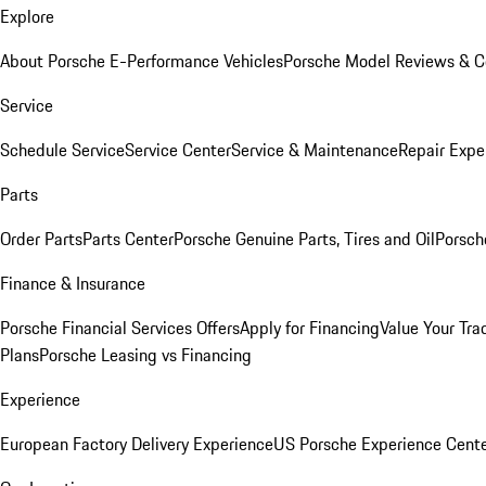
Explore
About Porsche E-Performance Vehicles
Porsche Model Reviews & 
Service
Schedule Service
Service Center
Service & Maintenance
Repair Expe
Parts
Order Parts
Parts Center
Porsche Genuine Parts, Tires and Oil
Porsch
Finance & Insurance
Porsche Financial Services Offers
Apply for Financing
Value Your Tra
Plans
Porsche Leasing vs Financing
Experience
European Factory Delivery Experience
US Porsche Experience Cente