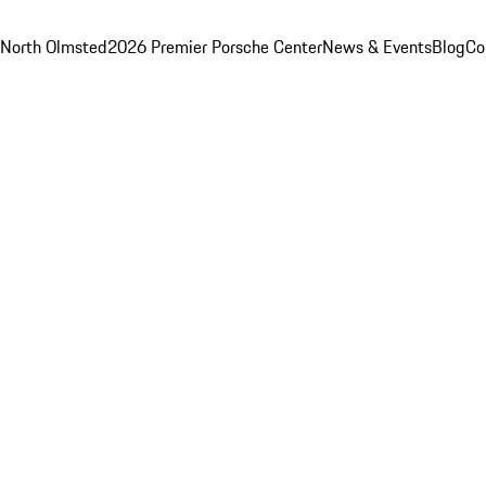
 North Olmsted
2026 Premier Porsche Center
News & Events
Blog
Co