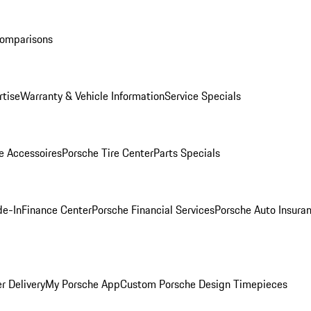
Comparisons
rtise
Warranty & Vehicle Information
Service Specials
e Accessoires
Porsche Tire Center
Parts Specials
de-In
Finance Center
Porsche Financial Services
Porsche Auto Insura
r Delivery
My Porsche App
Custom Porsche Design Timepieces