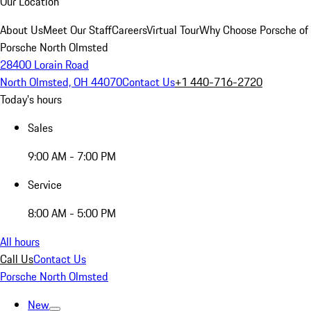
Our Location
About Us
Meet Our Staff
Careers
Virtual Tour
Why Choose Porsche of
Porsche North Olmsted
28400 Lorain Road
North Olmsted, OH 44070
Contact Us
+1 440-716-2720
Today's hours
Sales
9:00 AM - 7:00 PM
Service
8:00 AM - 5:00 PM
All hours
Call Us
Contact Us
Porsche North Olmsted
New