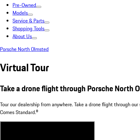
Pre-Owned
Models
Service & Parts
Shopping Tools
About Us
Porsche North Olmsted
Virtual Tour
Take a drone flight through Porsche North 
Tour our dealership from anywhere. Take a drone flight through o
Comes Standard.®