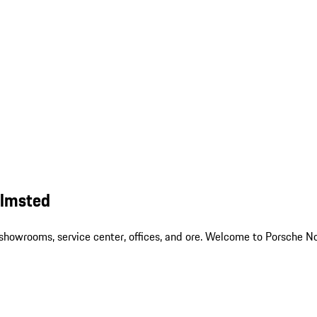
Olmsted
ur showrooms, service center, offices, and ore. Welcome to Porsch