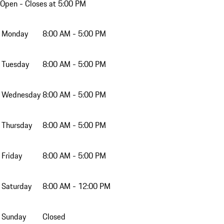
Open
- Closes at 5:00 PM
Monday
8:00 AM - 5:00 PM
Tuesday
8:00 AM - 5:00 PM
Wednesday
8:00 AM - 5:00 PM
Thursday
8:00 AM - 5:00 PM
Friday
8:00 AM - 5:00 PM
Saturday
8:00 AM - 12:00 PM
Sunday
Closed