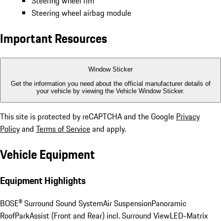
Steering wheel rim
Steering wheel airbag module
Important Resources
Window Sticker
Get the information you need about the official manufacturer details of
your vehicle by viewing the Vehicle Window Sticker.
This site is protected by reCAPTCHA and the Google
Privacy
Policy
and
Terms of Service
and apply.
Vehicle Equipment
Equipment Highlights
BOSE® Surround Sound System
Air Suspension
Panoramic
Roof
ParkAssist (Front and Rear) incl. Surround View
LED-Matrix