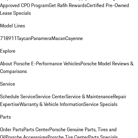
Approved CPO Program
Get Rafih Rewards
Certified Pre-Owned
Lease Specials
Model Lines
718
911
Taycan
Panamera
Macan
Cayenne
Explore
About Porsche E-Performance Vehicles
Porsche Model Reviews &
Comparisons
Service
Schedule Service
Service Center
Service & Maintenance
Repair
Expertise
Warranty & Vehicle Information
Service Specials
Parts
Order Parts
Parts Center
Porsche Genuine Parts, Tires and
Oil
Porsche Accessoires
Porsche Tire Center
Parts Specials