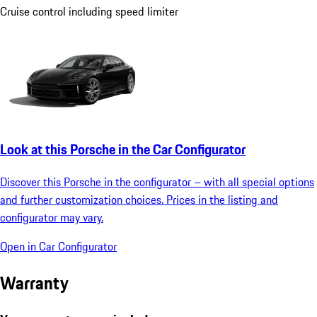
Cruise control including speed limiter
Look at this Porsche in the Car Configurator
Discover this Porsche in the configurator – with all special options
and further customization choices. Prices in the listing and
configurator may vary.
Open in Car Configurator
Warranty