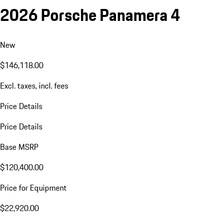
2026 Porsche Panamera 4
New
$146,118.00
Excl. taxes, incl. fees
Price Details
Price Details
Base MSRP
$120,400.00
Price for Equipment
$22,920.00