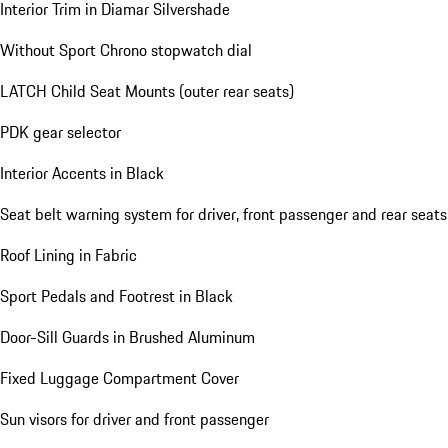
Interior Trim in Diamar Silvershade
Without Sport Chrono stopwatch dial
LATCH Child Seat Mounts (outer rear seats)
PDK gear selector
Interior Accents in Black
Seat belt warning system for driver, front passenger and rear seats
Roof Lining in Fabric
Sport Pedals and Footrest in Black
Door-Sill Guards in Brushed Aluminum
Fixed Luggage Compartment Cover
Sun visors for driver and front passenger