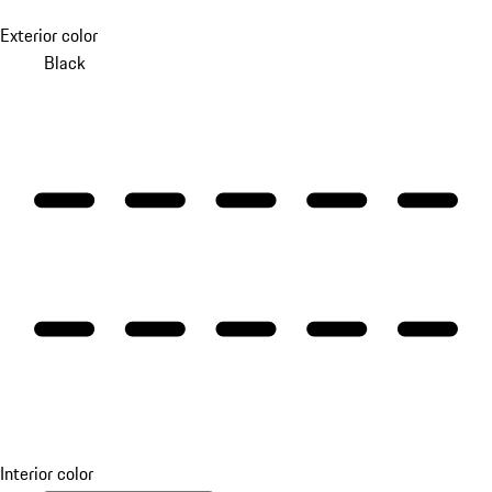
Exterior color
Black
Interior color