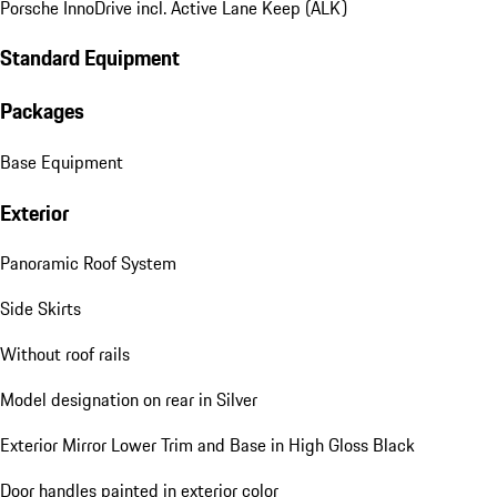
Porsche InnoDrive incl. Active Lane Keep (ALK)
Standard Equipment
Packages
Base Equipment
Exterior
Panoramic Roof System
Side Skirts
Without roof rails
Model designation on rear in Silver
Exterior Mirror Lower Trim and Base in High Gloss Black
Door handles painted in exterior color