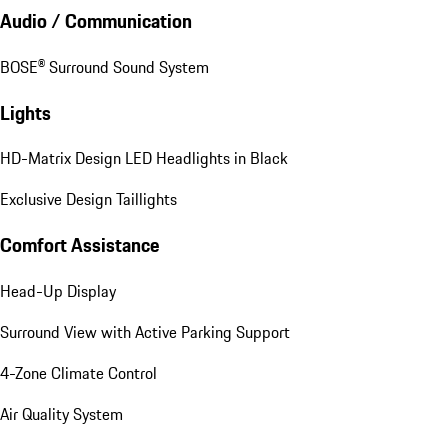
Audio / Communication
BOSE® Surround Sound System
Lights
HD-Matrix Design LED Headlights in Black
Exclusive Design Taillights
Comfort Assistance
Head-Up Display
Surround View with Active Parking Support
4-Zone Climate Control
Air Quality System