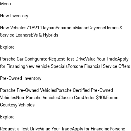
Menu
New Inventory
New Vehicles
718
911
Taycan
Panamera
Macan
Cayenne
Demos &
Service Loaners
EVs & Hybrids
Explore
Porsche Car Configurator
Request Test Drive
Value Your Trade
Apply
for Financing
New Vehicle Specials
Porsche Financial Service Offers
Pre-Owned Inventory
Porsche Pre-Owned Vehicles
Porsche Certified Pre-Owned
Vehicles
Non-Porsche Vehicles
Classic Cars
Under $40k
Former
Courtesy Vehicles
Explore
Request a Test Drive
Value Your Trade
Apply for Financing
Porsche