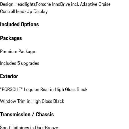
Design Headlights
Porsche InnoDrive incl. Adaptive Cruise
Control
Head-Up Display
Included Options
Packages
Premium Package
Includes 5 upgrades
Exterior
"PORSCHE" Logo on Rear in High Gloss Black
Window Trim in High Gloss Black
Transmission / Chassis
Sport Tailpipes in Dark Bronze