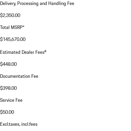
Delivery, Processing and Handling Fee
$2,350.00
Total MSRP*
$145,670.00
a
Estimated Dealer Fees
$448.00
Documentation Fee
$398.00
Service Fee
$50.00
Excl.taxes, incl.fees