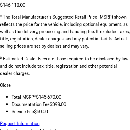
$146,118.00
* The Total Manufacturer's Suggested Retail Price (MSRP) shown
reflects the price for the vehicle, including optional equipment, as
well as the delivery, processing and handling fee. It excludes taxes,
title, registration, dealer charges, and any potential tariffs. Actual
selling prices are set by dealers and may vary.
a
Estimated Dealer Fees are those required to be disclosed by law
and do not include tax, title, registration and other potential
dealer charges.
Close
Total MSRP*
$145,670.00
Documentation Fee
$398.00
Service Fee
$50.00
Request Information