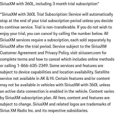
SiriusXM with 360L, including 3 month trial subscription*
*SiriusXM with 360L Trial Subscription: Service will automatically
stop at the end of your trial subscription period unless you decide
to continue service. Trial is non-transferable. If you do not wish to
enjoy your trial, you can cancel by calling the number below. All
SiriusXM services require a subscription, each sold separately by
SiriusXM after the trial period. Service subject to the SiriusXM
Customer Agreement and Privacy Policy, visit siriusxm.com for
complete terms and how to cancel which includes online methods
or calling 1-866-635-2349. Some services and features are
subject to device capabilities and location availability. Satellite
service not available in AK & HI. Certain features and/or content
may not be available in vehicles with SiriusXM with 360L unless
an active data connection is enabled in the vehicle. Content varies
by SiriusXM subscription plan. All fees, content and features are
subject to change. SiriusXM and related logos are trademarks of
Sirius XM Radio Inc. and its respective subsidiaries.