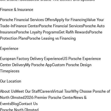
Finance & Insurance
Porsche Financial Services Offers
Apply for Financing
Value Your
Trade-In
Finance Center
Porsche Financial Services
Porsche Auto
Insurance
Porsche Loyalty Programs
Get Rafih Rewards
Porsche
Protection Plans
Porsche Leasing vs Financing
Experience
European Factory Delivery Experience
US Porsche Experience
Center Delivery
My Porsche App
Custom Porsche Design
Timepieces
Our Location
About Us
Meet Our Staff
Careers
Virtual Tour
Why Choose Porsche of
North Olmsted
2026 Premier Porsche Center
News &
Events
Blog
Contact Us
Porsche North Olmsted