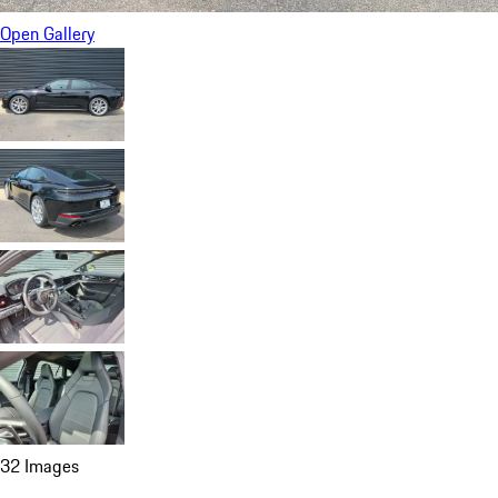
Open Gallery
32 Images