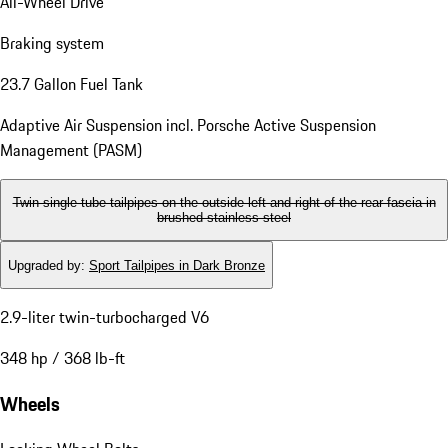
All-Wheel Drive
Braking system
23.7 Gallon Fuel Tank
Adaptive Air Suspension incl. Porsche Active Suspension
Management (PASM)
Twin single-tube tailpipes on the outside left and right of the rear fascia in
brushed stainless steel
Upgraded by
:
Sport Tailpipes in Dark Bronze
2.9-liter twin-turbocharged V6
348 hp / 368 lb-ft
Wheels