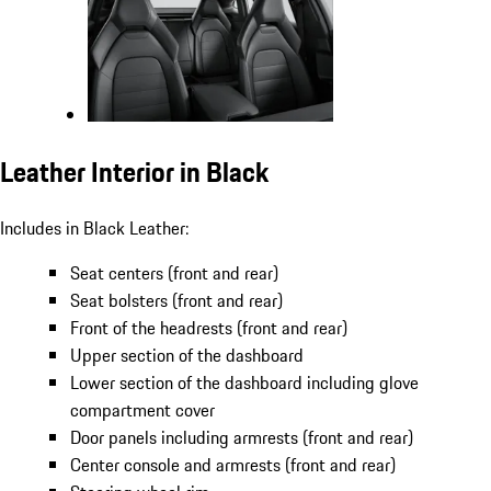
Leather Interior in Black
Includes in Black Leather:
Seat centers (front and rear)
Seat bolsters (front and rear)
Front of the headrests (front and rear)
Upper section of the dashboard
Lower section of the dashboard including glove
compartment cover
Door panels including armrests (front and rear)
Center console and armrests (front and rear)