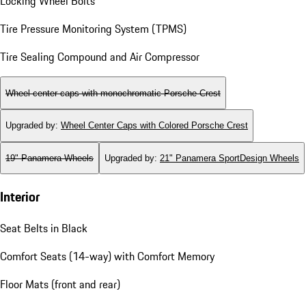
Locking Wheel Bolts
Tire Pressure Monitoring System (TPMS)
Tire Sealing Compound and Air Compressor
Wheel center caps with monochromatic Porsche Crest
Upgraded by
:
Wheel Center Caps with Colored Porsche Crest
19" Panamera Wheels
Upgraded by
:
21" Panamera SportDesign Wheels
Interior
Seat Belts in Black
Comfort Seats (14-way) with Comfort Memory
Floor Mats (front and rear)