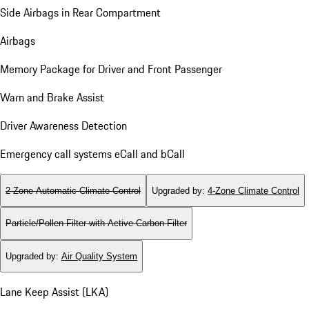
Side Airbags in Rear Compartment
Airbags
Memory Package for Driver and Front Passenger
Warn and Brake Assist
Driver Awareness Detection
Emergency call systems eCall and bCall
2-Zone Automatic Climate Control
Upgraded by
:
4-Zone Climate Control
Particle/Pollen Filter with Active Carbon Filter
Upgraded by
:
Air Quality System
Lane Keep Assist (LKA)