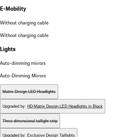
E-Mobility
Without charging cable
Without charging cable
Lights
Auto-dimming mirrors
Auto-Dimming Mirrors
Matrix Design LED Headlights
Upgraded by
:
HD-Matrix Design LED Headlights in Black
Three-dimensional taillight strip
Upgraded by
:
Exclusive Design Taillights