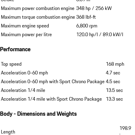
Maximum power combustion engine
348 hp / 256 kW
Maximum torque combustion engine
368 lbf-ft
Maximum engine speed
6,800 rpm
Maximum power per litre
120.0 hp/l / 89.0 kW/l
Performance
Top speed
168 mph
Acceleration 0-60 mph
4.7 sec
Acceleration 0-60 mph with Sport Chrono Package
4.5 sec
Acceleration 1/4 mile
13.5 sec
Acceleration 1/4 mile with Sport Chrono Package
13.3 sec
Body - Dimensions and Weights
198.9
Length