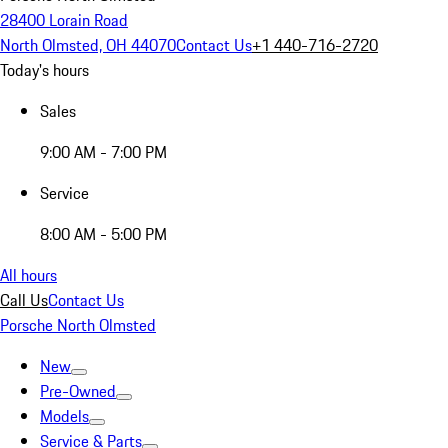
28400 Lorain Road
North Olmsted, OH 44070
Contact Us
+1 440-716-2720
Today's hours
Sales
9:00 AM - 7:00 PM
Service
8:00 AM - 5:00 PM
All hours
Call Us
Contact Us
Porsche North Olmsted
New
Pre-Owned
Models
Service & Parts