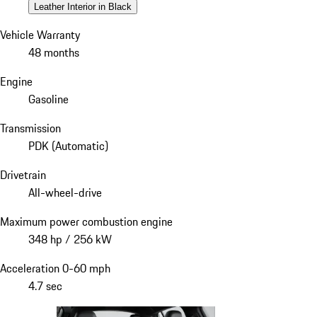
Leather Interior in Black
Vehicle Warranty
48 months
Engine
Gasoline
Transmission
PDK (Automatic)
Drivetrain
All-wheel-drive
Maximum power combustion engine
348 hp / 256 kW
Acceleration 0-60 mph
4.7 sec