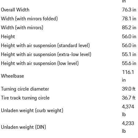
in
Overall Width
76.3 in
Width (with mirrors folded)
78.1 in
Width (with mirrors)
85.2 in
Height
56.0 in
Height with air suspension (standard level)
56.0 in
Height with air suspension (extra-low level)
55.1 in
Height with air suspension (low level)
55.6 in
116.1
Wheelbase
in
Turning circle diameter
39.0 ft
Tire track turning circle
36.7 ft
4,374
Unladen weight (curb weight)
lb
4,233
Unladen weight (DIN)
lb