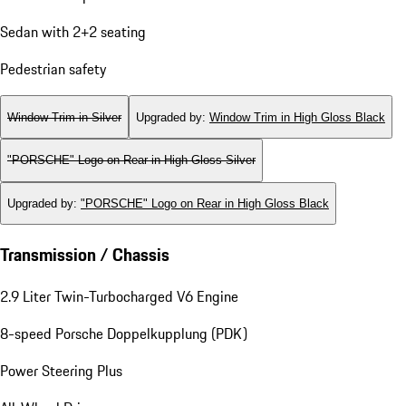
Sedan with 2+2 seating
Pedestrian safety
Window Trim in Silver
Upgraded by
:
Window Trim in High Gloss Black
"PORSCHE" Logo on Rear in High Gloss Silver
Upgraded by
:
"PORSCHE" Logo on Rear in High Gloss Black
Transmission / Chassis
2.9 Liter Twin-Turbocharged V6 Engine
8-speed Porsche Doppelkupplung (PDK)
Power Steering Plus