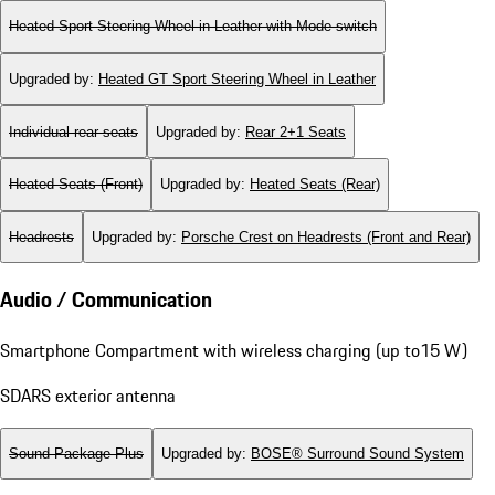
Heated Sport Steering Wheel in Leather with Mode-switch
Upgraded by
:
Heated GT Sport Steering Wheel in Leather
Individual rear seats
Upgraded by
:
Rear 2+1 Seats
Heated Seats (Front)
Upgraded by
:
Heated Seats (Rear)
Headrests
Upgraded by
:
Porsche Crest on Headrests (Front and Rear)
Audio / Communication
Smartphone Compartment with wireless charging (up to15 W)
SDARS exterior antenna
Sound Package Plus
Upgraded by
:
BOSE® Surround Sound System