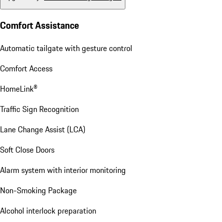
Comfort Assistance
Automatic tailgate with gesture control
Comfort Access
HomeLink®
Traffic Sign Recognition
Lane Change Assist (LCA)
Soft Close Doors
Alarm system with interior monitoring
Non-Smoking Package
Alcohol interlock preparation