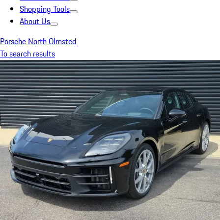
Shopping Tools
About Us
Porsche North Olmsted
To search results