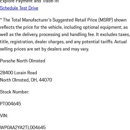
Explore Payment and Trade-In
Schedule Test Drive
* The Total Manufacturer's Suggested Retail Price (MSRP) shown
reflects the price for the vehicle, including optional equipment, as
well as the delivery, processing and handling fee. It excludes taxes,
title, registration, dealer charges, and any potential tariffs. Actual
selling prices are set by dealers and may vary.
Porsche North Olmsted
28400 Lorain Road
North Olmsted, OH, 44070
Stock Number:
PT004645
VIN:
WP0AA2YA2TL004645