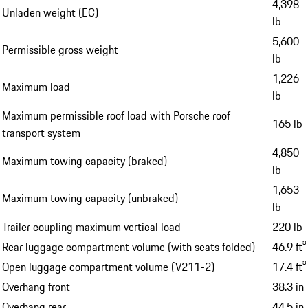
4,398
Unladen weight (EC)
lb
5,600
Permissible gross weight
lb
1,226
Maximum load
lb
Maximum permissible roof load with Porsche roof
165 lb
transport system
4,850
Maximum towing capacity (braked)
lb
1,653
Maximum towing capacity (unbraked)
lb
Trailer coupling maximum vertical load
220 lb
Rear luggage compartment volume (with seats folded)
46.9 ft³
Open luggage compartment volume (V211-2)
17.4 ft³
Overhang front
38.3 in
Overhang rear
44.5 in