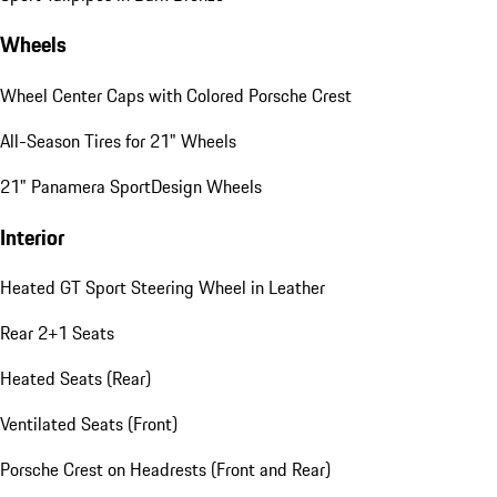
Wheels
Wheel Center Caps with Colored Porsche Crest
All-Season Tires for 21" Wheels
21" Panamera SportDesign Wheels
Interior
Heated GT Sport Steering Wheel in Leather
Rear 2+1 Seats
Heated Seats (Rear)
Ventilated Seats (Front)
Porsche Crest on Headrests (Front and Rear)