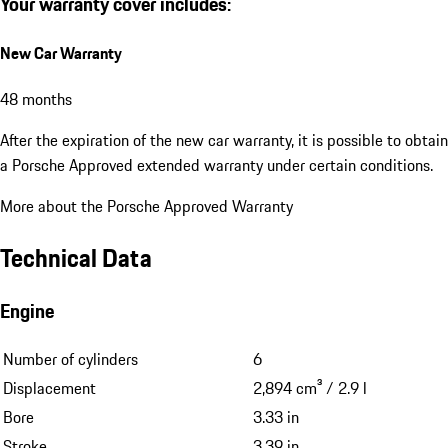
Your warranty cover includes:
New Car Warranty
48 months
After the expiration of the new car warranty, it is possible to obtain
a Porsche Approved extended warranty under certain conditions.
More about the Porsche Approved Warranty
Technical Data
Engine
Number of cylinders
6
Displacement
2,894 cm³ / 2.9 l
Bore
3.33 in
Stroke
3.39 in