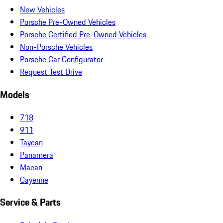
New Vehicles
Porsche Pre-Owned Vehicles
Porsche Certified Pre-Owned Vehicles
Non-Porsche Vehicles
Porsche Car Configurator
Request Test Drive
Models
718
911
Taycan
Panamera
Macan
Cayenne
Service & Parts