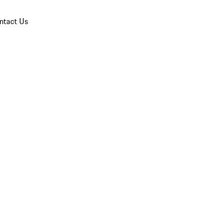
ntact Us