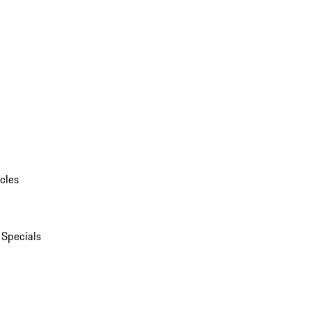
cles
 Specials