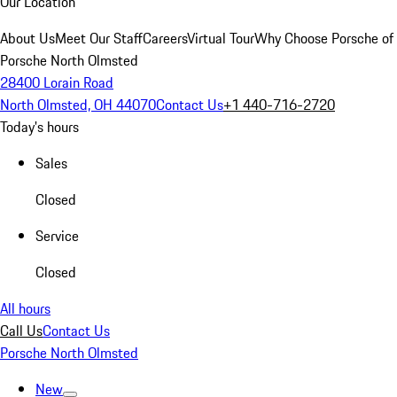
Our Location
About Us
Meet Our Staff
Careers
Virtual Tour
Why Choose Porsche of
Porsche North Olmsted
28400 Lorain Road
North Olmsted, OH 44070
Contact Us
+1 440-716-2720
Today's hours
Sales
Closed
Service
Closed
All hours
Call Us
Contact Us
Porsche North Olmsted
New