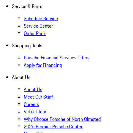
Service & Parts
Schedule Service
Service Center
Order Parts
Shopping Tools
Porsche Financial Services Offers
Apply for Financing
About Us
About Us
Meet Our Staff
Careers
Virtual Tour
Why Choose Porsche of North Olmsted
2026 Premier Porsche Center