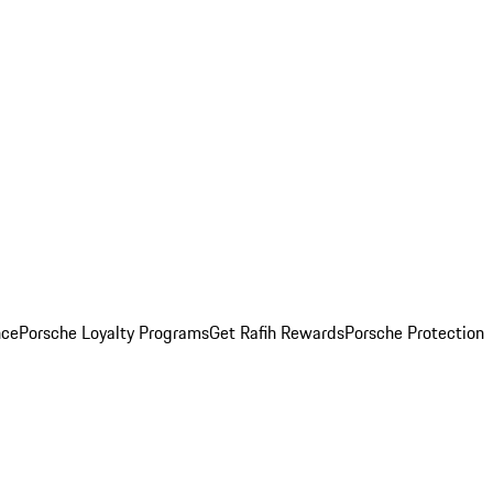
nce
Porsche Loyalty Programs
Get Rafih Rewards
Porsche Protection