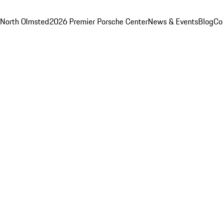
 North Olmsted
2026 Premier Porsche Center
News & Events
Blog
Co