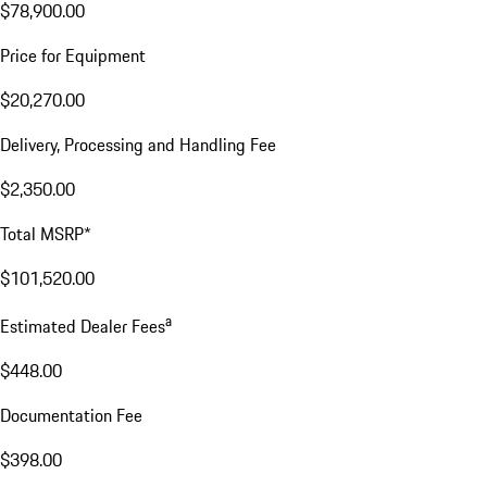
$78,900.00
Price for Equipment
$20,270.00
Delivery, Processing and Handling Fee
$2,350.00
Total MSRP*
$101,520.00
a
Estimated Dealer Fees
$448.00
Documentation Fee
$398.00