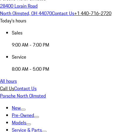
28400 Lorain Road
North Olmsted, OH 44070
Contact Us
+1 440-716-2720
Today's hours
Sales
9:00 AM - 7:00 PM
Service
8:00 AM - 5:00 PM
All hours
Call Us
Contact Us
Porsche North Olmsted
New
Pre-Owned
Models
Service & Parts