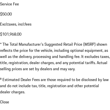
Service Fee
$50.00
Excl.taxes, incl.fees
$101,968.00
* The Total Manufacturer's Suggested Retail Price (MSRP) shown
reflects the price for the vehicle, including optional equipment, as
well as the delivery, processing and handling fee. It excludes taxes,
title, registration, dealer charges, and any potential tariffs. Actual
selling prices are set by dealers and may vary.
a
Estimated Dealer Fees are those required to be disclosed by law
and do not include tax, title, registration and other potential
dealer charges.
Close