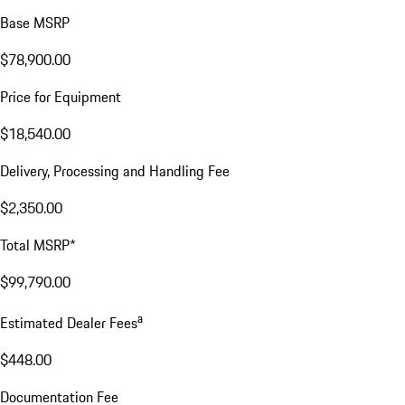
Base MSRP
$78,900.00
Price for Equipment
$18,540.00
Delivery, Processing and Handling Fee
$2,350.00
Total MSRP*
$99,790.00
a
Estimated Dealer Fees
$448.00
Documentation Fee