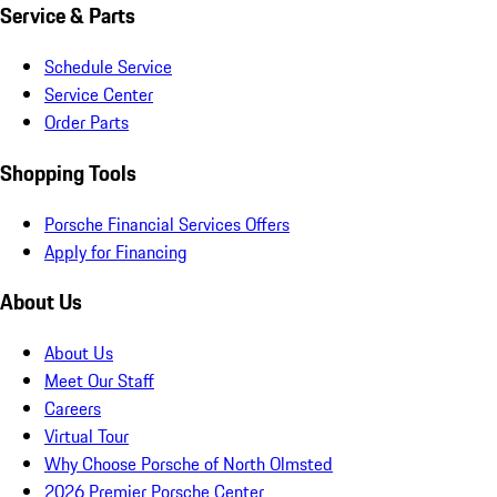
Service & Parts
Schedule Service
Service Center
Order Parts
Shopping Tools
Porsche Financial Services Offers
Apply for Financing
About Us
About Us
Meet Our Staff
Careers
Virtual Tour
Why Choose Porsche of North Olmsted
2026 Premier Porsche Center