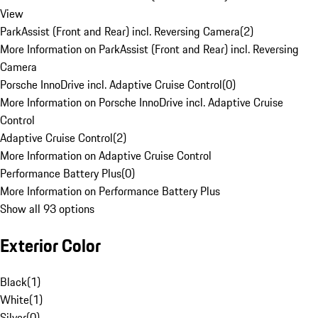
View
ParkAssist (Front and Rear) incl. Reversing Camera
(
2
)
More Information on ParkAssist (Front and Rear) incl. Reversing
Camera
Porsche InnoDrive incl. Adaptive Cruise Control
(
0
)
More Information on Porsche InnoDrive incl. Adaptive Cruise
Control
Adaptive Cruise Control
(
2
)
More Information on Adaptive Cruise Control
Performance Battery Plus
(
0
)
More Information on Performance Battery Plus
Show all 93 options
Exterior Color
Black
(
1
)
White
(
1
)
Silver
(
0
)