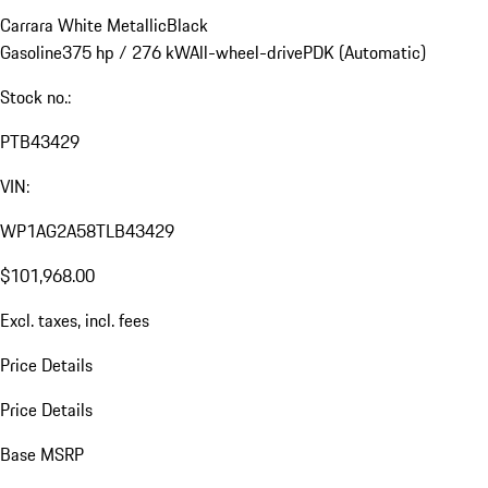
Carrara White Metallic
Black
Gasoline
375 hp / 276 kW
All-wheel-drive
PDK (Automatic)
Stock no.:
PTB43429
VIN:
WP1AG2A58TLB43429
$101,968.00
Excl. taxes, incl. fees
Price Details
Price Details
Base MSRP