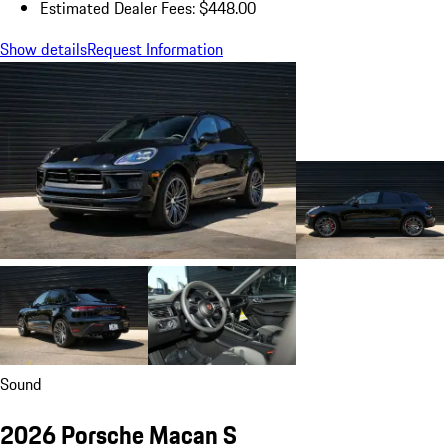
Estimated Dealer Fees: $448.00
Show details
Request Information
Sound
2026 Porsche Macan S