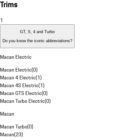
Trims
1
GT, S, 4 and Turbo
Do you know the iconic abbreviations?
Macan Electric
Macan Electric
(
0
)
Macan 4 Electric
(
1
)
Macan 4S Electric
(
1
)
Macan GTS Electric
(
0
)
Macan Turbo Electric
(
0
)
Macan
Macan Turbo
(
0
)
Macan
(
23
)