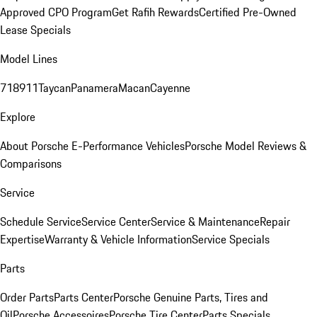
Approved CPO Program
Get Rafih Rewards
Certified Pre-Owned
Lease Specials
Model Lines
718
911
Taycan
Panamera
Macan
Cayenne
Explore
About Porsche E-Performance Vehicles
Porsche Model Reviews &
Comparisons
Service
Schedule Service
Service Center
Service & Maintenance
Repair
Expertise
Warranty & Vehicle Information
Service Specials
Parts
Order Parts
Parts Center
Porsche Genuine Parts, Tires and
Oil
Porsche Accessoires
Porsche Tire Center
Parts Specials