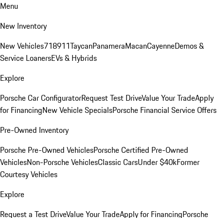
Menu
New Inventory
New Vehicles
718
911
Taycan
Panamera
Macan
Cayenne
Demos &
Service Loaners
EVs & Hybrids
Explore
Porsche Car Configurator
Request Test Drive
Value Your Trade
Apply
for Financing
New Vehicle Specials
Porsche Financial Service Offers
Pre-Owned Inventory
Porsche Pre-Owned Vehicles
Porsche Certified Pre-Owned
Vehicles
Non-Porsche Vehicles
Classic Cars
Under $40k
Former
Courtesy Vehicles
Explore
Request a Test Drive
Value Your Trade
Apply for Financing
Porsche