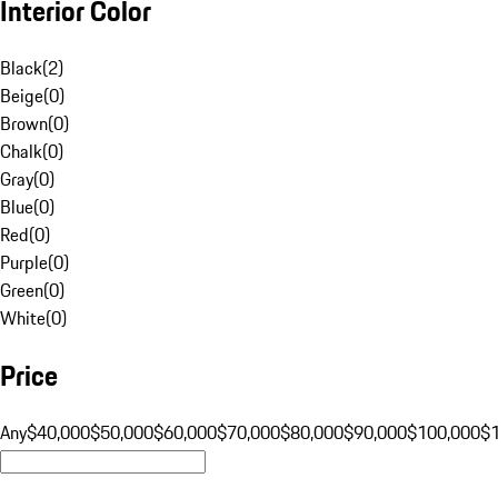
Interior Color
Black
(
2
)
Beige
(
0
)
Brown
(
0
)
Chalk
(
0
)
Gray
(
0
)
Blue
(
0
)
Red
(
0
)
Purple
(
0
)
Green
(
0
)
White
(
0
)
Price
Any
$40,000
$50,000
$60,000
$70,000
$80,000
$90,000
$100,000
$