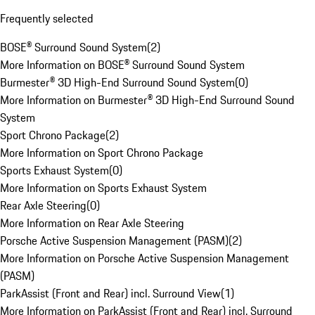
Frequently selected
BOSE® Surround Sound System
(
2
)
More Information on BOSE® Surround Sound System
Burmester® 3D High-End Surround Sound System
(
0
)
More Information on Burmester® 3D High-End Surround Sound
System
Sport Chrono Package
(
2
)
More Information on Sport Chrono Package
Sports Exhaust System
(
0
)
More Information on Sports Exhaust System
Rear Axle Steering
(
0
)
More Information on Rear Axle Steering
Porsche Active Suspension Management (PASM)
(
2
)
More Information on Porsche Active Suspension Management
(PASM)
ParkAssist (Front and Rear) incl. Surround View
(
1
)
More Information on ParkAssist (Front and Rear) incl. Surround