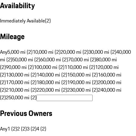
Availability
Immediately Available
(
2
)
Mileage
Any
5,000 mi (2)
10,000 mi (2)
20,000 mi (2)
30,000 mi (2)
40,000
mi (2)
50,000 mi (2)
60,000 mi (2)
70,000 mi (2)
80,000 mi
(2)
90,000 mi (2)
100,000 mi (2)
110,000 mi (2)
120,000 mi
(2)
130,000 mi (2)
140,000 mi (2)
150,000 mi (2)
160,000 mi
(2)
170,000 mi (2)
180,000 mi (2)
190,000 mi (2)
200,000 mi
(2)
210,000 mi (2)
220,000 mi (2)
230,000 mi (2)
240,000 mi
(2)
250,000 mi (2)
Previous Owners
Any
1 (2)
2 (2)
3 (2)
4 (2)