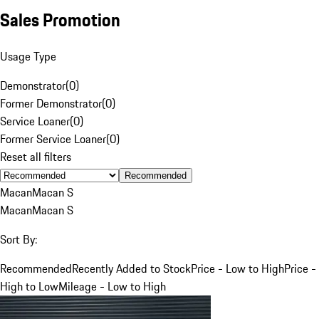
Sales Promotion
Usage Type
Demonstrator
(
0
)
Former Demonstrator
(
0
)
Service Loaner
(
0
)
Former Service Loaner
(
0
)
Reset all filters
Recommended
Macan
Macan S
Macan
Macan S
Sort By:
Recommended
Recently Added to Stock
Price - Low to High
Price -
High to Low
Mileage - Low to High