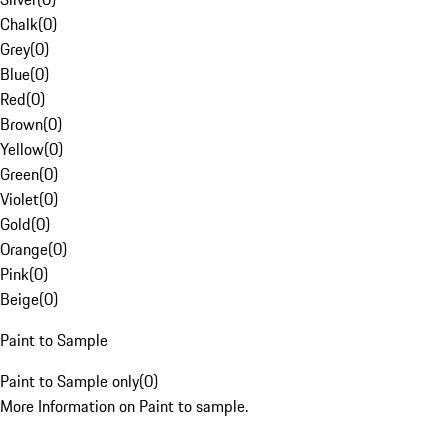
Chalk
(
0
)
Grey
(
0
)
Blue
(
0
)
Red
(
0
)
Brown
(
0
)
Yellow
(
0
)
Green
(
0
)
Violet
(
0
)
Gold
(
0
)
Orange
(
0
)
Pink
(
0
)
Beige
(
0
)
Paint to Sample
Paint to Sample only
(
0
)
More Information on Paint to sample.