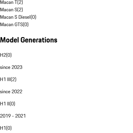
Macan T
(
2
)
Macan S
(
2
)
Macan S Diesel
(
0
)
Macan GTS
(
0
)
Model Generations
H2
(
0
)
since 2023
H1 III
(
2
)
since 2022
H1 II
(
0
)
2019 - 2021
H1
(
0
)