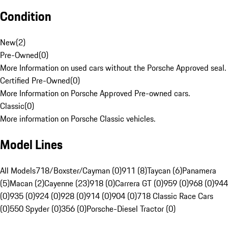
Condition
New
(
2
)
Pre-Owned
(
0
)
More Information on used cars without the Porsche Approved seal.
Certified Pre-Owned
(
0
)
More Information on Porsche Approved Pre-owned cars.
Classic
(
0
)
More information on Porsche Classic vehicles.
Model Lines
All Models
718/Boxster/Cayman (0)
911 (8)
Taycan (6)
Panamera
(5)
Macan (2)
Cayenne (23)
918 (0)
Carrera GT (0)
959 (0)
968 (0)
944
(0)
935 (0)
924 (0)
928 (0)
914 (0)
904 (0)
718 Classic Race Cars
(0)
550 Spyder (0)
356 (0)
Porsche-Diesel Tractor (0)