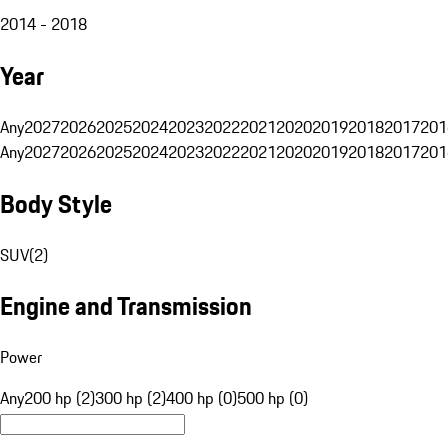
2014 - 2018
Year
Any
2027
2026
2025
2024
2023
2022
2021
2020
2019
2018
2017
201
Any
2027
2026
2025
2024
2023
2022
2021
2020
2019
2018
2017
201
Body Style
SUV
(
2
)
Engine and Transmission
Power
Any
200 hp (2)
300 hp (2)
400 hp (0)
500 hp (0)