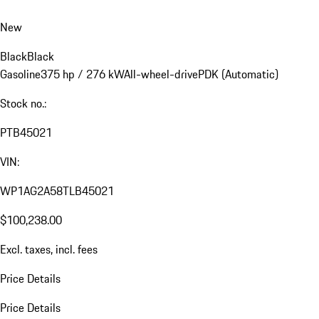
New
Black
Black
Gasoline
375 hp / 276 kW
All-wheel-drive
PDK (Automatic)
Stock no.:
PTB45021
VIN:
WP1AG2A58TLB45021
$100,238.00
Excl. taxes, incl. fees
Price Details
Price Details