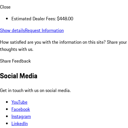
Close
Estimated Dealer Fees: $448.00
Show details
Request Information
How satisfied are you with the information on this site?
Share your
thoughts with us.
Share Feedback
Social Media
Get in touch with us on social media.
YouTube
Facebook
Instagram
LinkedIn