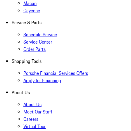
Macan
Cayenne
Service & Parts
Schedule Service
Service Center
Order Parts
Shopping Tools
Porsche Financial Services Offers
Apply for Financing
About Us
About Us
Meet Our Staff
Careers
Virtual Tour