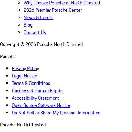
Why Choose Porsche of North Olmsted
2026 Premier Porsche Center
News & Events
Blog
Contact Us
Copyright ©
2026
Porsche North Olmsted
Porsche
Privacy Policy
Legal Notice
Terms & Conditions
Business & Human Rights
Accessibility Statement
Open Source Software Notice
Do Not Sell or Share My Personal Information
Porsche North Olmsted