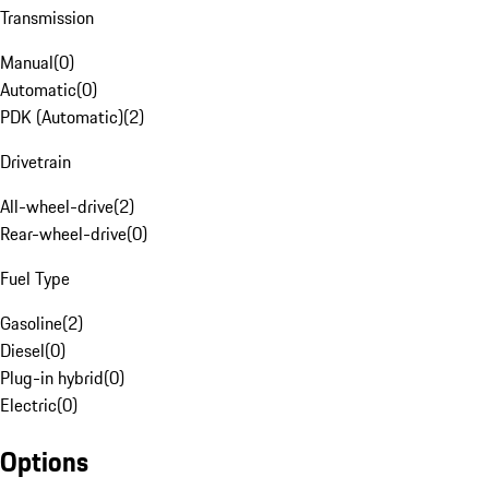
Transmission
Manual
(
0
)
Automatic
(
0
)
PDK (Automatic)
(
2
)
Drivetrain
All-wheel-drive
(
2
)
Rear-wheel-drive
(
0
)
Fuel Type
Gasoline
(
2
)
Diesel
(
0
)
Plug-in hybrid
(
0
)
Electric
(
0
)
Options