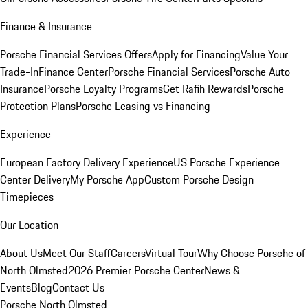
Finance & Insurance
Porsche Financial Services Offers
Apply for Financing
Value Your
Trade-In
Finance Center
Porsche Financial Services
Porsche Auto
Insurance
Porsche Loyalty Programs
Get Rafih Rewards
Porsche
Protection Plans
Porsche Leasing vs Financing
Experience
European Factory Delivery Experience
US Porsche Experience
Center Delivery
My Porsche App
Custom Porsche Design
Timepieces
Our Location
About Us
Meet Our Staff
Careers
Virtual Tour
Why Choose Porsche of
North Olmsted
2026 Premier Porsche Center
News &
Events
Blog
Contact Us
Porsche North Olmsted