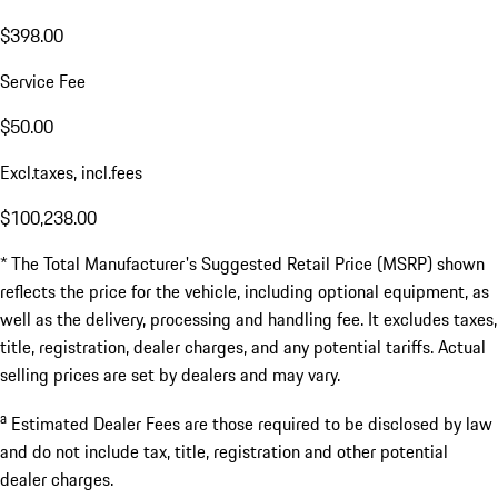
$398.00
Service Fee
$50.00
Excl.taxes, incl.fees
$100,238.00
* The Total Manufacturer's Suggested Retail Price (MSRP) shown
reflects the price for the vehicle, including optional equipment, as
well as the delivery, processing and handling fee. It excludes taxes,
title, registration, dealer charges, and any potential tariffs. Actual
selling prices are set by dealers and may vary.
a
Estimated Dealer Fees are those required to be disclosed by law
and do not include tax, title, registration and other potential
dealer charges.