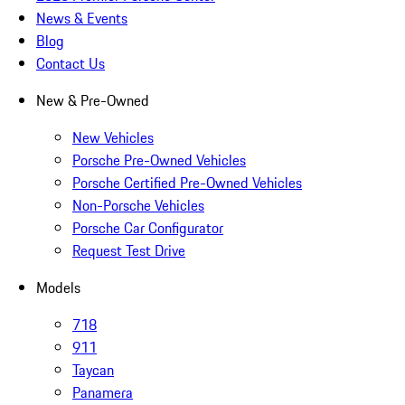
News & Events
Blog
Contact Us
New & Pre-Owned
New Vehicles
Porsche Pre-Owned Vehicles
Porsche Certified Pre-Owned Vehicles
Non-Porsche Vehicles
Porsche Car Configurator
Request Test Drive
Models
718
911
Taycan
Panamera