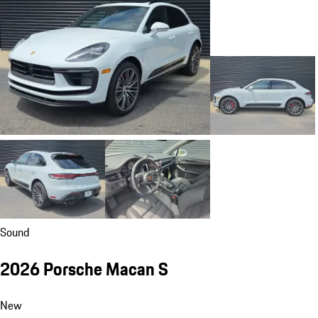
Sound
2026 Porsche Macan S
New