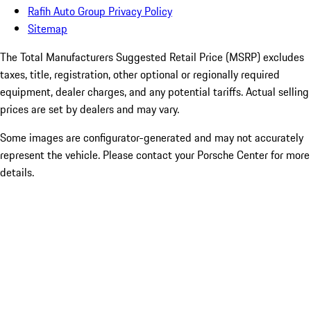
Rafih Auto Group Privacy Policy
Sitemap
The Total Manufacturers Suggested Retail Price (MSRP) excludes
taxes, title, registration, other optional or regionally required
equipment, dealer charges, and any potential tariffs. Actual selling
prices are set by dealers and may vary.
Some images are configurator-generated and may not accurately
represent the vehicle. Please contact your Porsche Center for more
details.