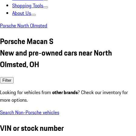
Shopping Tools
About Us
Porsche North Olmsted
Porsche Macan S
New and pre-owned cars near North
Olmsted, OH
Filter
Looking for vehicles from
other brands
? Check our inventory for
more options.
Search Non-Porsche vehicles
VIN or stock number