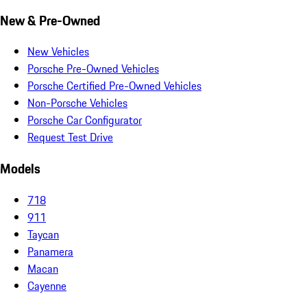
New & Pre-Owned
New Vehicles
Porsche Pre-Owned Vehicles
Porsche Certified Pre-Owned Vehicles
Non-Porsche Vehicles
Porsche Car Configurator
Request Test Drive
Models
718
911
Taycan
Panamera
Macan
Cayenne