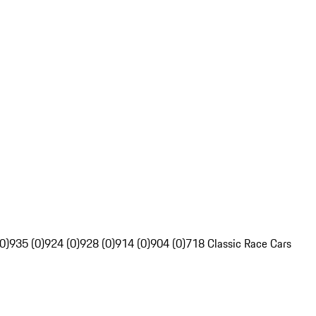
0)
935 (0)
924 (0)
928 (0)
914 (0)
904 (0)
718 Classic Race Cars