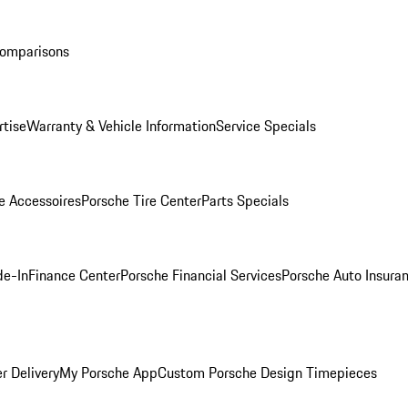
Comparisons
rtise
Warranty & Vehicle Information
Service Specials
e Accessoires
Porsche Tire Center
Parts Specials
de-In
Finance Center
Porsche Financial Services
Porsche Auto Insura
r Delivery
My Porsche App
Custom Porsche Design Timepieces