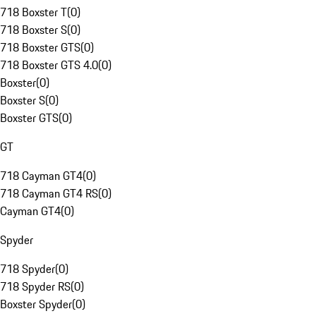
718 Boxster T
(
0
)
718 Boxster S
(
0
)
718 Boxster GTS
(
0
)
718 Boxster GTS 4.0
(
0
)
Boxster
(
0
)
Boxster S
(
0
)
Boxster GTS
(
0
)
GT
718 Cayman GT4
(
0
)
718 Cayman GT4 RS
(
0
)
Cayman GT4
(
0
)
Spyder
718 Spyder
(
0
)
718 Spyder RS
(
0
)
Boxster Spyder
(
0
)