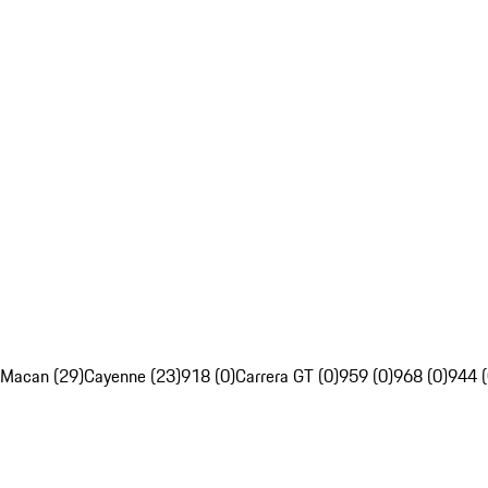
Macan (29)
Cayenne (23)
918 (0)
Carrera GT (0)
959 (0)
968 (0)
944 (