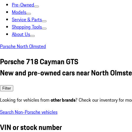
Pre-Owned
Models
Service & Parts
Shopping Tools
About Us
Porsche North Olmsted
Porsche 718 Cayman GTS
New and pre-owned cars near North Olmste
Filter
Looking for vehicles from
other brands
? Check our inventory for mo
Search Non-Porsche vehicles
VIN or stock number