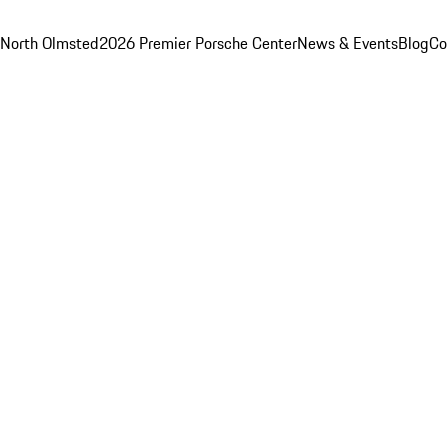
 North Olmsted
2026 Premier Porsche Center
News & Events
Blog
Co