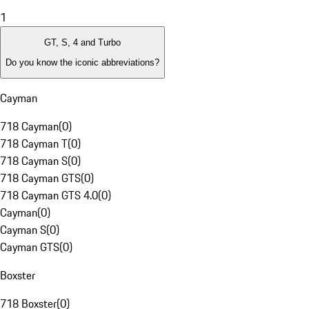
1
GT, S, 4 and Turbo
Do you know the iconic abbreviations?
Cayman
718 Cayman
(
0
)
718 Cayman T
(
0
)
718 Cayman S
(
0
)
718 Cayman GTS
(
0
)
718 Cayman GTS 4.0
(
0
)
Cayman
(
0
)
Cayman S
(
0
)
Cayman GTS
(
0
)
Boxster
718 Boxster
(
0
)