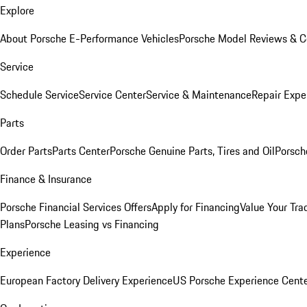
Explore
About Porsche E-Performance Vehicles
Porsche Model Reviews & 
Service
Schedule Service
Service Center
Service & Maintenance
Repair Expe
Parts
Order Parts
Parts Center
Porsche Genuine Parts, Tires and Oil
Porsch
Finance & Insurance
Porsche Financial Services Offers
Apply for Financing
Value Your Tra
Plans
Porsche Leasing vs Financing
Experience
European Factory Delivery Experience
US Porsche Experience Cente