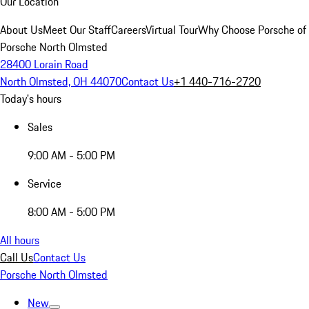
Our Location
About Us
Meet Our Staff
Careers
Virtual Tour
Why Choose Porsche of
Porsche North Olmsted
28400 Lorain Road
North Olmsted, OH 44070
Contact Us
+1 440-716-2720
Today's hours
Sales
9:00 AM - 5:00 PM
Service
8:00 AM - 5:00 PM
All hours
Call Us
Contact Us
Porsche North Olmsted
New