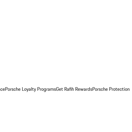
nce
Porsche Loyalty Programs
Get Rafih Rewards
Porsche Protection