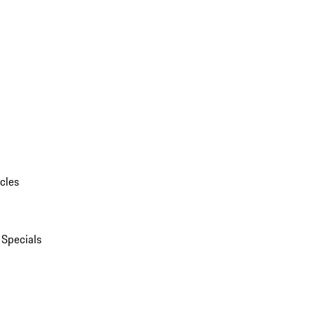
cles
 Specials