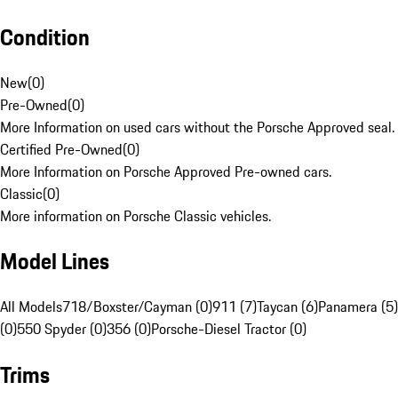
Condition
New
(
0
)
Pre-Owned
(
0
)
More Information on used cars without the Porsche Approved seal.
Certified Pre-Owned
(
0
)
More Information on Porsche Approved Pre-owned cars.
Classic
(
0
)
More information on Porsche Classic vehicles.
Model Lines
All Models
718/Boxster/Cayman (0)
911 (7)
Taycan (6)
Panamera (5)
(0)
550 Spyder (0)
356 (0)
Porsche-Diesel Tractor (0)
Trims