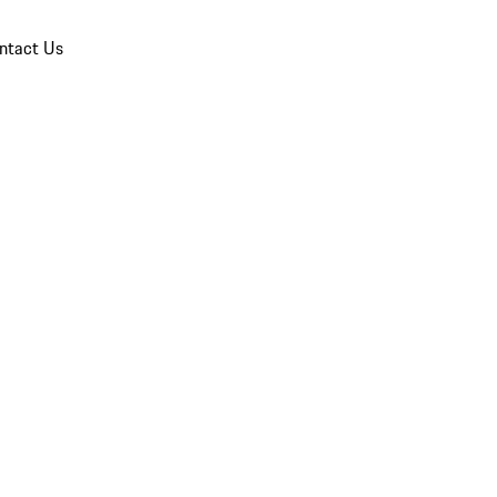
ntact Us