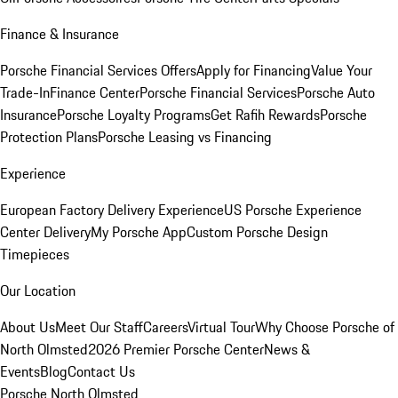
Finance & Insurance
Porsche Financial Services Offers
Apply for Financing
Value Your
Trade-In
Finance Center
Porsche Financial Services
Porsche Auto
Insurance
Porsche Loyalty Programs
Get Rafih Rewards
Porsche
Protection Plans
Porsche Leasing vs Financing
Experience
European Factory Delivery Experience
US Porsche Experience
Center Delivery
My Porsche App
Custom Porsche Design
Timepieces
Our Location
About Us
Meet Our Staff
Careers
Virtual Tour
Why Choose Porsche of
North Olmsted
2026 Premier Porsche Center
News &
Events
Blog
Contact Us
Porsche North Olmsted