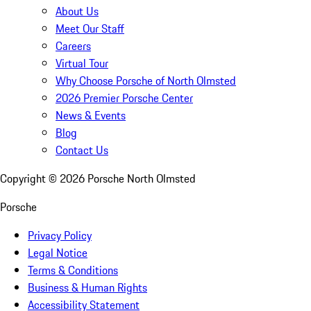
About Us
Meet Our Staff
Careers
Virtual Tour
Why Choose Porsche of North Olmsted
2026 Premier Porsche Center
News & Events
Blog
Contact Us
Copyright ©
2026
Porsche North Olmsted
Porsche
Privacy Policy
Legal Notice
Terms & Conditions
Business & Human Rights
Accessibility Statement