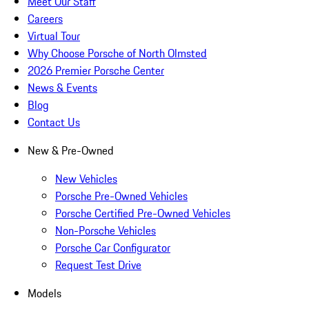
Meet Our Staff
Careers
Virtual Tour
Why Choose Porsche of North Olmsted
2026 Premier Porsche Center
News & Events
Blog
Contact Us
New & Pre-Owned
New Vehicles
Porsche Pre-Owned Vehicles
Porsche Certified Pre-Owned Vehicles
Non-Porsche Vehicles
Porsche Car Configurator
Request Test Drive
Models