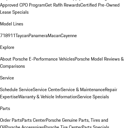
Approved CPO Program
Get Rafih Rewards
Certified Pre-Owned
Lease Specials
Model Lines
718
911
Taycan
Panamera
Macan
Cayenne
Explore
About Porsche E-Performance Vehicles
Porsche Model Reviews &
Comparisons
Service
Schedule Service
Service Center
Service & Maintenance
Repair
Expertise
Warranty & Vehicle Information
Service Specials
Parts
Order Parts
Parts Center
Porsche Genuine Parts, Tires and
Oil
Porsche Accessoires
Porsche Tire Center
Parts Specials