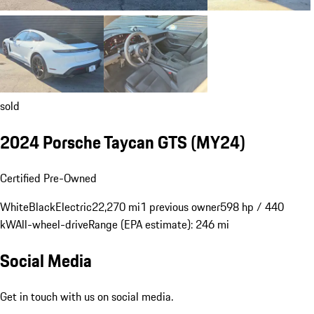
sold
2024 Porsche Taycan GTS (MY24)
Certified Pre-Owned
White
Black
Electric
22,270 mi
1 previous owner
598 hp / 440
kW
All-wheel-drive
Range (EPA estimate): 246 mi
Social Media
Get in touch with us on social media.