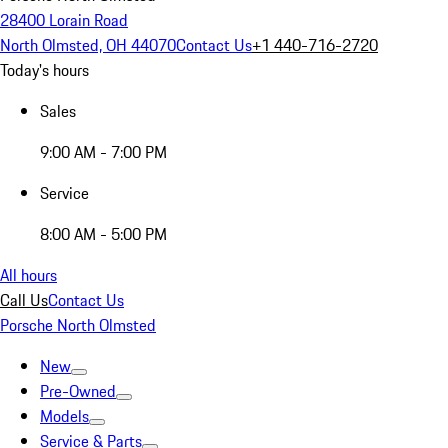
28400 Lorain Road
North Olmsted, OH 44070
Contact Us
+1 440-716-2720
Today's hours
Sales
9:00 AM - 7:00 PM
Service
8:00 AM - 5:00 PM
All hours
Call Us
Contact Us
Porsche North Olmsted
New
Pre-Owned
Models
Service & Parts