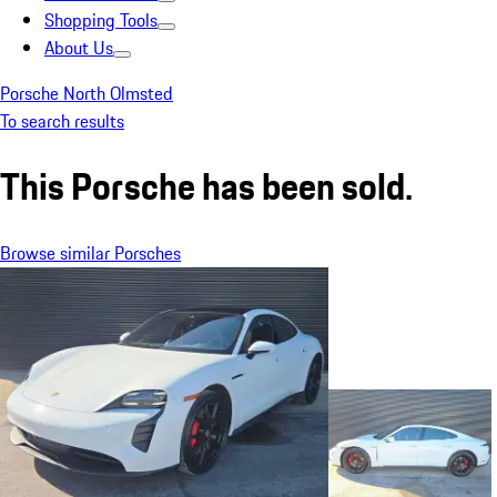
Shopping Tools
About Us
Porsche North Olmsted
To search results
This Porsche has been sold.
Browse similar Porsches