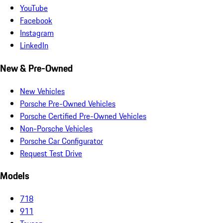
YouTube
Facebook
Instagram
LinkedIn
New & Pre-Owned
New Vehicles
Porsche Pre-Owned Vehicles
Porsche Certified Pre-Owned Vehicles
Non-Porsche Vehicles
Porsche Car Configurator
Request Test Drive
Models
718
911