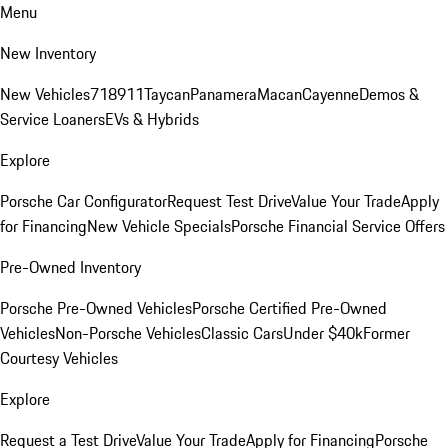
Menu
New Inventory
New Vehicles
718
911
Taycan
Panamera
Macan
Cayenne
Demos &
Service Loaners
EVs & Hybrids
Explore
Porsche Car Configurator
Request Test Drive
Value Your Trade
Apply
for Financing
New Vehicle Specials
Porsche Financial Service Offers
Pre-Owned Inventory
Porsche Pre-Owned Vehicles
Porsche Certified Pre-Owned
Vehicles
Non-Porsche Vehicles
Classic Cars
Under $40k
Former
Courtesy Vehicles
Explore
Request a Test Drive
Value Your Trade
Apply for Financing
Porsche