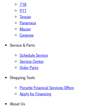
718
911
Taycan
Panamera
Macan
Cayenne
Service & Parts
Schedule Service
Service Center
Order Parts
Shopping Tools
Porsche Financial Services Offers
Apply for Financing
About Us