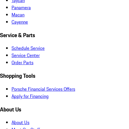
Taycan
Panamera
Macan
Cayenne
Service & Parts
Schedule Service
Service Center
Order Parts
Shopping Tools
Porsche Financial Services Offers
Apply for Financing
About Us
About Us