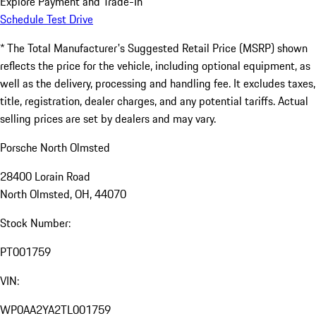
Explore Payment and Trade-In
Schedule Test Drive
* The Total Manufacturer's Suggested Retail Price (MSRP) shown
reflects the price for the vehicle, including optional equipment, as
well as the delivery, processing and handling fee. It excludes taxes,
title, registration, dealer charges, and any potential tariffs. Actual
selling prices are set by dealers and may vary.
Porsche North Olmsted
28400 Lorain Road
North Olmsted, OH, 44070
Stock Number:
PT001759
VIN:
WP0AA2YA2TL001759