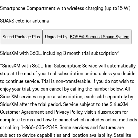
Smartphone Compartment with wireless charging (up to15 W)
SDARS exterior antenna
Sound Package Plus
Upgraded by
:
BOSE® Surround Sound System
SiriusXM with 360L, including 3 month trial subscription*
*SiriusXM with 360L Trial Subscription: Service will automatically
stop at the end of your trial subscription period unless you decide
to continue service. Trial is non-transferable. If you do not wish to
enjoy your trial, you can cancel by calling the number below. All
SiriusXM services require a subscription, each sold separately by
SiriusXM after the trial period. Service subject to the SiriusXM
Customer Agreement and Privacy Policy, visit siriusxm.com for
complete terms and how to cancel which includes online methods
or calling 1-866-635-2349. Some services and features are
subject to device capabilities and location availability. Satellite