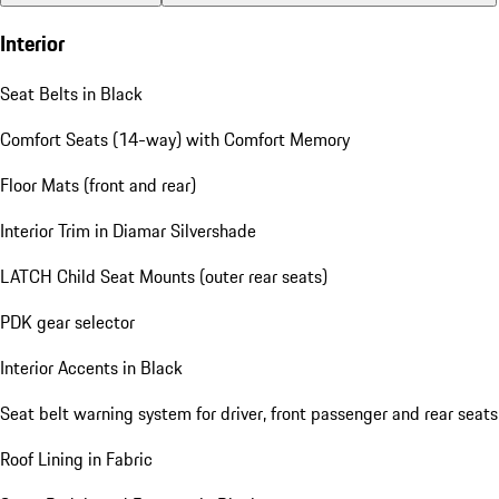
Interior
Seat Belts in Black
Comfort Seats (14-way) with Comfort Memory
Floor Mats (front and rear)
Interior Trim in Diamar Silvershade
LATCH Child Seat Mounts (outer rear seats)
PDK gear selector
Interior Accents in Black
Seat belt warning system for driver, front passenger and rear seats
Roof Lining in Fabric