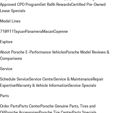
Approved CPO Program
Get Rafih Rewards
Certified Pre-Owned
Lease Specials
Model Lines
718
911
Taycan
Panamera
Macan
Cayenne
Explore
About Porsche E-Performance Vehicles
Porsche Model Reviews &
Comparisons
Service
Schedule Service
Service Center
Service & Maintenance
Repair
Expertise
Warranty & Vehicle Information
Service Specials
Parts
Order Parts
Parts Center
Porsche Genuine Parts, Tires and
Oil
Porsche Accessoires
Porsche Tire Center
Parts Specials