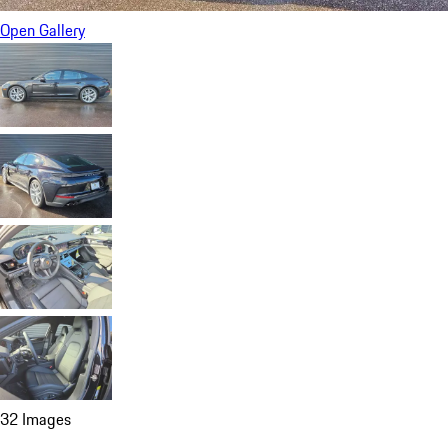
Open Gallery
32 Images