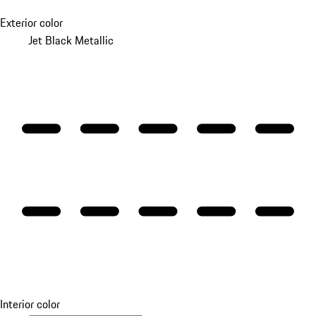
Exterior color
Jet Black Metallic
Interior color