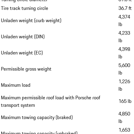
Tire track turning circle
36.7 ft
4,374
Unladen weight (curb weight)
lb
4,233
Unladen weight (DIN)
lb
4,398
Unladen weight (EC)
lb
5,600
Permissible gross weight
lb
1,226
Maximum load
lb
Maximum permissible roof load with Porsche roof
165 lb
transport system
4,850
Maximum towing capacity (braked)
lb
1,653
Maximum towing capacity (unbraked)