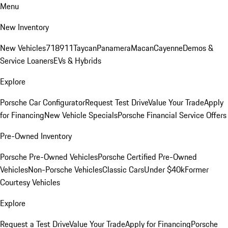
Menu
New Inventory
New Vehicles
718
911
Taycan
Panamera
Macan
Cayenne
Demos &
Service Loaners
EVs & Hybrids
Explore
Porsche Car Configurator
Request Test Drive
Value Your Trade
Apply
for Financing
New Vehicle Specials
Porsche Financial Service Offers
Pre-Owned Inventory
Porsche Pre-Owned Vehicles
Porsche Certified Pre-Owned
Vehicles
Non-Porsche Vehicles
Classic Cars
Under $40k
Former
Courtesy Vehicles
Explore
Request a Test Drive
Value Your Trade
Apply for Financing
Porsche