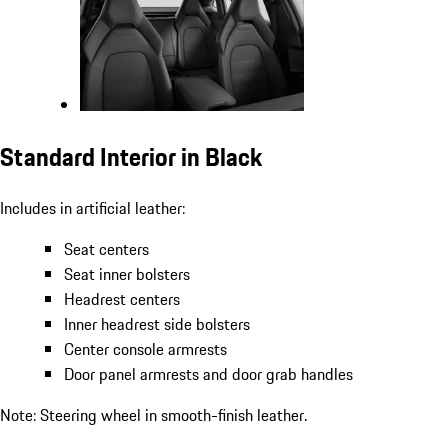
Standard Interior in Black
Includes in artificial leather:
Seat centers
Seat inner bolsters
Headrest centers
Inner headrest side bolsters
Center console armrests
Door panel armrests and door grab handles
Note: Steering wheel in smooth-finish leather.