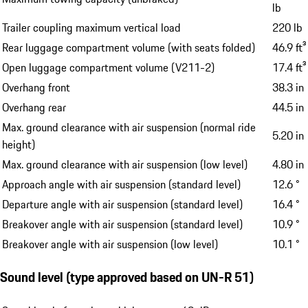
lb
Trailer coupling maximum vertical load
220 lb
Rear luggage compartment volume (with seats folded)
46.9 ft³
Open luggage compartment volume (V211-2)
17.4 ft³
Overhang front
38.3 in
Overhang rear
44.5 in
Max. ground clearance with air suspension (normal ride
5.20 in
height)
Max. ground clearance with air suspension (low level)
4.80 in
Approach angle with air suspension (standard level)
12.6 °
Departure angle with air suspension (standard level)
16.4 °
Breakover angle with air suspension (standard level)
10.9 °
Breakover angle with air suspension (low level)
10.1 °
Sound level (type approved based on UN-R 51)