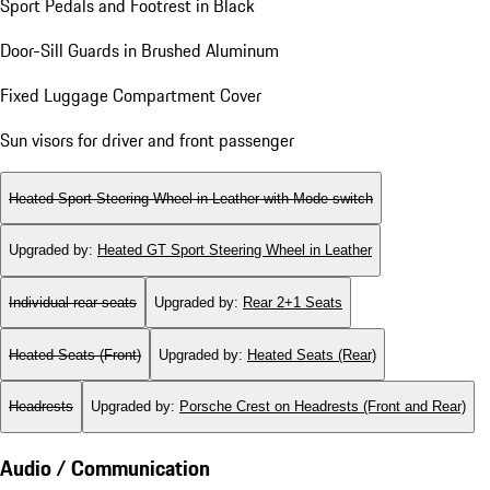
Sport Pedals and Footrest in Black
Door-Sill Guards in Brushed Aluminum
Fixed Luggage Compartment Cover
Sun visors for driver and front passenger
Heated Sport Steering Wheel in Leather with Mode-switch
Upgraded by
:
Heated GT Sport Steering Wheel in Leather
Individual rear seats
Upgraded by
:
Rear 2+1 Seats
Heated Seats (Front)
Upgraded by
:
Heated Seats (Rear)
Headrests
Upgraded by
:
Porsche Crest on Headrests (Front and Rear)
Audio / Communication