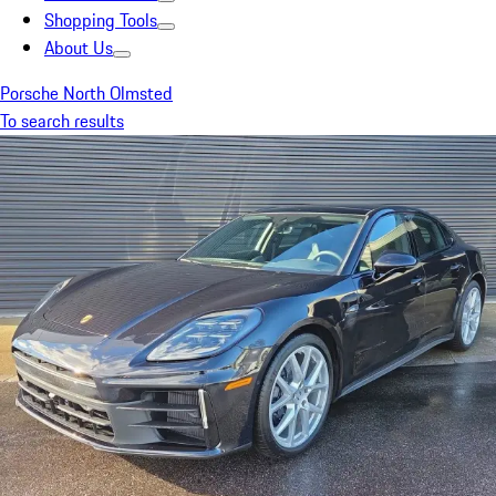
Shopping Tools
About Us
Porsche North Olmsted
To search results