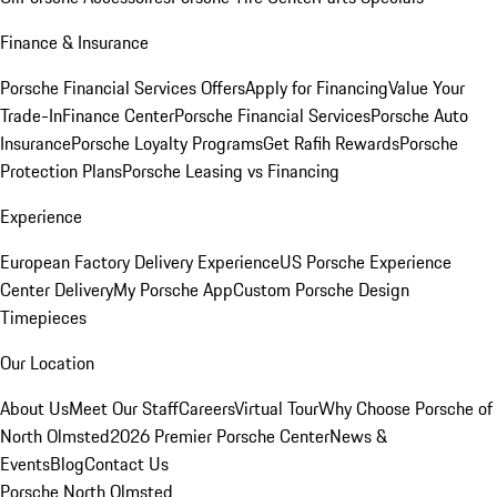
Finance & Insurance
Porsche Financial Services Offers
Apply for Financing
Value Your
Trade-In
Finance Center
Porsche Financial Services
Porsche Auto
Insurance
Porsche Loyalty Programs
Get Rafih Rewards
Porsche
Protection Plans
Porsche Leasing vs Financing
Experience
European Factory Delivery Experience
US Porsche Experience
Center Delivery
My Porsche App
Custom Porsche Design
Timepieces
Our Location
About Us
Meet Our Staff
Careers
Virtual Tour
Why Choose Porsche of
North Olmsted
2026 Premier Porsche Center
News &
Events
Blog
Contact Us
Porsche North Olmsted