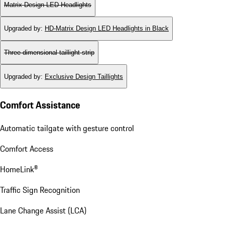
Matrix Design LED Headlights
Upgraded by
:
HD-Matrix Design LED Headlights in Black
Three-dimensional taillight strip
Upgraded by
:
Exclusive Design Taillights
Comfort Assistance
Automatic tailgate with gesture control
Comfort Access
HomeLink®
Traffic Sign Recognition
Lane Change Assist (LCA)