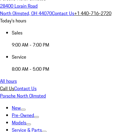
28400 Lorain Road
North Olmsted, OH 44070
Contact Us
+1 440-716-2720
Today's hours
Sales
9:00 AM - 7:00 PM
Service
8:00 AM - 5:00 PM
All hours
Call Us
Contact Us
Porsche North Olmsted
New
Pre-Owned
Models
Service & Parts