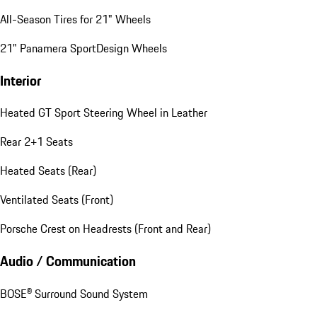
All-Season Tires for 21" Wheels
21" Panamera SportDesign Wheels
Interior
Heated GT Sport Steering Wheel in Leather
Rear 2+1 Seats
Heated Seats (Rear)
Ventilated Seats (Front)
Porsche Crest on Headrests (Front and Rear)
Audio / Communication
BOSE® Surround Sound System