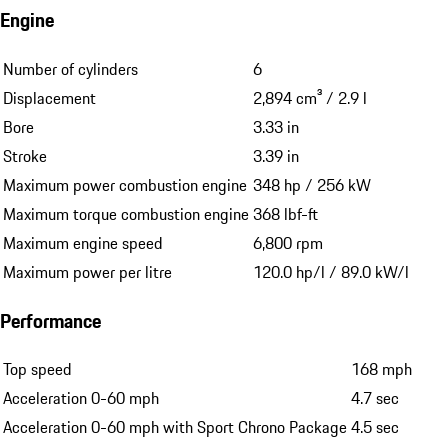
Engine
Number of cylinders
6
Displacement
2,894 cm³ / 2.9 l
Bore
3.33 in
Stroke
3.39 in
Maximum power combustion engine
348 hp / 256 kW
Maximum torque combustion engine
368 lbf-ft
Maximum engine speed
6,800 rpm
Maximum power per litre
120.0 hp/l / 89.0 kW/l
Performance
Top speed
168 mph
Acceleration 0-60 mph
4.7 sec
Acceleration 0-60 mph with Sport Chrono Package
4.5 sec