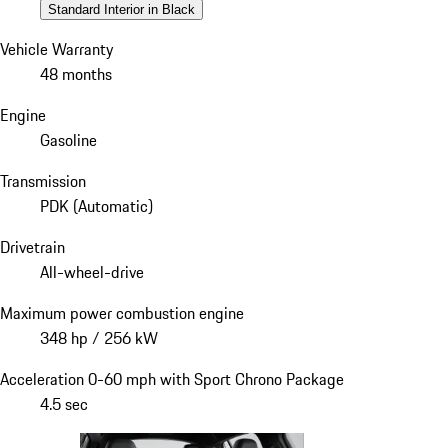
Standard Interior in Black
Vehicle Warranty
48 months
Engine
Gasoline
Transmission
PDK (Automatic)
Drivetrain
All-wheel-drive
Maximum power combustion engine
348 hp / 256 kW
Acceleration 0-60 mph with Sport Chrono Package
4.5 sec