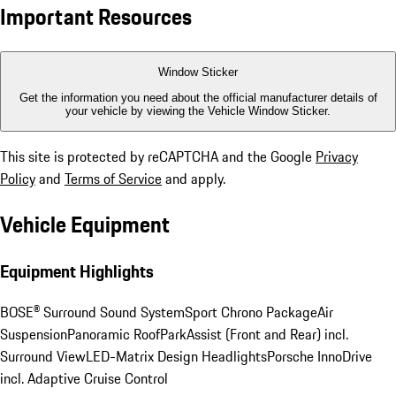
Important Resources
Window Sticker
Get the information you need about the official manufacturer details of
your vehicle by viewing the Vehicle Window Sticker.
This site is protected by reCAPTCHA and the Google
Privacy
Policy
and
Terms of Service
and apply.
Vehicle Equipment
Equipment Highlights
BOSE® Surround Sound System
Sport Chrono Package
Air
Suspension
Panoramic Roof
ParkAssist (Front and Rear) incl.
Surround View
LED-Matrix Design Headlights
Porsche InnoDrive
incl. Adaptive Cruise Control