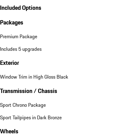
Included Options
Packages
Premium Package
Includes 5 upgrades
Exterior
Window Trim in High Gloss Black
Transmission / Chassis
Sport Chrono Package
Sport Tailpipes in Dark Bronze
Wheels