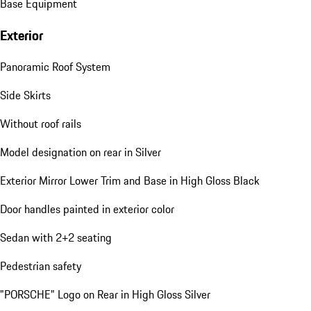
Base Equipment
Exterior
Panoramic Roof System
Side Skirts
Without roof rails
Model designation on rear in Silver
Exterior Mirror Lower Trim and Base in High Gloss Black
Door handles painted in exterior color
Sedan with 2+2 seating
Pedestrian safety
"PORSCHE" Logo on Rear in High Gloss Silver