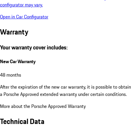
configurator may vary.
Open in Car Configurator
Warranty
Your warranty cover includes:
New Car Warranty
48 months
After the expiration of the new car warranty, it is possible to obtain
a Porsche Approved extended warranty under certain conditions.
More about the Porsche Approved Warranty
Technical Data