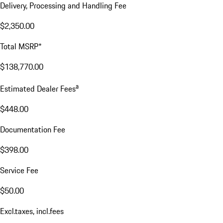
Delivery, Processing and Handling Fee
$2,350.00
Total MSRP*
$138,770.00
a
Estimated Dealer Fees
$448.00
Documentation Fee
$398.00
Service Fee
$50.00
Excl.taxes, incl.fees