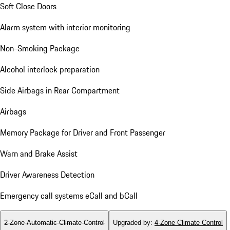
Soft Close Doors
Alarm system with interior monitoring
Non-Smoking Package
Alcohol interlock preparation
Side Airbags in Rear Compartment
Airbags
Memory Package for Driver and Front Passenger
Warn and Brake Assist
Driver Awareness Detection
Emergency call systems eCall and bCall
2-Zone Automatic Climate Control
Upgraded by
:
4-Zone Climate Control