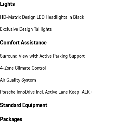
Lights
HD-Matrix Design LED Headlights in Black
Exclusive Design Taillights
Comfort Assistance
Surround View with Active Parking Support
4-Zone Climate Control
Air Quality System
Porsche InnoDrive incl. Active Lane Keep (ALK)
Standard Equipment
Packages