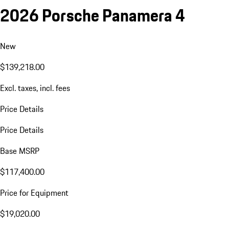
2026 Porsche Panamera 4
New
$139,218.00
Excl. taxes, incl. fees
Price Details
Price Details
Base MSRP
$117,400.00
Price for Equipment
$19,020.00