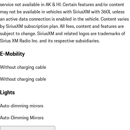
service not available in AK & HI. Certain features and/or content
may not be available in vehicles with SiriusXM with 360L unless
an active data connection is enabled in the vehicle. Content varies
by SiriusXM subscription plan. All fees, content and features are
subject to change. SiriusXM and related logos are trademarks of
Sirius XM Radio Inc. and its respective subsidiaries.
E-Mobility
Without charging cable
Without charging cable
Lights
Auto-dimming mirrors
Auto-Dimming Mirrors