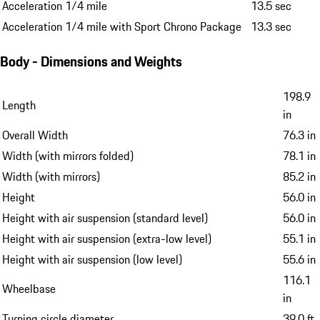
Acceleration 1/4 mile
13.5 sec
Acceleration 1/4 mile with Sport Chrono Package
13.3 sec
Body - Dimensions and Weights
198.9
Length
in
Overall Width
76.3 in
Width (with mirrors folded)
78.1 in
Width (with mirrors)
85.2 in
Height
56.0 in
Height with air suspension (standard level)
56.0 in
Height with air suspension (extra-low level)
55.1 in
Height with air suspension (low level)
55.6 in
116.1
Wheelbase
in
Turning circle diameter
39.0 ft