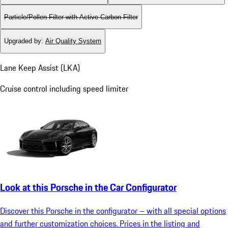
Particle/Pollen Filter with Active Carbon Filter
Upgraded by
:
Air Quality System
Lane Keep Assist (LKA)
Cruise control including speed limiter
Look at this Porsche in the Car Configurator
Discover this Porsche in the configurator – with all special options
and further customization choices. Prices in the listing and