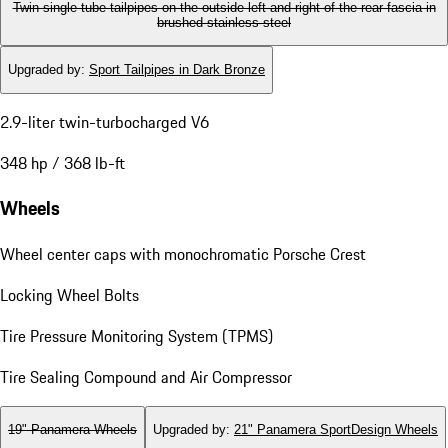
Twin single-tube tailpipes on the outside left and right of the rear fascia in
brushed stainless steel
Upgraded by
:
Sport Tailpipes in Dark Bronze
2.9-liter twin-turbocharged V6
348 hp / 368 lb-ft
Wheels
Wheel center caps with monochromatic Porsche Crest
Locking Wheel Bolts
Tire Pressure Monitoring System (TPMS)
Tire Sealing Compound and Air Compressor
19" Panamera Wheels
Upgraded by
:
21" Panamera SportDesign Wheels