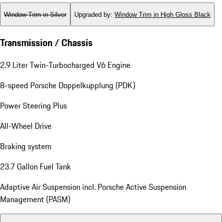
Window Trim in Silver
Upgraded by
:
Window Trim in High Gloss Black
Transmission / Chassis
2.9 Liter Twin-Turbocharged V6 Engine
8-speed Porsche Doppelkupplung (PDK)
Power Steering Plus
All-Wheel Drive
Braking system
23.7 Gallon Fuel Tank
Adaptive Air Suspension incl. Porsche Active Suspension
Management (PASM)