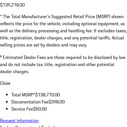
$139,218.00
* The Total Manufacturer's Suggested Retail Price (MSRP) shown
reflects the price for the vehicle, including optional equipment, as
well as the delivery, processing and handling fee. It excludes taxes,
title, registration, dealer charges, and any potential tariffs. Actual
selling prices are set by dealers and may vary.
a
Estimated Dealer Fees are those required to be disclosed by law
and do not include tax, title, registration and other potential
dealer charges.
Close
Total MSRP*
$138,770.00
Documentation Fee
$398.00
Service Fee
$50.00
Request Information