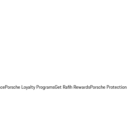
nce
Porsche Loyalty Programs
Get Rafih Rewards
Porsche Protection