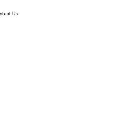
ntact Us