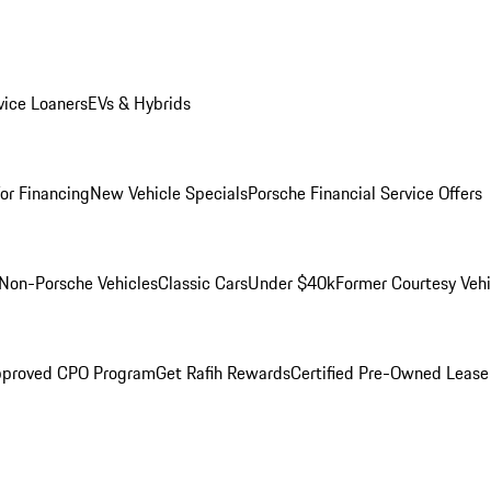
ice Loaners
EVs & Hybrids
for Financing
New Vehicle Specials
Porsche Financial Service Offers
Non-Porsche Vehicles
Classic Cars
Under $40k
Former Courtesy Vehi
pproved CPO Program
Get Rafih Rewards
Certified Pre-Owned Lease