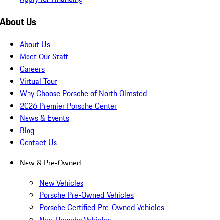
About Us
About Us
Meet Our Staff
Careers
Virtual Tour
Why Choose Porsche of North Olmsted
2026 Premier Porsche Center
News & Events
Blog
Contact Us
New & Pre-Owned
New Vehicles
Porsche Pre-Owned Vehicles
Porsche Certified Pre-Owned Vehicles
Non-Porsche Vehicles