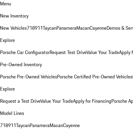
Menu
New Inventory
New Vehicles
718
911
Taycan
Panamera
Macan
Cayenne
Demos & Serv
Explore
Porsche Car Configurator
Request Test Drive
Value Your Trade
Apply 
Pre-Owned Inventory
Porsche Pre-Owned Vehicles
Porsche Certified Pre-Owned Vehicles
Explore
Request a Test Drive
Value Your Trade
Apply for Financing
Porsche A
Model Lines
718
911
Taycan
Panamera
Macan
Cayenne