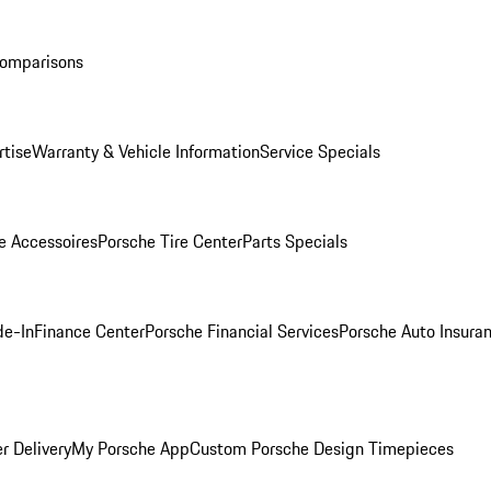
Comparisons
rtise
Warranty & Vehicle Information
Service Specials
e Accessoires
Porsche Tire Center
Parts Specials
de-In
Finance Center
Porsche Financial Services
Porsche Auto Insura
r Delivery
My Porsche App
Custom Porsche Design Timepieces