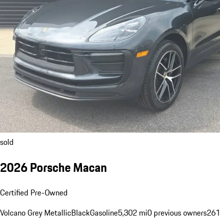
sold
2026 Porsche Macan
Certified Pre-Owned
Volcano Grey Metallic
Black
Gasoline
5,302 mi
0 previous owners
261