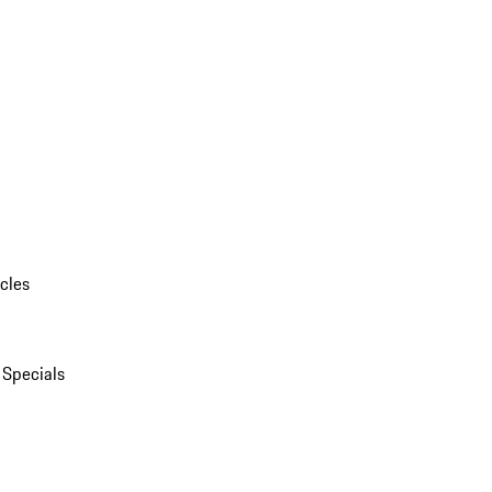
cles
 Specials