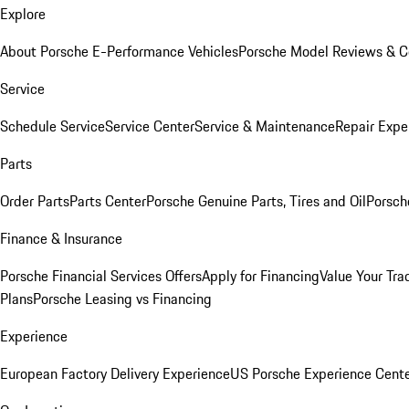
Explore
About Porsche E-Performance Vehicles
Porsche Model Reviews & 
Service
Schedule Service
Service Center
Service & Maintenance
Repair Expe
Parts
Order Parts
Parts Center
Porsche Genuine Parts, Tires and Oil
Porsch
Finance & Insurance
Porsche Financial Services Offers
Apply for Financing
Value Your Tra
Plans
Porsche Leasing vs Financing
Experience
European Factory Delivery Experience
US Porsche Experience Cente