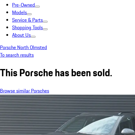
Pre-Owned
Models
Service & Parts
Shopping Tools
About Us
Porsche North Olmsted
To search results
This Porsche has been sold.
Browse similar Porsches