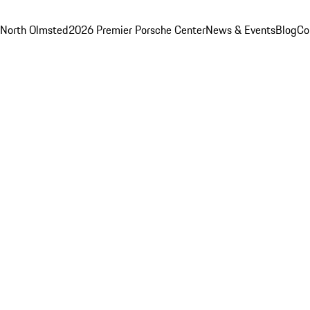
 North Olmsted
2026 Premier Porsche Center
News & Events
Blog
Co