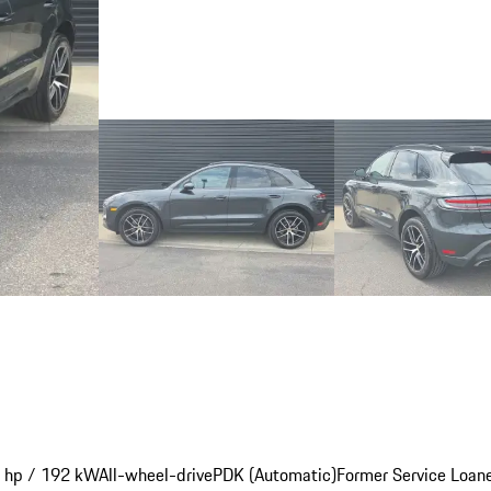
 hp / 192 kW
All-wheel-drive
PDK (Automatic)
Former Service Loan