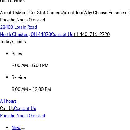
Our Location
About Us
Meet Our Staff
Careers
Virtual Tour
Why Choose Porsche of
Porsche North Olmsted
28400 Lorain Road
North Olmsted, OH 44070
Contact Us
+1 440-716-2720
Today's hours
Sales
9:00 AM - 5:00 PM
Service
8:00 AM - 12:00 PM
All hours
Call Us
Contact Us
Porsche North Olmsted
New