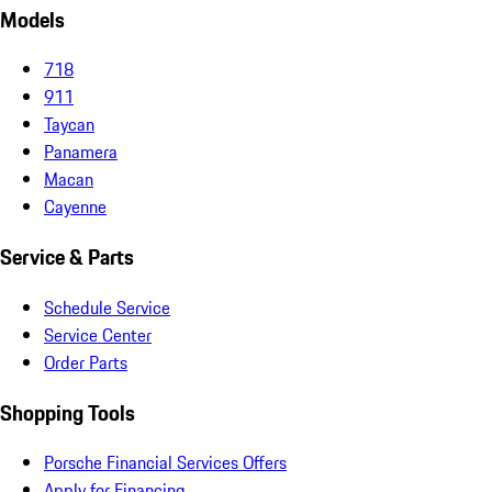
Models
718
911
Taycan
Panamera
Macan
Cayenne
Service & Parts
Schedule Service
Service Center
Order Parts
Shopping Tools
Porsche Financial Services Offers
Apply for Financing