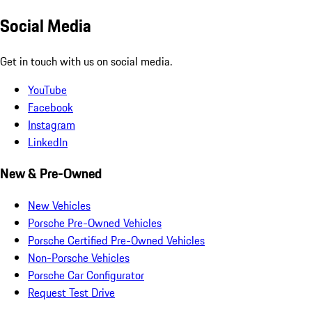
Social Media
Get in touch with us on social media.
YouTube
Facebook
Instagram
LinkedIn
New & Pre-Owned
New Vehicles
Porsche Pre-Owned Vehicles
Porsche Certified Pre-Owned Vehicles
Non-Porsche Vehicles
Porsche Car Configurator
Request Test Drive