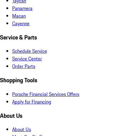
Taycan
Panamera
Macan
Cayenne
Service & Parts
Schedule Service
Service Center
Order Parts
Shopping Tools
Porsche Financial Services Offers
Apply for Financing
About Us
About Us