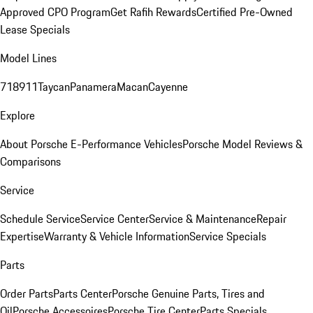
Approved CPO Program
Get Rafih Rewards
Certified Pre-Owned
Lease Specials
Model Lines
718
911
Taycan
Panamera
Macan
Cayenne
Explore
About Porsche E-Performance Vehicles
Porsche Model Reviews &
Comparisons
Service
Schedule Service
Service Center
Service & Maintenance
Repair
Expertise
Warranty & Vehicle Information
Service Specials
Parts
Order Parts
Parts Center
Porsche Genuine Parts, Tires and
Oil
Porsche Accessoires
Porsche Tire Center
Parts Specials