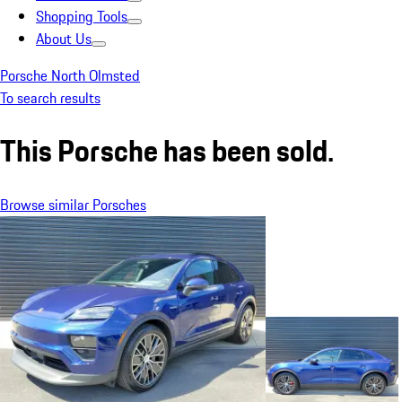
Shopping Tools
About Us
Porsche North Olmsted
To search results
This Porsche has been sold.
Browse similar Porsches