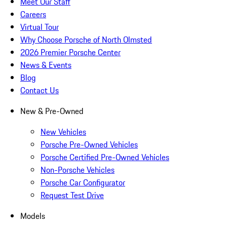
Meet Our Staff
Careers
Virtual Tour
Why Choose Porsche of North Olmsted
2026 Premier Porsche Center
News & Events
Blog
Contact Us
New & Pre-Owned
New Vehicles
Porsche Pre-Owned Vehicles
Porsche Certified Pre-Owned Vehicles
Non-Porsche Vehicles
Porsche Car Configurator
Request Test Drive
Models