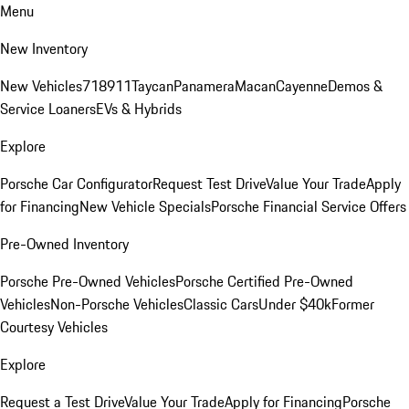
Menu
New Inventory
New Vehicles
718
911
Taycan
Panamera
Macan
Cayenne
Demos &
Service Loaners
EVs & Hybrids
Explore
Porsche Car Configurator
Request Test Drive
Value Your Trade
Apply
for Financing
New Vehicle Specials
Porsche Financial Service Offers
Pre-Owned Inventory
Porsche Pre-Owned Vehicles
Porsche Certified Pre-Owned
Vehicles
Non-Porsche Vehicles
Classic Cars
Under $40k
Former
Courtesy Vehicles
Explore
Request a Test Drive
Value Your Trade
Apply for Financing
Porsche