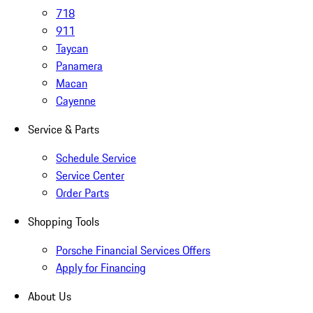
718
911
Taycan
Panamera
Macan
Cayenne
Service & Parts
Schedule Service
Service Center
Order Parts
Shopping Tools
Porsche Financial Services Offers
Apply for Financing
About Us