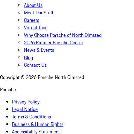
About Us
Meet Our Staff
Careers
Virtual Tour
Why Choose Porsche of North Olmsted
2026 Premier Porsche Center
News & Events
Blog
Contact Us
Copyright ©
2026
Porsche North Olmsted
Porsche
Privacy Policy
Legal Notice
Terms & Conditions
Business & Human Rights
Accessibility Statement