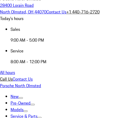
28400 Lorain Road
North Olmsted, OH 44070
Contact Us
+1 440-716-2720
Today's hours
Sales
9:00 AM - 5:00 PM
Service
8:00 AM - 12:00 PM
All hours
Call Us
Contact Us
Porsche North Olmsted
New
Pre-Owned
Models
Service & Parts