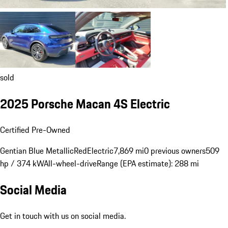
sold
2025 Porsche Macan 4S Electric
Certified Pre-Owned
Gentian Blue Metallic
Red
Electric
7,869 mi
0 previous owners
509
hp / 374 kW
All-wheel-drive
Range (EPA estimate): 288 mi
Social Media
Get in touch with us on social media.