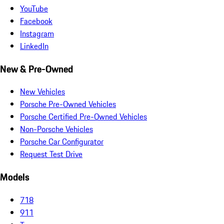
YouTube
Facebook
Instagram
LinkedIn
New & Pre-Owned
New Vehicles
Porsche Pre-Owned Vehicles
Porsche Certified Pre-Owned Vehicles
Non-Porsche Vehicles
Porsche Car Configurator
Request Test Drive
Models
718
911