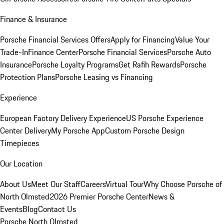
Finance & Insurance
Porsche Financial Services Offers
Apply for Financing
Value Your
Trade-In
Finance Center
Porsche Financial Services
Porsche Auto
Insurance
Porsche Loyalty Programs
Get Rafih Rewards
Porsche
Protection Plans
Porsche Leasing vs Financing
Experience
European Factory Delivery Experience
US Porsche Experience
Center Delivery
My Porsche App
Custom Porsche Design
Timepieces
Our Location
About Us
Meet Our Staff
Careers
Virtual Tour
Why Choose Porsche of
North Olmsted
2026 Premier Porsche Center
News &
Events
Blog
Contact Us
Porsche North Olmsted