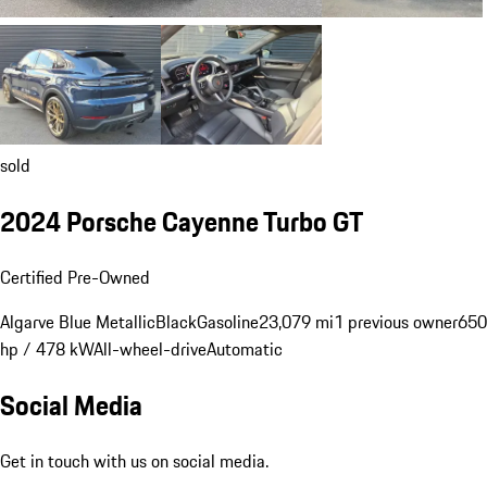
sold
2024 Porsche Cayenne Turbo GT
Certified Pre-Owned
Algarve Blue Metallic
Black
Gasoline
23,079 mi
1 previous owner
650
hp / 478 kW
All-wheel-drive
Automatic
Social Media
Get in touch with us on social media.