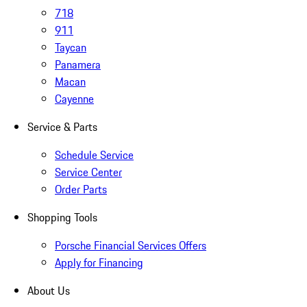
718
911
Taycan
Panamera
Macan
Cayenne
Service & Parts
Schedule Service
Service Center
Order Parts
Shopping Tools
Porsche Financial Services Offers
Apply for Financing
About Us