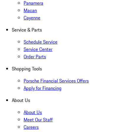
Panamera
Macan
Cayenne
Service & Parts
Schedule Service
Service Center
Order Parts
Shopping Tools
Porsche Financial Services Offers
Apply for Financing
About Us
About Us
Meet Our Staff
Careers