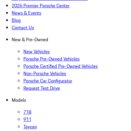
2026 Premier Porsche Center
News & Events
Blog
Contact Us
New & Pre-Owned
New Vehicles
Porsche Pre-Owned Vehicles
Porsche Certified Pre-Owned Vehicles
Non-Porsche Vehicles
Porsche Car Configurator
Request Test Drive
Models
718
911
Taycan