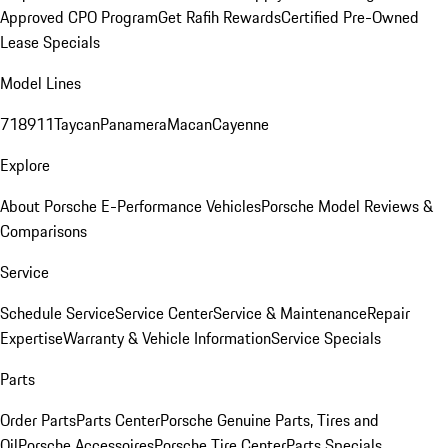
Approved CPO Program
Get Rafih Rewards
Certified Pre-Owned
Lease Specials
Model Lines
718
911
Taycan
Panamera
Macan
Cayenne
Explore
About Porsche E-Performance Vehicles
Porsche Model Reviews &
Comparisons
Service
Schedule Service
Service Center
Service & Maintenance
Repair
Expertise
Warranty & Vehicle Information
Service Specials
Parts
Order Parts
Parts Center
Porsche Genuine Parts, Tires and
Oil
Porsche Accessoires
Porsche Tire Center
Parts Specials