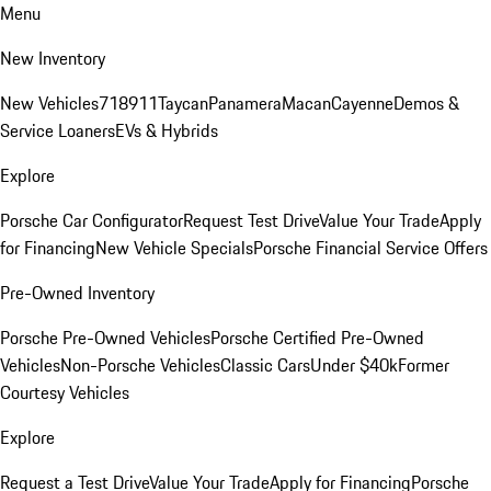
Menu
New Inventory
New Vehicles
718
911
Taycan
Panamera
Macan
Cayenne
Demos &
Service Loaners
EVs & Hybrids
Explore
Porsche Car Configurator
Request Test Drive
Value Your Trade
Apply
for Financing
New Vehicle Specials
Porsche Financial Service Offers
Pre-Owned Inventory
Porsche Pre-Owned Vehicles
Porsche Certified Pre-Owned
Vehicles
Non-Porsche Vehicles
Classic Cars
Under $40k
Former
Courtesy Vehicles
Explore
Request a Test Drive
Value Your Trade
Apply for Financing
Porsche