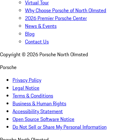
Virtual Tour
Why Choose Porsche of North Olmsted
2026 Premier Porsche Center
News & Events
Blog
Contact Us
Copyright ©
2026
Porsche North Olmsted
Porsche
Privacy Policy
Legal Notice
Terms & Conditions
Business & Human Rights
Accessibility Statement
Open Source Software Notice
Do Not Sell or Share My Personal Information
Porsche North Olmsted