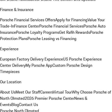
Finance & Insurance
Porsche Financial Services Offers
Apply for Financing
Value Your
Trade-In
Finance Center
Porsche Financial Services
Porsche Auto
Insurance
Porsche Loyalty Programs
Get Rafih Rewards
Porsche
Protection Plans
Porsche Leasing vs Financing
Experience
European Factory Delivery Experience
US Porsche Experience
Center Delivery
My Porsche App
Custom Porsche Design
Timepieces
Our Location
About Us
Meet Our Staff
Careers
Virtual Tour
Why Choose Porsche of
North Olmsted
2026 Premier Porsche Center
News &
Events
Blog
Contact Us
Porsche North Olmsted