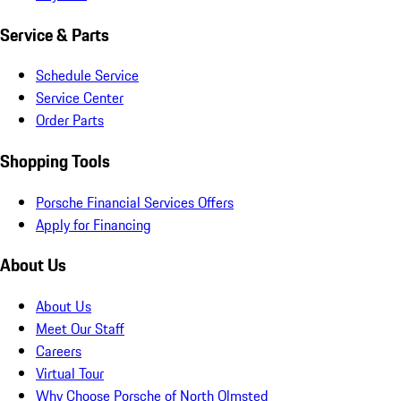
Service & Parts
Schedule Service
Service Center
Order Parts
Shopping Tools
Porsche Financial Services Offers
Apply for Financing
About Us
About Us
Meet Our Staff
Careers
Virtual Tour
Why Choose Porsche of North Olmsted