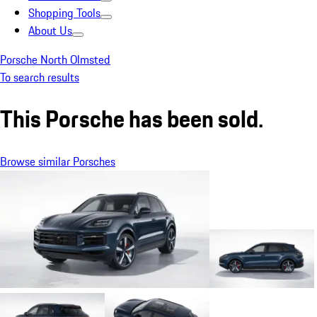
Shopping Tools
About Us
Porsche North Olmsted
To search results
This Porsche has been sold.
Browse similar Porsches