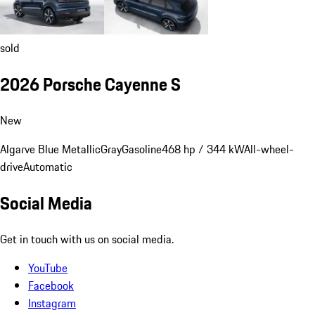
sold
2026 Porsche Cayenne S
New
Algarve Blue Metallic
Gray
Gasoline
468 hp / 344 kW
All-wheel-
drive
Automatic
Social Media
Get in touch with us on social media.
YouTube
Facebook
Instagram