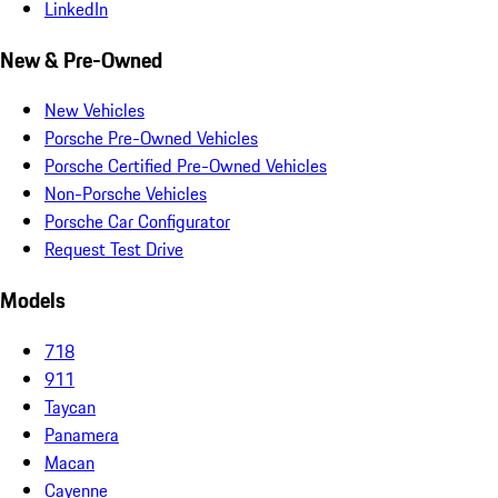
LinkedIn
New & Pre-Owned
New Vehicles
Porsche Pre-Owned Vehicles
Porsche Certified Pre-Owned Vehicles
Non-Porsche Vehicles
Porsche Car Configurator
Request Test Drive
Models
718
911
Taycan
Panamera
Macan
Cayenne