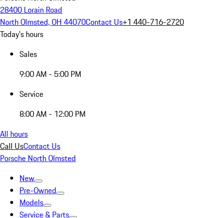
28400 Lorain Road
North Olmsted, OH 44070
Contact Us
+1 440-716-2720
Today's hours
Sales
9:00 AM - 5:00 PM
Service
8:00 AM - 12:00 PM
All hours
Call Us
Contact Us
Porsche North Olmsted
New
Pre-Owned
Models
Service & Parts