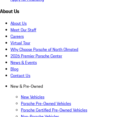
About Us
About Us
Meet Our Staff
Careers
Virtual Tour
Why Choose Porsche of North Olmsted
2026 Premier Porsche Center
News & Events
Blog
Contact Us
New & Pre-Owned
New Vehicles
Porsche Pre-Owned Vehicles
Porsche Certified Pre-Owned Vehicles
Non-Porsche Vehicles