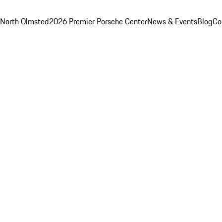
 North Olmsted
2026 Premier Porsche Center
News & Events
Blog
Co