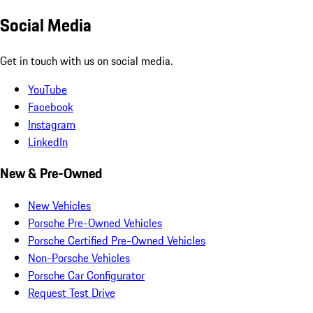
Social Media
Get in touch with us on social media.
YouTube
Facebook
Instagram
LinkedIn
New & Pre-Owned
New Vehicles
Porsche Pre-Owned Vehicles
Porsche Certified Pre-Owned Vehicles
Non-Porsche Vehicles
Porsche Car Configurator
Request Test Drive