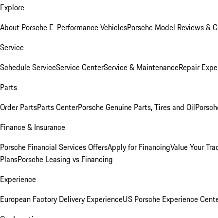
Explore
About Porsche E-Performance Vehicles
Porsche Model Reviews & 
Service
Schedule Service
Service Center
Service & Maintenance
Repair Expe
Parts
Order Parts
Parts Center
Porsche Genuine Parts, Tires and Oil
Porsch
Finance & Insurance
Porsche Financial Services Offers
Apply for Financing
Value Your Tra
Plans
Porsche Leasing vs Financing
Experience
European Factory Delivery Experience
US Porsche Experience Cente