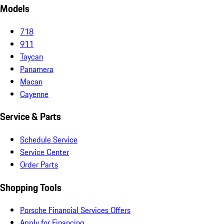
Models
718
911
Taycan
Panamera
Macan
Cayenne
Service & Parts
Schedule Service
Service Center
Order Parts
Shopping Tools
Porsche Financial Services Offers
Apply for Financing