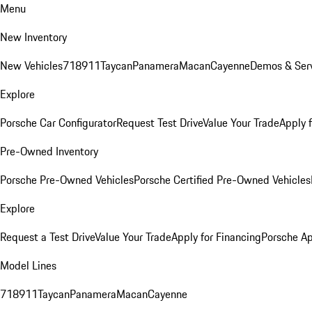
Menu
New Inventory
New Vehicles
718
911
Taycan
Panamera
Macan
Cayenne
Demos & Serv
Explore
Porsche Car Configurator
Request Test Drive
Value Your Trade
Apply 
Pre-Owned Inventory
Porsche Pre-Owned Vehicles
Porsche Certified Pre-Owned Vehicles
Explore
Request a Test Drive
Value Your Trade
Apply for Financing
Porsche A
Model Lines
718
911
Taycan
Panamera
Macan
Cayenne