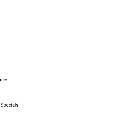
cles
 Specials