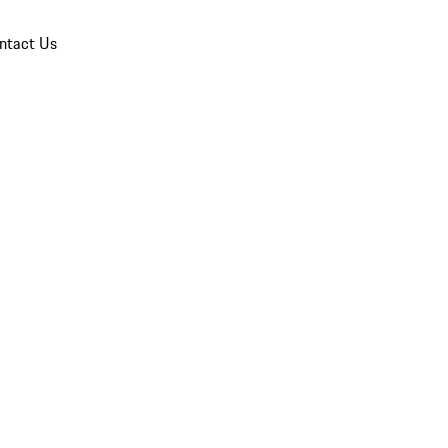
ntact Us