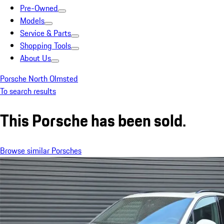
Pre-Owned
Models
Service & Parts
Shopping Tools
About Us
Porsche North Olmsted
To search results
This Porsche has been sold.
Browse similar Porsches