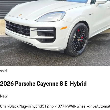
sold
2026 Porsche Cayenne S E-Hybrid
New
Chalk
Black
Plug-in hybrid
512 hp / 377 kW
All-wheel-drive
Automat