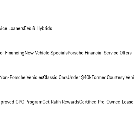
ice Loaners
EVs & Hybrids
for Financing
New Vehicle Specials
Porsche Financial Service Offers
Non-Porsche Vehicles
Classic Cars
Under $40k
Former Courtesy Vehi
pproved CPO Program
Get Rafih Rewards
Certified Pre-Owned Lease