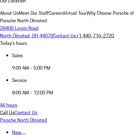
Our Location
About Us
Meet Our Staff
Careers
Virtual Tour
Why Choose Porsche of
Porsche North Olmsted
28400 Lorain Road
North Olmsted, OH 44070
Contact Us
+1 440-716-2720
Today's hours
Sales
9:00 AM - 5:00 PM
Service
8:00 AM - 12:00 PM
All hours
Call Us
Contact Us
Porsche North Olmsted
New