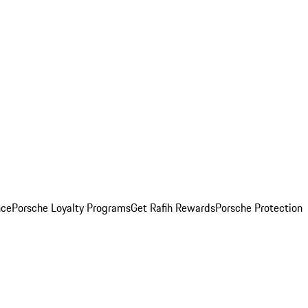
nce
Porsche Loyalty Programs
Get Rafih Rewards
Porsche Protection