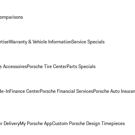
Comparisons
rtise
Warranty & Vehicle Information
Service Specials
e Accessoires
Porsche Tire Center
Parts Specials
de-In
Finance Center
Porsche Financial Services
Porsche Auto Insura
r Delivery
My Porsche App
Custom Porsche Design Timepieces