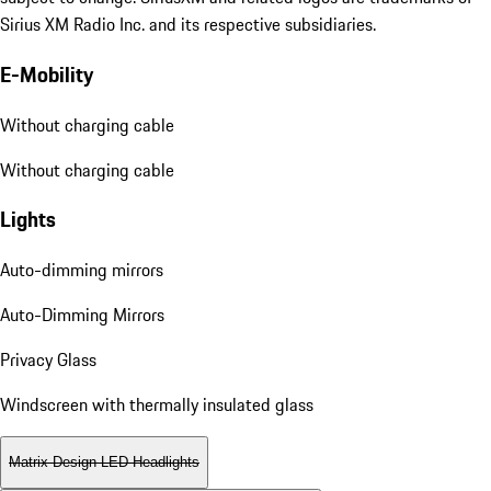
Sirius XM Radio Inc. and its respective subsidiaries.
E-Mobility
Without charging cable
Without charging cable
Lights
Auto-dimming mirrors
Auto-Dimming Mirrors
Privacy Glass
Windscreen with thermally insulated glass
Matrix Design LED Headlights