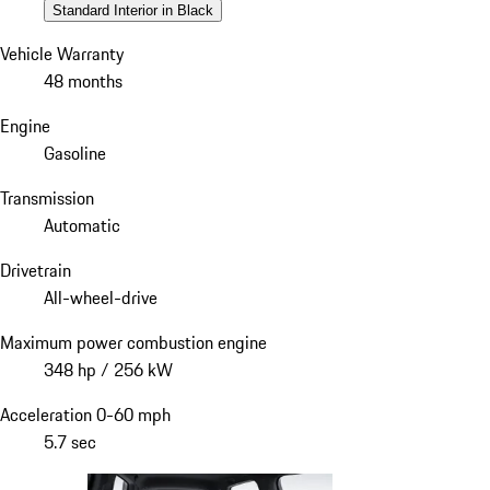
Standard Interior in Black
Vehicle Warranty
48 months
Engine
Gasoline
Transmission
Automatic
Drivetrain
All-wheel-drive
Maximum power combustion engine
348 hp / 256 kW
Acceleration 0-60 mph
5.7 sec