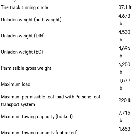
Tire track turning circle
37.1 ft
4,678
Unladen weight (curb weight)
lb
4,530
Unladen weight (DIN)
lb
4,696
Unladen weight (EC)
lb
6,250
Permissible gross weight
lb
1,572
Maximum load
lb
Maximum permissible roof load with Porsche roof
220 lb
transport system
7,716
Maximum towing capacity (braked)
lb
1,653
Maximum towing capacity (unbraked)