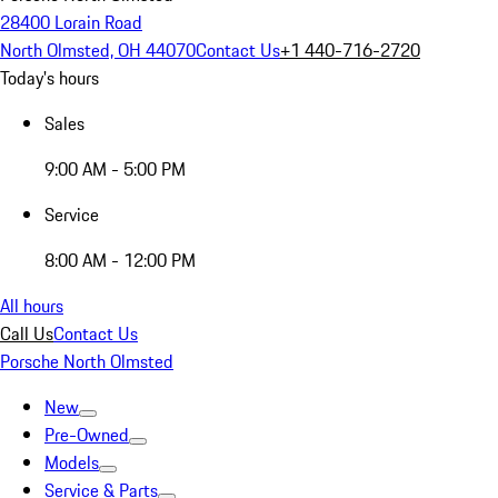
28400 Lorain Road
North Olmsted, OH 44070
Contact Us
+1 440-716-2720
Today's hours
Sales
9:00 AM - 5:00 PM
Service
8:00 AM - 12:00 PM
All hours
Call Us
Contact Us
Porsche North Olmsted
New
Pre-Owned
Models
Service & Parts