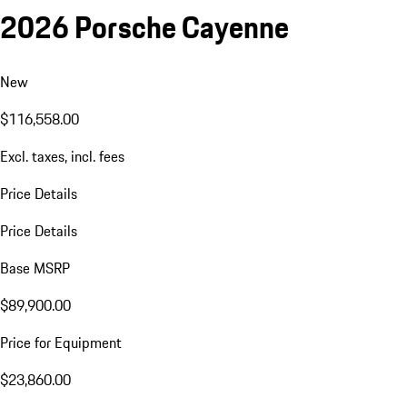
2026 Porsche Cayenne
New
$116,558.00
Excl. taxes, incl. fees
Price Details
Price Details
Base MSRP
$89,900.00
Price for Equipment
$23,860.00