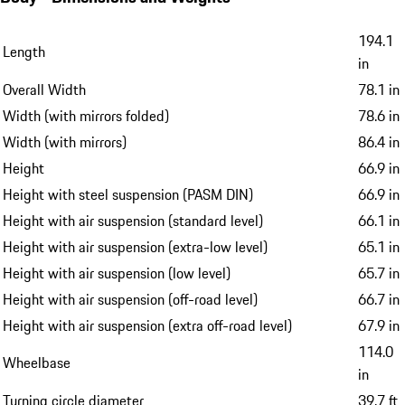
194.1
Length
in
Overall Width
78.1 in
Width (with mirrors folded)
78.6 in
Width (with mirrors)
86.4 in
Height
66.9 in
Height with steel suspension (PASM DIN)
66.9 in
Height with air suspension (standard level)
66.1 in
Height with air suspension (extra-low level)
65.1 in
Height with air suspension (low level)
65.7 in
Height with air suspension (off-road level)
66.7 in
Height with air suspension (extra off-road level)
67.9 in
114.0
Wheelbase
in
Turning circle diameter
39.7 ft