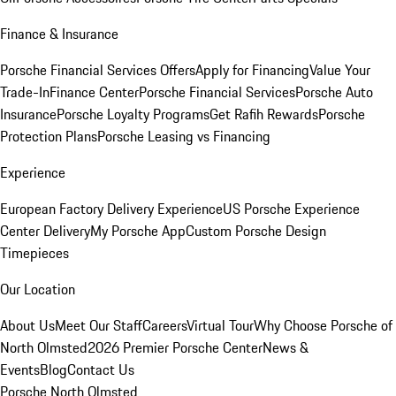
Finance & Insurance
Porsche Financial Services Offers
Apply for Financing
Value Your
Trade-In
Finance Center
Porsche Financial Services
Porsche Auto
Insurance
Porsche Loyalty Programs
Get Rafih Rewards
Porsche
Protection Plans
Porsche Leasing vs Financing
Experience
European Factory Delivery Experience
US Porsche Experience
Center Delivery
My Porsche App
Custom Porsche Design
Timepieces
Our Location
About Us
Meet Our Staff
Careers
Virtual Tour
Why Choose Porsche of
North Olmsted
2026 Premier Porsche Center
News &
Events
Blog
Contact Us
Porsche North Olmsted