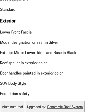
Standard
Exterior
Lower Front Fascia
Model designation on rear in Silver
Exterior Mirror Lower Trims and Base in Black
Roof spoiler in exterior color
Door handles painted in exterior color
SUV Body Style
Pedestrian safety
Aluminum roof
Upgraded by
:
Panoramic Roof System