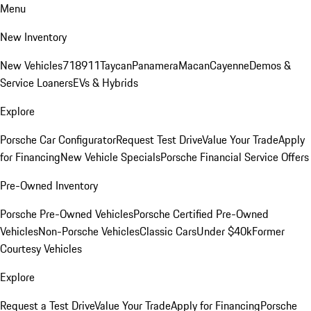
Menu
New Inventory
New Vehicles
718
911
Taycan
Panamera
Macan
Cayenne
Demos &
Service Loaners
EVs & Hybrids
Explore
Porsche Car Configurator
Request Test Drive
Value Your Trade
Apply
for Financing
New Vehicle Specials
Porsche Financial Service Offers
Pre-Owned Inventory
Porsche Pre-Owned Vehicles
Porsche Certified Pre-Owned
Vehicles
Non-Porsche Vehicles
Classic Cars
Under $40k
Former
Courtesy Vehicles
Explore
Request a Test Drive
Value Your Trade
Apply for Financing
Porsche