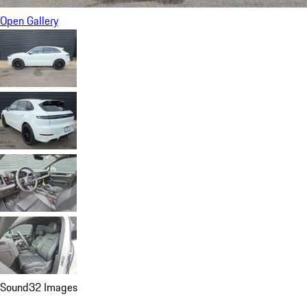
Open Gallery
Sound
32 Images