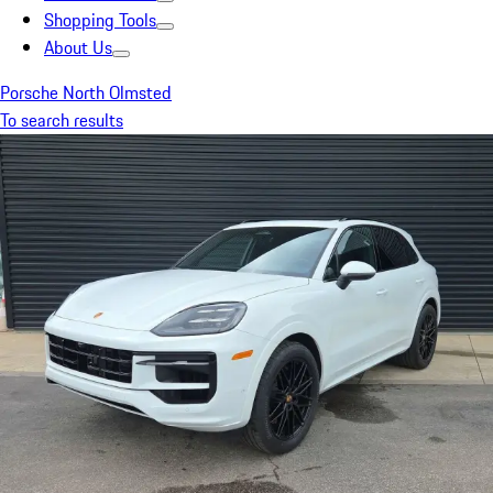
Shopping Tools
About Us
Porsche North Olmsted
To search results