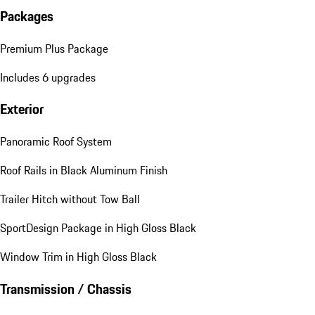
Packages
Premium Plus Package
Includes 6 upgrades
Exterior
Panoramic Roof System
Roof Rails in Black Aluminum Finish
Trailer Hitch without Tow Ball
SportDesign Package in High Gloss Black
Window Trim in High Gloss Black
Transmission / Chassis