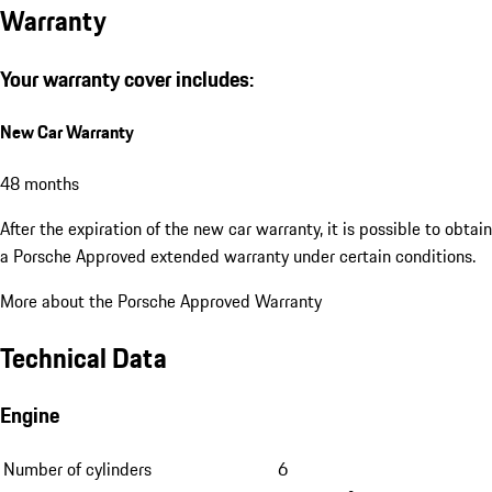
Warranty
Your warranty cover includes:
New Car Warranty
48 months
After the expiration of the new car warranty, it is possible to obtain
a Porsche Approved extended warranty under certain conditions.
More about the Porsche Approved Warranty
Technical Data
Engine
Number of cylinders
6