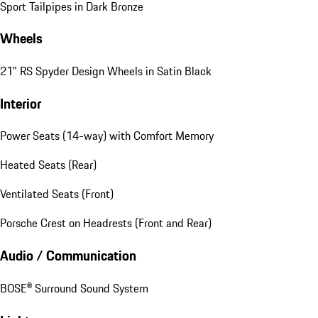
Sport Tailpipes in Dark Bronze
Wheels
21" RS Spyder Design Wheels in Satin Black
Interior
Power Seats (14-way) with Comfort Memory
Heated Seats (Rear)
Ventilated Seats (Front)
Porsche Crest on Headrests (Front and Rear)
Audio / Communication
BOSE® Surround Sound System