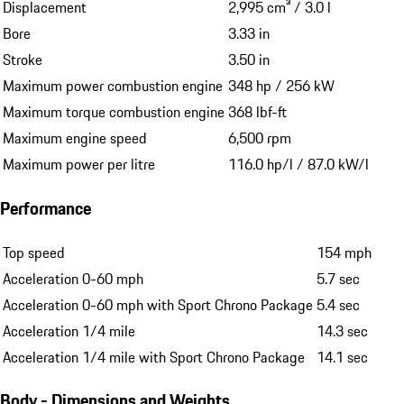
Displacement
2,995 cm³ / 3.0 l
Bore
3.33 in
Stroke
3.50 in
Maximum power combustion engine
348 hp / 256 kW
Maximum torque combustion engine
368 lbf-ft
Maximum engine speed
6,500 rpm
Maximum power per litre
116.0 hp/l / 87.0 kW/l
Performance
Top speed
154 mph
Acceleration 0-60 mph
5.7 sec
Acceleration 0-60 mph with Sport Chrono Package
5.4 sec
Acceleration 1/4 mile
14.3 sec
Acceleration 1/4 mile with Sport Chrono Package
14.1 sec
Body - Dimensions and Weights