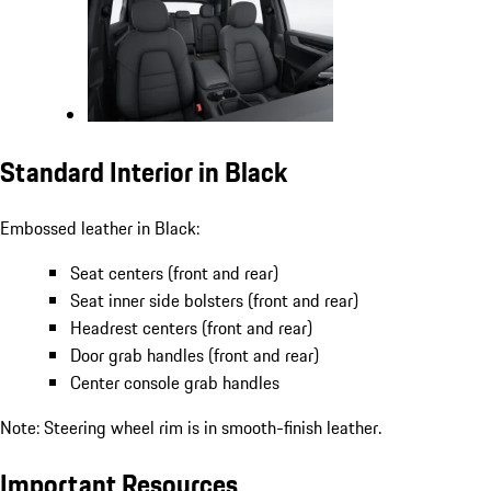
Standard Interior in Black
Embossed leather in Black:
Seat centers (front and rear)
Seat inner side bolsters (front and rear)
Headrest centers (front and rear)
Door grab handles (front and rear)
Center console grab handles
Note: Steering wheel rim is in smooth-finish leather.
Important Resources