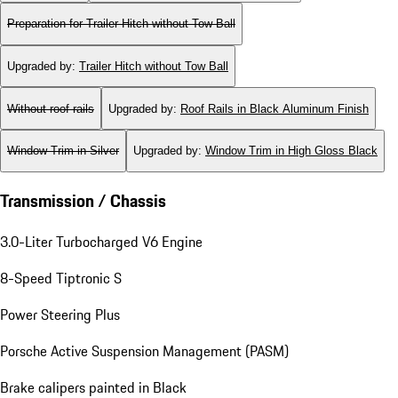
Preparation for Trailer Hitch without Tow Ball
Upgraded by
:
Trailer Hitch without Tow Ball
Without roof rails
Upgraded by
:
Roof Rails in Black Aluminum Finish
Window Trim in Silver
Upgraded by
:
Window Trim in High Gloss Black
Transmission / Chassis
3.0-Liter Turbocharged V6 Engine
8-Speed Tiptronic S
Power Steering Plus
Porsche Active Suspension Management (PASM)
Brake calipers painted in Black