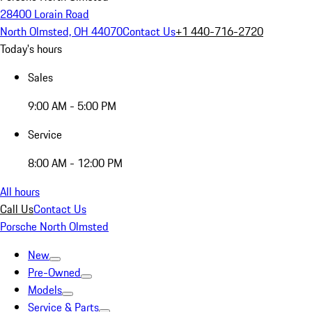
28400 Lorain Road
North Olmsted, OH 44070
Contact Us
+1 440-716-2720
Today's hours
Sales
9:00 AM - 5:00 PM
Service
8:00 AM - 12:00 PM
All hours
Call Us
Contact Us
Porsche North Olmsted
New
Pre-Owned
Models
Service & Parts