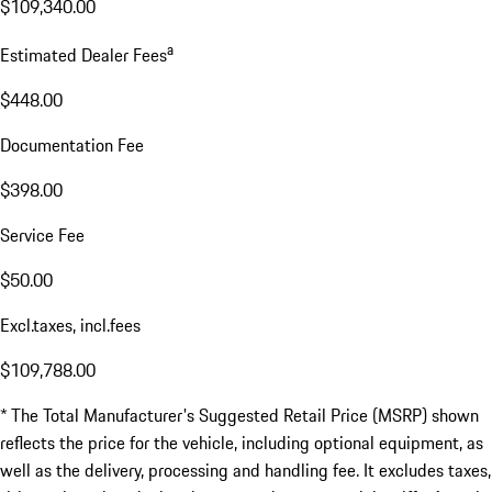
$109,340.00
a
Estimated Dealer Fees
$448.00
Documentation Fee
$398.00
Service Fee
$50.00
Excl.taxes, incl.fees
$109,788.00
* The Total Manufacturer's Suggested Retail Price (MSRP) shown
reflects the price for the vehicle, including optional equipment, as
well as the delivery, processing and handling fee. It excludes taxes,