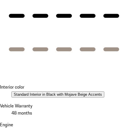
Interior color
Standard Interior in Black with Mojave Beige Accents
Vehicle Warranty
48 months
Engine