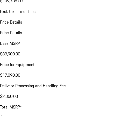
$109,788.00
Excl. taxes, incl. fees
Price Details
Price Details
Base MSRP
$89,900.00
Price for Equipment
$17,090.00
Delivery, Processing and Handling Fee
$2,350.00
Total MSRP*