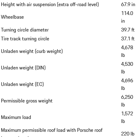
Height with air suspension (extra off-road level)
67.9 in
114.0
Wheelbase
in
Turning circle diameter
39.7 ft
Tire track turning circle
37.1 ft
4,678
Unladen weight (curb weight)
lb
4,530
Unladen weight (DIN)
lb
4,696
Unladen weight (EC)
lb
6,250
Permissible gross weight
lb
1,572
Maximum load
lb
Maximum permissible roof load with Porsche roof
220 lb