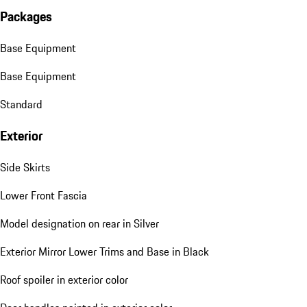
Packages
Base Equipment
Base Equipment
Standard
Exterior
Side Skirts
Lower Front Fascia
Model designation on rear in Silver
Exterior Mirror Lower Trims and Base in Black
Roof spoiler in exterior color