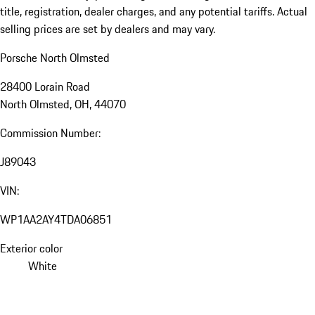
title, registration, dealer charges, and any potential tariffs. Actual
selling prices are set by dealers and may vary.
Porsche North Olmsted
28400 Lorain Road
North Olmsted, OH, 44070
Commission Number:
J89043
VIN:
WP1AA2AY4TDA06851
Exterior color
White