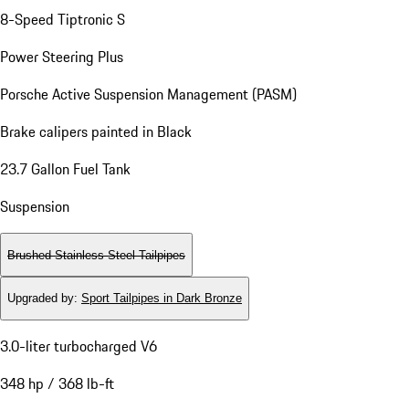
8-Speed Tiptronic S
Power Steering Plus
Porsche Active Suspension Management (PASM)
Brake calipers painted in Black
23.7 Gallon Fuel Tank
Suspension
Brushed Stainless Steel Tailpipes
Upgraded by
:
Sport Tailpipes in Dark Bronze
3.0-liter turbocharged V6
348 hp / 368 lb-ft