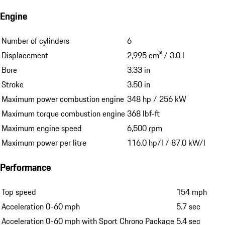
Engine
Number of cylinders
6
Displacement
2,995 cm³ / 3.0 l
Bore
3.33 in
Stroke
3.50 in
Maximum power combustion engine
348 hp / 256 kW
Maximum torque combustion engine
368 lbf-ft
Maximum engine speed
6,500 rpm
Maximum power per litre
116.0 hp/l / 87.0 kW/l
Performance
Top speed
154 mph
Acceleration 0-60 mph
5.7 sec
Acceleration 0-60 mph with Sport Chrono Package
5.4 sec