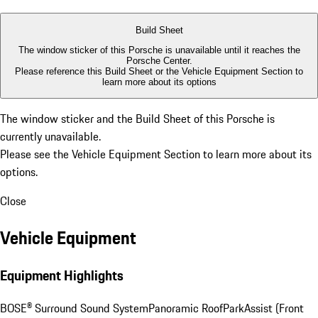
Build Sheet
The window sticker of this Porsche is unavailable until it reaches the
Porsche Center.
Please reference this Build Sheet or the
Vehicle Equipment Section
to
learn more about its options
The window sticker and the Build Sheet of this Porsche is
currently unavailable.
Please see the
Vehicle Equipment Section
to learn more about its
options.
Close
Vehicle Equipment
Equipment Highlights
BOSE® Surround Sound System
Panoramic Roof
ParkAssist (Front