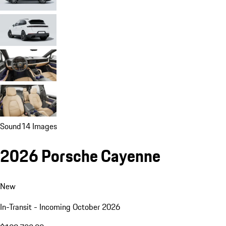
Sound
14 Images
2026 Porsche Cayenne
New
In-Transit - Incoming October 2026