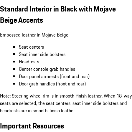
Standard Interior in Black with Mojave
Beige Accents
Embossed leather in Mojave Beige:
Seat centers
Seat inner side bolsters
Headrests
Center console grab handles
Door panel armrests (front and rear)
Door grab handles (front and rear)
Note: Steering wheel rim is in smooth-finish leather. When 18-way
seats are selected, the seat centers, seat inner side bolsters and
headrests are in smooth-finish leather.
Important Resources