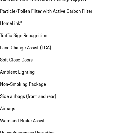
Particle/Pollen Filter with Active Carbon Filter
HomeLink®
Traffic Sign Recognition
Lane Change Assist (LCA)
Soft Close Doors
Ambient Lighting
Non-Smoking Package
Side airbags (front and rear)
Airbags
Warn and Brake Assist
Driver Awareness Detection