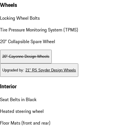
Wheels
Locking Wheel Bolts
Tire Pressure Monitoring System (TPMS)
20" Collapsible Spare Wheel
20" Cayenne Design Wheels
Upgraded by
:
21" RS Spyder Design Wheels
Interior
Seat Belts in Black
Heated steering wheel
Floor Mats (front and rear)