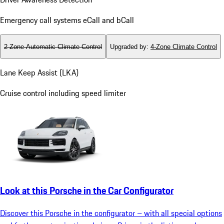
Emergency call systems eCall and bCall
2-Zone Automatic Climate Control
Upgraded by
:
4-Zone Climate Control
Lane Keep Assist (LKA)
Cruise control including speed limiter
Look at this Porsche in the Car Configurator
Discover this Porsche in the configurator – with all special options