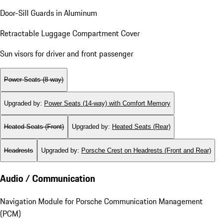
Door-Sill Guards in Aluminum
Retractable Luggage Compartment Cover
Sun visors for driver and front passenger
Power Seats (8-way)
Upgraded by
:
Power Seats (14-way) with Comfort Memory
Heated Seats (Front)
Upgraded by
:
Heated Seats (Rear)
Headrests
Upgraded by
:
Porsche Crest on Headrests (Front and Rear)
Audio / Communication
Navigation Module for Porsche Communication Management
(PCM)