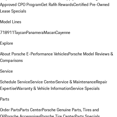
Approved CPO Program
Get Rafih Rewards
Certified Pre-Owned
Lease Specials
Model Lines
718
911
Taycan
Panamera
Macan
Cayenne
Explore
About Porsche E-Performance Vehicles
Porsche Model Reviews &
Comparisons
Service
Schedule Service
Service Center
Service & Maintenance
Repair
Expertise
Warranty & Vehicle Information
Service Specials
Parts
Order Parts
Parts Center
Porsche Genuine Parts, Tires and
Oil
Porsche Accessoires
Porsche Tire Center
Parts Specials