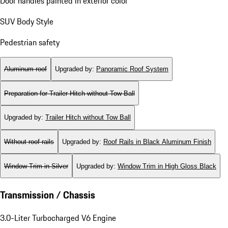
Door handles painted in exterior color
SUV Body Style
Pedestrian safety
Aluminum roof
Upgraded by
:
Panoramic Roof System
Preparation for Trailer Hitch without Tow Ball
Upgraded by
:
Trailer Hitch without Tow Ball
Without roof rails
Upgraded by
:
Roof Rails in Black Aluminum Finish
Window Trim in Silver
Upgraded by
:
Window Trim in High Gloss Black
Transmission / Chassis
3.0-Liter Turbocharged V6 Engine