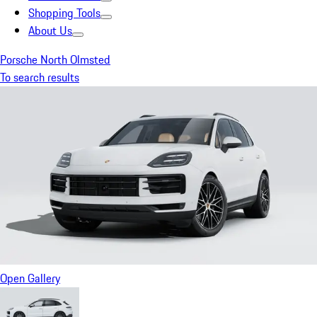
Shopping Tools
About Us
Porsche North Olmsted
To search results
Open Gallery