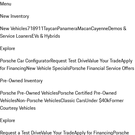
Menu
New Inventory
New Vehicles
718
911
Taycan
Panamera
Macan
Cayenne
Demos &
Service Loaners
EVs & Hybrids
Explore
Porsche Car Configurator
Request Test Drive
Value Your Trade
Apply
for Financing
New Vehicle Specials
Porsche Financial Service Offers
Pre-Owned Inventory
Porsche Pre-Owned Vehicles
Porsche Certified Pre-Owned
Vehicles
Non-Porsche Vehicles
Classic Cars
Under $40k
Former
Courtesy Vehicles
Explore
Request a Test Drive
Value Your Trade
Apply for Financing
Porsche