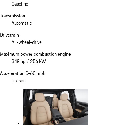
Gasoline
Transmission
Automatic
Drivetrain
All-wheel-drive
Maximum power combustion engine
348 hp / 256 kW
Acceleration 0-60 mph
5.7 sec