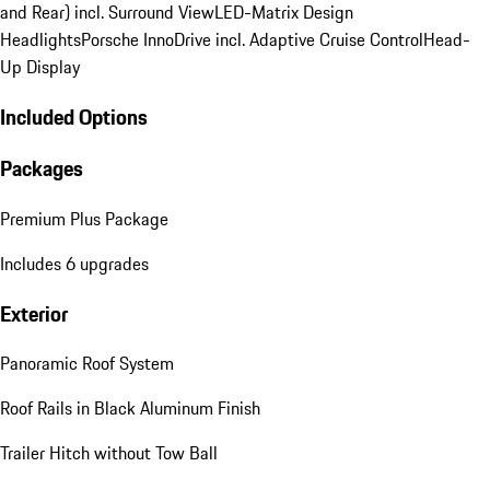
and Rear) incl. Surround View
LED-Matrix Design
Headlights
Porsche InnoDrive incl. Adaptive Cruise Control
Head-
Up Display
Included Options
Packages
Premium Plus Package
Includes 6 upgrades
Exterior
Panoramic Roof System
Roof Rails in Black Aluminum Finish
Trailer Hitch without Tow Ball