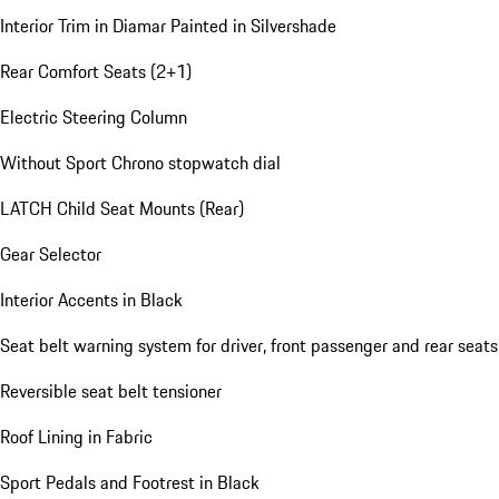
Interior Trim in Diamar Painted in Silvershade
Rear Comfort Seats (2+1)
Electric Steering Column
Without Sport Chrono stopwatch dial
LATCH Child Seat Mounts (Rear)
Gear Selector
Interior Accents in Black
Seat belt warning system for driver, front passenger and rear seats
Reversible seat belt tensioner
Roof Lining in Fabric
Sport Pedals and Footrest in Black