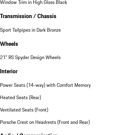
Window Trim in High Gloss Black
Transmission / Chassis
Sport Tailpipes in Dark Bronze
Wheels
21" RS Spyder Design Wheels
Interior
Power Seats (14-way) with Comfort Memory
Heated Seats (Rear)
Ventilated Seats (Front)
Porsche Crest on Headrests (Front and Rear)