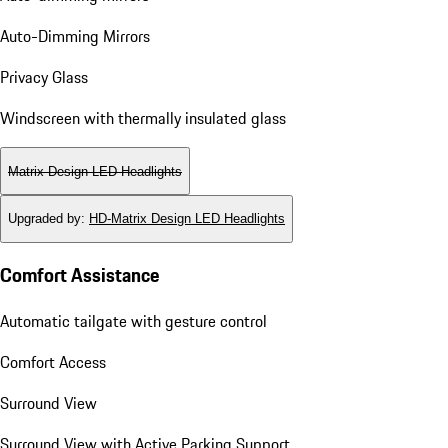
Auto-Dimming Mirrors
Privacy Glass
Windscreen with thermally insulated glass
Matrix Design LED Headlights
Upgraded by
:
HD-Matrix Design LED Headlights
Comfort Assistance
Automatic tailgate with gesture control
Comfort Access
Surround View
Surround View with Active Parking Support