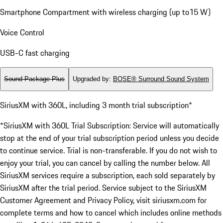
Smartphone Compartment with wireless charging (up to15 W)
Voice Control
USB-C fast charging
Sound Package Plus
Upgraded by
:
BOSE® Surround Sound System
SiriusXM with 360L, including 3 month trial subscription*
*SiriusXM with 360L Trial Subscription: Service will automatically
stop at the end of your trial subscription period unless you decide
to continue service. Trial is non-transferable. If you do not wish to
enjoy your trial, you can cancel by calling the number below. All
SiriusXM services require a subscription, each sold separately by
SiriusXM after the trial period. Service subject to the SiriusXM
Customer Agreement and Privacy Policy, visit siriusxm.com for
complete terms and how to cancel which includes online methods