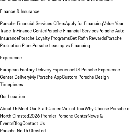
Finance & Insurance
Porsche Financial Services Offers
Apply for Financing
Value Your
Trade-In
Finance Center
Porsche Financial Services
Porsche Auto
Insurance
Porsche Loyalty Programs
Get Rafih Rewards
Porsche
Protection Plans
Porsche Leasing vs Financing
Experience
European Factory Delivery Experience
US Porsche Experience
Center Delivery
My Porsche App
Custom Porsche Design
Timepieces
Our Location
About Us
Meet Our Staff
Careers
Virtual Tour
Why Choose Porsche of
North Olmsted
2026 Premier Porsche Center
News &
Events
Blog
Contact Us
Porsche North Olmsted