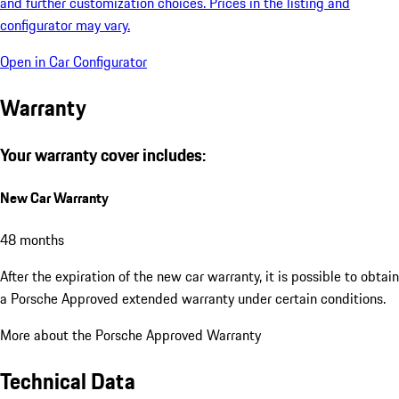
and further customization choices. Prices in the listing and
configurator may vary.
Open in Car Configurator
Warranty
Your warranty cover includes:
New Car Warranty
48 months
After the expiration of the new car warranty, it is possible to obtain
a Porsche Approved extended warranty under certain conditions.
More about the Porsche Approved Warranty
Technical Data