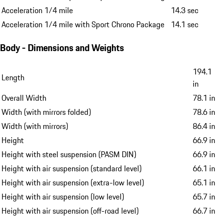
Acceleration 1/4 mile
14.3 sec
Acceleration 1/4 mile with Sport Chrono Package
14.1 sec
Body - Dimensions and Weights
194.1
Length
in
Overall Width
78.1 in
Width (with mirrors folded)
78.6 in
Width (with mirrors)
86.4 in
Height
66.9 in
Height with steel suspension (PASM DIN)
66.9 in
Height with air suspension (standard level)
66.1 in
Height with air suspension (extra-low level)
65.1 in
Height with air suspension (low level)
65.7 in
Height with air suspension (off-road level)
66.7 in