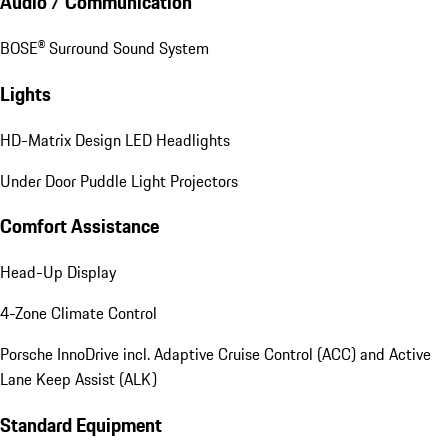
Audio / Communication
BOSE® Surround Sound System
Lights
HD-Matrix Design LED Headlights
Under Door Puddle Light Projectors
Comfort Assistance
Head-Up Display
4-Zone Climate Control
Porsche InnoDrive incl. Adaptive Cruise Control (ACC) and Active
Lane Keep Assist (ALK)
Standard Equipment