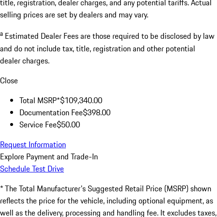
title, registration, dealer charges, and any potential tariffs. Actual
selling prices are set by dealers and may vary.
a
Estimated Dealer Fees are those required to be disclosed by law
and do not include tax, title, registration and other potential
dealer charges.
Close
Total MSRP*
$109,340.00
Documentation Fee
$398.00
Service Fee
$50.00
Request Information
Explore Payment and Trade-In
Schedule Test Drive
* The Total Manufacturer's Suggested Retail Price (MSRP) shown
reflects the price for the vehicle, including optional equipment, as
well as the delivery, processing and handling fee. It excludes taxes,