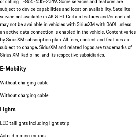
or calling 1-866-635-2349. Some services and features are
subject to device capabilities and location availability. Satellite
service not available in AK & HI. Certain features and/or content
may not be available in vehicles with SiriusXM with 360L unless
an active data connection is enabled in the vehicle. Content varies
by SiriusXM subscription plan. All fees, content and features are
subject to change. SiriusXM and related logos are trademarks of
Sirius XM Radio Inc. and its respective subsidiaries.
E-Mobility
Without charging cable
Without charging cable
Lights
LED taillights including light strip
Auto-dimming mirrors