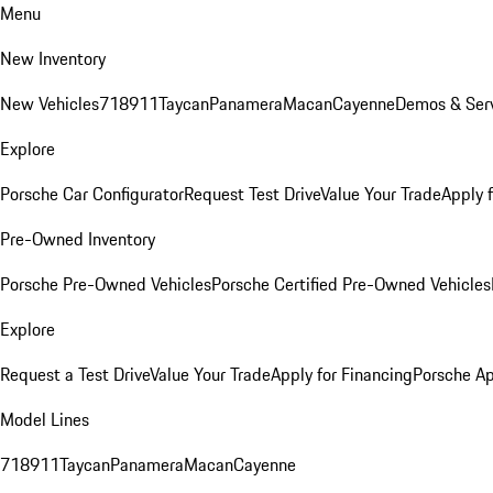
Menu
New Inventory
New Vehicles
718
911
Taycan
Panamera
Macan
Cayenne
Demos & Serv
Explore
Porsche Car Configurator
Request Test Drive
Value Your Trade
Apply 
Pre-Owned Inventory
Porsche Pre-Owned Vehicles
Porsche Certified Pre-Owned Vehicles
Explore
Request a Test Drive
Value Your Trade
Apply for Financing
Porsche A
Model Lines
718
911
Taycan
Panamera
Macan
Cayenne