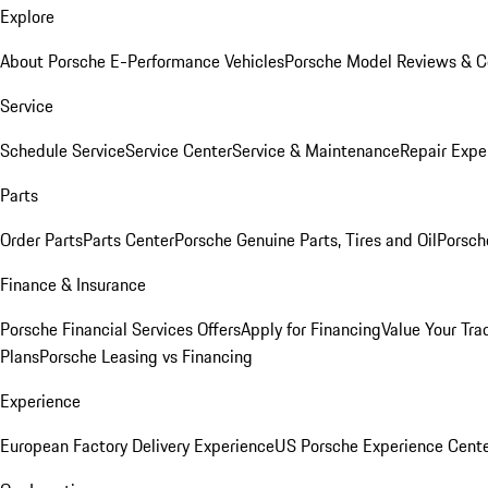
Explore
About Porsche E-Performance Vehicles
Porsche Model Reviews & 
Service
Schedule Service
Service Center
Service & Maintenance
Repair Expe
Parts
Order Parts
Parts Center
Porsche Genuine Parts, Tires and Oil
Porsch
Finance & Insurance
Porsche Financial Services Offers
Apply for Financing
Value Your Tra
Plans
Porsche Leasing vs Financing
Experience
European Factory Delivery Experience
US Porsche Experience Cente