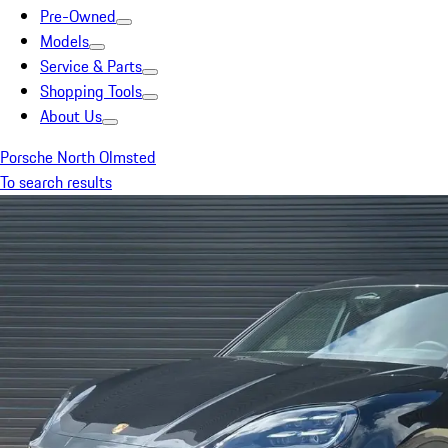
Pre-Owned
Models
Service & Parts
Shopping Tools
About Us
Porsche North Olmsted
To search results