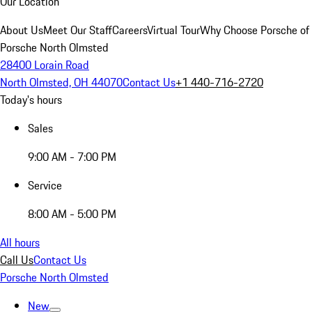
Our Location
About Us
Meet Our Staff
Careers
Virtual Tour
Why Choose Porsche of
Porsche North Olmsted
28400 Lorain Road
North Olmsted, OH 44070
Contact Us
+1 440-716-2720
Today's hours
Sales
9:00 AM - 7:00 PM
Service
8:00 AM - 5:00 PM
All hours
Call Us
Contact Us
Porsche North Olmsted
New