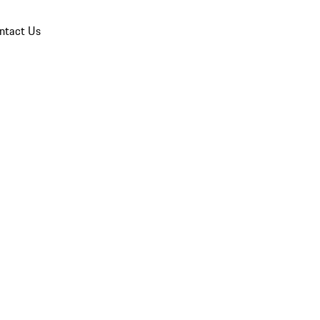
ntact Us