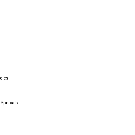
cles
 Specials