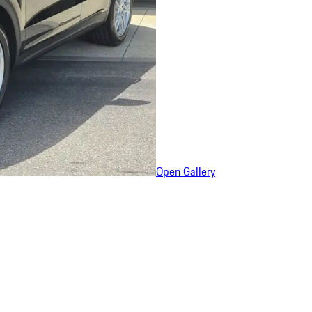
Open Gallery