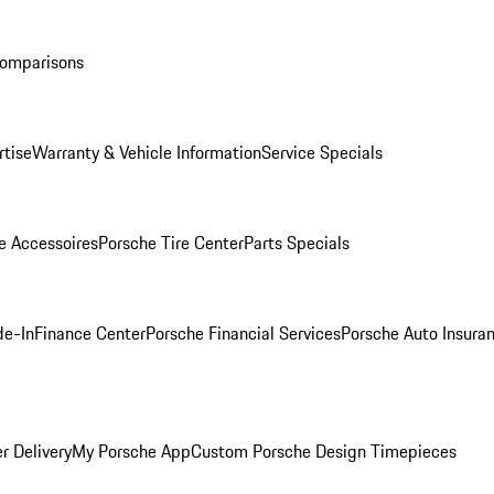
Comparisons
rtise
Warranty & Vehicle Information
Service Specials
e Accessoires
Porsche Tire Center
Parts Specials
de-In
Finance Center
Porsche Financial Services
Porsche Auto Insura
r Delivery
My Porsche App
Custom Porsche Design Timepieces