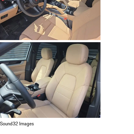
Sound
32 Images