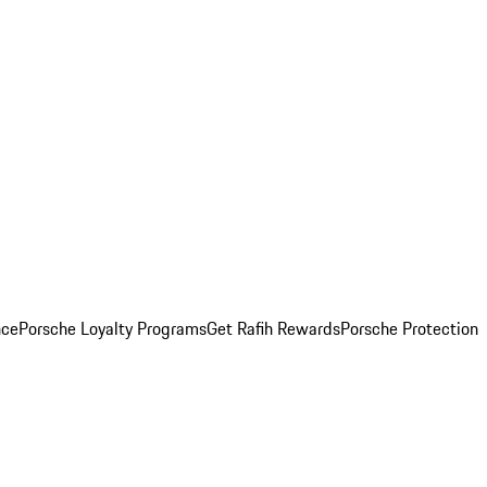
nce
Porsche Loyalty Programs
Get Rafih Rewards
Porsche Protection