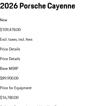
2026 Porsche Cayenne
New
$109,478.00
Excl. taxes, incl. fees
Price Details
Price Details
Base MSRP
$89,900.00
Price for Equipment
$16,780.00