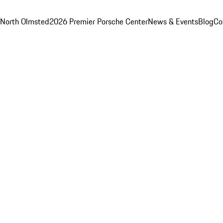
 North Olmsted
2026 Premier Porsche Center
News & Events
Blog
Co