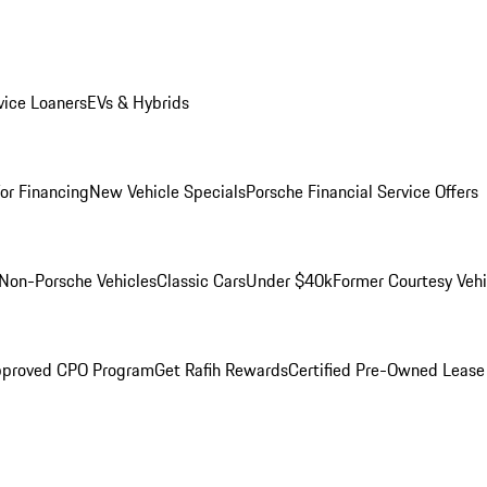
ice Loaners
EVs & Hybrids
for Financing
New Vehicle Specials
Porsche Financial Service Offers
Non-Porsche Vehicles
Classic Cars
Under $40k
Former Courtesy Vehi
pproved CPO Program
Get Rafih Rewards
Certified Pre-Owned Lease