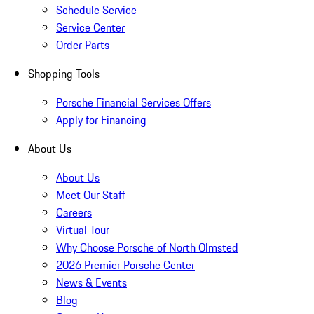
Schedule Service
Service Center
Order Parts
Shopping Tools
Porsche Financial Services Offers
Apply for Financing
About Us
About Us
Meet Our Staff
Careers
Virtual Tour
Why Choose Porsche of North Olmsted
2026 Premier Porsche Center
News & Events
Blog