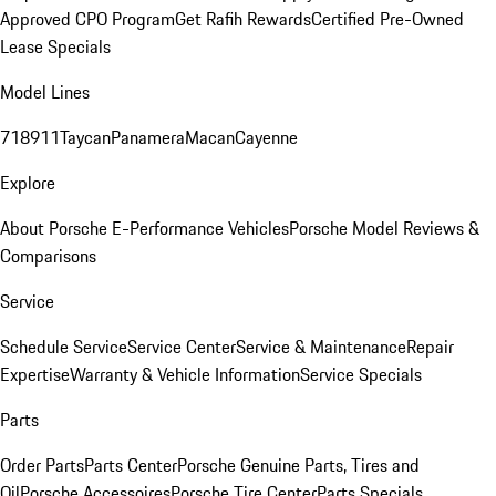
Approved CPO Program
Get Rafih Rewards
Certified Pre-Owned
Lease Specials
Model Lines
718
911
Taycan
Panamera
Macan
Cayenne
Explore
About Porsche E-Performance Vehicles
Porsche Model Reviews &
Comparisons
Service
Schedule Service
Service Center
Service & Maintenance
Repair
Expertise
Warranty & Vehicle Information
Service Specials
Parts
Order Parts
Parts Center
Porsche Genuine Parts, Tires and
Oil
Porsche Accessoires
Porsche Tire Center
Parts Specials