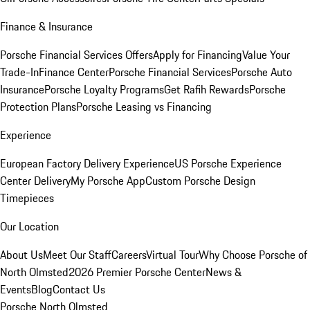
Finance & Insurance
Porsche Financial Services Offers
Apply for Financing
Value Your
Trade-In
Finance Center
Porsche Financial Services
Porsche Auto
Insurance
Porsche Loyalty Programs
Get Rafih Rewards
Porsche
Protection Plans
Porsche Leasing vs Financing
Experience
European Factory Delivery Experience
US Porsche Experience
Center Delivery
My Porsche App
Custom Porsche Design
Timepieces
Our Location
About Us
Meet Our Staff
Careers
Virtual Tour
Why Choose Porsche of
North Olmsted
2026 Premier Porsche Center
News &
Events
Blog
Contact Us
Porsche North Olmsted