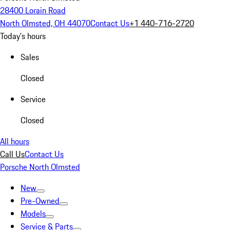
28400 Lorain Road
North Olmsted, OH 44070
Contact Us
+1 440-716-2720
Today's hours
Sales
Closed
Service
Closed
All hours
Call Us
Contact Us
Porsche North Olmsted
New
Pre-Owned
Models
Service & Parts