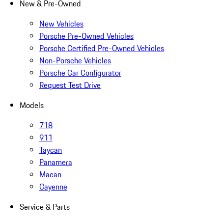
New & Pre-Owned
New Vehicles
Porsche Pre-Owned Vehicles
Porsche Certified Pre-Owned Vehicles
Non-Porsche Vehicles
Porsche Car Configurator
Request Test Drive
Models
718
911
Taycan
Panamera
Macan
Cayenne
Service & Parts