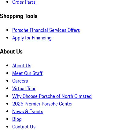
Order Parts
Shopping Tools
Porsche Financial Services Offers
Apply for Financing
About Us
About Us
Meet Our Staff
Careers
Virtual Tour
Why Choose Porsche of North Olmsted
2026 Premier Porsche Center
News & Events
Blog
Contact Us