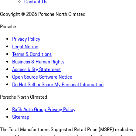
Contact Us
Copyright ©
2026
Porsche North Olmsted
Porsche
Privacy Policy
Legal Notice
Terms & Conditions
Business & Human Rights
Accessibility Statement
Open Source Software Notice
Do Not Sell or Share My Personal Information
Porsche North Olmsted
Rafih Auto Group Privacy Policy
Sitemap
The Total Manufacturers Suggested Retail Price (MSRP) excludes