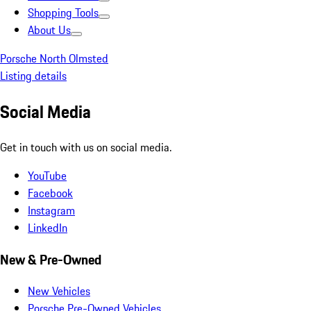
Shopping Tools
About Us
Porsche North Olmsted
Listing details
Social Media
Get in touch with us on social media.
YouTube
Facebook
Instagram
LinkedIn
New & Pre-Owned
New Vehicles
Porsche Pre-Owned Vehicles