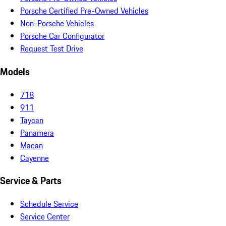
Porsche Certified Pre-Owned Vehicles
Non-Porsche Vehicles
Porsche Car Configurator
Request Test Drive
Models
718
911
Taycan
Panamera
Macan
Cayenne
Service & Parts
Schedule Service
Service Center