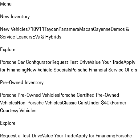
Menu
New Inventory
New Vehicles
718
911
Taycan
Panamera
Macan
Cayenne
Demos &
Service Loaners
EVs & Hybrids
Explore
Porsche Car Configurator
Request Test Drive
Value Your Trade
Apply
for Financing
New Vehicle Specials
Porsche Financial Service Offers
Pre-Owned Inventory
Porsche Pre-Owned Vehicles
Porsche Certified Pre-Owned
Vehicles
Non-Porsche Vehicles
Classic Cars
Under $40k
Former
Courtesy Vehicles
Explore
Request a Test Drive
Value Your Trade
Apply for Financing
Porsche