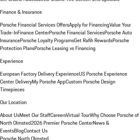
Finance & Insurance
Porsche Financial Services Offers
Apply for Financing
Value Your
Trade-In
Finance Center
Porsche Financial Services
Porsche Auto
Insurance
Porsche Loyalty Programs
Get Rafih Rewards
Porsche
Protection Plans
Porsche Leasing vs Financing
Experience
European Factory Delivery Experience
US Porsche Experience
Center Delivery
My Porsche App
Custom Porsche Design
Timepieces
Our Location
About Us
Meet Our Staff
Careers
Virtual Tour
Why Choose Porsche of
North Olmsted
2026 Premier Porsche Center
News &
Events
Blog
Contact Us
Porsche North Olmsted