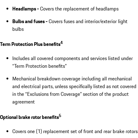
Headlamps -
Covers the replacement of headlamps
Bulbs and fuses -
Covers fuses and interior/exterior light
bulbs
4
Term Protection Plus benefits
Includes all covered components and services listed under
“Term Protection benefits”
Mechanical breakdown coverage including all mechanical
and electrical parts, unless specifically listed as not covered
in the “Exclusions from Coverage” section of the product
agreement
5
Optional brake rotor benefits
Covers one (1) replacement set of front and rear brake rotors