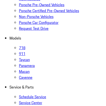
Porsche Pre-Owned Vehicles
Porsche Certified Pre-Owned Vehicles
Non-Porsche Vehicles
Porsche Car Configurator
Request Test Drive
Models
718
911
Taycan
Panamera
Macan
Cayenne
Service & Parts
Schedule Service
Service Center