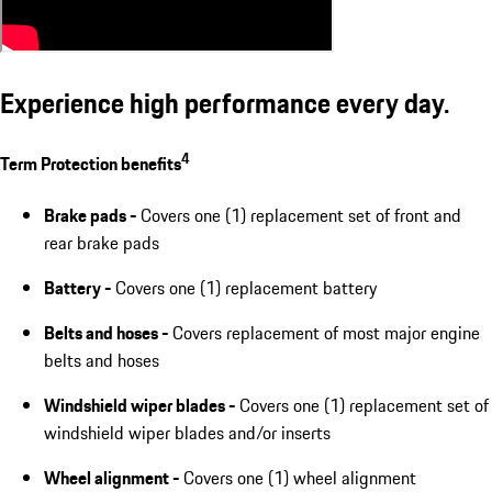
Experience high performance every day.
4
Term Protection benefits
Brake pads -
Covers one (1) replacement set of front and
rear brake pads
Battery -
Covers one (1) replacement battery
Belts and hoses -
Covers replacement of most major engine
belts and hoses
Windshield wiper blades -
Covers one (1) replacement set of
windshield wiper blades and/or inserts
Wheel alignment -
Covers one (1) wheel alignment