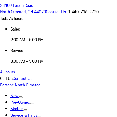
28400 Lorain Road
North Olmsted, OH 44070
Contact Us
+1 440-716-2720
Today's hours
Sales
9:00 AM - 5:00 PM
Service
8:00 AM - 5:00 PM
All hours
Call Us
Contact Us
Porsche North Olmsted
New
Pre-Owned
Models
Service & Parts