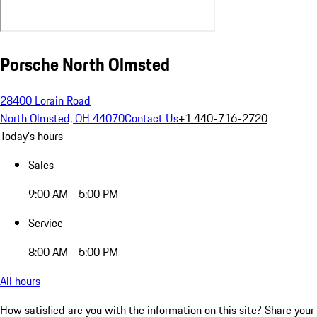
Porsche North Olmsted
28400 Lorain Road
North Olmsted, OH 44070
Contact Us
+1 440-716-2720
Today's hours
Sales
9:00 AM - 5:00 PM
Service
8:00 AM - 5:00 PM
All hours
How satisfied are you with the information on this site?
Share your