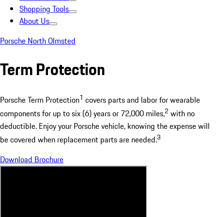
Shopping Tools
About Us
Porsche North Olmsted
Term Protection
1
Porsche Term Protection
covers parts and labor for wearable
2
components for up to six (6) years or 72,000 miles,
with no
deductible. Enjoy your Porsche vehicle, knowing the expense will
3
be covered when replacement parts are needed.
Download Brochure