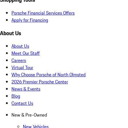
Porsche Financial Services Offers
Apply for Financing
About Us
About Us
Meet Our Staff
Careers
Virtual Tour
Why Choose Porsche of North Olmsted
2026 Premier Porsche Center
News & Events
Blog
Contact Us
New & Pre-Owned
New Vehicles