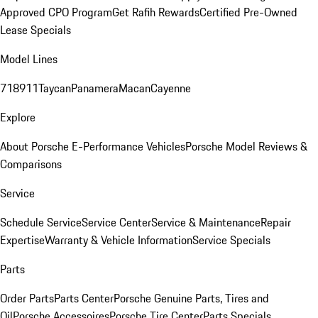
Approved CPO Program
Get Rafih Rewards
Certified Pre-Owned
Lease Specials
Model Lines
718
911
Taycan
Panamera
Macan
Cayenne
Explore
About Porsche E-Performance Vehicles
Porsche Model Reviews &
Comparisons
Service
Schedule Service
Service Center
Service & Maintenance
Repair
Expertise
Warranty & Vehicle Information
Service Specials
Parts
Order Parts
Parts Center
Porsche Genuine Parts, Tires and
Oil
Porsche Accessoires
Porsche Tire Center
Parts Specials