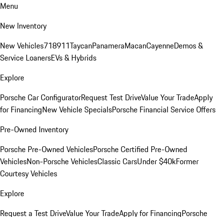
Menu
New Inventory
New Vehicles
718
911
Taycan
Panamera
Macan
Cayenne
Demos &
Service Loaners
EVs & Hybrids
Explore
Porsche Car Configurator
Request Test Drive
Value Your Trade
Apply
for Financing
New Vehicle Specials
Porsche Financial Service Offers
Pre-Owned Inventory
Porsche Pre-Owned Vehicles
Porsche Certified Pre-Owned
Vehicles
Non-Porsche Vehicles
Classic Cars
Under $40k
Former
Courtesy Vehicles
Explore
Request a Test Drive
Value Your Trade
Apply for Financing
Porsche