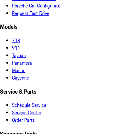
Porsche Car Configurator
Request Test Drive
Models
718
911
Taycan
Panamera
Macan
Cayenne
Service & Parts
Schedule Service
Service Center
Order Parts
Shopping Tools