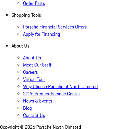
Order Parts
Shopping Tools
Porsche Financial Services Offers
Apply for Financing
About Us
About Us
Meet Our Staff
Careers
Virtual Tour
Why Choose Porsche of North Olmsted
2026 Premier Porsche Center
News & Events
Blog
Contact Us
Copyright ©
2026
Porsche North Olmsted