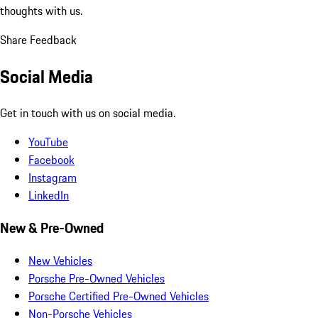
thoughts with us.
Share Feedback
Social Media
Get in touch with us on social media.
YouTube
Facebook
Instagram
LinkedIn
New & Pre-Owned
New Vehicles
Porsche Pre-Owned Vehicles
Porsche Certified Pre-Owned Vehicles
Non-Porsche Vehicles