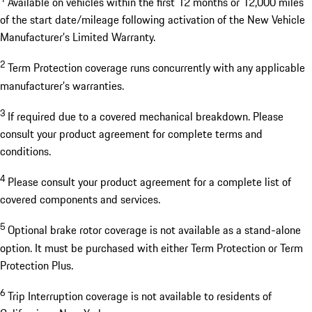
Available on vehicles within the first 12 months or 12,000 miles
of the start date/mileage following activation of the New Vehicle
Manufacturer’s Limited Warranty.
2
Term Protection coverage runs concurrently with any applicable
manufacturer’s warranties.
3
If required due to a covered mechanical breakdown. Please
consult your product agreement for complete terms and
conditions.
4
Please consult your product agreement for a complete list of
covered components and services.
5
Optional brake rotor coverage is not available as a stand-alone
option. It must be purchased with either Term Protection or Term
Protection Plus.
6
Trip Interruption coverage is not available to residents of