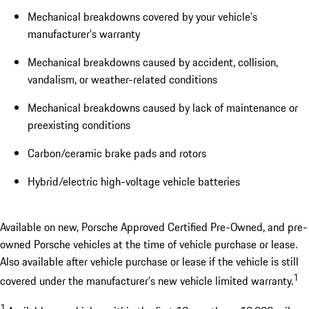
Mechanical breakdowns covered by your vehicle’s
manufacturer’s warranty
Mechanical breakdowns caused by accident, collision,
vandalism, or weather-related conditions
Mechanical breakdowns caused by lack of maintenance or
preexisting conditions
Carbon/ceramic brake pads and rotors
Hybrid/electric high-voltage vehicle batteries
Available on new, Porsche Approved Certified Pre-Owned, and pre-
owned Porsche vehicles at the time of vehicle purchase or lease.
Also available after vehicle purchase or lease if the vehicle is still
1
covered under the manufacturer’s new vehicle limited warranty.
1