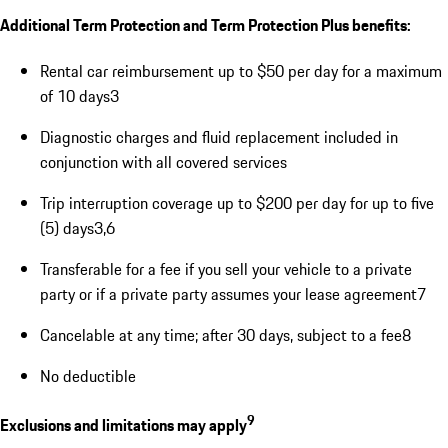
Additional Term Protection and Term Protection Plus benefits:
Rental car reimbursement up to $50 per day for a maximum
of 10 days3
Diagnostic charges and fluid replacement included in
conjunction with all covered services
Trip interruption coverage up to $200 per day for up to five
(5) days3,6
Transferable for a fee if you sell your vehicle to a private
party or if a private party assumes your lease agreement7
Cancelable at any time; after 30 days, subject to a fee8
No deductible
9
Exclusions and limitations may apply