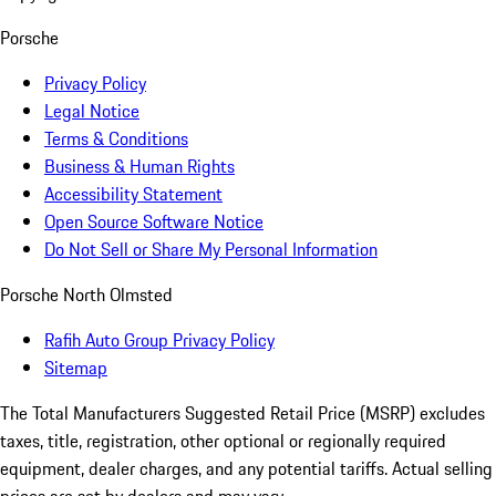
Porsche
Privacy Policy
Legal Notice
Terms & Conditions
Business & Human Rights
Accessibility Statement
Open Source Software Notice
Do Not Sell or Share My Personal Information
Porsche North Olmsted
Rafih Auto Group Privacy Policy
Sitemap
The Total Manufacturers Suggested Retail Price (MSRP) excludes
taxes, title, registration, other optional or regionally required
equipment, dealer charges, and any potential tariffs. Actual selling