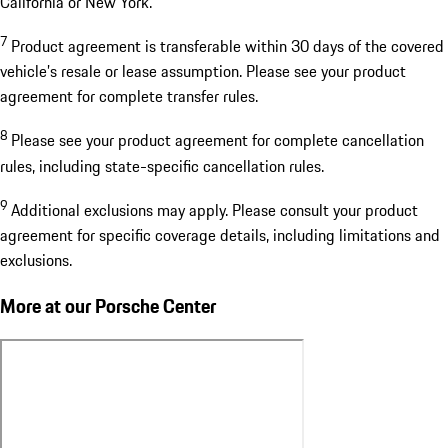
California or New York.
7
Product agreement is transferable within 30 days of the covered
vehicle’s resale or lease assumption. Please see your product
agreement for complete transfer rules.
8
Please see your product agreement for complete cancellation
rules, including state-specific cancellation rules.
9
Additional exclusions may apply. Please consult your product
agreement for specific coverage details, including limitations and
exclusions.
More at our Porsche Center