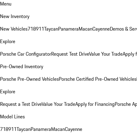
Menu
New Inventory
New Vehicles
718
911
Taycan
Panamera
Macan
Cayenne
Demos & Serv
Explore
Porsche Car Configurator
Request Test Drive
Value Your Trade
Apply 
Pre-Owned Inventory
Porsche Pre-Owned Vehicles
Porsche Certified Pre-Owned Vehicles
Explore
Request a Test Drive
Value Your Trade
Apply for Financing
Porsche A
Model Lines
718
911
Taycan
Panamera
Macan
Cayenne