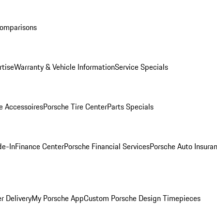
Comparisons
rtise
Warranty & Vehicle Information
Service Specials
e Accessoires
Porsche Tire Center
Parts Specials
de-In
Finance Center
Porsche Financial Services
Porsche Auto Insura
r Delivery
My Porsche App
Custom Porsche Design Timepieces