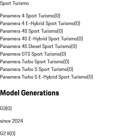
Sport Turismo
Panamera 4 Sport Turismo
(
0
)
Panamera 4 E-Hybrid Sport Turismo
(
0
)
Panamera 4S Sport Turismo
(
0
)
Panamera 4S E-Hybrid Sport Turismo
(
0
)
Panamera 4S Diesel Sport Turismo
(
0
)
Panamera GTS Sport Turismo
(
0
)
Panamera Turbo Sport Turismo
(
0
)
Panamera Turbo S Sport Turismo
(
0
)
Panamera Turbo S E-Hybrid Sport Turismo
(
0
)
Model Generations
G3
(
0
)
since 2024
G2 II
(
0
)