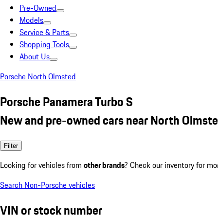
Pre-Owned
Models
Service & Parts
Shopping Tools
About Us
Porsche North Olmsted
Porsche Panamera Turbo S
New and pre-owned cars near North Olmste
Filter
Looking for vehicles from
other brands
? Check our inventory for mo
Search Non-Porsche vehicles
VIN or stock number