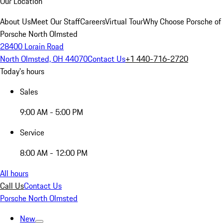
Our Location
About Us
Meet Our Staff
Careers
Virtual Tour
Why Choose Porsche of
Porsche North Olmsted
28400 Lorain Road
North Olmsted, OH 44070
Contact Us
+1 440-716-2720
Today's hours
Sales
9:00 AM - 5:00 PM
Service
8:00 AM - 12:00 PM
All hours
Call Us
Contact Us
Porsche North Olmsted
New