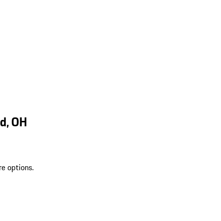
d, OH
re options.