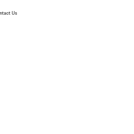
ntact Us