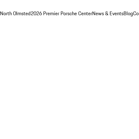
 North Olmsted
2026 Premier Porsche Center
News & Events
Blog
Co