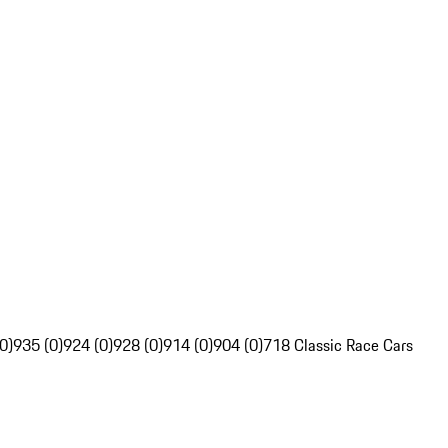
0)
935 (0)
924 (0)
928 (0)
914 (0)
904 (0)
718 Classic Race Cars