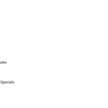
cles
 Specials