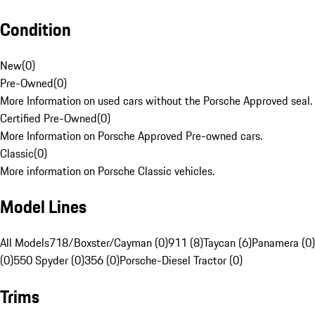
Condition
New
(
0
)
Pre-Owned
(
0
)
More Information on used cars without the Porsche Approved seal.
Certified Pre-Owned
(
0
)
More Information on Porsche Approved Pre-owned cars.
Classic
(
0
)
More information on Porsche Classic vehicles.
Model Lines
All Models
718/Boxster/Cayman (0)
911 (8)
Taycan (6)
Panamera (0)
(0)
550 Spyder (0)
356 (0)
Porsche-Diesel Tractor (0)
Trims