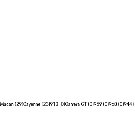
Macan (29)
Cayenne (23)
918 (0)
Carrera GT (0)
959 (0)
968 (0)
944 (