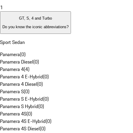
1
GT, S, 4 and Turbo
Do you know the iconic abbreviations?
Sport Sedan
Panamera
(
0
)
Panamera Diesel
(
0
)
Panamera 4
(
4
)
Panamera 4 E-Hybrid
(
0
)
Panamera 4 Diesel
(
0
)
Panamera S
(
0
)
Panamera S E-Hybrid
(
0
)
Panamera S Hybrid
(
0
)
Panamera 4S
(
0
)
Panamera 4S E-Hybrid
(
0
)
Panamera 4S Diesel
(
0
)