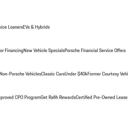
ice Loaners
EVs & Hybrids
for Financing
New Vehicle Specials
Porsche Financial Service Offers
Non-Porsche Vehicles
Classic Cars
Under $40k
Former Courtesy Vehi
pproved CPO Program
Get Rafih Rewards
Certified Pre-Owned Lease