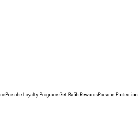
nce
Porsche Loyalty Programs
Get Rafih Rewards
Porsche Protection