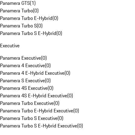
Panamera GTS
(
1
)
Panamera Turbo
(
0
)
Panamera Turbo E-Hybrid
(
0
)
Panamera Turbo S
(
0
)
Panamera Turbo S E-Hybrid
(
0
)
Executive
Panamera Executive
(
0
)
Panamera 4 Executive
(
0
)
Panamera 4 E-Hybrid Executive
(
0
)
Panamera S Executive
(
0
)
Panamera 4S Executive
(
0
)
Panamera 4S E-Hybrid Executive
(
0
)
Panamera Turbo Executive
(
0
)
Panamera Turbo E-Hybrid Executive
(
0
)
Panamera Turbo S Executive
(
0
)
Panamera Turbo S E-Hybrid Executive
(
0
)