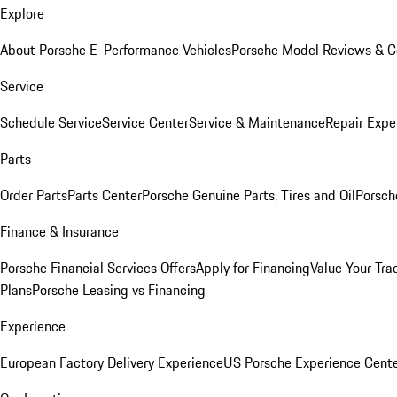
Explore
About Porsche E-Performance Vehicles
Porsche Model Reviews & 
Service
Schedule Service
Service Center
Service & Maintenance
Repair Expe
Parts
Order Parts
Parts Center
Porsche Genuine Parts, Tires and Oil
Porsch
Finance & Insurance
Porsche Financial Services Offers
Apply for Financing
Value Your Tra
Plans
Porsche Leasing vs Financing
Experience
European Factory Delivery Experience
US Porsche Experience Cente