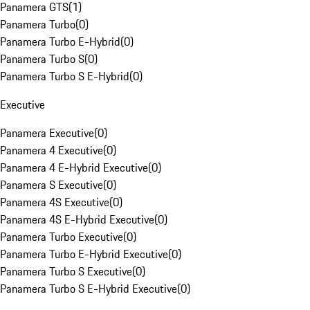
Panamera GTS
(
1
)
Panamera Turbo
(
0
)
Panamera Turbo E-Hybrid
(
0
)
Panamera Turbo S
(
0
)
Panamera Turbo S E-Hybrid
(
0
)
Executive
Panamera Executive
(
0
)
Panamera 4 Executive
(
0
)
Panamera 4 E-Hybrid Executive
(
0
)
Panamera S Executive
(
0
)
Panamera 4S Executive
(
0
)
Panamera 4S E-Hybrid Executive
(
0
)
Panamera Turbo Executive
(
0
)
Panamera Turbo E-Hybrid Executive
(
0
)
Panamera Turbo S Executive
(
0
)
Panamera Turbo S E-Hybrid Executive
(
0
)