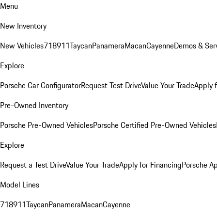
Menu
New Inventory
New Vehicles
718
911
Taycan
Panamera
Macan
Cayenne
Demos & Serv
Explore
Porsche Car Configurator
Request Test Drive
Value Your Trade
Apply 
Pre-Owned Inventory
Porsche Pre-Owned Vehicles
Porsche Certified Pre-Owned Vehicles
Explore
Request a Test Drive
Value Your Trade
Apply for Financing
Porsche A
Model Lines
718
911
Taycan
Panamera
Macan
Cayenne