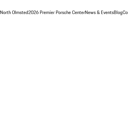
 North Olmsted
2026 Premier Porsche Center
News & Events
Blog
Co