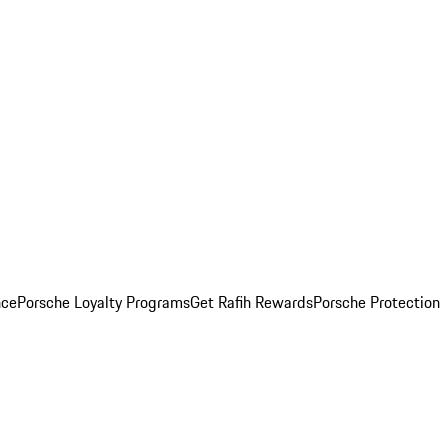
nce
Porsche Loyalty Programs
Get Rafih Rewards
Porsche Protection