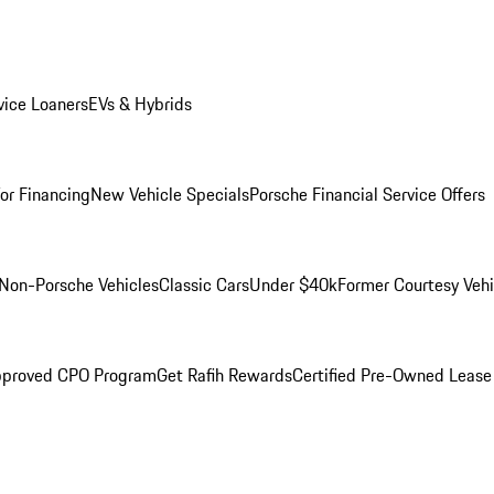
ice Loaners
EVs & Hybrids
for Financing
New Vehicle Specials
Porsche Financial Service Offers
Non-Porsche Vehicles
Classic Cars
Under $40k
Former Courtesy Vehi
pproved CPO Program
Get Rafih Rewards
Certified Pre-Owned Lease