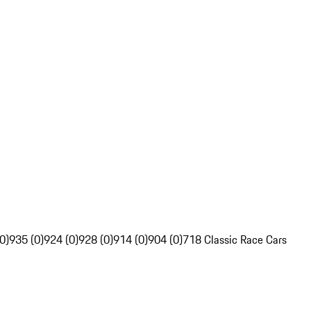
0)
935 (0)
924 (0)
928 (0)
914 (0)
904 (0)
718 Classic Race Cars