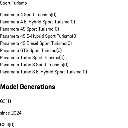
Sport Turismo
Panamera 4 Sport Turismo
(
0
)
Panamera 4 E-Hybrid Sport Turismo
(
0
)
Panamera 4S Sport Turismo
(
0
)
Panamera 4S E-Hybrid Sport Turismo
(
0
)
Panamera 4S Diesel Sport Turismo
(
0
)
Panamera GTS Sport Turismo
(
0
)
Panamera Turbo Sport Turismo
(
0
)
Panamera Turbo S Sport Turismo
(
0
)
Panamera Turbo S E-Hybrid Sport Turismo
(
0
)
Model Generations
G3
(
1
)
since 2024
G2 II
(
0
)