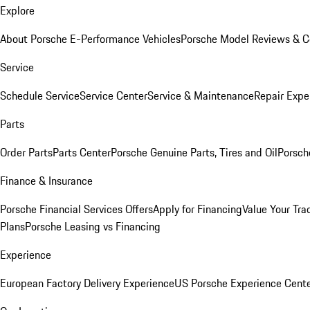
Explore
About Porsche E-Performance Vehicles
Porsche Model Reviews & 
Service
Schedule Service
Service Center
Service & Maintenance
Repair Expe
Parts
Order Parts
Parts Center
Porsche Genuine Parts, Tires and Oil
Porsch
Finance & Insurance
Porsche Financial Services Offers
Apply for Financing
Value Your Tra
Plans
Porsche Leasing vs Financing
Experience
European Factory Delivery Experience
US Porsche Experience Cente