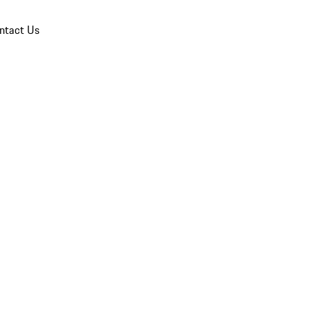
ntact Us