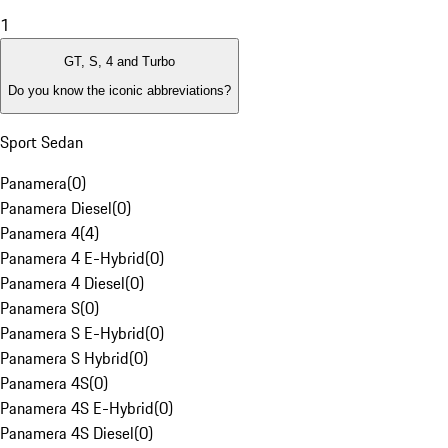
1
GT, S, 4 and Turbo
Do you know the iconic abbreviations?
Sport Sedan
Panamera
(
0
)
Panamera Diesel
(
0
)
Panamera 4
(
4
)
Panamera 4 E-Hybrid
(
0
)
Panamera 4 Diesel
(
0
)
Panamera S
(
0
)
Panamera S E-Hybrid
(
0
)
Panamera S Hybrid
(
0
)
Panamera 4S
(
0
)
Panamera 4S E-Hybrid
(
0
)
Panamera 4S Diesel
(
0
)