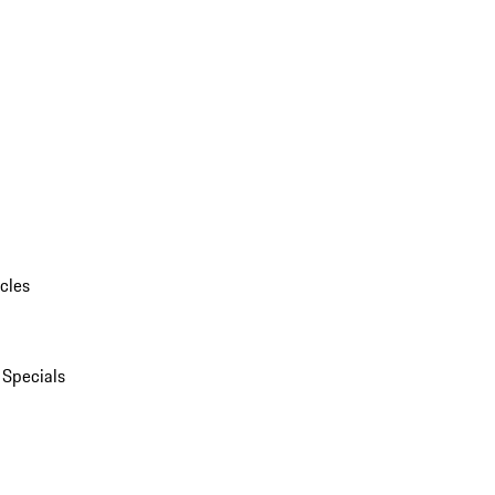
cles
 Specials