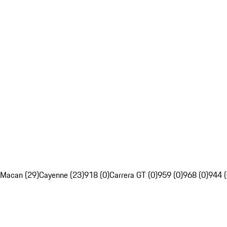
Macan (29)
Cayenne (23)
918 (0)
Carrera GT (0)
959 (0)
968 (0)
944 (