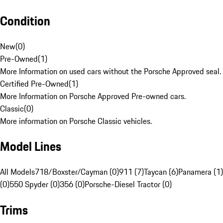
Condition
New
(
0
)
Pre-Owned
(
1
)
More Information on used cars without the Porsche Approved seal.
Certified Pre-Owned
(
1
)
More Information on Porsche Approved Pre-owned cars.
Classic
(
0
)
More information on Porsche Classic vehicles.
Model Lines
All Models
718/Boxster/Cayman (0)
911 (7)
Taycan (6)
Panamera (1)
(0)
550 Spyder (0)
356 (0)
Porsche-Diesel Tractor (0)
Trims