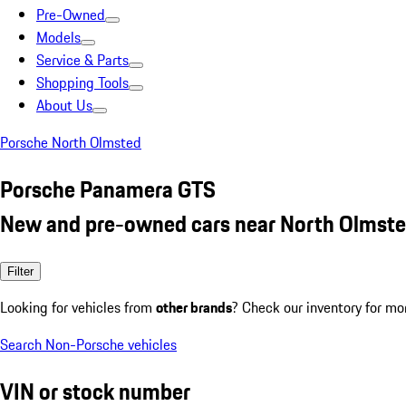
Pre-Owned
Models
Service & Parts
Shopping Tools
About Us
Porsche North Olmsted
Porsche Panamera GTS
New and pre-owned cars near North Olmste
Filter
Looking for vehicles from
other brands
? Check our inventory for mo
Search Non-Porsche vehicles
VIN or stock number