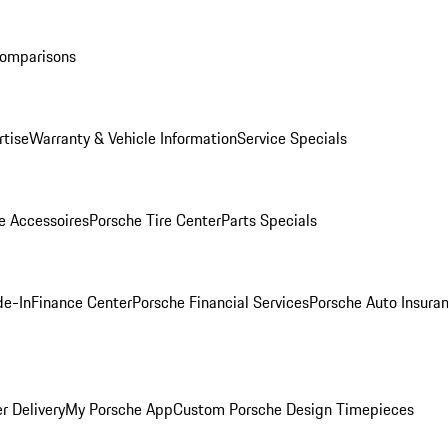
Comparisons
rtise
Warranty & Vehicle Information
Service Specials
e Accessoires
Porsche Tire Center
Parts Specials
de-In
Finance Center
Porsche Financial Services
Porsche Auto Insura
r Delivery
My Porsche App
Custom Porsche Design Timepieces