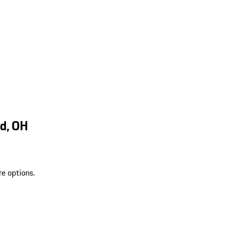
d, OH
re options.