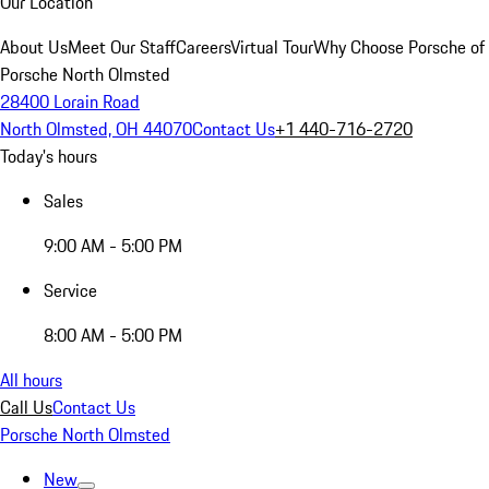
Our Location
About Us
Meet Our Staff
Careers
Virtual Tour
Why Choose Porsche of
Porsche North Olmsted
28400 Lorain Road
North Olmsted, OH 44070
Contact Us
+1 440-716-2720
Today's hours
Sales
9:00 AM - 5:00 PM
Service
8:00 AM - 5:00 PM
All hours
Call Us
Contact Us
Porsche North Olmsted
New