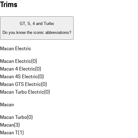
Trims
GT, S, 4 and Turbo
Do you know the iconic abbreviations?
Macan Electric
Macan Electric
(
0
)
Macan 4 Electric
(
0
)
Macan 4S Electric
(
0
)
Macan GTS Electric
(
0
)
Macan Turbo Electric
(
0
)
Macan
Macan Turbo
(
0
)
Macan
(
3
)
Macan T
(
1
)