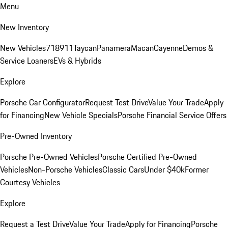
Menu
New Inventory
New Vehicles
718
911
Taycan
Panamera
Macan
Cayenne
Demos &
Service Loaners
EVs & Hybrids
Explore
Porsche Car Configurator
Request Test Drive
Value Your Trade
Apply
for Financing
New Vehicle Specials
Porsche Financial Service Offers
Pre-Owned Inventory
Porsche Pre-Owned Vehicles
Porsche Certified Pre-Owned
Vehicles
Non-Porsche Vehicles
Classic Cars
Under $40k
Former
Courtesy Vehicles
Explore
Request a Test Drive
Value Your Trade
Apply for Financing
Porsche