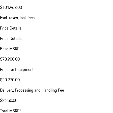
$101,968.00
Excl. taxes, incl. fees
Price Details
Price Details
Base MSRP
$78,900.00
Price for Equipment
$20,270.00
Delivery, Processing and Handling Fee
$2,350.00
Total MSRP*