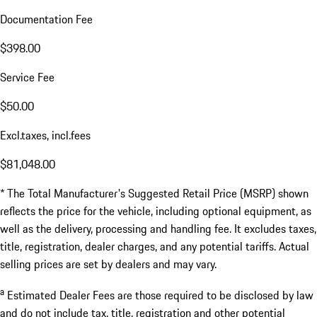
Documentation Fee
$398.00
Service Fee
$50.00
Excl.taxes, incl.fees
$81,048.00
* The Total Manufacturer's Suggested Retail Price (MSRP) shown
reflects the price for the vehicle, including optional equipment, as
well as the delivery, processing and handling fee. It excludes taxes,
title, registration, dealer charges, and any potential tariffs. Actual
selling prices are set by dealers and may vary.
a
Estimated Dealer Fees are those required to be disclosed by law
and do not include tax, title, registration and other potential