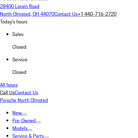
28400 Lorain Road
North Olmsted, OH 44070
Contact Us
+1 440-716-2720
Today's hours
Sales
Closed
Service
Closed
All hours
Call Us
Contact Us
Porsche North Olmsted
New
Pre-Owned
Models
Service & Parts