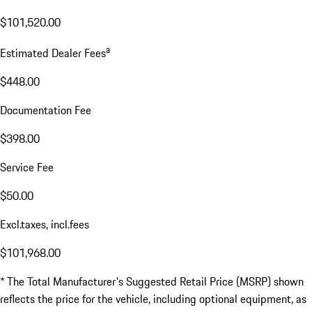
$101,520.00
a
Estimated Dealer Fees
$448.00
Documentation Fee
$398.00
Service Fee
$50.00
Excl.taxes, incl.fees
$101,968.00
* The Total Manufacturer's Suggested Retail Price (MSRP) shown
reflects the price for the vehicle, including optional equipment, as