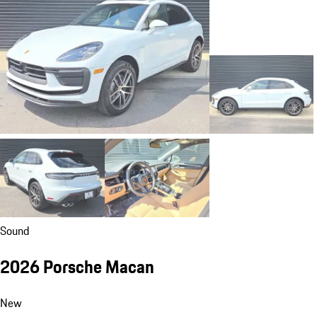
Sound
2026 Porsche Macan
New