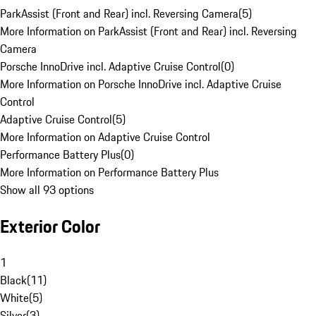
ParkAssist (Front and Rear) incl. Reversing Camera
(
5
)
More Information on ParkAssist (Front and Rear) incl. Reversing
Camera
Porsche InnoDrive incl. Adaptive Cruise Control
(
0
)
More Information on Porsche InnoDrive incl. Adaptive Cruise
Control
Adaptive Cruise Control
(
5
)
More Information on Adaptive Cruise Control
Performance Battery Plus
(
0
)
More Information on Performance Battery Plus
Show all 93 options
Exterior Color
1
Black
(
11
)
White
(
5
)
Silver
(
3
)