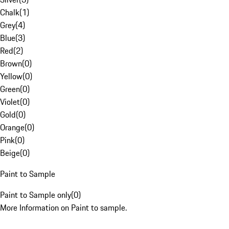
Chalk
(
1
)
Grey
(
4
)
Blue
(
3
)
Red
(
2
)
Brown
(
0
)
Yellow
(
0
)
Green
(
0
)
Violet
(
0
)
Gold
(
0
)
Orange
(
0
)
Pink
(
0
)
Beige
(
0
)
Paint to Sample
Paint to Sample only
(
0
)
More Information on Paint to sample.