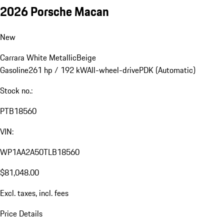
2026 Porsche Macan
New
Carrara White Metallic
Beige
Gasoline
261 hp / 192 kW
All-wheel-drive
PDK (Automatic)
Stock no.:
PTB18560
VIN:
WP1AA2A50TLB18560
$81,048.00
Excl. taxes, incl. fees
Price Details