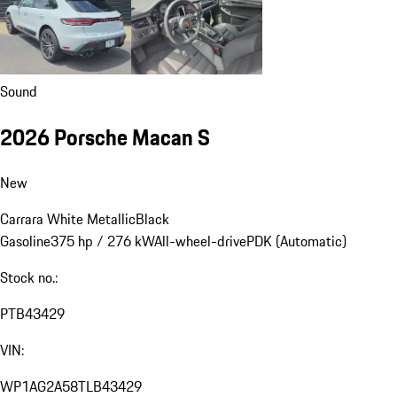
Sound
2026 Porsche Macan S
New
Carrara White Metallic
Black
Gasoline
375 hp / 276 kW
All-wheel-drive
PDK (Automatic)
Stock no.:
PTB43429
VIN:
WP1AG2A58TLB43429