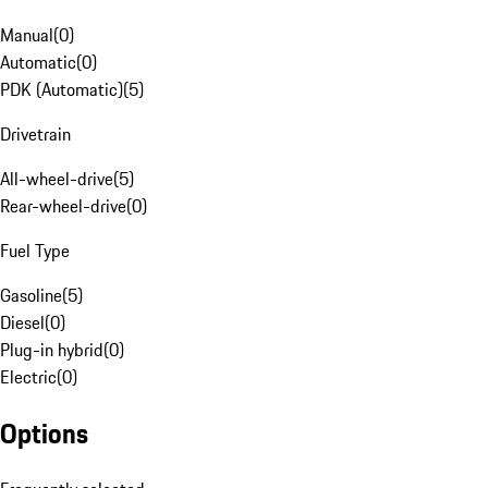
Manual
(
0
)
Automatic
(
0
)
PDK (Automatic)
(
5
)
Drivetrain
All-wheel-drive
(
5
)
Rear-wheel-drive
(
0
)
Fuel Type
Gasoline
(
5
)
Diesel
(
0
)
Plug-in hybrid
(
0
)
Electric
(
0
)
Options