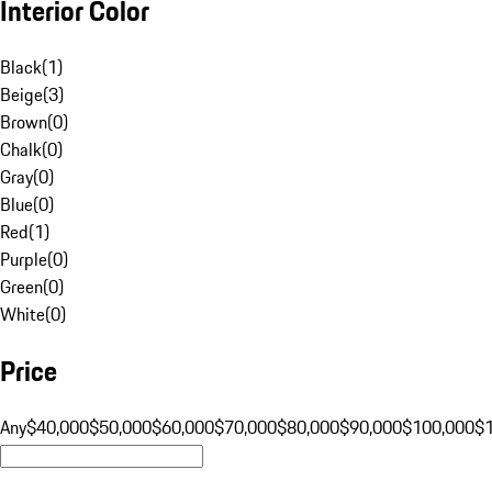
Interior Color
Black
(
1
)
Beige
(
3
)
Brown
(
0
)
Chalk
(
0
)
Gray
(
0
)
Blue
(
0
)
Red
(
1
)
Purple
(
0
)
Green
(
0
)
White
(
0
)
Price
Any
$40,000
$50,000
$60,000
$70,000
$80,000
$90,000
$100,000
$