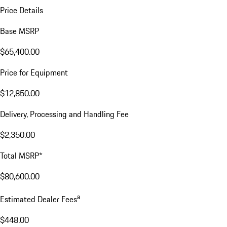
Price Details
Base MSRP
$65,400.00
Price for Equipment
$12,850.00
Delivery, Processing and Handling Fee
$2,350.00
Total MSRP*
$80,600.00
a
Estimated Dealer Fees
$448.00