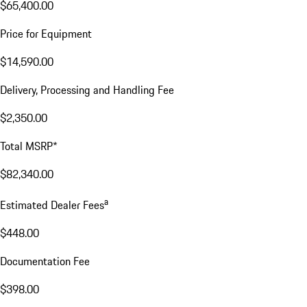
$65,400.00
Price for Equipment
$14,590.00
Delivery, Processing and Handling Fee
$2,350.00
Total MSRP*
$82,340.00
a
Estimated Dealer Fees
$448.00
Documentation Fee
$398.00