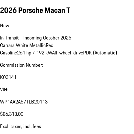
2026 Porsche Macan T
New
In-Transit - Incoming October 2026
Carrara White Metallic
Red
Gasoline
261 hp / 192 kW
All-wheel-drive
PDK (Automatic)
Commission Number:
K03141
VIN:
WP1AA2A57TLB20113
$86,318.00
Excl. taxes, incl. fees