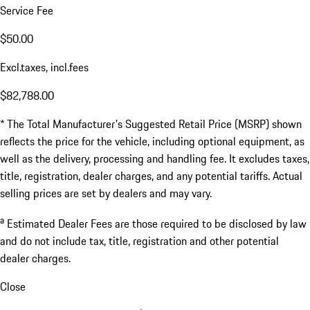
Service Fee
$50.00
Excl.taxes, incl.fees
$82,788.00
* The Total Manufacturer's Suggested Retail Price (MSRP) shown
reflects the price for the vehicle, including optional equipment, as
well as the delivery, processing and handling fee. It excludes taxes,
title, registration, dealer charges, and any potential tariffs. Actual
selling prices are set by dealers and may vary.
a
Estimated Dealer Fees are those required to be disclosed by law
and do not include tax, title, registration and other potential
dealer charges.
Close