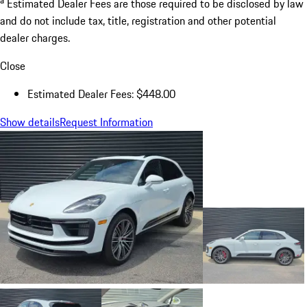
Estimated Dealer Fees are those required to be disclosed by law
and do not include tax, title, registration and other potential
dealer charges.
Close
Estimated Dealer Fees: $448.00
Show details
Request Information