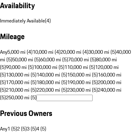
Availability
Immediately Available
(
4
)
Mileage
Any
5,000 mi (4)
10,000 mi (4)
20,000 mi (4)
30,000 mi (5)
40,000
mi (5)
50,000 mi (5)
60,000 mi (5)
70,000 mi (5)
80,000 mi
(5)
90,000 mi (5)
100,000 mi (5)
110,000 mi (5)
120,000 mi
(5)
130,000 mi (5)
140,000 mi (5)
150,000 mi (5)
160,000 mi
(5)
170,000 mi (5)
180,000 mi (5)
190,000 mi (5)
200,000 mi
(5)
210,000 mi (5)
220,000 mi (5)
230,000 mi (5)
240,000 mi
(5)
250,000 mi (5)
Previous Owners
Any
1 (5)
2 (5)
3 (5)
4 (5)