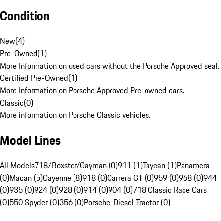
Condition
New
(
4
)
Pre-Owned
(
1
)
More Information on used cars without the Porsche Approved seal.
Certified Pre-Owned
(
1
)
More Information on Porsche Approved Pre-owned cars.
Classic
(
0
)
More information on Porsche Classic vehicles.
Model Lines
All Models
718/Boxster/Cayman (0)
911 (1)
Taycan (1)
Panamera
(0)
Macan (5)
Cayenne (8)
918 (0)
Carrera GT (0)
959 (0)
968 (0)
944
(0)
935 (0)
924 (0)
928 (0)
914 (0)
904 (0)
718 Classic Race Cars
(0)
550 Spyder (0)
356 (0)
Porsche-Diesel Tractor (0)