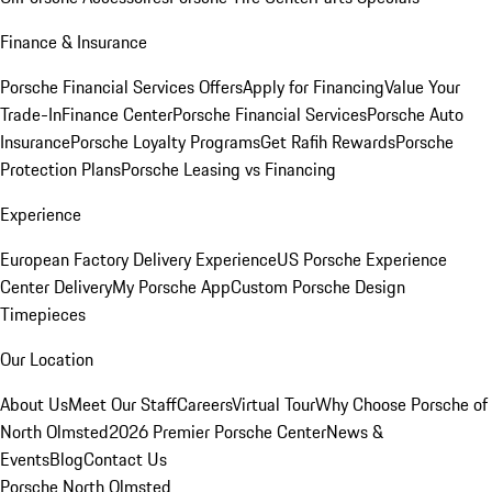
Finance & Insurance
Porsche Financial Services Offers
Apply for Financing
Value Your
Trade-In
Finance Center
Porsche Financial Services
Porsche Auto
Insurance
Porsche Loyalty Programs
Get Rafih Rewards
Porsche
Protection Plans
Porsche Leasing vs Financing
Experience
European Factory Delivery Experience
US Porsche Experience
Center Delivery
My Porsche App
Custom Porsche Design
Timepieces
Our Location
About Us
Meet Our Staff
Careers
Virtual Tour
Why Choose Porsche of
North Olmsted
2026 Premier Porsche Center
News &
Events
Blog
Contact Us
Porsche North Olmsted