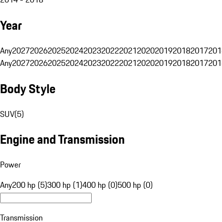
Year
Any
2027
2026
2025
2024
2023
2022
2021
2020
2019
2018
2017
201
Any
2027
2026
2025
2024
2023
2022
2021
2020
2019
2018
2017
201
Body Style
SUV
(
5
)
Engine and Transmission
Power
Any
200 hp (5)
300 hp (1)
400 hp (0)
500 hp (0)
Transmission