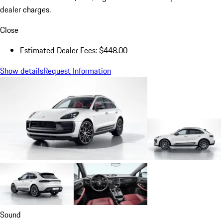
dealer charges.
Close
Estimated Dealer Fees: $448.00
Show details
Request Information
Sound