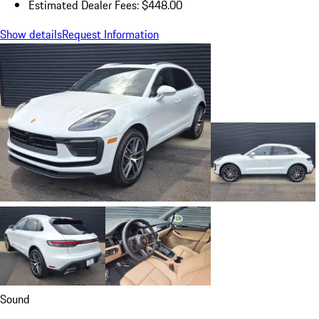
Estimated Dealer Fees: $448.00
Show details
Request Information
Sound