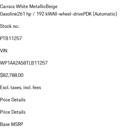
Carrara White Metallic
Beige
Gasoline
261 hp / 192 kW
All-wheel-drive
PDK (Automatic)
Stock no.:
PTB11257
VIN:
WP1AA2A58TLB11257
$82,788.00
Excl. taxes, incl. fees
Price Details
Price Details
Base MSRP