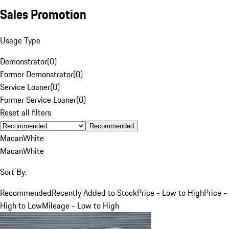
Sales Promotion
Usage Type
Demonstrator
(
0
)
Former Demonstrator
(
0
)
Service Loaner
(
0
)
Former Service Loaner
(
0
)
Reset all filters
Recommended
Macan
White
Macan
White
Sort By:
Recommended
Recently Added to Stock
Price - Low to High
Price -
High to Low
Mileage - Low to High