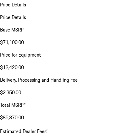
Price Details
Price Details
Base MSRP
$71,100.00
Price for Equipment
$12,420.00
Delivery, Processing and Handling Fee
$2,350.00
Total MSRP*
$85,870.00
a
Estimated Dealer Fees