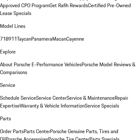
Approved CPO Program
Get Rafih Rewards
Certified Pre-Owned
Lease Specials
Model Lines
718
911
Taycan
Panamera
Macan
Cayenne
Explore
About Porsche E-Performance Vehicles
Porsche Model Reviews &
Comparisons
Service
Schedule Service
Service Center
Service & Maintenance
Repair
Expertise
Warranty & Vehicle Information
Service Specials
Parts
Order Parts
Parts Center
Porsche Genuine Parts, Tires and
Oil
Porsche Accessoires
Porsche Tire Center
Parts Specials