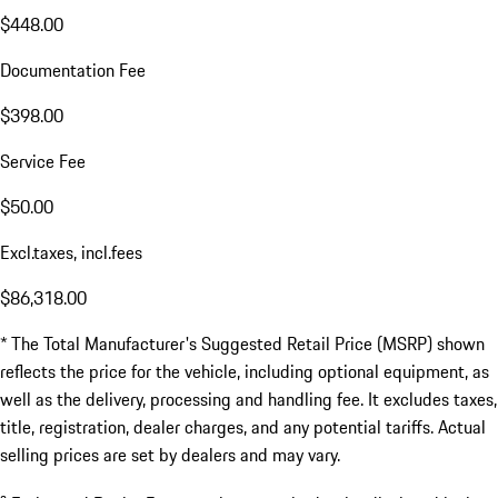
$448.00
Documentation Fee
$398.00
Service Fee
$50.00
Excl.taxes, incl.fees
$86,318.00
* The Total Manufacturer's Suggested Retail Price (MSRP) shown
reflects the price for the vehicle, including optional equipment, as
well as the delivery, processing and handling fee. It excludes taxes,
title, registration, dealer charges, and any potential tariffs. Actual
selling prices are set by dealers and may vary.
a