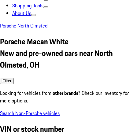
Shopping Tools
About Us
Porsche North Olmsted
Porsche Macan White
New and pre-owned cars near North
Olmsted, OH
Filter
Looking for vehicles from
other brands
? Check our inventory for
more options.
Search Non-Porsche vehicles
VIN or stock number