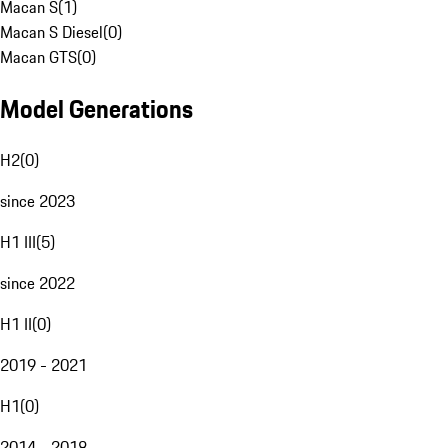
Macan S
(
1
)
Macan S Diesel
(
0
)
Macan GTS
(
0
)
Model Generations
H2
(
0
)
since 2023
H1 III
(
5
)
since 2022
H1 II
(
0
)
2019 - 2021
H1
(
0
)
2014 - 2018