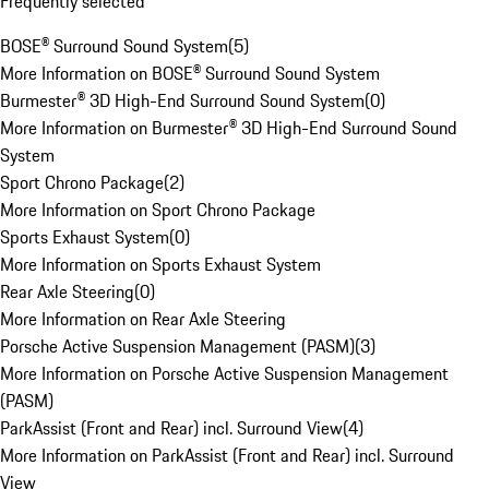
Frequently selected
BOSE® Surround Sound System
(
5
)
More Information on BOSE® Surround Sound System
Burmester® 3D High-End Surround Sound System
(
0
)
More Information on Burmester® 3D High-End Surround Sound
System
Sport Chrono Package
(
2
)
More Information on Sport Chrono Package
Sports Exhaust System
(
0
)
More Information on Sports Exhaust System
Rear Axle Steering
(
0
)
More Information on Rear Axle Steering
Porsche Active Suspension Management (PASM)
(
3
)
More Information on Porsche Active Suspension Management
(PASM)
ParkAssist (Front and Rear) incl. Surround View
(
4
)
More Information on ParkAssist (Front and Rear) incl. Surround
View