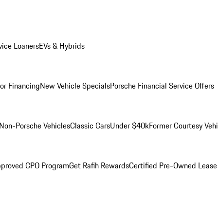
ice Loaners
EVs & Hybrids
for Financing
New Vehicle Specials
Porsche Financial Service Offers
Non-Porsche Vehicles
Classic Cars
Under $40k
Former Courtesy Vehi
pproved CPO Program
Get Rafih Rewards
Certified Pre-Owned Lease