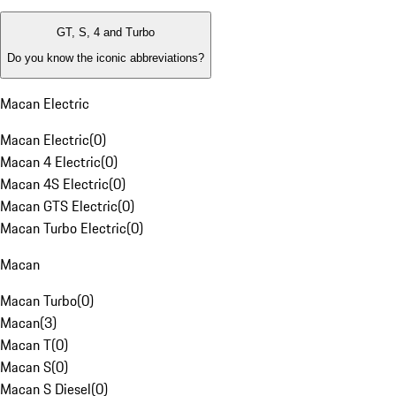
GT, S, 4 and Turbo
Do you know the iconic abbreviations?
Macan Electric
Macan Electric
(
0
)
Macan 4 Electric
(
0
)
Macan 4S Electric
(
0
)
Macan GTS Electric
(
0
)
Macan Turbo Electric
(
0
)
Macan
Macan Turbo
(
0
)
Macan
(
3
)
Macan T
(
0
)
Macan S
(
0
)
Macan S Diesel
(
0
)