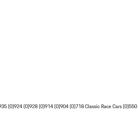
935 (0)
924 (0)
928 (0)
914 (0)
904 (0)
718 Classic Race Cars (0)
550