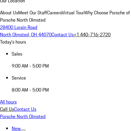
Our Location
About Us
Meet Our Staff
Careers
Virtual Tour
Why Choose Porsche of
Porsche North Olmsted
28400 Lorain Road
North Olmsted, OH 44070
Contact Us
+1 440-716-2720
Today's hours
Sales
9:00 AM - 5:00 PM
Service
8:00 AM - 5:00 PM
All hours
Call Us
Contact Us
Porsche North Olmsted
New