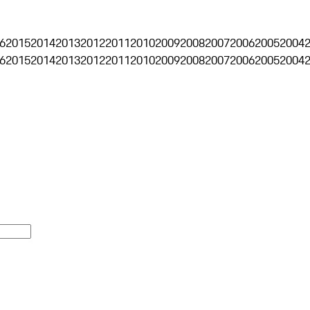
6
2015
2014
2013
2012
2011
2010
2009
2008
2007
2006
2005
2004
6
2015
2014
2013
2012
2011
2010
2009
2008
2007
2006
2005
2004