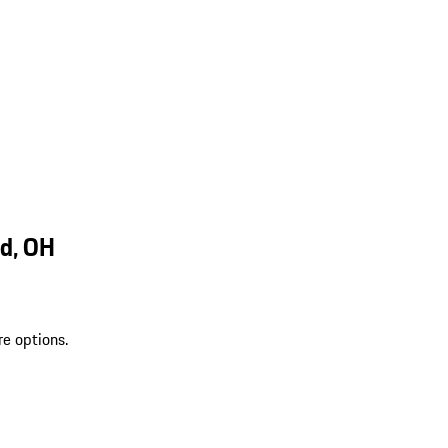
d, OH
re options.