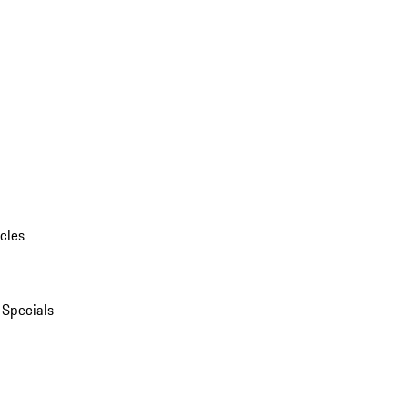
cles
 Specials