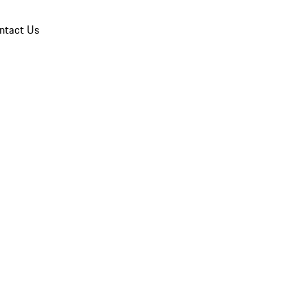
ntact Us