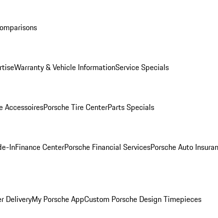
Comparisons
rtise
Warranty & Vehicle Information
Service Specials
e Accessoires
Porsche Tire Center
Parts Specials
de-In
Finance Center
Porsche Financial Services
Porsche Auto Insura
r Delivery
My Porsche App
Custom Porsche Design Timepieces