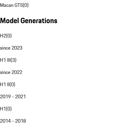
Macan GTS
(
0
)
Model Generations
H2
(
0
)
since 2023
H1 III
(
3
)
since 2022
H1 II
(
0
)
2019 - 2021
H1
(
0
)
2014 - 2018