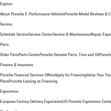
Explore
About Porsche E-Performance Vehicles
Porsche Model Reviews & 
Service
Schedule Service
Service Center
Service & Maintenance
Repair Expe
Parts
Order Parts
Parts Center
Porsche Genuine Parts, Tires and Oil
Porsch
Finance & Insurance
Porsche Financial Services Offers
Apply for Financing
Value Your Tra
Plans
Porsche Leasing vs Financing
Experience
European Factory Delivery Experience
US Porsche Experience Cente