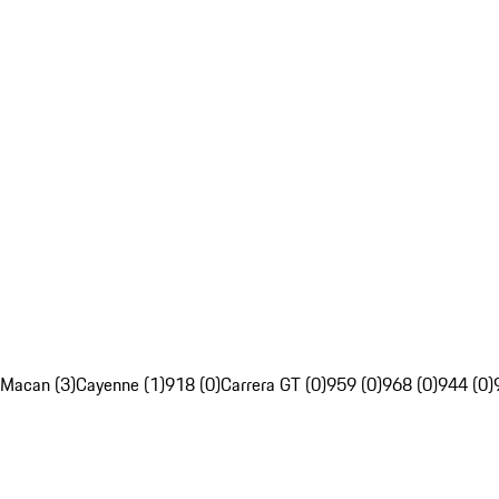
Macan (3)
Cayenne (1)
918 (0)
Carrera GT (0)
959 (0)
968 (0)
944 (0)