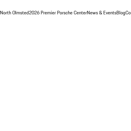
 North Olmsted
2026 Premier Porsche Center
News & Events
Blog
Co