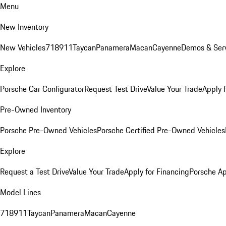
Menu
New Inventory
New Vehicles
718
911
Taycan
Panamera
Macan
Cayenne
Demos & Serv
Explore
Porsche Car Configurator
Request Test Drive
Value Your Trade
Apply 
Pre-Owned Inventory
Porsche Pre-Owned Vehicles
Porsche Certified Pre-Owned Vehicles
Explore
Request a Test Drive
Value Your Trade
Apply for Financing
Porsche A
Model Lines
718
911
Taycan
Panamera
Macan
Cayenne