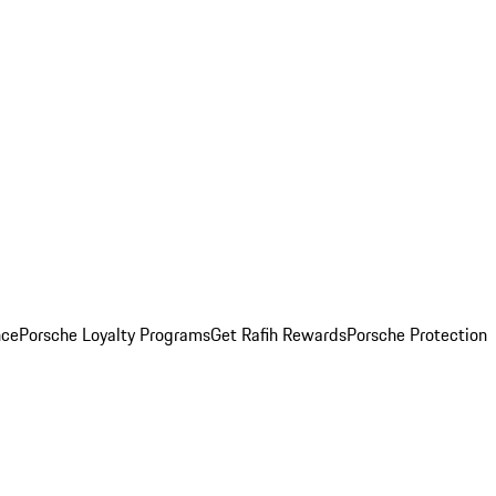
nce
Porsche Loyalty Programs
Get Rafih Rewards
Porsche Protection