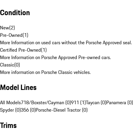
Condition
New
(
2
)
Pre-Owned
(
1
)
More Information on used cars without the Porsche Approved seal.
Certified Pre-Owned
(
1
)
More Information on Porsche Approved Pre-owned cars.
Classic
(
0
)
More information on Porsche Classic vehicles.
Model Lines
All Models
718/Boxster/Cayman (0)
911 (1)
Taycan (0)
Panamera (0)
Spyder (0)
356 (0)
Porsche-Diesel Tractor (0)
Trims