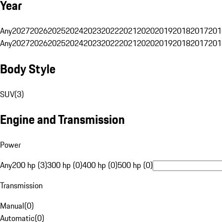
Year
Any
2027
2026
2025
2024
2023
2022
2021
2020
2019
2018
2017
201
Any
2027
2026
2025
2024
2023
2022
2021
2020
2019
2018
2017
201
Body Style
SUV
(
3
)
Engine and Transmission
Power
Any
200 hp (3)
300 hp (0)
400 hp (0)
500 hp (0)
Transmission
Manual
(
0
)
Automatic
(
0
)