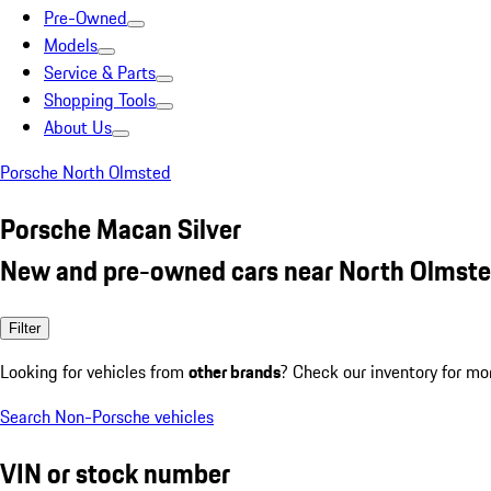
Pre-Owned
Models
Service & Parts
Shopping Tools
About Us
Porsche North Olmsted
Porsche Macan Silver
New and pre-owned cars near North Olmste
Filter
Looking for vehicles from
other brands
? Check our inventory for mo
Search Non-Porsche vehicles
VIN or stock number