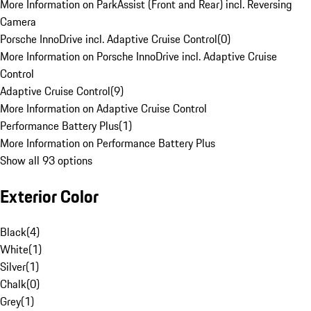
More Information on ParkAssist (Front and Rear) incl. Reversing
Camera
Porsche InnoDrive incl. Adaptive Cruise Control
(
0
)
More Information on Porsche InnoDrive incl. Adaptive Cruise
Control
Adaptive Cruise Control
(
9
)
More Information on Adaptive Cruise Control
Performance Battery Plus
(
1
)
More Information on Performance Battery Plus
Show all 93 options
Exterior Color
Black
(
4
)
White
(
1
)
Silver
(
1
)
Chalk
(
0
)
Grey
(
1
)