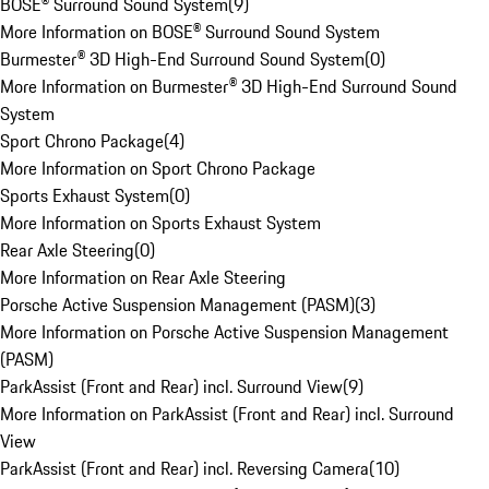
BOSE® Surround Sound System
(
9
)
More Information on BOSE® Surround Sound System
Burmester® 3D High-End Surround Sound System
(
0
)
More Information on Burmester® 3D High-End Surround Sound
System
Sport Chrono Package
(
4
)
More Information on Sport Chrono Package
Sports Exhaust System
(
0
)
More Information on Sports Exhaust System
Rear Axle Steering
(
0
)
More Information on Rear Axle Steering
Porsche Active Suspension Management (PASM)
(
3
)
More Information on Porsche Active Suspension Management
(PASM)
ParkAssist (Front and Rear) incl. Surround View
(
9
)
More Information on ParkAssist (Front and Rear) incl. Surround
View
ParkAssist (Front and Rear) incl. Reversing Camera
(
10
)