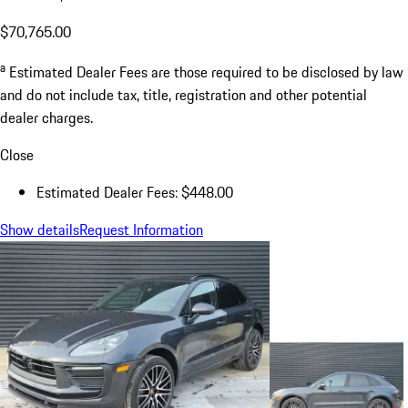
$70,765.00
a
Estimated Dealer Fees are those required to be disclosed by law
and do not include tax, title, registration and other potential
dealer charges.
Close
Estimated Dealer Fees: $448.00
Show details
Request Information