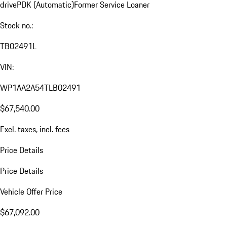
drive
PDK (Automatic)
Former Service Loaner
Stock no.:
TB02491L
VIN:
WP1AA2A54TLB02491
$67,540.00
Excl. taxes, incl. fees
Price Details
Price Details
Vehicle Offer Price
$67,092.00