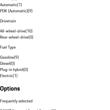
Automatic
(
1
)
PDK (Automatic)
(
9
)
Drivetrain
All-wheel-drive
(
10
)
Rear-wheel-drive
(
0
)
Fuel Type
Gasoline
(
9
)
Diesel
(
0
)
Plug-in hybrid
(
0
)
Electric
(
1
)
Options
Frequently selected