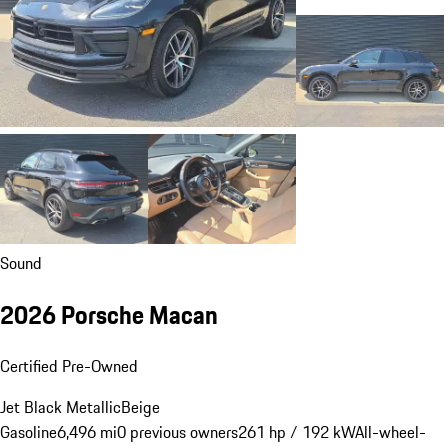
Sound
2026 Porsche Macan
Certified Pre-Owned
Jet Black Metallic
Beige
Gasoline
6,496 mi
0 previous owners
261 hp / 192 kW
All-wheel-