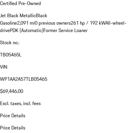
Certified Pre-Owned
Jet Black Metallic
Black
Gasoline
2,091 mi
0 previous owners
261 hp / 192 kW
All-wheel-
drive
PDK (Automatic)
Former Service Loaner
Stock no.:
TB05465L
VIN:
WP1AA2A57TLB05465
$69,446.00
Excl. taxes, incl. fees
Price Details
Price Details