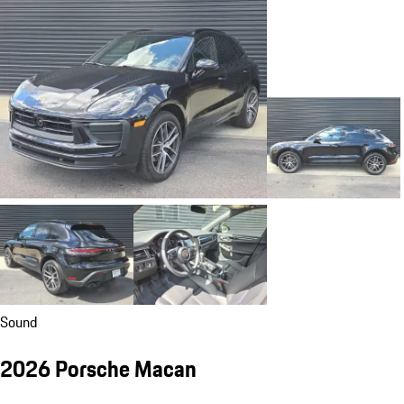
Sound
2026 Porsche Macan