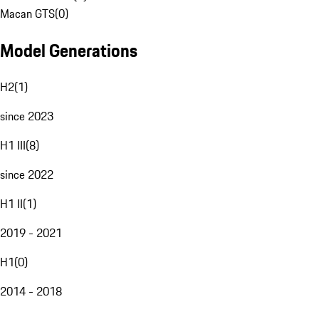
Macan GTS
(
0
)
Model Generations
H2
(
1
)
since 2023
H1 III
(
8
)
since 2022
H1 II
(
1
)
2019 - 2021
H1
(
0
)
2014 - 2018