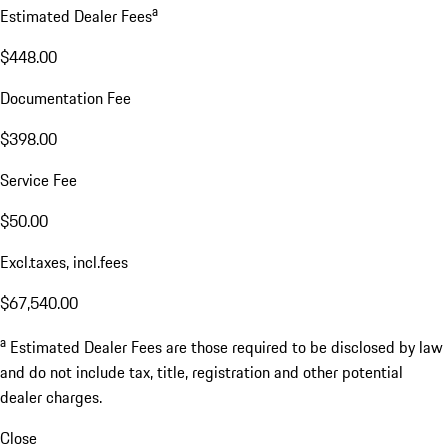
a
Estimated Dealer Fees
$448.00
Documentation Fee
$398.00
Service Fee
$50.00
Excl.taxes, incl.fees
$67,540.00
a
Estimated Dealer Fees are those required to be disclosed by law
and do not include tax, title, registration and other potential
dealer charges.
Close