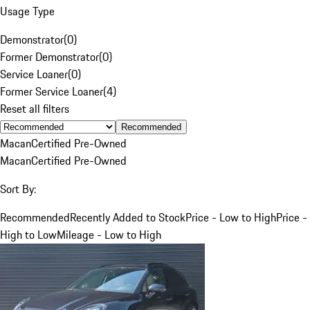
Usage Type
Demonstrator
(
0
)
Former Demonstrator
(
0
)
Service Loaner
(
0
)
Former Service Loaner
(
4
)
Reset all filters
Recommended
Macan
Certified Pre-Owned
Macan
Certified Pre-Owned
Sort By:
Recommended
Recently Added to Stock
Price - Low to High
Price -
High to Low
Mileage - Low to High