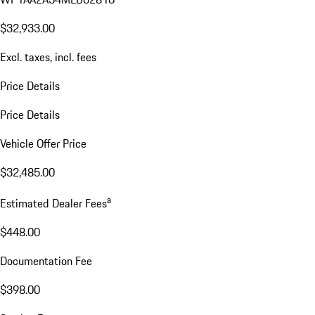
$32,933.00
Excl. taxes, incl. fees
Price Details
Price Details
Vehicle Offer Price
$32,485.00
a
Estimated Dealer Fees
$448.00
Documentation Fee
$398.00