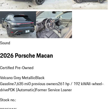
Sound
2026 Porsche Macan
Certified Pre-Owned
Volcano Grey Metallic
Black
Gasoline
7,635 mi
0 previous owners
261 hp / 192 kW
All-wheel-
drive
PDK (Automatic)
Former Service Loaner
Stock no.: