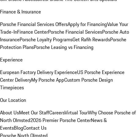
Finance & Insurance
Porsche Financial Services Offers
Apply for Financing
Value Your
Trade-In
Finance Center
Porsche Financial Services
Porsche Auto
Insurance
Porsche Loyalty Programs
Get Rafih Rewards
Porsche
Protection Plans
Porsche Leasing vs Financing
Experience
European Factory Delivery Experience
US Porsche Experience
Center Delivery
My Porsche App
Custom Porsche Design
Timepieces
Our Location
About Us
Meet Our Staff
Careers
Virtual Tour
Why Choose Porsche of
North Olmsted
2026 Premier Porsche Center
News &
Events
Blog
Contact Us
Porsche North Olmsted