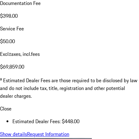
Documentation Fee
$398.00
Service Fee
$50.00
Excl.taxes, incl.fees
$69,859.00
a
Estimated Dealer Fees are those required to be disclosed by law
and do not include tax, title, registration and other potential
dealer charges.
Close
Estimated Dealer Fees: $448.00
Show details
Request Information