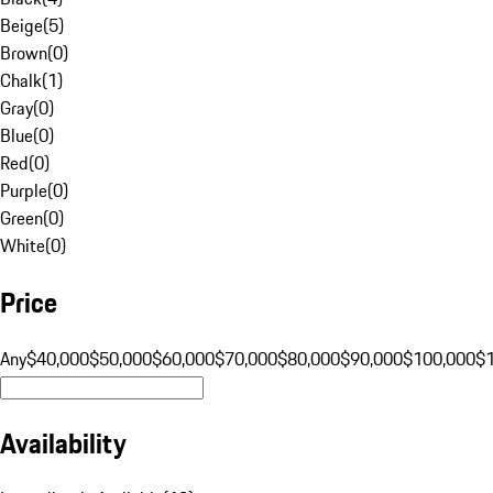
Beige
(
5
)
Brown
(
0
)
Chalk
(
1
)
Gray
(
0
)
Blue
(
0
)
Red
(
0
)
Purple
(
0
)
Green
(
0
)
White
(
0
)
Price
Any
$40,000
$50,000
$60,000
$70,000
$80,000
$90,000
$100,000
$
Availability