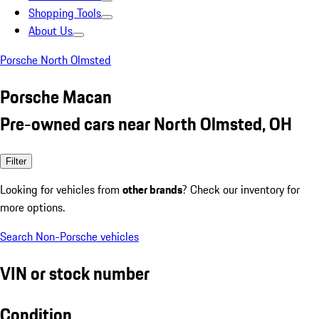
Shopping Tools
About Us
Porsche North Olmsted
Porsche Macan
Pre-owned cars near North Olmsted, OH
Filter
Looking for vehicles from
other brands
? Check our inventory for
more options.
Search Non-Porsche vehicles
VIN or stock number
Condition