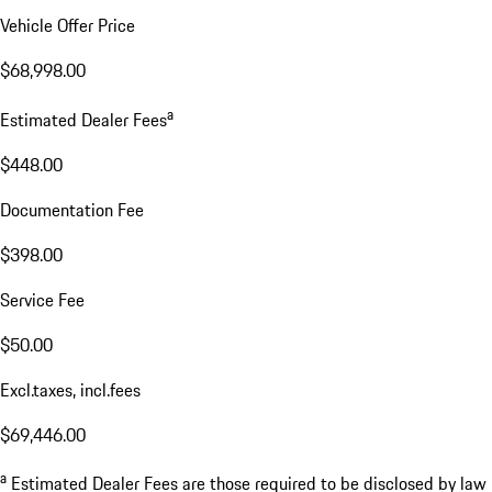
Vehicle Offer Price
$68,998.00
a
Estimated Dealer Fees
$448.00
Documentation Fee
$398.00
Service Fee
$50.00
Excl.taxes, incl.fees
$69,446.00
a
Estimated Dealer Fees are those required to be disclosed by law