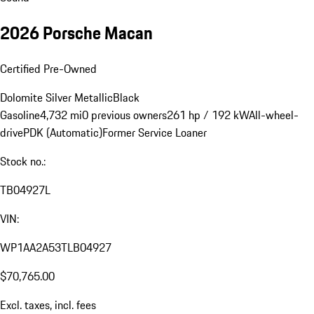
2026 Porsche Macan
Certified Pre-Owned
Dolomite Silver Metallic
Black
Gasoline
4,732 mi
0 previous owners
261 hp / 192 kW
All-wheel-
drive
PDK (Automatic)
Former Service Loaner
Stock no.:
TB04927L
VIN:
WP1AA2A53TLB04927
$70,765.00
Excl. taxes, incl. fees