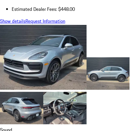
Estimated Dealer Fees: $448.00
Show details
Request Information
Sound