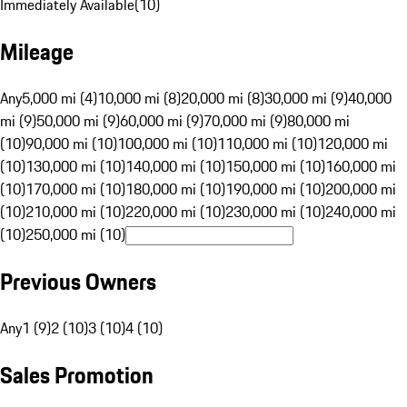
Immediately Available
(
10
)
Mileage
Any
5,000 mi (4)
10,000 mi (8)
20,000 mi (8)
30,000 mi (9)
40,000
mi (9)
50,000 mi (9)
60,000 mi (9)
70,000 mi (9)
80,000 mi
(10)
90,000 mi (10)
100,000 mi (10)
110,000 mi (10)
120,000 mi
(10)
130,000 mi (10)
140,000 mi (10)
150,000 mi (10)
160,000 mi
(10)
170,000 mi (10)
180,000 mi (10)
190,000 mi (10)
200,000 mi
(10)
210,000 mi (10)
220,000 mi (10)
230,000 mi (10)
240,000 mi
(10)
250,000 mi (10)
Previous Owners
Any
1 (9)
2 (10)
3 (10)
4 (10)
Sales Promotion