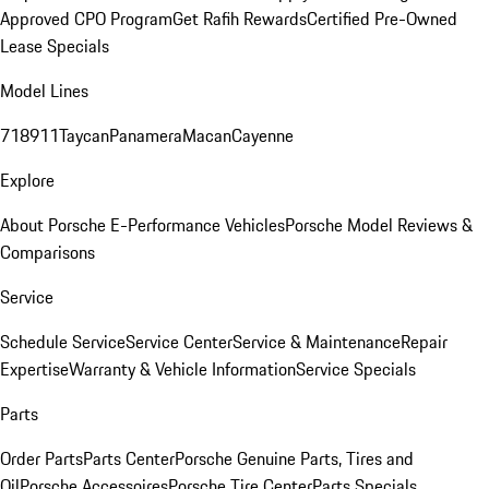
Approved CPO Program
Get Rafih Rewards
Certified Pre-Owned
Lease Specials
Model Lines
718
911
Taycan
Panamera
Macan
Cayenne
Explore
About Porsche E-Performance Vehicles
Porsche Model Reviews &
Comparisons
Service
Schedule Service
Service Center
Service & Maintenance
Repair
Expertise
Warranty & Vehicle Information
Service Specials
Parts
Order Parts
Parts Center
Porsche Genuine Parts, Tires and
Oil
Porsche Accessoires
Porsche Tire Center
Parts Specials