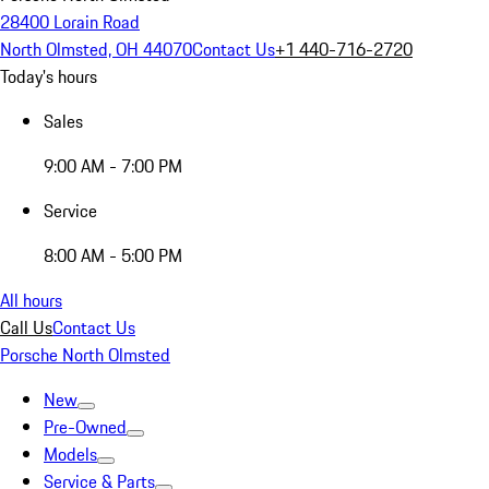
28400 Lorain Road
North Olmsted, OH 44070
Contact Us
+1 440-716-2720
Today's hours
Sales
9:00 AM - 7:00 PM
Service
8:00 AM - 5:00 PM
All hours
Call Us
Contact Us
Porsche North Olmsted
New
Pre-Owned
Models
Service & Parts