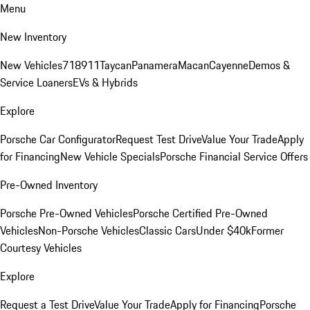
Menu
New Inventory
New Vehicles
718
911
Taycan
Panamera
Macan
Cayenne
Demos &
Service Loaners
EVs & Hybrids
Explore
Porsche Car Configurator
Request Test Drive
Value Your Trade
Apply
for Financing
New Vehicle Specials
Porsche Financial Service Offers
Pre-Owned Inventory
Porsche Pre-Owned Vehicles
Porsche Certified Pre-Owned
Vehicles
Non-Porsche Vehicles
Classic Cars
Under $40k
Former
Courtesy Vehicles
Explore
Request a Test Drive
Value Your Trade
Apply for Financing
Porsche