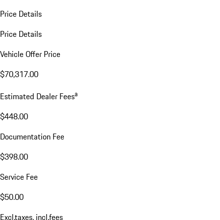
Price Details
Price Details
Vehicle Offer Price
$70,317.00
a
Estimated Dealer Fees
$448.00
Documentation Fee
$398.00
Service Fee
$50.00
Excl.taxes, incl.fees