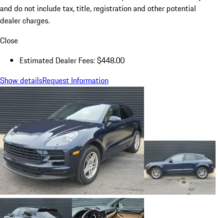
and do not include tax, title, registration and other potential
dealer charges.
Close
Estimated Dealer Fees: $448.00
Show details
Request Information