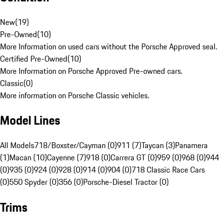
New
(
19
)
Pre-Owned
(
10
)
More Information on used cars without the Porsche Approved seal.
Certified Pre-Owned
(
10
)
More Information on Porsche Approved Pre-owned cars.
Classic
(
0
)
More information on Porsche Classic vehicles.
Model Lines
All Models
718/Boxster/Cayman (0)
911 (7)
Taycan (3)
Panamera
(1)
Macan (10)
Cayenne (7)
918 (0)
Carrera GT (0)
959 (0)
968 (0)
944
(0)
935 (0)
924 (0)
928 (0)
914 (0)
904 (0)
718 Classic Race Cars
(0)
550 Spyder (0)
356 (0)
Porsche-Diesel Tractor (0)
Trims