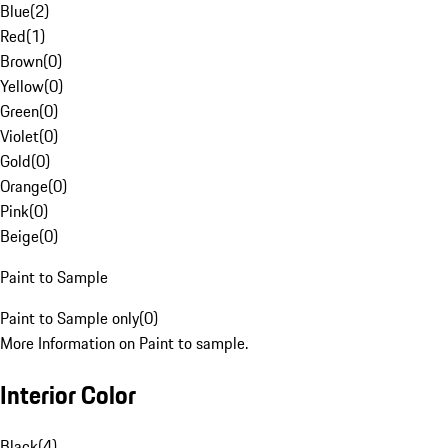
Blue
(
2
)
Red
(
1
)
Brown
(
0
)
Yellow
(
0
)
Green
(
0
)
Violet
(
0
)
Gold
(
0
)
Orange
(
0
)
Pink
(
0
)
Beige
(
0
)
Paint to Sample
Paint to Sample only
(
0
)
More Information on Paint to sample.
Interior Color
Black
(
4
)