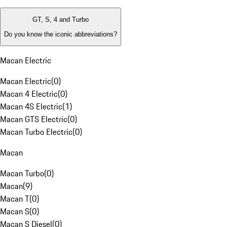
GT, S, 4 and Turbo
Do you know the iconic abbreviations?
Macan Electric
Macan Electric
(
0
)
Macan 4 Electric
(
0
)
Macan 4S Electric
(
1
)
Macan GTS Electric
(
0
)
Macan Turbo Electric
(
0
)
Macan
Macan Turbo
(
0
)
Macan
(
9
)
Macan T
(
0
)
Macan S
(
0
)
Macan S Diesel
(
0
)