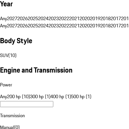
Year
Any
2027
2026
2025
2024
2023
2022
2021
2020
2019
2018
2017
201
Any
2027
2026
2025
2024
2023
2022
2021
2020
2019
2018
2017
201
Body Style
SUV
(
10
)
Engine and Transmission
Power
Any
200 hp (10)
300 hp (1)
400 hp (1)
500 hp (1)
Transmission
Manual
(
0
)