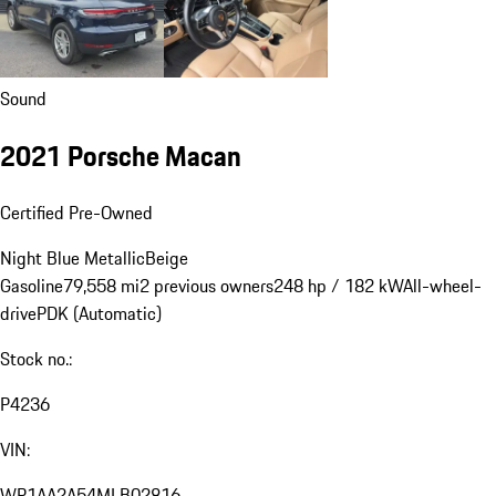
Sound
2021 Porsche Macan
Certified Pre-Owned
Night Blue Metallic
Beige
Gasoline
79,558 mi
2 previous owners
248 hp / 182 kW
All-wheel-
drive
PDK (Automatic)
Stock no.:
P4236
VIN:
WP1AA2A54MLB02816