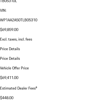
TB05310L
VIN:
WP1AA2A50TLB05310
$69,859.00
Excl. taxes, incl. fees
Price Details
Price Details
Vehicle Offer Price
$69,411.00
a
Estimated Dealer Fees
$448.00