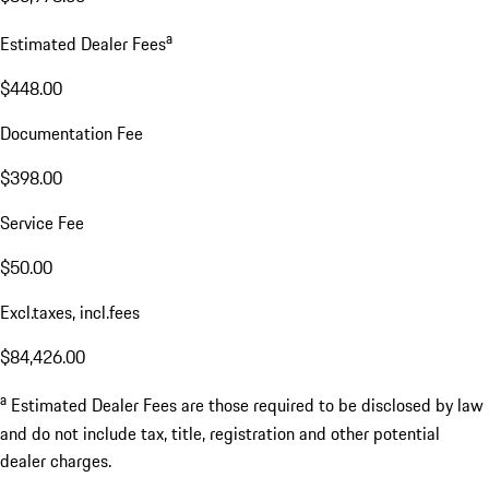
a
Estimated Dealer Fees
$448.00
Documentation Fee
$398.00
Service Fee
$50.00
Excl.taxes, incl.fees
$84,426.00
a
Estimated Dealer Fees are those required to be disclosed by law
and do not include tax, title, registration and other potential
dealer charges.