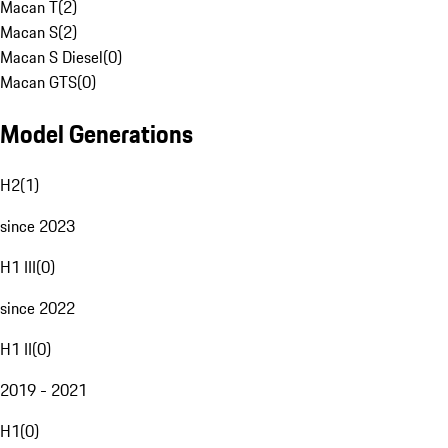
Macan T
(
2
)
Macan S
(
2
)
Macan S Diesel
(
0
)
Macan GTS
(
0
)
Model Generations
H2
(
1
)
since 2023
H1 III
(
0
)
since 2022
H1 II
(
0
)
2019 - 2021
H1
(
0
)