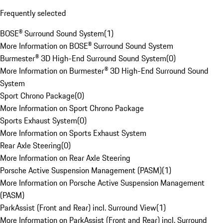
Frequently selected
BOSE® Surround Sound System
(
1
)
More Information on BOSE® Surround Sound System
Burmester® 3D High-End Surround Sound System
(
0
)
More Information on Burmester® 3D High-End Surround Sound
System
Sport Chrono Package
(
0
)
More Information on Sport Chrono Package
Sports Exhaust System
(
0
)
More Information on Sports Exhaust System
Rear Axle Steering
(
0
)
More Information on Rear Axle Steering
Porsche Active Suspension Management (PASM)
(
1
)
More Information on Porsche Active Suspension Management
(PASM)
ParkAssist (Front and Rear) incl. Surround View
(
1
)
More Information on ParkAssist (Front and Rear) incl. Surround