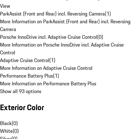
View
ParkAssist (Front and Rear) incl. Reversing Camera
(
1
)
More Information on ParkAssist (Front and Rear) incl. Reversing
Camera
Porsche InnoDrive incl. Adaptive Cruise Control
(
0
)
More Information on Porsche InnoDrive incl. Adaptive Cruise
Control
Adaptive Cruise Control
(
1
)
More Information on Adaptive Cruise Control
Performance Battery Plus
(
1
)
More Information on Performance Battery Plus
Show all 93 options
Exterior Color
Black
(
0
)
White
(
0
)
Silver
(
0
)