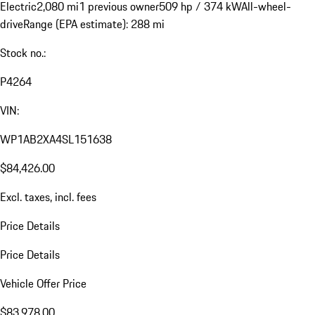
Electric
2,080 mi
1 previous owner
509 hp / 374 kW
All-wheel-
drive
Range (EPA estimate): 288 mi
Stock no.:
P4264
VIN:
WP1AB2XA4SL151638
$84,426.00
Excl. taxes, incl. fees
Price Details
Price Details
Vehicle Offer Price
$83,978.00