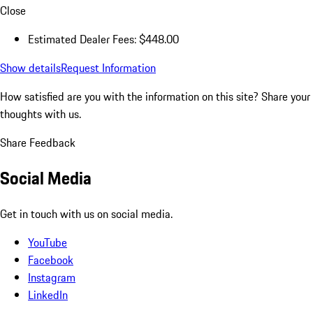
Close
Estimated Dealer Fees: $448.00
Show details
Request Information
How satisfied are you with the information on this site?
Share your
thoughts with us.
Share Feedback
Social Media
Get in touch with us on social media.
YouTube
Facebook
Instagram
LinkedIn