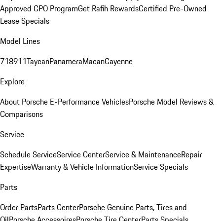
Approved CPO Program
Get Rafih Rewards
Certified Pre-Owned
Lease Specials
Model Lines
718
911
Taycan
Panamera
Macan
Cayenne
Explore
About Porsche E-Performance Vehicles
Porsche Model Reviews &
Comparisons
Service
Schedule Service
Service Center
Service & Maintenance
Repair
Expertise
Warranty & Vehicle Information
Service Specials
Parts
Order Parts
Parts Center
Porsche Genuine Parts, Tires and
Oil
Porsche Accessoires
Porsche Tire Center
Parts Specials