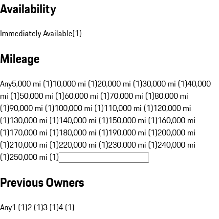
Availability
Immediately Available
(
1
)
Mileage
Any
5,000 mi (1)
10,000 mi (1)
20,000 mi (1)
30,000 mi (1)
40,000
mi (1)
50,000 mi (1)
60,000 mi (1)
70,000 mi (1)
80,000 mi
(1)
90,000 mi (1)
100,000 mi (1)
110,000 mi (1)
120,000 mi
(1)
130,000 mi (1)
140,000 mi (1)
150,000 mi (1)
160,000 mi
(1)
170,000 mi (1)
180,000 mi (1)
190,000 mi (1)
200,000 mi
(1)
210,000 mi (1)
220,000 mi (1)
230,000 mi (1)
240,000 mi
(1)
250,000 mi (1)
Previous Owners
Any
1 (1)
2 (1)
3 (1)
4 (1)