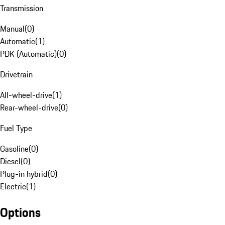
Transmission
Manual
(
0
)
Automatic
(
1
)
PDK (Automatic)
(
0
)
Drivetrain
All-wheel-drive
(
1
)
Rear-wheel-drive
(
0
)
Fuel Type
Gasoline
(
0
)
Diesel
(
0
)
Plug-in hybrid
(
0
)
Electric
(
1
)
Options