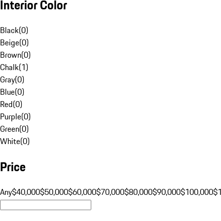
Interior Color
Black
(
0
)
Beige
(
0
)
Brown
(
0
)
Chalk
(
1
)
Gray
(
0
)
Blue
(
0
)
Red
(
0
)
Purple
(
0
)
Green
(
0
)
White
(
0
)
Price
Any
$40,000
$50,000
$60,000
$70,000
$80,000
$90,000
$100,000
$