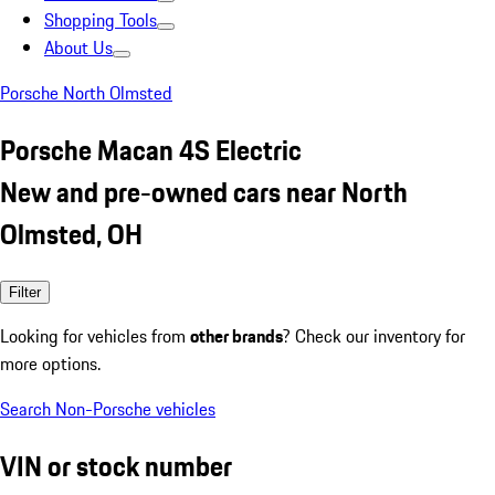
Shopping Tools
About Us
Porsche North Olmsted
Porsche Macan 4S Electric
New and pre-owned cars near North
Olmsted, OH
Filter
Looking for vehicles from
other brands
? Check our inventory for
more options.
Search Non-Porsche vehicles
VIN or stock number