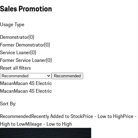
Sales Promotion
Usage Type
Demonstrator
(
0
)
Former Demonstrator
(
0
)
Service Loaner
(
0
)
Former Service Loaner
(
0
)
Reset all filters
Recommended
Macan
Macan 4S Electric
Macan
Macan 4S Electric
Sort By:
Recommended
Recently Added to Stock
Price - Low to High
Price -
High to Low
Mileage - Low to High