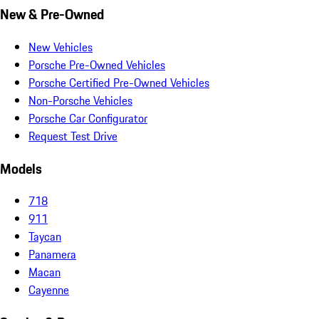
New & Pre-Owned
New Vehicles
Porsche Pre-Owned Vehicles
Porsche Certified Pre-Owned Vehicles
Non-Porsche Vehicles
Porsche Car Configurator
Request Test Drive
Models
718
911
Taycan
Panamera
Macan
Cayenne