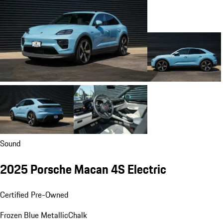
Sound
2025 Porsche Macan 4S Electric
Certified Pre-Owned
Frozen Blue Metallic
Chalk