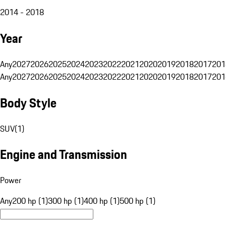
2014 - 2018
Year
Any
2027
2026
2025
2024
2023
2022
2021
2020
2019
2018
2017
201
Any
2027
2026
2025
2024
2023
2022
2021
2020
2019
2018
2017
201
Body Style
SUV
(
1
)
Engine and Transmission
Power
Any
200 hp (1)
300 hp (1)
400 hp (1)
500 hp (1)