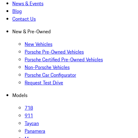
News & Events
Blog
Contact Us
New & Pre-Owned
New Vehicles
Porsche Pre-Owned Vehicles
Porsche Certified Pre-Owned Vehicles
Non-Porsche Vehicles
Porsche Car Configurator
Request Test Drive
Models
718
911
Taycan
Panamera