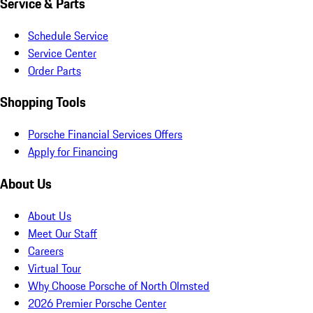
Service & Parts
Schedule Service
Service Center
Order Parts
Shopping Tools
Porsche Financial Services Offers
Apply for Financing
About Us
About Us
Meet Our Staff
Careers
Virtual Tour
Why Choose Porsche of North Olmsted
2026 Premier Porsche Center