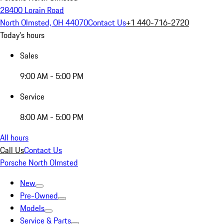
28400 Lorain Road
North Olmsted, OH 44070
Contact Us
+1 440-716-2720
Today's hours
Sales
9:00 AM - 5:00 PM
Service
8:00 AM - 5:00 PM
All hours
Call Us
Contact Us
Porsche North Olmsted
New
Pre-Owned
Models
Service & Parts