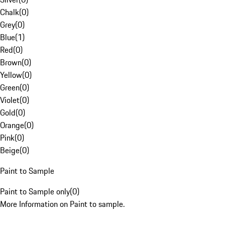
Chalk
(
0
)
Grey
(
0
)
Blue
(
1
)
Red
(
0
)
Brown
(
0
)
Yellow
(
0
)
Green
(
0
)
Violet
(
0
)
Gold
(
0
)
Orange
(
0
)
Pink
(
0
)
Beige
(
0
)
Paint to Sample
Paint to Sample only
(
0
)
More Information on Paint to sample.