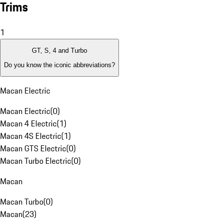
Trims
1
GT, S, 4 and Turbo
Do you know the iconic abbreviations?
Macan Electric
Macan Electric
(
0
)
Macan 4 Electric
(
1
)
Macan 4S Electric
(
1
)
Macan GTS Electric
(
0
)
Macan Turbo Electric
(
0
)
Macan
Macan Turbo
(
0
)
Macan
(
23
)