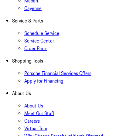
Macan
Cayenne
Service & Parts
Schedule Service
Service Center
Order Parts
Shopping Tools
Porsche Financial Services Offers
Apply for Financing
About Us
About Us
Meet Our Staff
Careers
Virtual Tour
Why Choose Porsche of North Olmsted