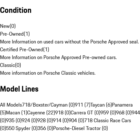
Condition
New
(
0
)
Pre-Owned
(
1
)
More Information on used cars without the Porsche Approved seal.
Certified Pre-Owned
(
1
)
More Information on Porsche Approved Pre-owned cars.
Classic
(
0
)
More information on Porsche Classic vehicles.
Model Lines
All Models
718/Boxster/Cayman (0)
911 (7)
Taycan (6)
Panamera
(5)
Macan (1)
Cayenne (22)
918 (0)
Carrera GT (0)
959 (0)
968 (0)
944
(0)
935 (0)
924 (0)
928 (0)
914 (0)
904 (0)
718 Classic Race Cars
(0)
550 Spyder (0)
356 (0)
Porsche-Diesel Tractor (0)