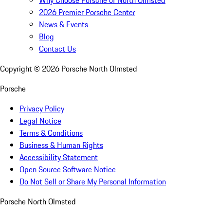
2026 Premier Porsche Center
News & Events
Blog
Contact Us
Copyright ©
2026
Porsche North Olmsted
Porsche
Privacy Policy
Legal Notice
Terms & Conditions
Business & Human Rights
Accessibility Statement
Open Source Software Notice
Do Not Sell or Share My Personal Information
Porsche North Olmsted