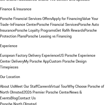
Finance & Insurance
Porsche Financial Services Offers
Apply for Financing
Value Your
Trade-In
Finance Center
Porsche Financial Services
Porsche Auto
Insurance
Porsche Loyalty Programs
Get Rafih Rewards
Porsche
Protection Plans
Porsche Leasing vs Financing
Experience
European Factory Delivery Experience
US Porsche Experience
Center Delivery
My Porsche App
Custom Porsche Design
Timepieces
Our Location
About Us
Meet Our Staff
Careers
Virtual Tour
Why Choose Porsche of
North Olmsted
2026 Premier Porsche Center
News &
Events
Blog
Contact Us
Porsche North Olmsted