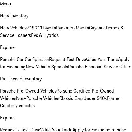
Menu
New Inventory
New Vehicles
718
911
Taycan
Panamera
Macan
Cayenne
Demos &
Service Loaners
EVs & Hybrids
Explore
Porsche Car Configurator
Request Test Drive
Value Your Trade
Apply
for Financing
New Vehicle Specials
Porsche Financial Service Offers
Pre-Owned Inventory
Porsche Pre-Owned Vehicles
Porsche Certified Pre-Owned
Vehicles
Non-Porsche Vehicles
Classic Cars
Under $40k
Former
Courtesy Vehicles
Explore
Request a Test Drive
Value Your Trade
Apply for Financing
Porsche