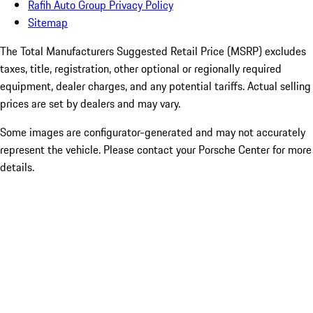
Rafih Auto Group Privacy Policy
Sitemap
The Total Manufacturers Suggested Retail Price (MSRP) excludes
taxes, title, registration, other optional or regionally required
equipment, dealer charges, and any potential tariffs. Actual selling
prices are set by dealers and may vary.
Some images are configurator-generated and may not accurately
represent the vehicle. Please contact your Porsche Center for more
details.