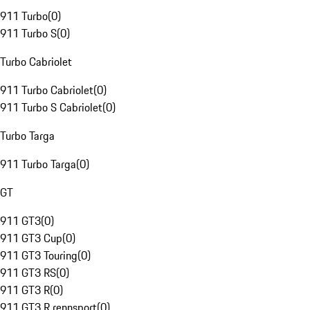
911 Turbo
(
0
)
911 Turbo S
(
0
)
Turbo Cabriolet
911 Turbo Cabriolet
(
0
)
911 Turbo S Cabriolet
(
0
)
Turbo Targa
911 Turbo Targa
(
0
)
GT
911 GT3
(
0
)
911 GT3 Cup
(
0
)
911 GT3 Touring
(
0
)
911 GT3 RS
(
0
)
911 GT3 R
(
0
)
911 GT3 R rennsport
(
0
)