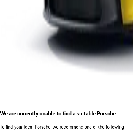
We are currently unable to find a suitable Porsche.
To find your ideal Porsche, we recommend one of the following