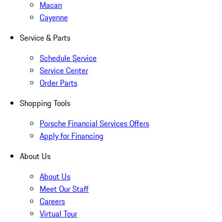
Macan
Cayenne
Service & Parts
Schedule Service
Service Center
Order Parts
Shopping Tools
Porsche Financial Services Offers
Apply for Financing
About Us
About Us
Meet Our Staff
Careers
Virtual Tour