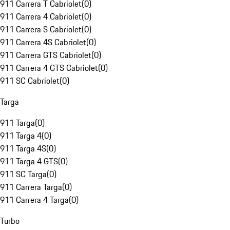
911 Carrera T Cabriolet
(
0
)
911 Carrera 4 Cabriolet
(
0
)
911 Carrera S Cabriolet
(
0
)
911 Carrera 4S Cabriolet
(
0
)
911 Carrera GTS Cabriolet
(
0
)
911 Carrera 4 GTS Cabriolet
(
0
)
911 SC Cabriolet
(
0
)
Targa
911 Targa
(
0
)
911 Targa 4
(
0
)
911 Targa 4S
(
0
)
911 Targa 4 GTS
(
0
)
911 SC Targa
(
0
)
911 Carrera Targa
(
0
)
911 Carrera 4 Targa
(
0
)
Turbo