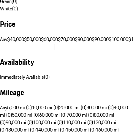
Green
(
0
)
White
(
0
)
Price
Any
$40,000
$50,000
$60,000
$70,000
$80,000
$90,000
$100,000
$
Availability
Immediately Available
(
0
)
Mileage
Any
5,000 mi (0)
10,000 mi (0)
20,000 mi (0)
30,000 mi (0)
40,000
mi (0)
50,000 mi (0)
60,000 mi (0)
70,000 mi (0)
80,000 mi
(0)
90,000 mi (0)
100,000 mi (0)
110,000 mi (0)
120,000 mi
(0)
130,000 mi (0)
140,000 mi (0)
150,000 mi (0)
160,000 mi