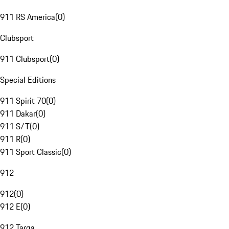
911 RS America
(
0
)
Clubsport
911 Clubsport
(
0
)
Special Editions
911 Spirit 70
(
0
)
911 Dakar
(
0
)
911 S/T
(
0
)
911 R
(
0
)
911 Sport Classic
(
0
)
912
912
(
0
)
912 E
(
0
)
912 Targa