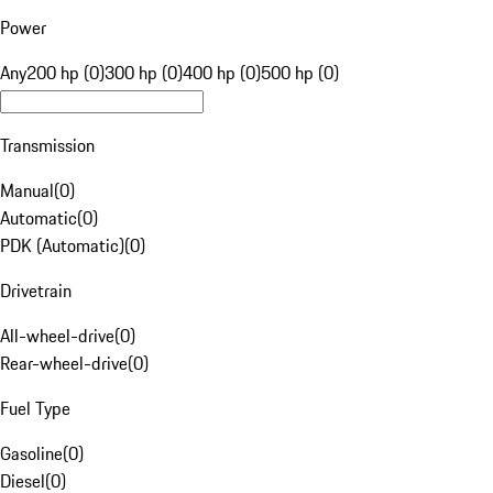
Power
Any
200 hp (0)
300 hp (0)
400 hp (0)
500 hp (0)
Transmission
Manual
(
0
)
Automatic
(
0
)
PDK (Automatic)
(
0
)
Drivetrain
All-wheel-drive
(
0
)
Rear-wheel-drive
(
0
)
Fuel Type
Gasoline
(
0
)
Diesel
(
0
)