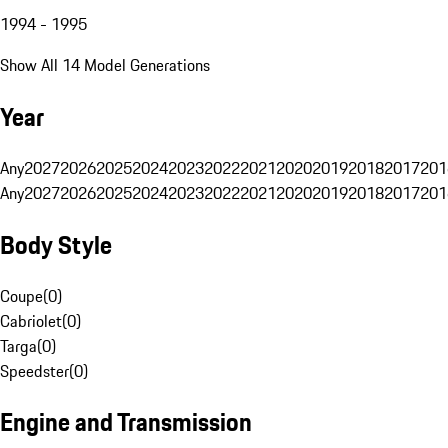
1994 - 1995
Show All 14 Model Generations
Year
Any
2027
2026
2025
2024
2023
2022
2021
2020
2019
2018
2017
201
Any
2027
2026
2025
2024
2023
2022
2021
2020
2019
2018
2017
201
Body Style
Coupe
(
0
)
Cabriolet
(
0
)
Targa
(
0
)
Speedster
(
0
)
Engine and Transmission