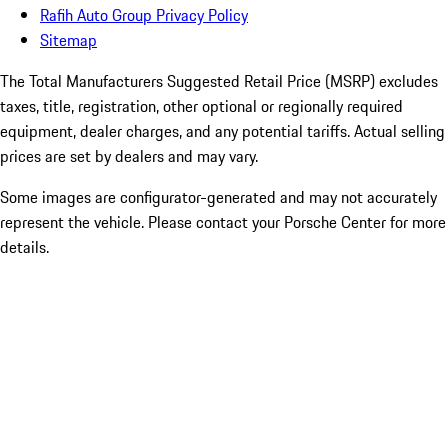
Rafih Auto Group Privacy Policy
Sitemap
The Total Manufacturers Suggested Retail Price (MSRP) excludes
taxes, title, registration, other optional or regionally required
equipment, dealer charges, and any potential tariffs. Actual selling
prices are set by dealers and may vary.
Some images are configurator-generated and may not accurately
represent the vehicle. Please contact your Porsche Center for more
details.