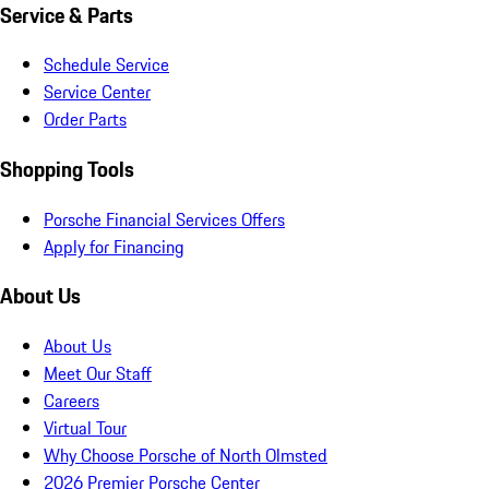
Service & Parts
Schedule Service
Service Center
Order Parts
Shopping Tools
Porsche Financial Services Offers
Apply for Financing
About Us
About Us
Meet Our Staff
Careers
Virtual Tour
Why Choose Porsche of North Olmsted
2026 Premier Porsche Center