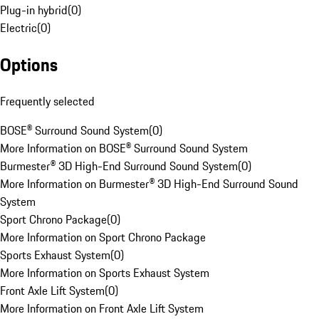
Plug-in hybrid
(
0
)
Electric
(
0
)
Options
Frequently selected
BOSE® Surround Sound System
(
0
)
More Information on BOSE® Surround Sound System
Burmester® 3D High-End Surround Sound System
(
0
)
More Information on Burmester® 3D High-End Surround Sound
System
Sport Chrono Package
(
0
)
More Information on Sport Chrono Package
Sports Exhaust System
(
0
)
More Information on Sports Exhaust System
Front Axle Lift System
(
0
)
More Information on Front Axle Lift System