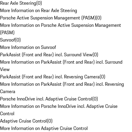
Rear Axle Steering
(
0
)
More Information on Rear Axle Steering
Porsche Active Suspension Management (PASM)
(
0
)
More Information on Porsche Active Suspension Management
(PASM)
Sunroof
(
0
)
More Information on Sunroof
ParkAssist (Front and Rear) incl. Surround View
(
0
)
More Information on ParkAssist (Front and Rear) incl. Surround
View
ParkAssist (Front and Rear) incl. Reversing Camera
(
0
)
More Information on ParkAssist (Front and Rear) incl. Reversing
Camera
Porsche InnoDrive incl. Adaptive Cruise Control
(
0
)
More Information on Porsche InnoDrive incl. Adaptive Cruise
Control
Adaptive Cruise Control
(
0
)
More Information on Adaptive Cruise Control