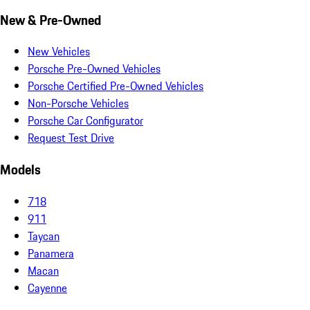
New & Pre-Owned
New Vehicles
Porsche Pre-Owned Vehicles
Porsche Certified Pre-Owned Vehicles
Non-Porsche Vehicles
Porsche Car Configurator
Request Test Drive
Models
718
911
Taycan
Panamera
Macan
Cayenne