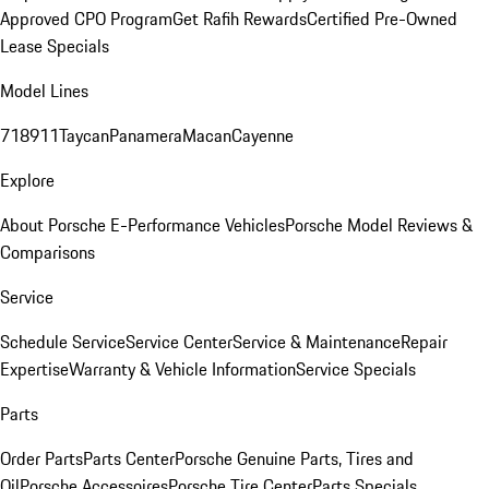
Approved CPO Program
Get Rafih Rewards
Certified Pre-Owned
Lease Specials
Model Lines
718
911
Taycan
Panamera
Macan
Cayenne
Explore
About Porsche E-Performance Vehicles
Porsche Model Reviews &
Comparisons
Service
Schedule Service
Service Center
Service & Maintenance
Repair
Expertise
Warranty & Vehicle Information
Service Specials
Parts
Order Parts
Parts Center
Porsche Genuine Parts, Tires and
Oil
Porsche Accessoires
Porsche Tire Center
Parts Specials