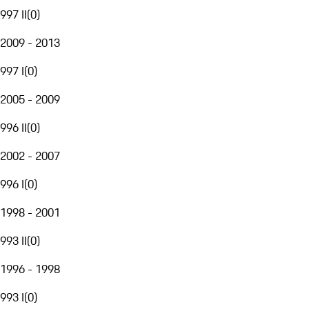
997 II
(
0
)
2009 - 2013
997 I
(
0
)
2005 - 2009
996 II
(
0
)
2002 - 2007
996 I
(
0
)
1998 - 2001
993 II
(
0
)
1996 - 1998
993 I
(
0
)