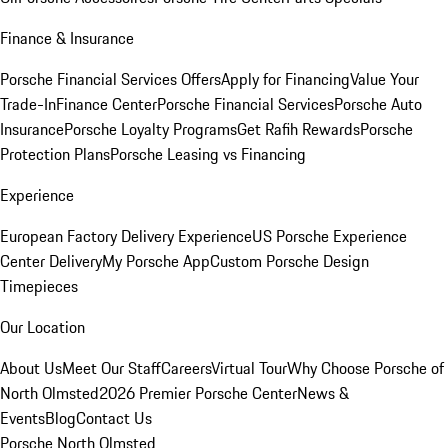
Finance & Insurance
Porsche Financial Services Offers
Apply for Financing
Value Your
Trade-In
Finance Center
Porsche Financial Services
Porsche Auto
Insurance
Porsche Loyalty Programs
Get Rafih Rewards
Porsche
Protection Plans
Porsche Leasing vs Financing
Experience
European Factory Delivery Experience
US Porsche Experience
Center Delivery
My Porsche App
Custom Porsche Design
Timepieces
Our Location
About Us
Meet Our Staff
Careers
Virtual Tour
Why Choose Porsche of
North Olmsted
2026 Premier Porsche Center
News &
Events
Blog
Contact Us
Porsche North Olmsted