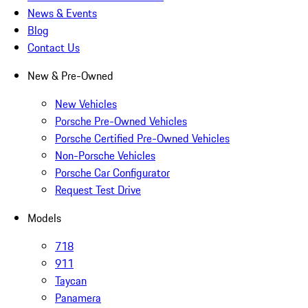
News & Events
Blog
Contact Us
New & Pre-Owned
New Vehicles
Porsche Pre-Owned Vehicles
Porsche Certified Pre-Owned Vehicles
Non-Porsche Vehicles
Porsche Car Configurator
Request Test Drive
Models
718
911
Taycan
Panamera