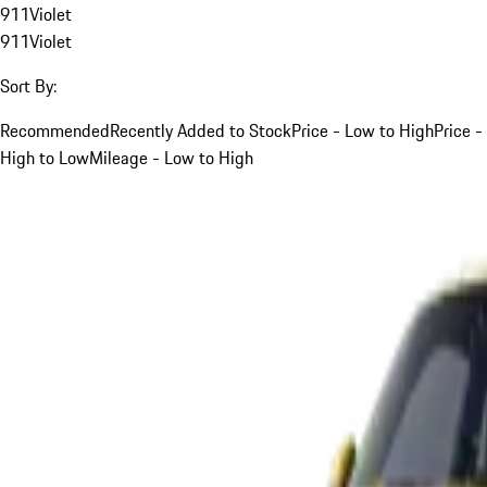
911
Violet
911
Violet
Sort By:
Recommended
Recently Added to Stock
Price - Low to High
Price -
High to Low
Mileage - Low to High