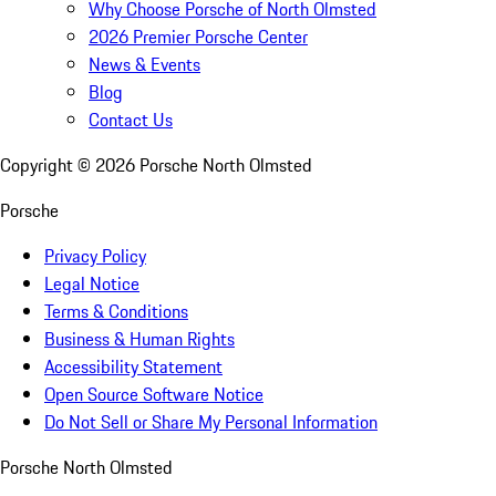
Why Choose Porsche of North Olmsted
2026 Premier Porsche Center
News & Events
Blog
Contact Us
Copyright ©
2026
Porsche North Olmsted
Porsche
Privacy Policy
Legal Notice
Terms & Conditions
Business & Human Rights
Accessibility Statement
Open Source Software Notice
Do Not Sell or Share My Personal Information
Porsche North Olmsted