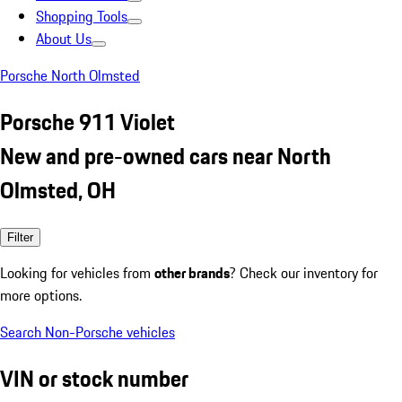
Shopping Tools
About Us
Porsche North Olmsted
Porsche 911 Violet
New and pre-owned cars near North
Olmsted, OH
Filter
Looking for vehicles from
other brands
? Check our inventory for
more options.
Search Non-Porsche vehicles
VIN or stock number