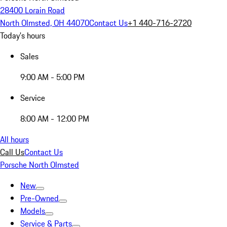
28400 Lorain Road
North Olmsted, OH 44070
Contact Us
+1 440-716-2720
Today's hours
Sales
9:00 AM - 5:00 PM
Service
8:00 AM - 12:00 PM
All hours
Call Us
Contact Us
Porsche North Olmsted
New
Pre-Owned
Models
Service & Parts