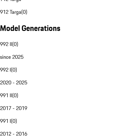
912 Targa
(
0
)
Model Generations
992 II
(
0
)
since 2025
992 I
(
0
)
2020 - 2025
991 II
(
0
)
2017 - 2019
991 I
(
0
)
2012 - 2016