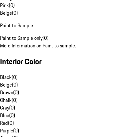
Pink
(
0
)
Beige
(
0
)
Paint to Sample
Paint to Sample only
(
0
)
More Information on Paint to sample.
Interior Color
Black
(
0
)
Beige
(
0
)
Brown
(
0
)
Chalk
(
0
)
Gray
(
0
)
Blue
(
0
)
Red
(
0
)
Purple
(
0
)