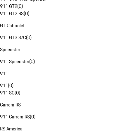
911 GT2
(
0
)
911 GT2 RS
(
0
)
GT Cabriolet
911 GT3 S/C
(
0
)
Speedster
911 Speedster
(
0
)
911
911
(
0
)
911 SC
(
0
)
Carrera RS
911 Carrera RS
(
0
)
RS America