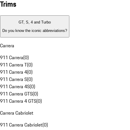
Trims
GT, S, 4 and Turbo
Do you know the iconic abbreviations?
Carrera
911 Carrera
(
0
)
911 Carrera T
(
0
)
911 Carrera 4
(
0
)
911 Carrera S
(
0
)
911 Carrera 4S
(
0
)
911 Carrera GTS
(
0
)
911 Carrera 4 GTS
(
0
)
Carrera Cabriolet
911 Carrera Cabriolet
(
0
)