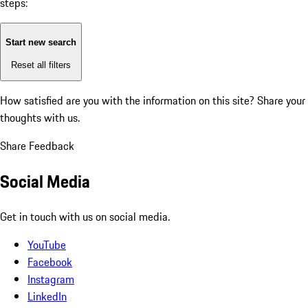
steps:
Start new search
Reset all filters
How satisfied are you with the information on this site?
Share your
thoughts with us.
Share Feedback
Social Media
Get in touch with us on social media.
YouTube
Facebook
Instagram
LinkedIn