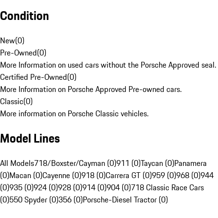
Condition
New
(
0
)
Pre-Owned
(
0
)
More Information on used cars without the Porsche Approved seal.
Certified Pre-Owned
(
0
)
More Information on Porsche Approved Pre-owned cars.
Classic
(
0
)
More information on Porsche Classic vehicles.
Model Lines
All Models
718/Boxster/Cayman (0)
911 (0)
Taycan (0)
Panamera
(0)
Macan (0)
Cayenne (0)
918 (0)
Carrera GT (0)
959 (0)
968 (0)
944
(0)
935 (0)
924 (0)
928 (0)
914 (0)
904 (0)
718 Classic Race Cars
(0)
550 Spyder (0)
356 (0)
Porsche-Diesel Tractor (0)