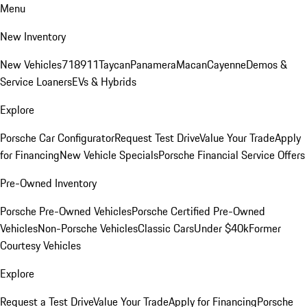
Menu
New Inventory
New Vehicles
718
911
Taycan
Panamera
Macan
Cayenne
Demos &
Service Loaners
EVs & Hybrids
Explore
Porsche Car Configurator
Request Test Drive
Value Your Trade
Apply
for Financing
New Vehicle Specials
Porsche Financial Service Offers
Pre-Owned Inventory
Porsche Pre-Owned Vehicles
Porsche Certified Pre-Owned
Vehicles
Non-Porsche Vehicles
Classic Cars
Under $40k
Former
Courtesy Vehicles
Explore
Request a Test Drive
Value Your Trade
Apply for Financing
Porsche