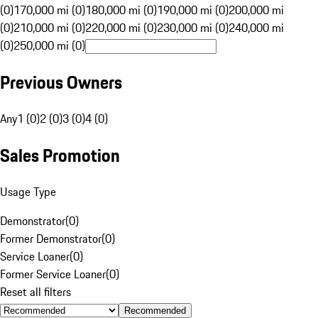
(0)
170,000 mi (0)
180,000 mi (0)
190,000 mi (0)
200,000 mi
(0)
210,000 mi (0)
220,000 mi (0)
230,000 mi (0)
240,000 mi
(0)
250,000 mi (0)
Previous Owners
Any
1 (0)
2 (0)
3 (0)
4 (0)
Sales Promotion
Usage Type
Demonstrator
(
0
)
Former Demonstrator
(
0
)
Service Loaner
(
0
)
Former Service Loaner
(
0
)
Reset all filters
Recommended