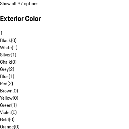
Show all 97 options
Exterior Color
1
Black
(
0
)
White
(
1
)
Silver
(
1
)
Chalk
(
0
)
Grey
(
2
)
Blue
(
1
)
Red
(
2
)
Brown
(
0
)
Yellow
(
0
)
Green
(
1
)
Violet
(
0
)
Gold
(
0
)
Orange
(
0
)