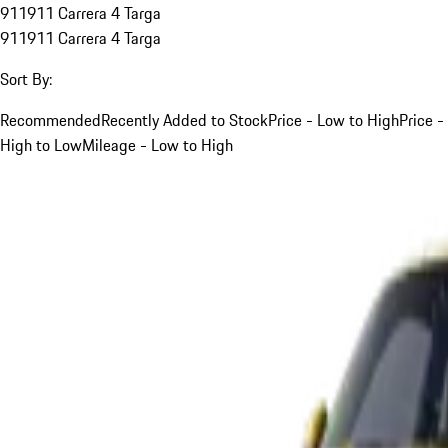
911
911 Carrera 4 Targa
911
911 Carrera 4 Targa
Sort By:
Recommended
Recently Added to Stock
Price - Low to High
Price -
High to Low
Mileage - Low to High