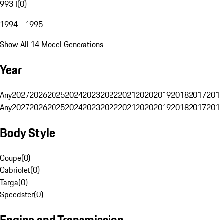
993 I
(
0
)
1994 - 1995
Show All 14 Model Generations
Year
Any
2027
2026
2025
2024
2023
2022
2021
2020
2019
2018
2017
201
Any
2027
2026
2025
2024
2023
2022
2021
2020
2019
2018
2017
201
Body Style
Coupe
(
0
)
Cabriolet
(
0
)
Targa
(
0
)
Speedster
(
0
)
Engine and Transmission