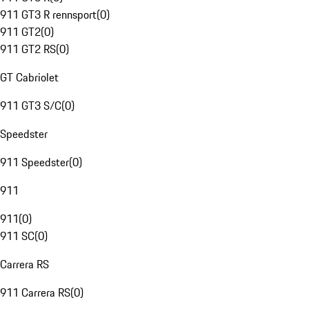
911 GT3 R rennsport
(
0
)
911 GT2
(
0
)
911 GT2 RS
(
0
)
GT Cabriolet
911 GT3 S/C
(
0
)
Speedster
911 Speedster
(
0
)
911
911
(
0
)
911 SC
(
0
)
Carrera RS
911 Carrera RS
(
0
)