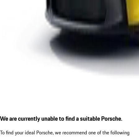
We are currently unable to find a suitable Porsche.
To find your ideal Porsche, we recommend one of the following