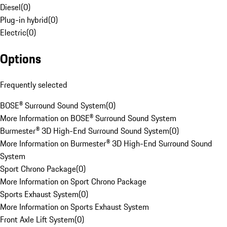
Diesel
(
0
)
Plug-in hybrid
(
0
)
Electric
(
0
)
Options
Frequently selected
BOSE® Surround Sound System
(
0
)
More Information on BOSE® Surround Sound System
Burmester® 3D High-End Surround Sound System
(
0
)
More Information on Burmester® 3D High-End Surround Sound
System
Sport Chrono Package
(
0
)
More Information on Sport Chrono Package
Sports Exhaust System
(
0
)
More Information on Sports Exhaust System
Front Axle Lift System
(
0
)