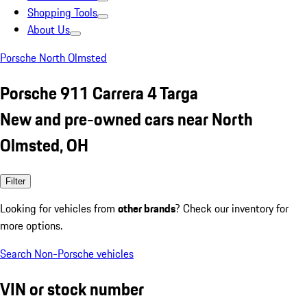
Shopping Tools
About Us
Porsche North Olmsted
Porsche 911 Carrera 4 Targa
New and pre-owned cars near North
Olmsted, OH
Filter
Looking for vehicles from
other brands
? Check our inventory for
more options.
Search Non-Porsche vehicles
VIN or stock number