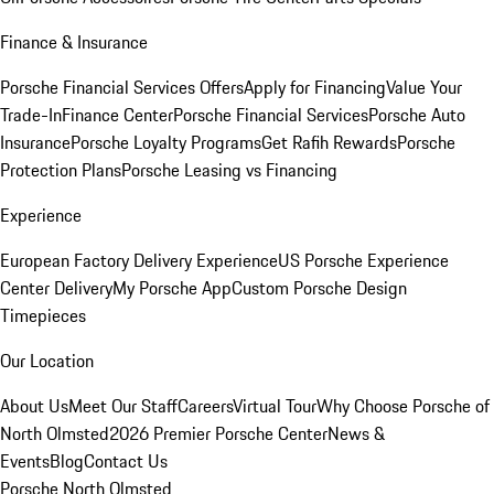
Finance & Insurance
Porsche Financial Services Offers
Apply for Financing
Value Your
Trade-In
Finance Center
Porsche Financial Services
Porsche Auto
Insurance
Porsche Loyalty Programs
Get Rafih Rewards
Porsche
Protection Plans
Porsche Leasing vs Financing
Experience
European Factory Delivery Experience
US Porsche Experience
Center Delivery
My Porsche App
Custom Porsche Design
Timepieces
Our Location
About Us
Meet Our Staff
Careers
Virtual Tour
Why Choose Porsche of
North Olmsted
2026 Premier Porsche Center
News &
Events
Blog
Contact Us
Porsche North Olmsted