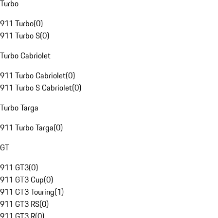
Turbo
911 Turbo
(
0
)
911 Turbo S
(
0
)
Turbo Cabriolet
911 Turbo Cabriolet
(
0
)
911 Turbo S Cabriolet
(
0
)
Turbo Targa
911 Turbo Targa
(
0
)
GT
911 GT3
(
0
)
911 GT3 Cup
(
0
)
911 GT3 Touring
(
1
)
911 GT3 RS
(
0
)
911 GT3 R
(
0
)