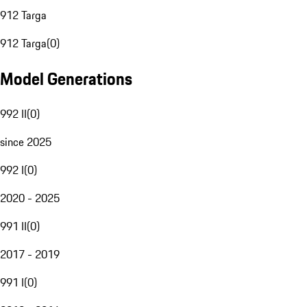
912 Targa
912 Targa
(
0
)
Model Generations
992 II
(
0
)
since 2025
992 I
(
0
)
2020 - 2025
991 II
(
0
)
2017 - 2019
991 I
(
0
)