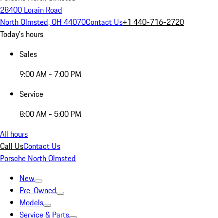
28400 Lorain Road
North Olmsted, OH 44070
Contact Us
+1 440-716-2720
Today's hours
Sales
9:00 AM - 7:00 PM
Service
8:00 AM - 5:00 PM
All hours
Call Us
Contact Us
Porsche North Olmsted
New
Pre-Owned
Models
Service & Parts