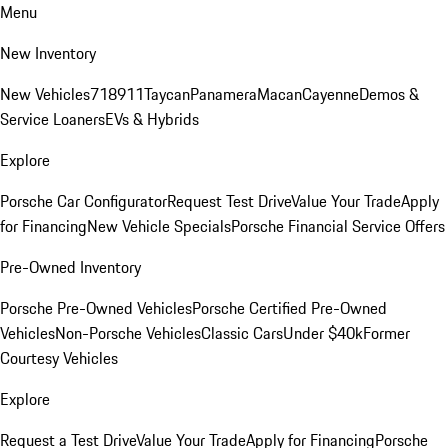
Menu
New Inventory
New Vehicles
718
911
Taycan
Panamera
Macan
Cayenne
Demos &
Service Loaners
EVs & Hybrids
Explore
Porsche Car Configurator
Request Test Drive
Value Your Trade
Apply
for Financing
New Vehicle Specials
Porsche Financial Service Offers
Pre-Owned Inventory
Porsche Pre-Owned Vehicles
Porsche Certified Pre-Owned
Vehicles
Non-Porsche Vehicles
Classic Cars
Under $40k
Former
Courtesy Vehicles
Explore
Request a Test Drive
Value Your Trade
Apply for Financing
Porsche