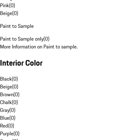
Pink
(
0
)
Beige
(
0
)
Paint to Sample
Paint to Sample only
(
0
)
More Information on Paint to sample.
Interior Color
Black
(
0
)
Beige
(
0
)
Brown
(
0
)
Chalk
(
0
)
Gray
(
0
)
Blue
(
0
)
Red
(
0
)
Purple
(
0
)