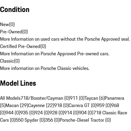
Condition
New
(
0
)
Pre-Owned
(
0
)
More Information on used cars without the Porsche Approved seal.
Certified Pre-Owned
(
0
)
More Information on Porsche Approved Pre-owned cars.
Classic
(
0
)
More information on Porsche Classic vehicles.
Model Lines
All Models
718/Boxster/Cayman (0)
911 (0)
Taycan (6)
Panamera
(5)
Macan (29)
Cayenne (22)
918 (0)
Carrera GT (0)
959 (0)
968
(0)
944 (0)
935 (0)
924 (0)
928 (0)
914 (0)
904 (0)
718 Classic Race
Cars (0)
550 Spyder (0)
356 (0)
Porsche-Diesel Tractor (0)