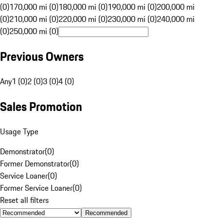
(0)
170,000 mi (0)
180,000 mi (0)
190,000 mi (0)
200,000 mi
(0)
210,000 mi (0)
220,000 mi (0)
230,000 mi (0)
240,000 mi
(0)
250,000 mi (0)
Previous Owners
Any
1 (0)
2 (0)
3 (0)
4 (0)
Sales Promotion
Usage Type
Demonstrator
(
0
)
Former Demonstrator
(
0
)
Service Loaner
(
0
)
Former Service Loaner
(
0
)
Reset all filters
Recommended