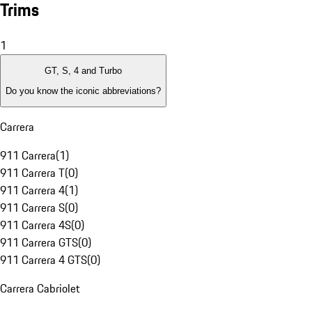
Trims
1
GT, S, 4 and Turbo
Do you know the iconic abbreviations?
Carrera
911 Carrera
(
1
)
911 Carrera T
(
0
)
911 Carrera 4
(
1
)
911 Carrera S
(
0
)
911 Carrera 4S
(
0
)
911 Carrera GTS
(
0
)
911 Carrera 4 GTS
(
0
)
Carrera Cabriolet