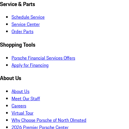
Service & Parts
Schedule Service
Service Center
Order Parts
Shopping Tools
Porsche Financial Services Offers
Apply for Financing
About Us
About Us
Meet Our Staff
Careers
Virtual Tour
Why Choose Porsche of North Olmsted
2026 Premier Porsche Center