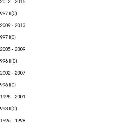
2012 - 2016
997 II
(
0
)
2009 - 2013
997 I
(
0
)
2005 - 2009
996 II
(
0
)
2002 - 2007
996 I
(
0
)
1998 - 2001
993 II
(
0
)
1996 - 1998