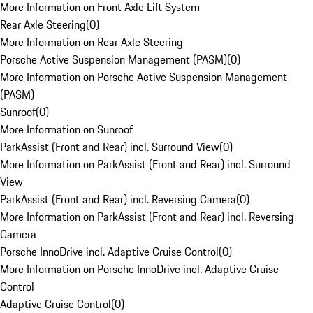
More Information on Front Axle Lift System
Rear Axle Steering
(
0
)
More Information on Rear Axle Steering
Porsche Active Suspension Management (PASM)
(
0
)
More Information on Porsche Active Suspension Management
(PASM)
Sunroof
(
0
)
More Information on Sunroof
ParkAssist (Front and Rear) incl. Surround View
(
0
)
More Information on ParkAssist (Front and Rear) incl. Surround
View
ParkAssist (Front and Rear) incl. Reversing Camera
(
0
)
More Information on ParkAssist (Front and Rear) incl. Reversing
Camera
Porsche InnoDrive incl. Adaptive Cruise Control
(
0
)
More Information on Porsche InnoDrive incl. Adaptive Cruise
Control
Adaptive Cruise Control
(
0
)