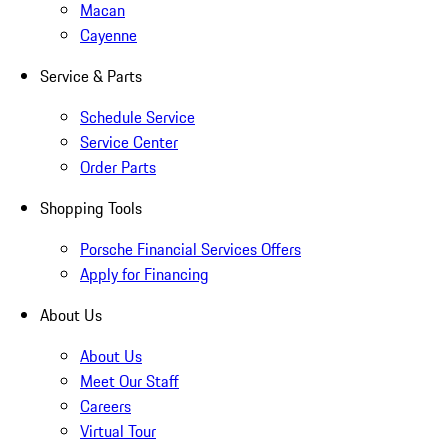
Macan
Cayenne
Service & Parts
Schedule Service
Service Center
Order Parts
Shopping Tools
Porsche Financial Services Offers
Apply for Financing
About Us
About Us
Meet Our Staff
Careers
Virtual Tour