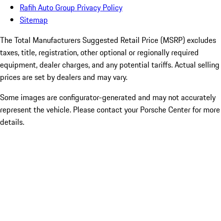
Rafih Auto Group Privacy Policy
Sitemap
The Total Manufacturers Suggested Retail Price (MSRP) excludes
taxes, title, registration, other optional or regionally required
equipment, dealer charges, and any potential tariffs. Actual selling
prices are set by dealers and may vary.
Some images are configurator-generated and may not accurately
represent the vehicle. Please contact your Porsche Center for more
details.