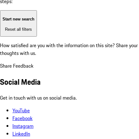
steps:
Start new search
Reset all filters
How satisfied are you with the information on this site?
Share your
thoughts with us.
Share Feedback
Social Media
Get in touch with us on social media.
YouTube
Facebook
Instagram
LinkedIn