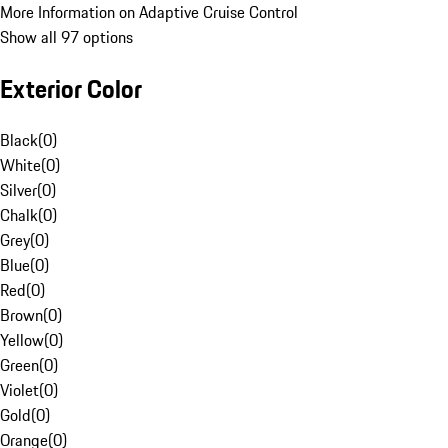
More Information on Adaptive Cruise Control
Show all 97 options
Exterior Color
Black
(
0
)
White
(
0
)
Silver
(
0
)
Chalk
(
0
)
Grey
(
0
)
Blue
(
0
)
Red
(
0
)
Brown
(
0
)
Yellow
(
0
)
Green
(
0
)
Violet
(
0
)
Gold
(
0
)
Orange
(
0
)