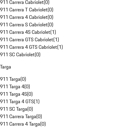
911 Carrera Cabriolet
(
0
)
911 Carrera T Cabriolet
(
0
)
911 Carrera 4 Cabriolet
(
0
)
911 Carrera S Cabriolet
(
0
)
911 Carrera 4S Cabriolet
(
1
)
911 Carrera GTS Cabriolet
(
1
)
911 Carrera 4 GTS Cabriolet
(
1
)
911 SC Cabriolet
(
0
)
Targa
911 Targa
(
0
)
911 Targa 4
(
0
)
911 Targa 4S
(
0
)
911 Targa 4 GTS
(
1
)
911 SC Targa
(
0
)
911 Carrera Targa
(
0
)
911 Carrera 4 Targa
(
0
)