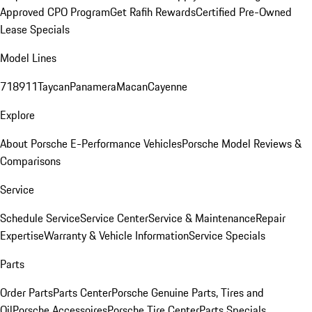
Approved CPO Program
Get Rafih Rewards
Certified Pre-Owned
Lease Specials
Model Lines
718
911
Taycan
Panamera
Macan
Cayenne
Explore
About Porsche E-Performance Vehicles
Porsche Model Reviews &
Comparisons
Service
Schedule Service
Service Center
Service & Maintenance
Repair
Expertise
Warranty & Vehicle Information
Service Specials
Parts
Order Parts
Parts Center
Porsche Genuine Parts, Tires and
Oil
Porsche Accessoires
Porsche Tire Center
Parts Specials