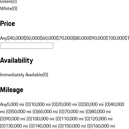
Green
(
0
)
White
(
0
)
Price
Any
$40,000
$50,000
$60,000
$70,000
$80,000
$90,000
$100,000
$
Availability
Immediately Available
(
0
)
Mileage
Any
5,000 mi (0)
10,000 mi (0)
20,000 mi (0)
30,000 mi (0)
40,000
mi (0)
50,000 mi (0)
60,000 mi (0)
70,000 mi (0)
80,000 mi
(0)
90,000 mi (0)
100,000 mi (0)
110,000 mi (0)
120,000 mi
(0)
130,000 mi (0)
140,000 mi (0)
150,000 mi (0)
160,000 mi