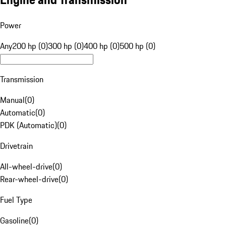
Power
Any
200 hp (0)
300 hp (0)
400 hp (0)
500 hp (0)
Transmission
Manual
(
0
)
Automatic
(
0
)
PDK (Automatic)
(
0
)
Drivetrain
All-wheel-drive
(
0
)
Rear-wheel-drive
(
0
)
Fuel Type
Gasoline
(
0
)