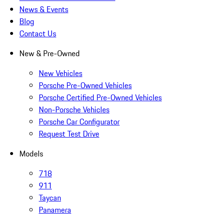
News & Events
Blog
Contact Us
New & Pre-Owned
New Vehicles
Porsche Pre-Owned Vehicles
Porsche Certified Pre-Owned Vehicles
Non-Porsche Vehicles
Porsche Car Configurator
Request Test Drive
Models
718
911
Taycan
Panamera