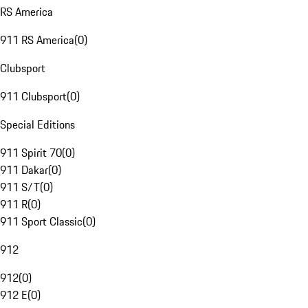
RS America
911 RS America
(
0
)
Clubsport
911 Clubsport
(
0
)
Special Editions
911 Spirit 70
(
0
)
911 Dakar
(
0
)
911 S/T
(
0
)
911 R
(
0
)
911 Sport Classic
(
0
)
912
912
(
0
)
912 E
(
0
)