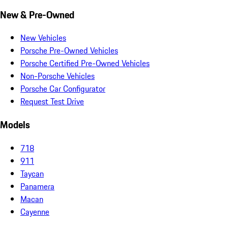
New & Pre-Owned
New Vehicles
Porsche Pre-Owned Vehicles
Porsche Certified Pre-Owned Vehicles
Non-Porsche Vehicles
Porsche Car Configurator
Request Test Drive
Models
718
911
Taycan
Panamera
Macan
Cayenne