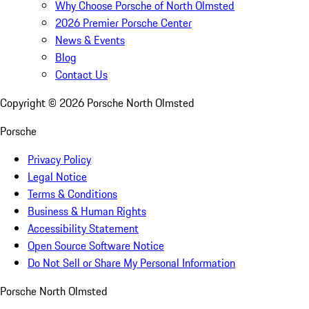
Why Choose Porsche of North Olmsted
2026 Premier Porsche Center
News & Events
Blog
Contact Us
Copyright ©
2026
Porsche North Olmsted
Porsche
Privacy Policy
Legal Notice
Terms & Conditions
Business & Human Rights
Accessibility Statement
Open Source Software Notice
Do Not Sell or Share My Personal Information
Porsche North Olmsted