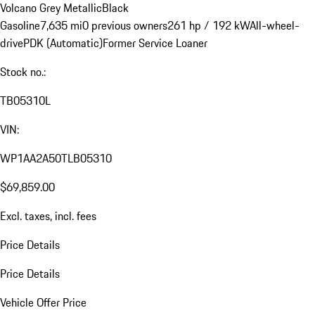
Volcano Grey Metallic
Black
Gasoline
7,635 mi
0 previous owners
261 hp / 192 kW
All-wheel-
drive
PDK (Automatic)
Former Service Loaner
Stock no.:
TB05310L
VIN:
WP1AA2A50TLB05310
$69,859.00
Excl. taxes, incl. fees
Price Details
Price Details
Vehicle Offer Price