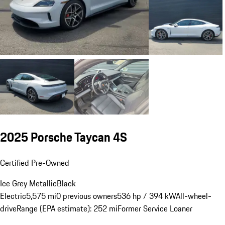
2025 Porsche Taycan 4S
Certified Pre-Owned
Ice Grey Metallic
Black
Electric
5,575 mi
0 previous owners
536 hp / 394 kW
All-wheel-
drive
Range (EPA estimate): 252 mi
Former Service Loaner