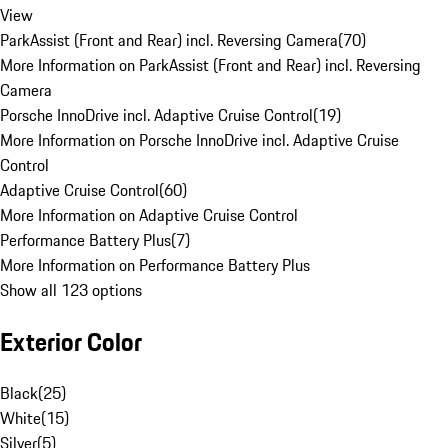
View
ParkAssist (Front and Rear) incl. Reversing Camera
(
70
)
More Information on ParkAssist (Front and Rear) incl. Reversing
Camera
Porsche InnoDrive incl. Adaptive Cruise Control
(
19
)
More Information on Porsche InnoDrive incl. Adaptive Cruise
Control
Adaptive Cruise Control
(
60
)
More Information on Adaptive Cruise Control
Performance Battery Plus
(
7
)
More Information on Performance Battery Plus
Show all 123 options
Exterior Color
Black
(
25
)
White
(
15
)
Silver
(
5
)