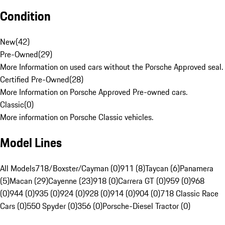
Condition
New
(
42
)
Pre-Owned
(
29
)
More Information on used cars without the Porsche Approved seal.
Certified Pre-Owned
(
28
)
More Information on Porsche Approved Pre-owned cars.
Classic
(
0
)
More information on Porsche Classic vehicles.
Model Lines
All Models
718/Boxster/Cayman (0)
911 (8)
Taycan (6)
Panamera
(5)
Macan (29)
Cayenne (23)
918 (0)
Carrera GT (0)
959 (0)
968
(0)
944 (0)
935 (0)
924 (0)
928 (0)
914 (0)
904 (0)
718 Classic Race
Cars (0)
550 Spyder (0)
356 (0)
Porsche-Diesel Tractor (0)