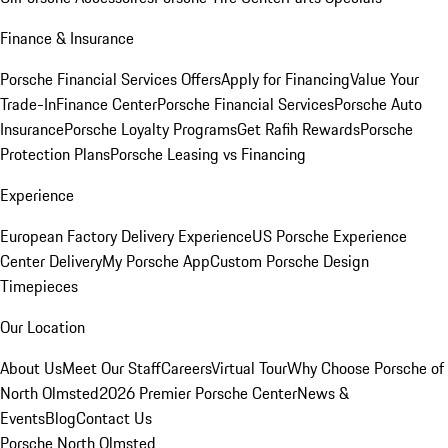
Finance & Insurance
Porsche Financial Services Offers
Apply for Financing
Value Your
Trade-In
Finance Center
Porsche Financial Services
Porsche Auto
Insurance
Porsche Loyalty Programs
Get Rafih Rewards
Porsche
Protection Plans
Porsche Leasing vs Financing
Experience
European Factory Delivery Experience
US Porsche Experience
Center Delivery
My Porsche App
Custom Porsche Design
Timepieces
Our Location
About Us
Meet Our Staff
Careers
Virtual Tour
Why Choose Porsche of
North Olmsted
2026 Premier Porsche Center
News &
Events
Blog
Contact Us
Porsche North Olmsted