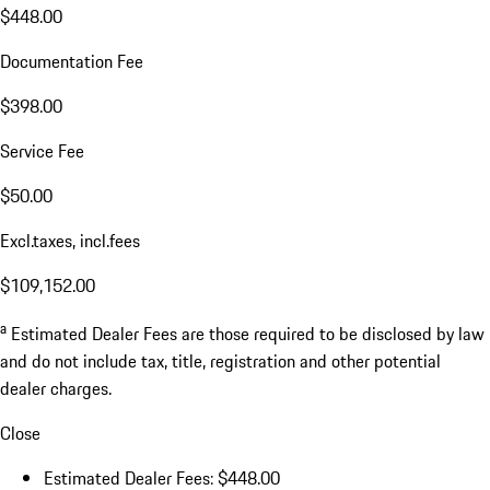
$448.00
Documentation Fee
$398.00
Service Fee
$50.00
Excl.taxes, incl.fees
$109,152.00
a
Estimated Dealer Fees are those required to be disclosed by law
and do not include tax, title, registration and other potential
dealer charges.
Close
Estimated Dealer Fees: $448.00