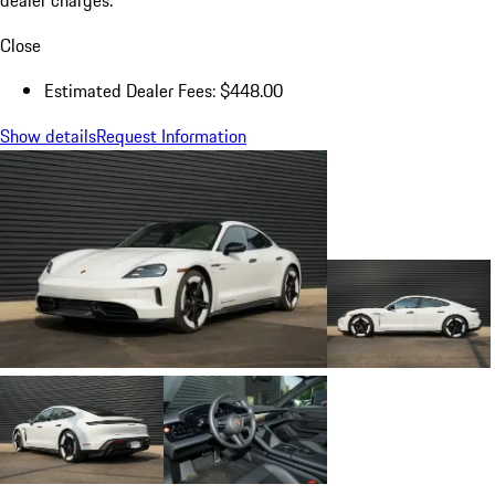
dealer charges.
Close
Estimated Dealer Fees: $448.00
Show details
Request Information