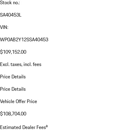
Stock no.:
SA40453L
VIN:
WP0AB2Y12SSA40453
$109,152.00
Excl. taxes, incl. fees
Price Details
Price Details
Vehicle Offer Price
$108,704.00
a
Estimated Dealer Fees