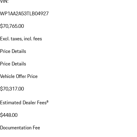
VIN:
WP1AA2A53TLB04927
$70,765.00
Excl. taxes, incl. fees
Price Details
Price Details
Vehicle Offer Price
$70,317.00
a
Estimated Dealer Fees
$448.00
Documentation Fee