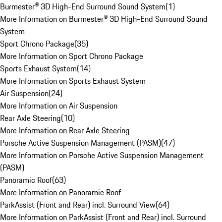
Burmester® 3D High-End Surround Sound System
(
1
)
More Information on Burmester® 3D High-End Surround Sound
System
Sport Chrono Package
(
35
)
More Information on Sport Chrono Package
Sports Exhaust System
(
14
)
More Information on Sports Exhaust System
Air Suspension
(
24
)
More Information on Air Suspension
Rear Axle Steering
(
10
)
More Information on Rear Axle Steering
Porsche Active Suspension Management (PASM)
(
47
)
More Information on Porsche Active Suspension Management
(PASM)
Panoramic Roof
(
63
)
More Information on Panoramic Roof
ParkAssist (Front and Rear) incl. Surround View
(
64
)
More Information on ParkAssist (Front and Rear) incl. Surround