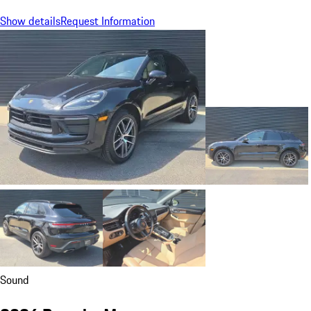
Show details
Request Information
Sound