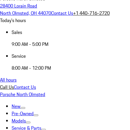
28400 Lorain Road
North Olmsted, OH 44070
Contact Us
+1 440-716-2720
Today's hours
Sales
9:00 AM - 5:00 PM
Service
8:00 AM - 12:00 PM
All hours
Call Us
Contact Us
Porsche North Olmsted
New
Pre-Owned
Models
Service & Parts