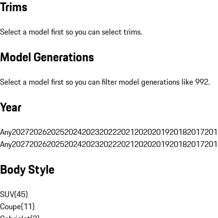
Trims
Select a model first so you can select trims.
Model Generations
Select a model first so you can filter model generations like 992.
Year
Any
2027
2026
2025
2024
2023
2022
2021
2020
2019
2018
2017
201
Any
2027
2026
2025
2024
2023
2022
2021
2020
2019
2018
2017
201
Body Style
SUV
(
45
)
Coupe
(
11
)