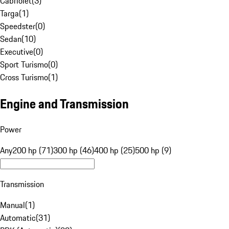
Cabriolet
(
3
)
Targa
(
1
)
Speedster
(
0
)
Sedan
(
10
)
Executive
(
0
)
Sport Turismo
(
0
)
Cross Turismo
(
1
)
Engine and Transmission
Power
Any
200 hp (71)
300 hp (46)
400 hp (25)
500 hp (9)
Transmission
Manual
(
1
)
Automatic
(
31
)