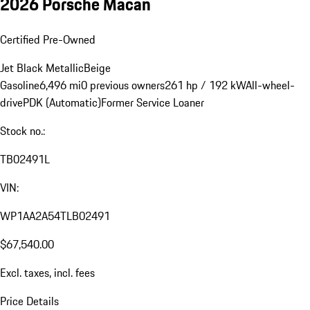
2026 Porsche Macan
Certified Pre-Owned
Jet Black Metallic
Beige
Gasoline
6,496 mi
0 previous owners
261 hp / 192 kW
All-wheel-
drive
PDK (Automatic)
Former Service Loaner
Stock no.:
TB02491L
VIN:
WP1AA2A54TLB02491
$67,540.00
Excl. taxes, incl. fees
Price Details