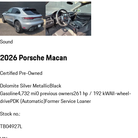
Sound
2026 Porsche Macan
Certified Pre-Owned
Dolomite Silver Metallic
Black
Gasoline
4,732 mi
0 previous owners
261 hp / 192 kW
All-wheel-
drive
PDK (Automatic)
Former Service Loaner
Stock no.:
TB04927L