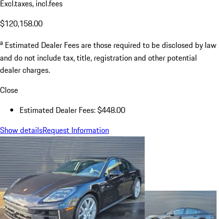
Excl.taxes, incl.fees
$120,158.00
a
Estimated Dealer Fees are those required to be disclosed by law
and do not include tax, title, registration and other potential
dealer charges.
Close
Estimated Dealer Fees: $448.00
Show details
Request Information