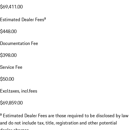
$69,411.00
a
Estimated Dealer Fees
$448.00
Documentation Fee
$398.00
Service Fee
$50.00
Excl.taxes, incl.fees
$69,859.00
a
Estimated Dealer Fees are those required to be disclosed by law
and do not include tax, title, registration and other potential