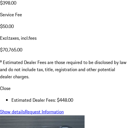
$398.00
Service Fee
$50.00
Excl.taxes, incl.fees
$70,765.00
a
Estimated Dealer Fees are those required to be disclosed by law
and do not include tax, title, registration and other potential
dealer charges.
Close
Estimated Dealer Fees: $448.00
Show details
Request Information