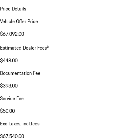
Price Details
Vehicle Offer Price
$67,092.00
a
Estimated Dealer Fees
$448.00
Documentation Fee
$398.00
Service Fee
$50.00
Excl.taxes, incl.fees
$67,540.00