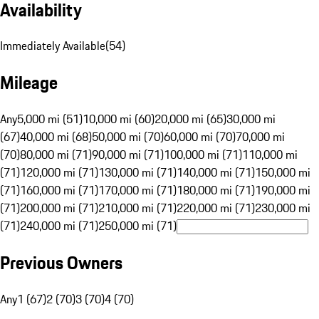
Availability
Immediately Available
(
54
)
Mileage
Any
5,000 mi (51)
10,000 mi (60)
20,000 mi (65)
30,000 mi
(67)
40,000 mi (68)
50,000 mi (70)
60,000 mi (70)
70,000 mi
(70)
80,000 mi (71)
90,000 mi (71)
100,000 mi (71)
110,000 mi
(71)
120,000 mi (71)
130,000 mi (71)
140,000 mi (71)
150,000 mi
(71)
160,000 mi (71)
170,000 mi (71)
180,000 mi (71)
190,000 mi
(71)
200,000 mi (71)
210,000 mi (71)
220,000 mi (71)
230,000 mi
(71)
240,000 mi (71)
250,000 mi (71)
Previous Owners
Any
1 (67)
2 (70)
3 (70)
4 (70)