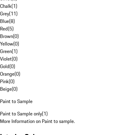
Chalk
(
1
)
Grey
(
11
)
Blue
(
8
)
Red
(
5
)
Brown
(
0
)
Yellow
(
0
)
Green
(
1
)
Violet
(
0
)
Gold
(
0
)
Orange
(
0
)
Pink
(
0
)
Beige
(
0
)
Paint to Sample
Paint to Sample only
(
1
)
More Information on Paint to sample.