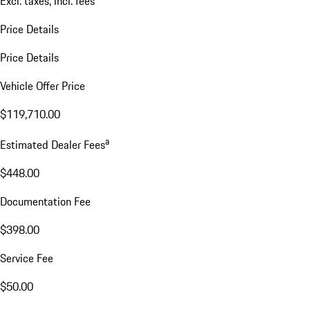
Excl. taxes, incl. fees
Price Details
Price Details
Vehicle Offer Price
$119,710.00
a
Estimated Dealer Fees
$448.00
Documentation Fee
$398.00
Service Fee
$50.00