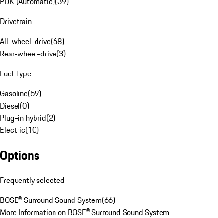
PDK (Automatic)
(
39
)
Drivetrain
All-wheel-drive
(
68
)
Rear-wheel-drive
(
3
)
Fuel Type
Gasoline
(
59
)
Diesel
(
0
)
Plug-in hybrid
(
2
)
Electric
(
10
)
Options
Frequently selected
BOSE® Surround Sound System
(
66
)
More Information on BOSE® Surround Sound System