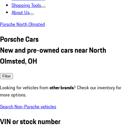
Shopping Tools
About Us
Porsche North Olmsted
Porsche Cars
New and pre-owned cars near North
Olmsted, OH
Filter
Looking for vehicles from
other brands
? Check our inventory for
more options.
Search Non-Porsche vehicles
VIN or stock number