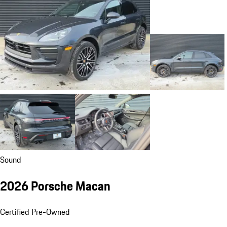
Sound
2026 Porsche Macan
Certified Pre-Owned