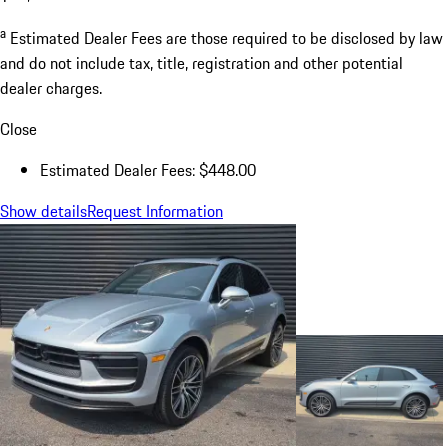
a
Estimated Dealer Fees are those required to be disclosed by law
and do not include tax, title, registration and other potential
dealer charges.
Close
Estimated Dealer Fees: $448.00
Show details
Request Information