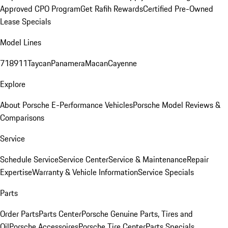
Approved CPO Program
Get Rafih Rewards
Certified Pre-Owned
Lease Specials
Model Lines
718
911
Taycan
Panamera
Macan
Cayenne
Explore
About Porsche E-Performance Vehicles
Porsche Model Reviews &
Comparisons
Service
Schedule Service
Service Center
Service & Maintenance
Repair
Expertise
Warranty & Vehicle Information
Service Specials
Parts
Order Parts
Parts Center
Porsche Genuine Parts, Tires and
Oil
Porsche Accessoires
Porsche Tire Center
Parts Specials