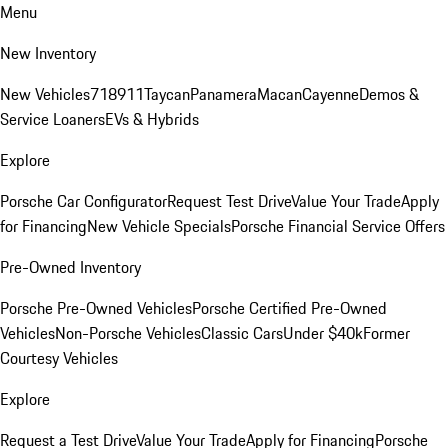
Menu
New Inventory
New Vehicles
718
911
Taycan
Panamera
Macan
Cayenne
Demos &
Service Loaners
EVs & Hybrids
Explore
Porsche Car Configurator
Request Test Drive
Value Your Trade
Apply
for Financing
New Vehicle Specials
Porsche Financial Service Offers
Pre-Owned Inventory
Porsche Pre-Owned Vehicles
Porsche Certified Pre-Owned
Vehicles
Non-Porsche Vehicles
Classic Cars
Under $40k
Former
Courtesy Vehicles
Explore
Request a Test Drive
Value Your Trade
Apply for Financing
Porsche