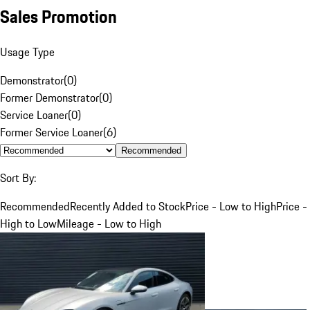
Sales Promotion
Usage Type
Demonstrator
(
0
)
Former Demonstrator
(
0
)
Service Loaner
(
0
)
Former Service Loaner
(
6
)
Recommended
Sort By:
Recommended
Recently Added to Stock
Price - Low to High
Price -
High to Low
Mileage - Low to High