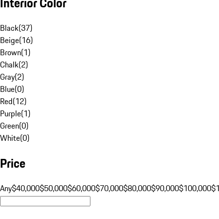
Interior Color
Black
(
37
)
Beige
(
16
)
Brown
(
1
)
Chalk
(
2
)
Gray
(
2
)
Blue
(
0
)
Red
(
12
)
Purple
(
1
)
Green
(
0
)
White
(
0
)
Price
Any
$40,000
$50,000
$60,000
$70,000
$80,000
$90,000
$100,000
$