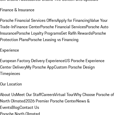
Finance & Insurance
Porsche Financial Services Offers
Apply for Financing
Value Your
Trade-In
Finance Center
Porsche Financial Services
Porsche Auto
Insurance
Porsche Loyalty Programs
Get Rafih Rewards
Porsche
Protection Plans
Porsche Leasing vs Financing
Experience
European Factory Delivery Experience
US Porsche Experience
Center Delivery
My Porsche App
Custom Porsche Design
Timepieces
Our Location
About Us
Meet Our Staff
Careers
Virtual Tour
Why Choose Porsche of
North Olmsted
2026 Premier Porsche Center
News &
Events
Blog
Contact Us
Porsche North Olmsted