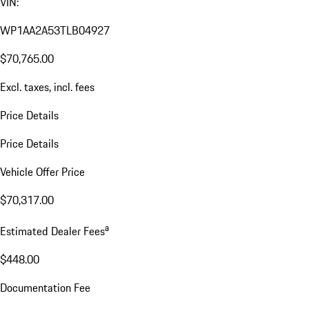
VIN:
WP1AA2A53TLB04927
$70,765.00
Excl. taxes, incl. fees
Price Details
Price Details
Vehicle Offer Price
$70,317.00
a
Estimated Dealer Fees
$448.00
Documentation Fee