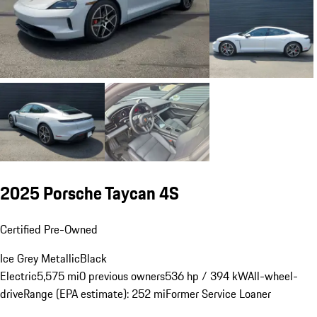
2025 Porsche Taycan 4S
Certified Pre-Owned
Ice Grey Metallic
Black
Electric
5,575 mi
0 previous owners
536 hp / 394 kW
All-wheel-
drive
Range (EPA estimate): 252 mi
Former Service Loaner