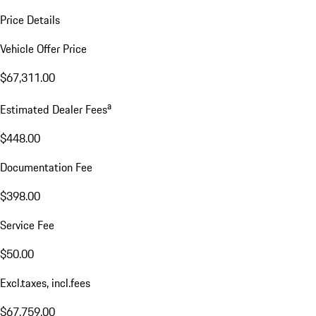
Price Details
Vehicle Offer Price
$67,311.00
a
Estimated Dealer Fees
$448.00
Documentation Fee
$398.00
Service Fee
$50.00
Excl.taxes, incl.fees
$67,759.00