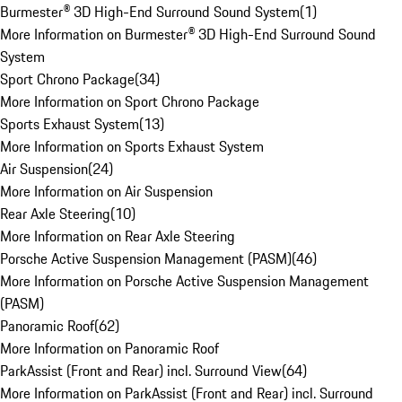
Burmester® 3D High-End Surround Sound System
(
1
)
More Information on Burmester® 3D High-End Surround Sound
System
Sport Chrono Package
(
34
)
More Information on Sport Chrono Package
Sports Exhaust System
(
13
)
More Information on Sports Exhaust System
Air Suspension
(
24
)
More Information on Air Suspension
Rear Axle Steering
(
10
)
More Information on Rear Axle Steering
Porsche Active Suspension Management (PASM)
(
46
)
More Information on Porsche Active Suspension Management
(PASM)
Panoramic Roof
(
62
)
More Information on Panoramic Roof
ParkAssist (Front and Rear) incl. Surround View
(
64
)
More Information on ParkAssist (Front and Rear) incl. Surround