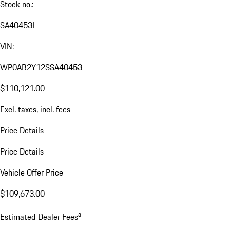
Stock no.:
SA40453L
VIN:
WP0AB2Y12SSA40453
$110,121.00
Excl. taxes, incl. fees
Price Details
Price Details
Vehicle Offer Price
$109,673.00
a
Estimated Dealer Fees