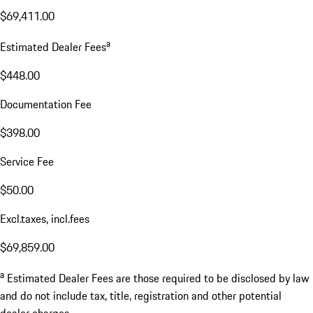
$69,411.00
a
Estimated Dealer Fees
$448.00
Documentation Fee
$398.00
Service Fee
$50.00
Excl.taxes, incl.fees
$69,859.00
a
Estimated Dealer Fees are those required to be disclosed by law
and do not include tax, title, registration and other potential