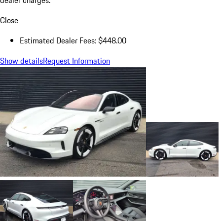
dealer charges.
Close
Estimated Dealer Fees: $448.00
Show details
Request Information