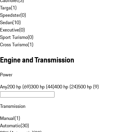
Cabriolet
(
3
)
Targa
(
1
)
Speedster
(
0
)
Sedan
(
10
)
Executive
(
0
)
Sport Turismo
(
0
)
Cross Turismo
(
1
)
Engine and Transmission
Power
Any
200 hp (69)
300 hp (44)
400 hp (24)
500 hp (9)
Transmission
Manual
(
1
)
Automatic
(
30
)