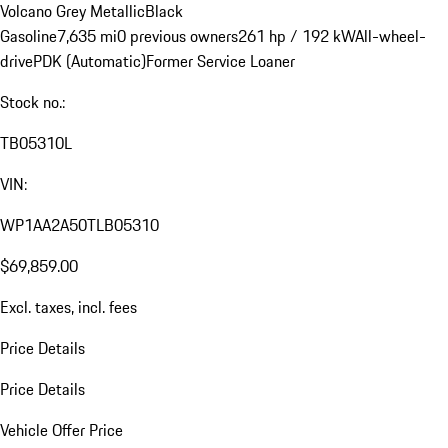
Volcano Grey Metallic
Black
Gasoline
7,635 mi
0 previous owners
261 hp / 192 kW
All-wheel-
drive
PDK (Automatic)
Former Service Loaner
Stock no.:
TB05310L
VIN:
WP1AA2A50TLB05310
$69,859.00
Excl. taxes, incl. fees
Price Details
Price Details
Vehicle Offer Price