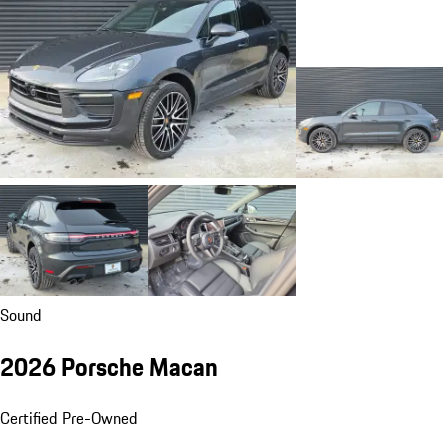
Sound
2026 Porsche Macan
Certified Pre-Owned