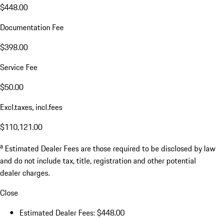
$448.00
Documentation Fee
$398.00
Service Fee
$50.00
Excl.taxes, incl.fees
$110,121.00
a
Estimated Dealer Fees are those required to be disclosed by law
and do not include tax, title, registration and other potential
dealer charges.
Close
Estimated Dealer Fees: $448.00