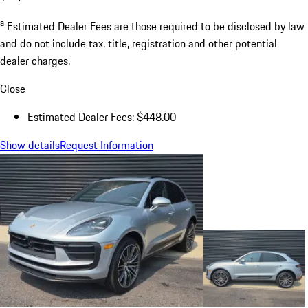
a
Estimated Dealer Fees are those required to be disclosed by law
and do not include tax, title, registration and other potential
dealer charges.
Close
Estimated Dealer Fees: $448.00
Show details
Request Information