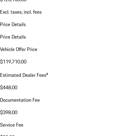
Excl. taxes, incl. fees
Price Details
Price Details
Vehicle Offer Price
$119,710.00
a
Estimated Dealer Fees
$448.00
Documentation Fee
$398.00
Service Fee