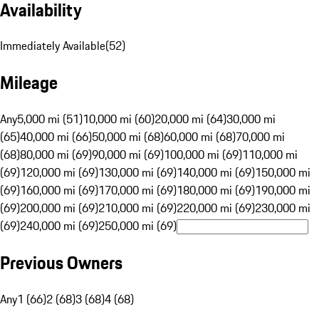
Availability
Immediately Available
(
52
)
Mileage
Any
5,000 mi (51)
10,000 mi (60)
20,000 mi (64)
30,000 mi
(65)
40,000 mi (66)
50,000 mi (68)
60,000 mi (68)
70,000 mi
(68)
80,000 mi (69)
90,000 mi (69)
100,000 mi (69)
110,000 mi
(69)
120,000 mi (69)
130,000 mi (69)
140,000 mi (69)
150,000 mi
(69)
160,000 mi (69)
170,000 mi (69)
180,000 mi (69)
190,000 mi
(69)
200,000 mi (69)
210,000 mi (69)
220,000 mi (69)
230,000 mi
(69)
240,000 mi (69)
250,000 mi (69)
Previous Owners
Any
1 (66)
2 (68)
3 (68)
4 (68)