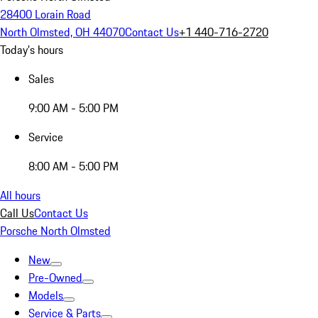
28400 Lorain Road
North Olmsted, OH 44070
Contact Us
+1 440-716-2720
Today's hours
Sales
9:00 AM - 5:00 PM
Service
8:00 AM - 5:00 PM
All hours
Call Us
Contact Us
Porsche North Olmsted
New
Pre-Owned
Models
Service & Parts