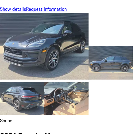
Show details
Request Information
Sound