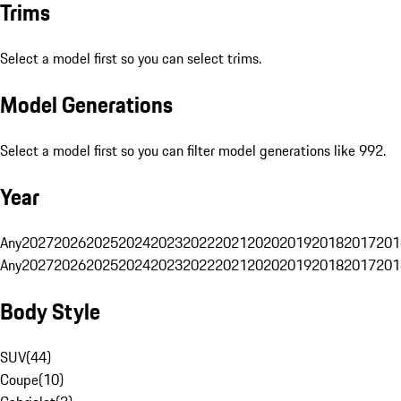
Trims
Select a model first so you can select trims.
Model Generations
Select a model first so you can filter model generations like 992.
Year
Any
2027
2026
2025
2024
2023
2022
2021
2020
2019
2018
2017
201
Any
2027
2026
2025
2024
2023
2022
2021
2020
2019
2018
2017
201
Body Style
SUV
(
44
)
Coupe
(
10
)