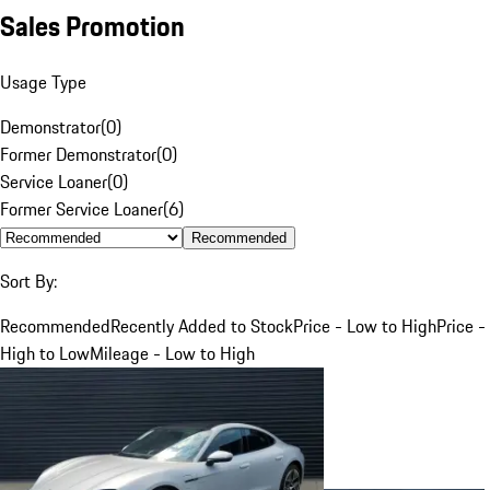
Sales Promotion
Usage Type
Demonstrator
(
0
)
Former Demonstrator
(
0
)
Service Loaner
(
0
)
Former Service Loaner
(
6
)
Recommended
Sort By:
Recommended
Recently Added to Stock
Price - Low to High
Price -
High to Low
Mileage - Low to High