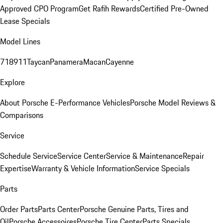
Approved CPO Program
Get Rafih Rewards
Certified Pre-Owned
Lease Specials
Model Lines
718
911
Taycan
Panamera
Macan
Cayenne
Explore
About Porsche E-Performance Vehicles
Porsche Model Reviews &
Comparisons
Service
Schedule Service
Service Center
Service & Maintenance
Repair
Expertise
Warranty & Vehicle Information
Service Specials
Parts
Order Parts
Parts Center
Porsche Genuine Parts, Tires and
Oil
Porsche Accessoires
Porsche Tire Center
Parts Specials