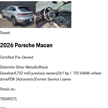
Sound
2026 Porsche Macan
Certified Pre-Owned
Dolomite Silver Metallic
Black
Gasoline
4,732 mi
0 previous owners
261 hp / 192 kW
All-wheel-
drive
PDK (Automatic)
Former Service Loaner
Stock no.:
TB04927L