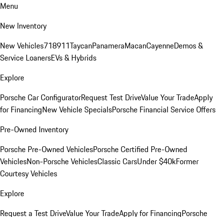
Menu
New Inventory
New Vehicles
718
911
Taycan
Panamera
Macan
Cayenne
Demos &
Service Loaners
EVs & Hybrids
Explore
Porsche Car Configurator
Request Test Drive
Value Your Trade
Apply
for Financing
New Vehicle Specials
Porsche Financial Service Offers
Pre-Owned Inventory
Porsche Pre-Owned Vehicles
Porsche Certified Pre-Owned
Vehicles
Non-Porsche Vehicles
Classic Cars
Under $40k
Former
Courtesy Vehicles
Explore
Request a Test Drive
Value Your Trade
Apply for Financing
Porsche