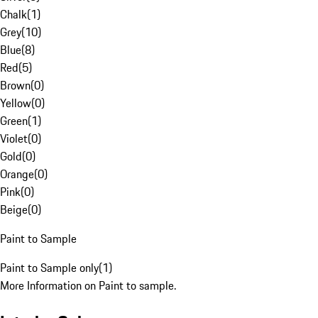
Chalk
(
1
)
Grey
(
10
)
Blue
(
8
)
Red
(
5
)
Brown
(
0
)
Yellow
(
0
)
Green
(
1
)
Violet
(
0
)
Gold
(
0
)
Orange
(
0
)
Pink
(
0
)
Beige
(
0
)
Paint to Sample
Paint to Sample only
(
1
)
More Information on Paint to sample.