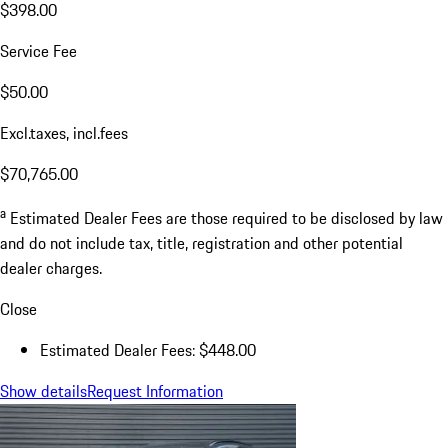
$398.00
Service Fee
$50.00
Excl.taxes, incl.fees
$70,765.00
a
Estimated Dealer Fees are those required to be disclosed by law
and do not include tax, title, registration and other potential
dealer charges.
Close
Estimated Dealer Fees: $448.00
Show details
Request Information