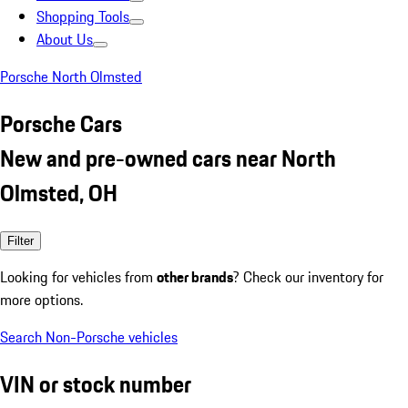
Shopping Tools
About Us
Porsche North Olmsted
Porsche Cars
New and pre-owned cars near North
Olmsted, OH
Filter
Looking for vehicles from
other brands
? Check our inventory for
more options.
Search Non-Porsche vehicles
VIN or stock number