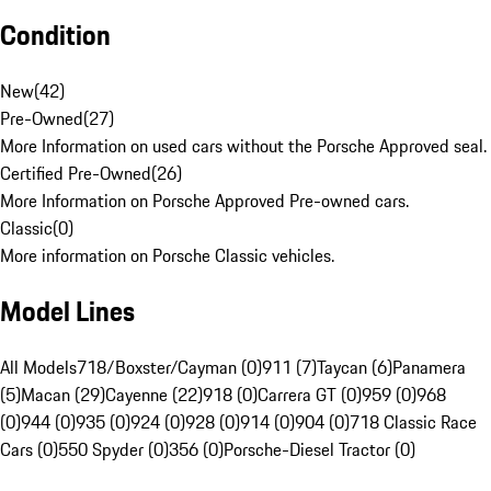
Condition
New
(
42
)
Pre-Owned
(
27
)
More Information on used cars without the Porsche Approved seal.
Certified Pre-Owned
(
26
)
More Information on Porsche Approved Pre-owned cars.
Classic
(
0
)
More information on Porsche Classic vehicles.
Model Lines
All Models
718/Boxster/Cayman (0)
911 (7)
Taycan (6)
Panamera
(5)
Macan (29)
Cayenne (22)
918 (0)
Carrera GT (0)
959 (0)
968
(0)
944 (0)
935 (0)
924 (0)
928 (0)
914 (0)
904 (0)
718 Classic Race
Cars (0)
550 Spyder (0)
356 (0)
Porsche-Diesel Tractor (0)