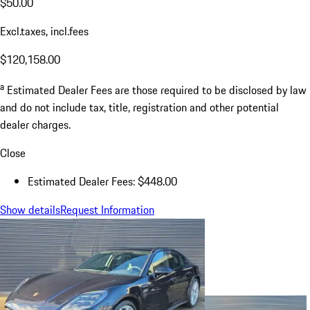
$50.00
Excl.taxes, incl.fees
$120,158.00
a
Estimated Dealer Fees are those required to be disclosed by law
and do not include tax, title, registration and other potential
dealer charges.
Close
Estimated Dealer Fees: $448.00
Show details
Request Information