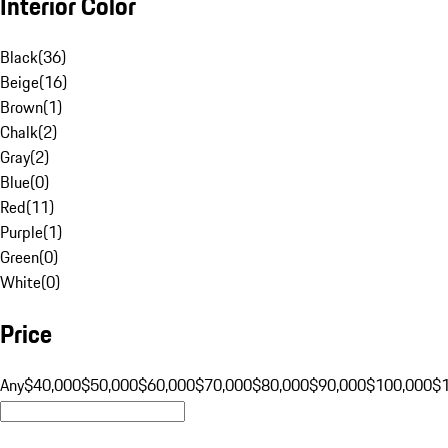
Interior Color
Black
(
36
)
Beige
(
16
)
Brown
(
1
)
Chalk
(
2
)
Gray
(
2
)
Blue
(
0
)
Red
(
11
)
Purple
(
1
)
Green
(
0
)
White
(
0
)
Price
Any
$40,000
$50,000
$60,000
$70,000
$80,000
$90,000
$100,000
$