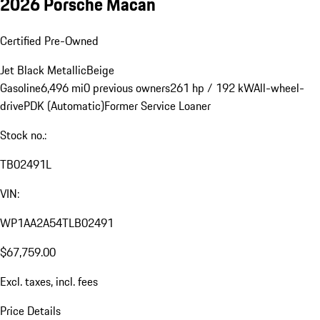
2026 Porsche Macan
Certified Pre-Owned
Jet Black Metallic
Beige
Gasoline
6,496 mi
0 previous owners
261 hp / 192 kW
All-wheel-
drive
PDK (Automatic)
Former Service Loaner
Stock no.:
TB02491L
VIN:
WP1AA2A54TLB02491
$67,759.00
Excl. taxes, incl. fees
Price Details