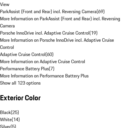
View
ParkAssist (Front and Rear) incl. Reversing Camera
(
69
)
More Information on ParkAssist (Front and Rear) incl. Reversing
Camera
Porsche InnoDrive incl. Adaptive Cruise Control
(
19
)
More Information on Porsche InnoDrive incl. Adaptive Cruise
Control
Adaptive Cruise Control
(
60
)
More Information on Adaptive Cruise Control
Performance Battery Plus
(
7
)
More Information on Performance Battery Plus
Show all 123 options
Exterior Color
Black
(
25
)
White
(
14
)
Silver
(
5
)