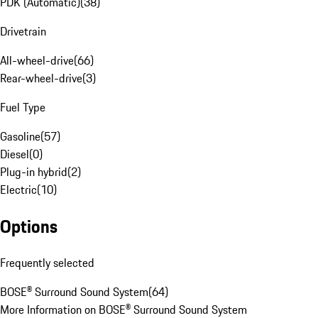
PDK (Automatic)
(
38
)
Drivetrain
All-wheel-drive
(
66
)
Rear-wheel-drive
(
3
)
Fuel Type
Gasoline
(
57
)
Diesel
(
0
)
Plug-in hybrid
(
2
)
Electric
(
10
)
Options
Frequently selected
BOSE® Surround Sound System
(
64
)
More Information on BOSE® Surround Sound System