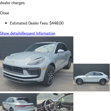
dealer charges.
Close
Estimated Dealer Fees: $448.00
Show details
Request Information