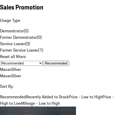
Sales Promotion
Usage Type
Demonstrator
(
0
)
Former Demonstrator
(
0
)
Service Loaner
(
0
)
Former Service Loaner
(
1
)
Reset all filters
Recommended
Macan
Silver
Macan
Silver
Sort By:
Recommended
Recently Added to Stock
Price - Low to High
Price -
High to Low
Mileage - Low to High