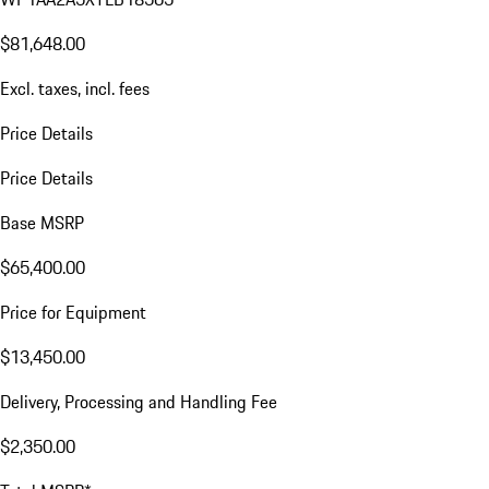
$81,648.00
Excl. taxes, incl. fees
Price Details
Price Details
Base MSRP
$65,400.00
Price for Equipment
$13,450.00
Delivery, Processing and Handling Fee
$2,350.00