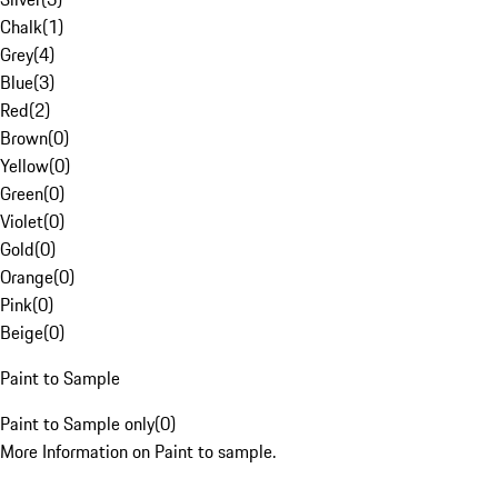
Chalk
(
1
)
Grey
(
4
)
Blue
(
3
)
Red
(
2
)
Brown
(
0
)
Yellow
(
0
)
Green
(
0
)
Violet
(
0
)
Gold
(
0
)
Orange
(
0
)
Pink
(
0
)
Beige
(
0
)
Paint to Sample
Paint to Sample only
(
0
)
More Information on Paint to sample.