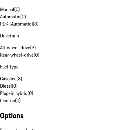
Manual
(
0
)
Automatic
(
0
)
PDK (Automatic)
(
3
)
Drivetrain
All-wheel-drive
(
3
)
Rear-wheel-drive
(
0
)
Fuel Type
Gasoline
(
3
)
Diesel
(
0
)
Plug-in hybrid
(
0
)
Electric
(
0
)
Options