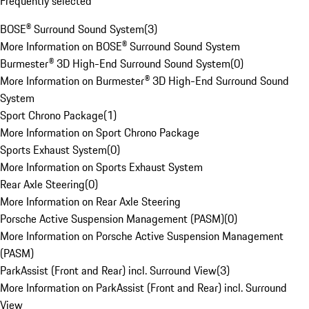
Frequently selected
BOSE® Surround Sound System
(
3
)
More Information on BOSE® Surround Sound System
Burmester® 3D High-End Surround Sound System
(
0
)
More Information on Burmester® 3D High-End Surround Sound
System
Sport Chrono Package
(
1
)
More Information on Sport Chrono Package
Sports Exhaust System
(
0
)
More Information on Sports Exhaust System
Rear Axle Steering
(
0
)
More Information on Rear Axle Steering
Porsche Active Suspension Management (PASM)
(
0
)
More Information on Porsche Active Suspension Management
(PASM)
ParkAssist (Front and Rear) incl. Surround View
(
3
)
More Information on ParkAssist (Front and Rear) incl. Surround
View