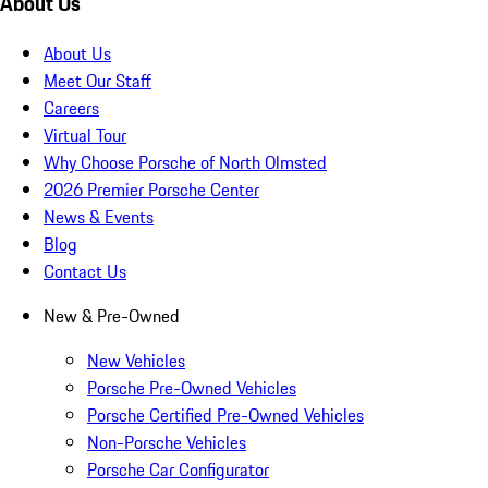
About Us
About Us
Meet Our Staff
Careers
Virtual Tour
Why Choose Porsche of North Olmsted
2026 Premier Porsche Center
News & Events
Blog
Contact Us
New & Pre-Owned
New Vehicles
Porsche Pre-Owned Vehicles
Porsche Certified Pre-Owned Vehicles
Non-Porsche Vehicles
Porsche Car Configurator