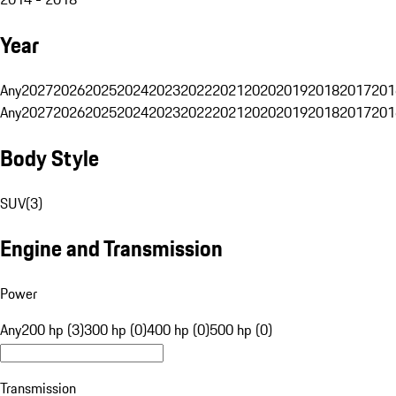
Year
Any
2027
2026
2025
2024
2023
2022
2021
2020
2019
2018
2017
201
Any
2027
2026
2025
2024
2023
2022
2021
2020
2019
2018
2017
201
Body Style
SUV
(
3
)
Engine and Transmission
Power
Any
200 hp (3)
300 hp (0)
400 hp (0)
500 hp (0)
Transmission