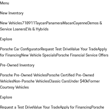
Menu
New Inventory
New Vehicles
718
911
Taycan
Panamera
Macan
Cayenne
Demos &
Service Loaners
EVs & Hybrids
Explore
Porsche Car Configurator
Request Test Drive
Value Your Trade
Apply
for Financing
New Vehicle Specials
Porsche Financial Service Offers
Pre-Owned Inventory
Porsche Pre-Owned Vehicles
Porsche Certified Pre-Owned
Vehicles
Non-Porsche Vehicles
Classic Cars
Under $40k
Former
Courtesy Vehicles
Explore
Request a Test Drive
Value Your Trade
Apply for Financing
Porsche