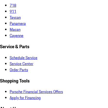
718
911
Taycan
Panamera
Macan
Cayenne
Service & Parts
Schedule Service
Service Center
Order Parts
Shopping Tools
Porsche Financial Services Offers
Apply for Financing