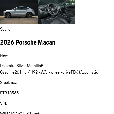
Sound
2026 Porsche Macan
New
Dolomite Silver Metallic
Black
Gasoline
261 hp / 192 kW
All-wheel-drive
PDK (Automatic)
Stock no.:
PTB18565
VIN:
WP1AA2A5XTLB18565