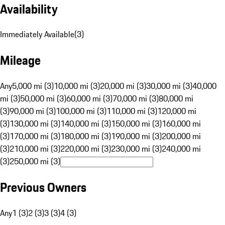
Availability
Immediately Available
(
3
)
Mileage
Any
5,000 mi (3)
10,000 mi (3)
20,000 mi (3)
30,000 mi (3)
40,000
mi (3)
50,000 mi (3)
60,000 mi (3)
70,000 mi (3)
80,000 mi
(3)
90,000 mi (3)
100,000 mi (3)
110,000 mi (3)
120,000 mi
(3)
130,000 mi (3)
140,000 mi (3)
150,000 mi (3)
160,000 mi
(3)
170,000 mi (3)
180,000 mi (3)
190,000 mi (3)
200,000 mi
(3)
210,000 mi (3)
220,000 mi (3)
230,000 mi (3)
240,000 mi
(3)
250,000 mi (3)
Previous Owners
Any
1 (3)
2 (3)
3 (3)
4 (3)