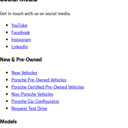
Get in touch with us on social media.
YouTube
Facebook
Instagram
LinkedIn
New & Pre-Owned
New Vehicles
Porsche Pre-Owned Vehicles
Porsche Certified Pre-Owned Vehicles
Non-Porsche Vehicles
Porsche Car Configurator
Request Test Drive
Models