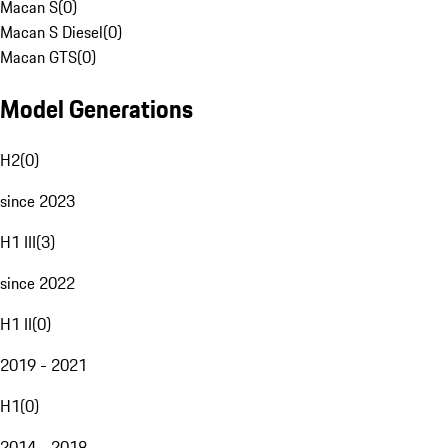
Macan S
(
0
)
Macan S Diesel
(
0
)
Macan GTS
(
0
)
Model Generations
H2
(
0
)
since 2023
H1 III
(
3
)
since 2022
H1 II
(
0
)
2019 - 2021
H1
(
0
)
2014 - 2018