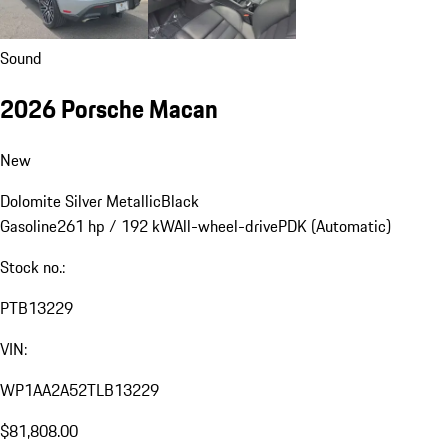
Sound
2026 Porsche Macan
New
Dolomite Silver Metallic
Black
Gasoline
261 hp / 192 kW
All-wheel-drive
PDK (Automatic)
Stock no.:
PTB13229
VIN:
WP1AA2A52TLB13229
$81,808.00