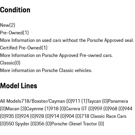
Condition
New
(
2
)
Pre-Owned
(
1
)
More Information on used cars without the Porsche Approved seal.
Certified Pre-Owned
(
1
)
More Information on Porsche Approved Pre-owned cars.
Classic
(
0
)
More information on Porsche Classic vehicles.
Model Lines
All Models
718/Boxster/Cayman (0)
911 (1)
Taycan (0)
Panamera
(0)
Macan (3)
Cayenne (1)
918 (0)
Carrera GT (0)
959 (0)
968 (0)
944
(0)
935 (0)
924 (0)
928 (0)
914 (0)
904 (0)
718 Classic Race Cars
(0)
550 Spyder (0)
356 (0)
Porsche-Diesel Tractor (0)