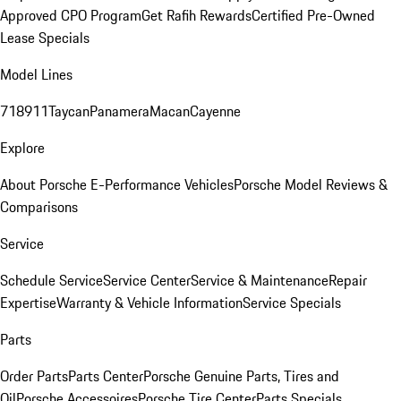
Approved CPO Program
Get Rafih Rewards
Certified Pre-Owned
Lease Specials
Model Lines
718
911
Taycan
Panamera
Macan
Cayenne
Explore
About Porsche E-Performance Vehicles
Porsche Model Reviews &
Comparisons
Service
Schedule Service
Service Center
Service & Maintenance
Repair
Expertise
Warranty & Vehicle Information
Service Specials
Parts
Order Parts
Parts Center
Porsche Genuine Parts, Tires and
Oil
Porsche Accessoires
Porsche Tire Center
Parts Specials