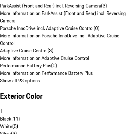
ParkAssist (Front and Rear) incl. Reversing Camera
(
3
)
More Information on ParkAssist (Front and Rear) incl. Reversing
Camera
Porsche InnoDrive incl. Adaptive Cruise Control
(
0
)
More Information on Porsche InnoDrive incl. Adaptive Cruise
Control
Adaptive Cruise Control
(
3
)
More Information on Adaptive Cruise Control
Performance Battery Plus
(
0
)
More Information on Performance Battery Plus
Show all 93 options
Exterior Color
1
Black
(
11
)
White
(
5
)
Silver
(
3
)