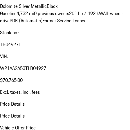
Dolomite Silver Metallic
Black
Gasoline
4,732 mi
0 previous owners
261 hp / 192 kW
All-wheel-
drive
PDK (Automatic)
Former Service Loaner
Stock no.:
TB04927L
VIN:
WP1AA2A53TLB04927
$70,765.00
Excl. taxes, incl. fees
Price Details
Price Details
Vehicle Offer Price