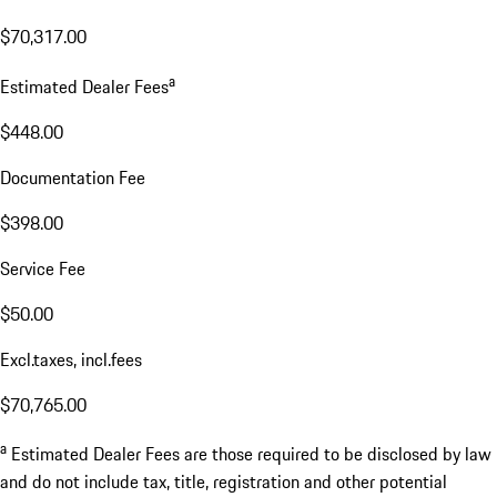
$70,317.00
a
Estimated Dealer Fees
$448.00
Documentation Fee
$398.00
Service Fee
$50.00
Excl.taxes, incl.fees
$70,765.00
a
Estimated Dealer Fees are those required to be disclosed by law
and do not include tax, title, registration and other potential