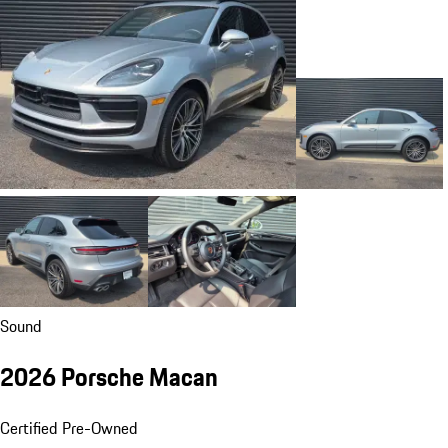
Sound
2026 Porsche Macan
Certified Pre-Owned