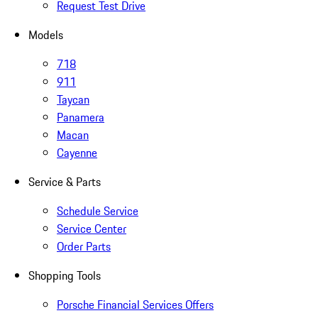
Request Test Drive
Models
718
911
Taycan
Panamera
Macan
Cayenne
Service & Parts
Schedule Service
Service Center
Order Parts
Shopping Tools
Porsche Financial Services Offers