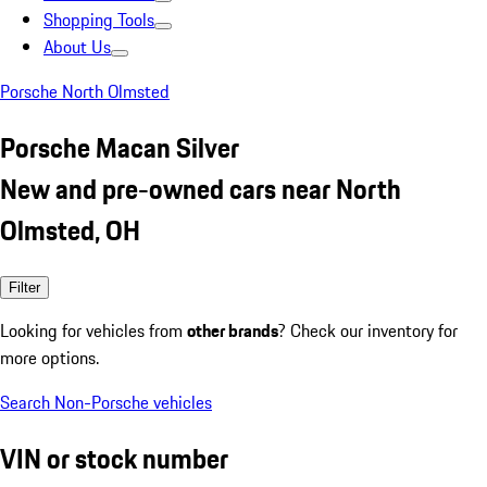
Shopping Tools
About Us
Porsche North Olmsted
Porsche Macan Silver
New and pre-owned cars near North
Olmsted, OH
Filter
Looking for vehicles from
other brands
? Check our inventory for
more options.
Search Non-Porsche vehicles
VIN or stock number