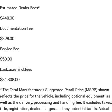
a
Estimated Dealer Fees
$448.00
Documentation Fee
$398.00
Service Fee
$50.00
Excl.taxes, incl.fees
$81,808.00
* The Total Manufacturer's Suggested Retail Price (MSRP) shown
reflects the price for the vehicle, including optional equipment, as
well as the delivery, processing and handling fee. It excludes taxes,
title, registration, dealer charges, and any potential tariffs. Actual