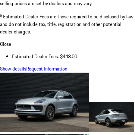
selling prices are set by dealers and may vary.
a
Estimated Dealer Fees are those required to be disclosed by law
and do not include tax, title, registration and other potential
dealer charges.
Close
Estimated Dealer Fees: $448.00
Show details
Request Information