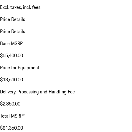
Excl. taxes, incl. fees
Price Details
Price Details
Base MSRP
$65,400.00
Price for Equipment
$13,610.00
Delivery, Processing and Handling Fee
$2,350.00
Total MSRP*
$81,360.00