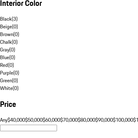
Interior Color
Black
(
3
)
Beige
(
0
)
Brown
(
0
)
Chalk
(
0
)
Gray
(
0
)
Blue
(
0
)
Red
(
0
)
Purple
(
0
)
Green
(
0
)
White
(
0
)
Price
Any
$40,000
$50,000
$60,000
$70,000
$80,000
$90,000
$100,000
$