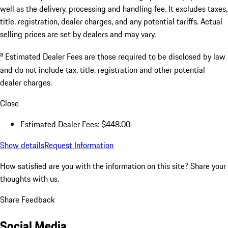
well as the delivery, processing and handling fee. It excludes taxes,
title, registration, dealer charges, and any potential tariffs. Actual
selling prices are set by dealers and may vary.
a
Estimated Dealer Fees are those required to be disclosed by law
and do not include tax, title, registration and other potential
dealer charges.
Close
Estimated Dealer Fees: $448.00
Show details
Request Information
How satisfied are you with the information on this site?
Share your
thoughts with us.
Share Feedback
Social Media