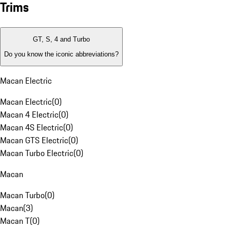
Trims
GT, S, 4 and Turbo
Do you know the iconic abbreviations?
Macan Electric
Macan Electric
(
0
)
Macan 4 Electric
(
0
)
Macan 4S Electric
(
0
)
Macan GTS Electric
(
0
)
Macan Turbo Electric
(
0
)
Macan
Macan Turbo
(
0
)
Macan
(
3
)
Macan T
(
0
)