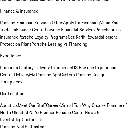
Finance & Insurance
Porsche Financial Services Offers
Apply for Financing
Value Your
Trade-In
Finance Center
Porsche Financial Services
Porsche Auto
Insurance
Porsche Loyalty Programs
Get Rafih Rewards
Porsche
Protection Plans
Porsche Leasing vs Financing
Experience
European Factory Delivery Experience
US Porsche Experience
Center Delivery
My Porsche App
Custom Porsche Design
Timepieces
Our Location
About Us
Meet Our Staff
Careers
Virtual Tour
Why Choose Porsche of
North Olmsted
2026 Premier Porsche Center
News &
Events
Blog
Contact Us
Porsche North Olmsted