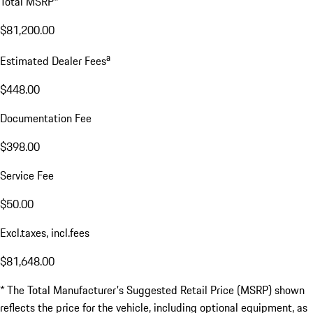
Total MSRP*
$81,200.00
a
Estimated Dealer Fees
$448.00
Documentation Fee
$398.00
Service Fee
$50.00
Excl.taxes, incl.fees
$81,648.00
* The Total Manufacturer's Suggested Retail Price (MSRP) shown
reflects the price for the vehicle, including optional equipment, as