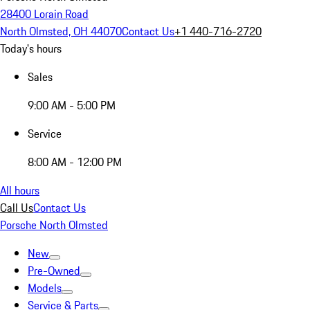
28400 Lorain Road
North Olmsted, OH 44070
Contact Us
+1 440-716-2720
Today's hours
Sales
9:00 AM - 5:00 PM
Service
8:00 AM - 12:00 PM
All hours
Call Us
Contact Us
Porsche North Olmsted
New
Pre-Owned
Models
Service & Parts