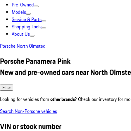
Pre-Owned
Models
Service & Parts
Shopping Tools
About Us
Porsche North Olmsted
Porsche Panamera Pink
New and pre-owned cars near North Olmste
Filter
Looking for vehicles from
other brands
? Check our inventory for mo
Search Non-Porsche vehicles
VIN or stock number