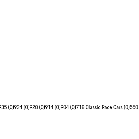
935 (0)
924 (0)
928 (0)
914 (0)
904 (0)
718 Classic Race Cars (0)
550