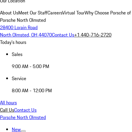
Our Location
About Us
Meet Our Staff
Careers
Virtual Tour
Why Choose Porsche of
Porsche North Olmsted
28400 Lorain Road
North Olmsted, OH 44070
Contact Us
+1 440-716-2720
Today's hours
Sales
9:00 AM - 5:00 PM
Service
8:00 AM - 12:00 PM
All hours
Call Us
Contact Us
Porsche North Olmsted
New