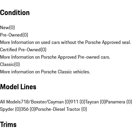
Condition
New
(
0
)
Pre-Owned
(
0
)
More Information on used cars without the Porsche Approved seal.
Certified Pre-Owned
(
0
)
More Information on Porsche Approved Pre-owned cars.
Classic
(
0
)
More information on Porsche Classic vehicles.
Model Lines
All Models
718/Boxster/Cayman (0)
911 (0)
Taycan (0)
Panamera (0)
Spyder (0)
356 (0)
Porsche-Diesel Tractor (0)
Trims