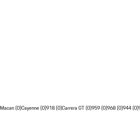
Macan (0)
Cayenne (0)
918 (0)
Carrera GT (0)
959 (0)
968 (0)
944 (0)