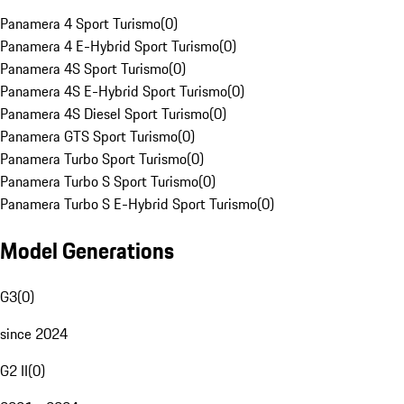
Panamera 4 Sport Turismo
(
0
)
Panamera 4 E-Hybrid Sport Turismo
(
0
)
Panamera 4S Sport Turismo
(
0
)
Panamera 4S E-Hybrid Sport Turismo
(
0
)
Panamera 4S Diesel Sport Turismo
(
0
)
Panamera GTS Sport Turismo
(
0
)
Panamera Turbo Sport Turismo
(
0
)
Panamera Turbo S Sport Turismo
(
0
)
Panamera Turbo S E-Hybrid Sport Turismo
(
0
)
Model Generations
G3
(
0
)
since 2024
G2 II
(
0
)