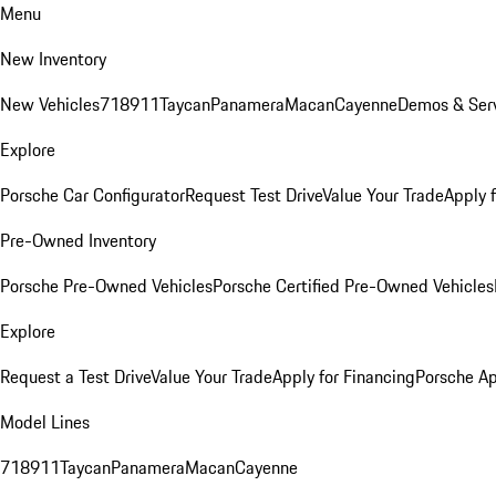
Menu
New Inventory
New Vehicles
718
911
Taycan
Panamera
Macan
Cayenne
Demos & Serv
Explore
Porsche Car Configurator
Request Test Drive
Value Your Trade
Apply 
Pre-Owned Inventory
Porsche Pre-Owned Vehicles
Porsche Certified Pre-Owned Vehicles
Explore
Request a Test Drive
Value Your Trade
Apply for Financing
Porsche A
Model Lines
718
911
Taycan
Panamera
Macan
Cayenne