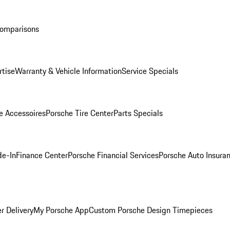
Comparisons
rtise
Warranty & Vehicle Information
Service Specials
e Accessoires
Porsche Tire Center
Parts Specials
de-In
Finance Center
Porsche Financial Services
Porsche Auto Insura
r Delivery
My Porsche App
Custom Porsche Design Timepieces