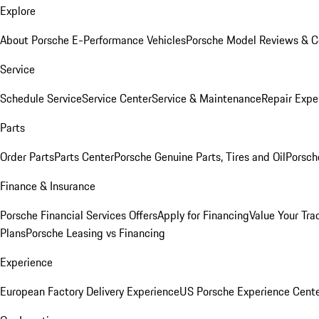
Explore
About Porsche E-Performance Vehicles
Porsche Model Reviews & 
Service
Schedule Service
Service Center
Service & Maintenance
Repair Expe
Parts
Order Parts
Parts Center
Porsche Genuine Parts, Tires and Oil
Porsch
Finance & Insurance
Porsche Financial Services Offers
Apply for Financing
Value Your Tra
Plans
Porsche Leasing vs Financing
Experience
European Factory Delivery Experience
US Porsche Experience Cente