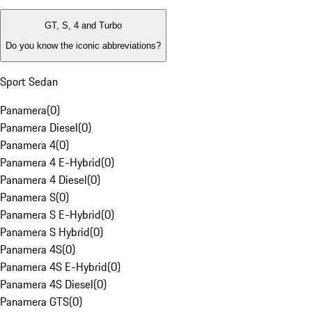
GT, S, 4 and Turbo
Do you know the iconic abbreviations?
Sport Sedan
Panamera
(
0
)
Panamera Diesel
(
0
)
Panamera 4
(
0
)
Panamera 4 E-Hybrid
(
0
)
Panamera 4 Diesel
(
0
)
Panamera S
(
0
)
Panamera S E-Hybrid
(
0
)
Panamera S Hybrid
(
0
)
Panamera 4S
(
0
)
Panamera 4S E-Hybrid
(
0
)
Panamera 4S Diesel
(
0
)
Panamera GTS
(
0
)