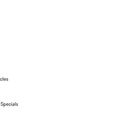
cles
 Specials