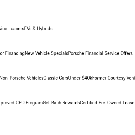
ice Loaners
EVs & Hybrids
for Financing
New Vehicle Specials
Porsche Financial Service Offers
Non-Porsche Vehicles
Classic Cars
Under $40k
Former Courtesy Vehi
pproved CPO Program
Get Rafih Rewards
Certified Pre-Owned Lease