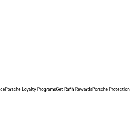
nce
Porsche Loyalty Programs
Get Rafih Rewards
Porsche Protection