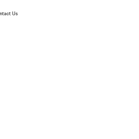
ntact Us