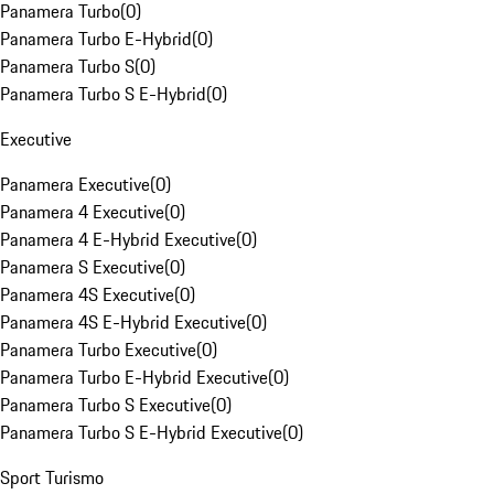
Panamera Turbo
(
0
)
Panamera Turbo E-Hybrid
(
0
)
Panamera Turbo S
(
0
)
Panamera Turbo S E-Hybrid
(
0
)
Executive
Panamera Executive
(
0
)
Panamera 4 Executive
(
0
)
Panamera 4 E-Hybrid Executive
(
0
)
Panamera S Executive
(
0
)
Panamera 4S Executive
(
0
)
Panamera 4S E-Hybrid Executive
(
0
)
Panamera Turbo Executive
(
0
)
Panamera Turbo E-Hybrid Executive
(
0
)
Panamera Turbo S Executive
(
0
)
Panamera Turbo S E-Hybrid Executive
(
0
)
Sport Turismo