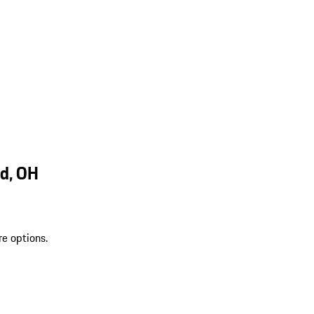
d, OH
re options.