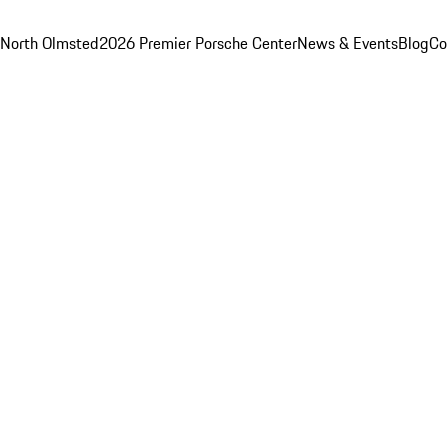
 North Olmsted
2026 Premier Porsche Center
News & Events
Blog
Co