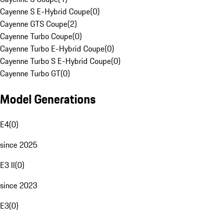
Cayenne S E-Hybrid Coupe
(
0
)
Cayenne GTS Coupe
(
2
)
Cayenne Turbo Coupe
(
0
)
Cayenne Turbo E-Hybrid Coupe
(
0
)
Cayenne Turbo S E-Hybrid Coupe
(
0
)
Cayenne Turbo GT
(
0
)
Model Generations
E4
(
0
)
since 2025
E3 II
(
0
)
since 2023
E3
(
0
)