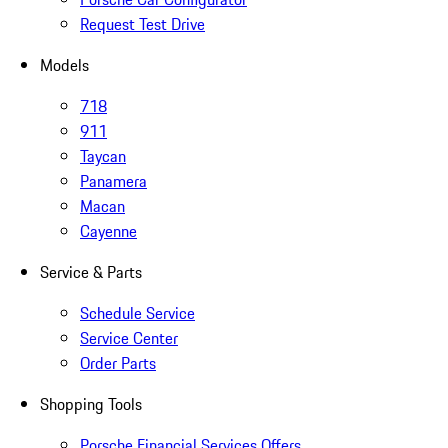
Request Test Drive
Models
718
911
Taycan
Panamera
Macan
Cayenne
Service & Parts
Schedule Service
Service Center
Order Parts
Shopping Tools
Porsche Financial Services Offers