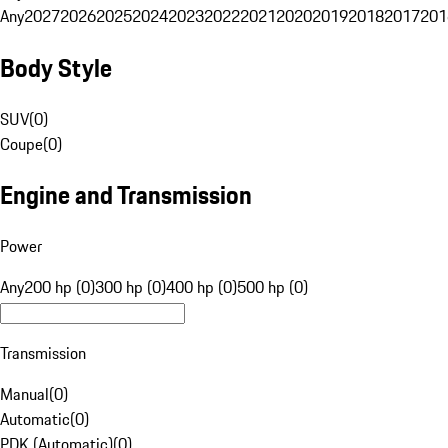
Any
2027
2026
2025
2024
2023
2022
2021
2020
2019
2018
2017
201
Body Style
SUV
(
0
)
Coupe
(
0
)
Engine and Transmission
Power
Any
200 hp (0)
300 hp (0)
400 hp (0)
500 hp (0)
Transmission
Manual
(
0
)
Automatic
(
0
)
PDK (Automatic)
(
0
)