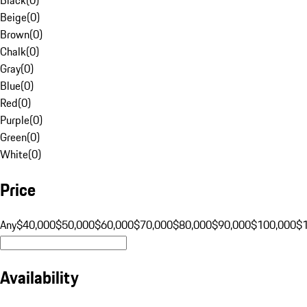
Beige
(
0
)
Brown
(
0
)
Chalk
(
0
)
Gray
(
0
)
Blue
(
0
)
Red
(
0
)
Purple
(
0
)
Green
(
0
)
White
(
0
)
Price
Any
$40,000
$50,000
$60,000
$70,000
$80,000
$90,000
$100,000
$
Availability