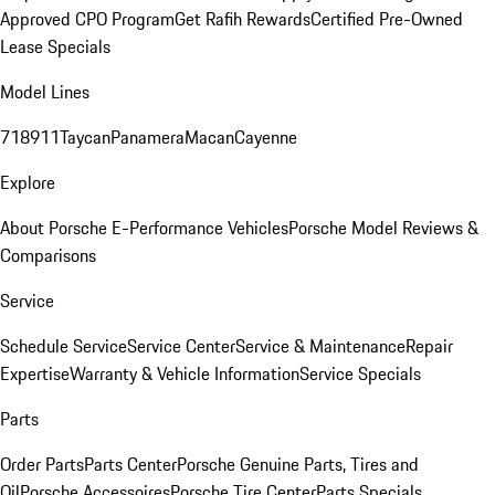
Approved CPO Program
Get Rafih Rewards
Certified Pre-Owned
Lease Specials
Model Lines
718
911
Taycan
Panamera
Macan
Cayenne
Explore
About Porsche E-Performance Vehicles
Porsche Model Reviews &
Comparisons
Service
Schedule Service
Service Center
Service & Maintenance
Repair
Expertise
Warranty & Vehicle Information
Service Specials
Parts
Order Parts
Parts Center
Porsche Genuine Parts, Tires and
Oil
Porsche Accessoires
Porsche Tire Center
Parts Specials