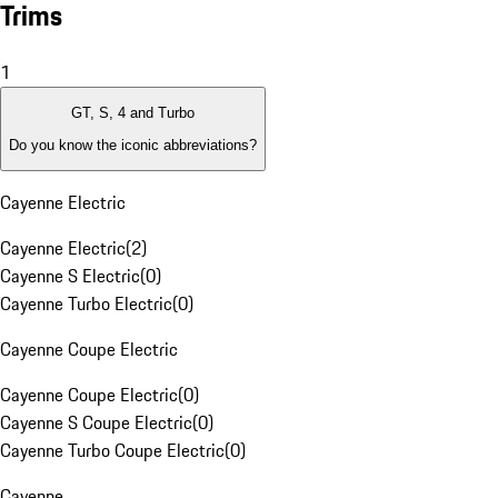
Trims
1
GT, S, 4 and Turbo
Do you know the iconic abbreviations?
Cayenne Electric
Cayenne Electric
(
2
)
Cayenne S Electric
(
0
)
Cayenne Turbo Electric
(
0
)
Cayenne Coupe Electric
Cayenne Coupe Electric
(
0
)
Cayenne S Coupe Electric
(
0
)
Cayenne Turbo Coupe Electric
(
0
)
Cayenne