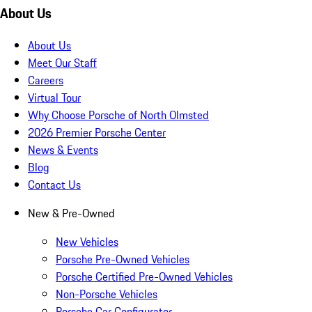
About Us
About Us
Meet Our Staff
Careers
Virtual Tour
Why Choose Porsche of North Olmsted
2026 Premier Porsche Center
News & Events
Blog
Contact Us
New & Pre-Owned
New Vehicles
Porsche Pre-Owned Vehicles
Porsche Certified Pre-Owned Vehicles
Non-Porsche Vehicles
Porsche Car Configurator