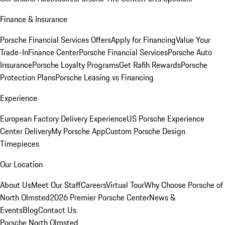
Finance & Insurance
Porsche Financial Services Offers
Apply for Financing
Value Your
Trade-In
Finance Center
Porsche Financial Services
Porsche Auto
Insurance
Porsche Loyalty Programs
Get Rafih Rewards
Porsche
Protection Plans
Porsche Leasing vs Financing
Experience
European Factory Delivery Experience
US Porsche Experience
Center Delivery
My Porsche App
Custom Porsche Design
Timepieces
Our Location
About Us
Meet Our Staff
Careers
Virtual Tour
Why Choose Porsche of
North Olmsted
2026 Premier Porsche Center
News &
Events
Blog
Contact Us
Porsche North Olmsted