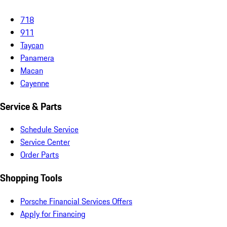
718
911
Taycan
Panamera
Macan
Cayenne
Service & Parts
Schedule Service
Service Center
Order Parts
Shopping Tools
Porsche Financial Services Offers
Apply for Financing