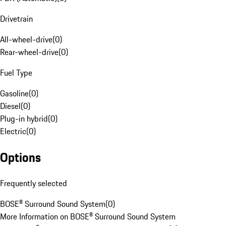
Drivetrain
All-wheel-drive
(
0
)
Rear-wheel-drive
(
0
)
Fuel Type
Gasoline
(
0
)
Diesel
(
0
)
Plug-in hybrid
(
0
)
Electric
(
0
)
Options
Frequently selected
BOSE® Surround Sound System
(
0
)
More Information on BOSE® Surround Sound System