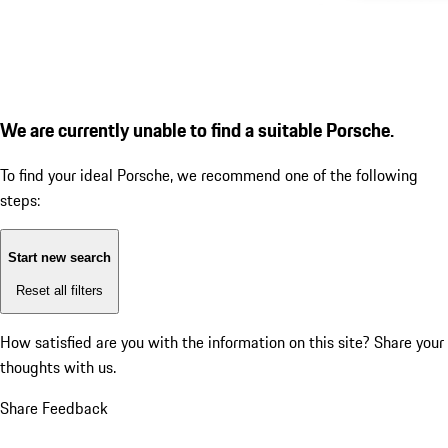
We are currently unable to find a suitable Porsche.
To find your ideal Porsche, we recommend one of the following
steps:
Start new search
Reset all filters
How satisfied are you with the information on this site?
Share your
thoughts with us.
Share Feedback