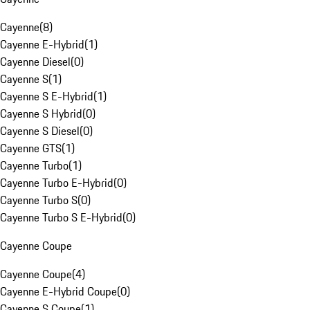
Cayenne
(
8
)
Cayenne E-Hybrid
(
1
)
Cayenne Diesel
(
0
)
Cayenne S
(
1
)
Cayenne S E-Hybrid
(
1
)
Cayenne S Hybrid
(
0
)
Cayenne S Diesel
(
0
)
Cayenne GTS
(
1
)
Cayenne Turbo
(
1
)
Cayenne Turbo E-Hybrid
(
0
)
Cayenne Turbo S
(
0
)
Cayenne Turbo S E-Hybrid
(
0
)
Cayenne Coupe
Cayenne Coupe
(
4
)
Cayenne E-Hybrid Coupe
(
0
)
Cayenne S Coupe
(
1
)