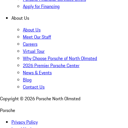
Apply for Financing
About Us
About Us
Meet Our Staff
Careers
Virtual Tour
Why Choose Porsche of North Olmsted
2026 Premier Porsche Center
News & Events
Blog
Contact Us
Copyright ©
2026
Porsche North Olmsted
Porsche
Privacy Policy