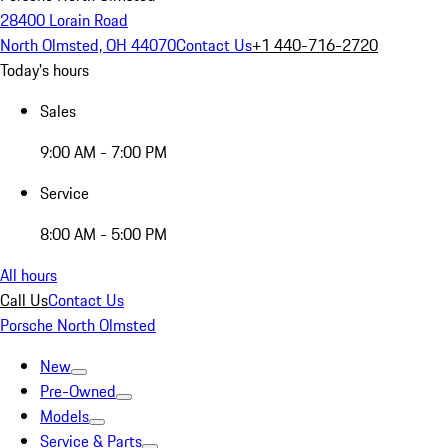
28400 Lorain Road
North Olmsted, OH 44070
Contact Us
+1 440-716-2720
Today's hours
Sales
9:00 AM - 7:00 PM
Service
8:00 AM - 5:00 PM
All hours
Call Us
Contact Us
Porsche North Olmsted
New
Pre-Owned
Models
Service & Parts