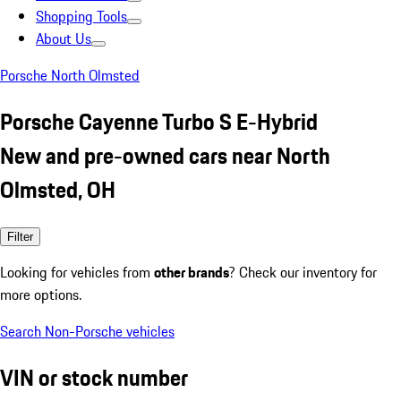
Shopping Tools
About Us
Porsche North Olmsted
Porsche Cayenne Turbo S E-Hybrid
New and pre-owned cars near North
Olmsted, OH
Filter
Looking for vehicles from
other brands
? Check our inventory for
more options.
Search Non-Porsche vehicles
VIN or stock number