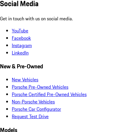
Social Media
Get in touch with us on social media.
YouTube
Facebook
Instagram
LinkedIn
New & Pre-Owned
New Vehicles
Porsche Pre-Owned Vehicles
Porsche Certified Pre-Owned Vehicles
Non-Porsche Vehicles
Porsche Car Configurator
Request Test Drive
Models