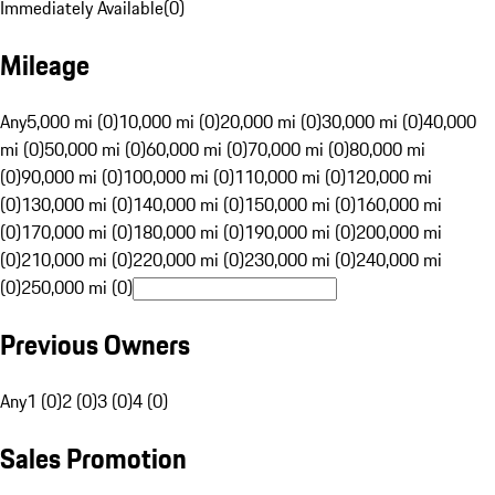
Immediately Available
(
0
)
Mileage
Any
5,000 mi (0)
10,000 mi (0)
20,000 mi (0)
30,000 mi (0)
40,000
mi (0)
50,000 mi (0)
60,000 mi (0)
70,000 mi (0)
80,000 mi
(0)
90,000 mi (0)
100,000 mi (0)
110,000 mi (0)
120,000 mi
(0)
130,000 mi (0)
140,000 mi (0)
150,000 mi (0)
160,000 mi
(0)
170,000 mi (0)
180,000 mi (0)
190,000 mi (0)
200,000 mi
(0)
210,000 mi (0)
220,000 mi (0)
230,000 mi (0)
240,000 mi
(0)
250,000 mi (0)
Previous Owners
Any
1 (0)
2 (0)
3 (0)
4 (0)
Sales Promotion