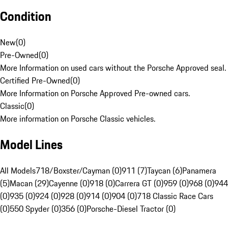
Condition
New
(
0
)
Pre-Owned
(
0
)
More Information on used cars without the Porsche Approved seal.
Certified Pre-Owned
(
0
)
More Information on Porsche Approved Pre-owned cars.
Classic
(
0
)
More information on Porsche Classic vehicles.
Model Lines
All Models
718/Boxster/Cayman (0)
911 (7)
Taycan (6)
Panamera
(5)
Macan (29)
Cayenne (0)
918 (0)
Carrera GT (0)
959 (0)
968 (0)
944
(0)
935 (0)
924 (0)
928 (0)
914 (0)
904 (0)
718 Classic Race Cars
(0)
550 Spyder (0)
356 (0)
Porsche-Diesel Tractor (0)