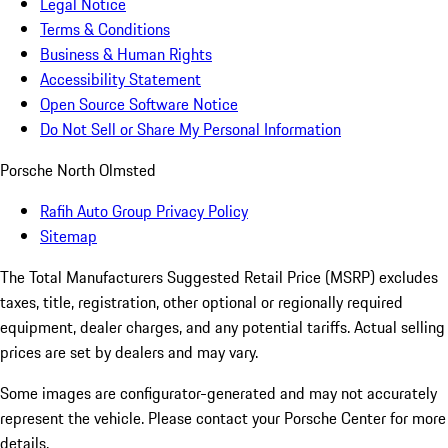
Legal Notice
Terms & Conditions
Business & Human Rights
Accessibility Statement
Open Source Software Notice
Do Not Sell or Share My Personal Information
Porsche North Olmsted
Rafih Auto Group Privacy Policy
Sitemap
The Total Manufacturers Suggested Retail Price (MSRP) excludes
taxes, title, registration, other optional or regionally required
equipment, dealer charges, and any potential tariffs. Actual selling
prices are set by dealers and may vary.
Some images are configurator-generated and may not accurately
represent the vehicle. Please contact your Porsche Center for more
details.