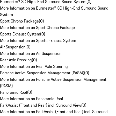
Burmester® 3D High-End Surround Sound System
(
0
)
More Information on Burmester® 3D High-End Surround Sound
System
Sport Chrono Package
(
0
)
More Information on Sport Chrono Package
Sports Exhaust System
(
0
)
More Information on Sports Exhaust System
Air Suspension
(
0
)
More Information on Air Suspension
Rear Axle Steering
(
0
)
More Information on Rear Axle Steering
Porsche Active Suspension Management (PASM)
(
0
)
More Information on Porsche Active Suspension Management
(PASM)
Panoramic Roof
(
0
)
More Information on Panoramic Roof
ParkAssist (Front and Rear) incl. Surround View
(
0
)
More Information on ParkAssist (Front and Rear) incl. Surround