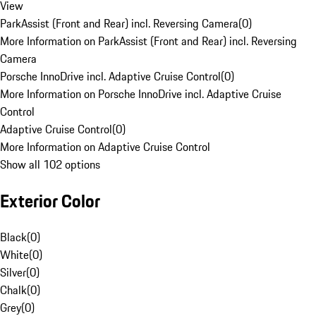
View
ParkAssist (Front and Rear) incl. Reversing Camera
(
0
)
More Information on ParkAssist (Front and Rear) incl. Reversing
Camera
Porsche InnoDrive incl. Adaptive Cruise Control
(
0
)
More Information on Porsche InnoDrive incl. Adaptive Cruise
Control
Adaptive Cruise Control
(
0
)
More Information on Adaptive Cruise Control
Show all 102 options
Exterior Color
Black
(
0
)
White
(
0
)
Silver
(
0
)
Chalk
(
0
)
Grey
(
0
)