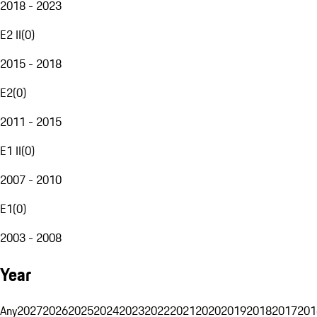
2018 - 2023
E2 II
(
0
)
2015 - 2018
E2
(
0
)
2011 - 2015
E1 II
(
0
)
2007 - 2010
E1
(
0
)
2003 - 2008
Year
Any
2027
2026
2025
2024
2023
2022
2021
2020
2019
2018
2017
201