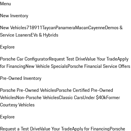
Menu
New Inventory
New Vehicles
718
911
Taycan
Panamera
Macan
Cayenne
Demos &
Service Loaners
EVs & Hybrids
Explore
Porsche Car Configurator
Request Test Drive
Value Your Trade
Apply
for Financing
New Vehicle Specials
Porsche Financial Service Offers
Pre-Owned Inventory
Porsche Pre-Owned Vehicles
Porsche Certified Pre-Owned
Vehicles
Non-Porsche Vehicles
Classic Cars
Under $40k
Former
Courtesy Vehicles
Explore
Request a Test Drive
Value Your Trade
Apply for Financing
Porsche