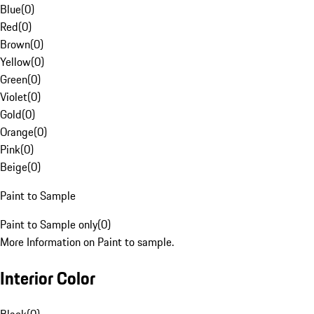
Blue
(
0
)
Red
(
0
)
Brown
(
0
)
Yellow
(
0
)
Green
(
0
)
Violet
(
0
)
Gold
(
0
)
Orange
(
0
)
Pink
(
0
)
Beige
(
0
)
Paint to Sample
Paint to Sample only
(
0
)
More Information on Paint to sample.
Interior Color
Black
(
0
)