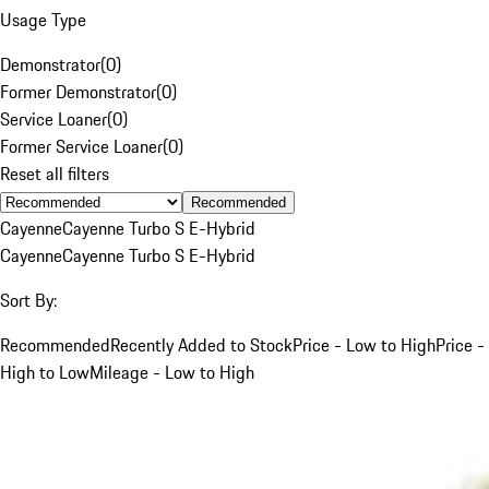
Usage Type
Demonstrator
(
0
)
Former Demonstrator
(
0
)
Service Loaner
(
0
)
Former Service Loaner
(
0
)
Reset all filters
Recommended
Cayenne
Cayenne Turbo S E-Hybrid
Cayenne
Cayenne Turbo S E-Hybrid
Sort By:
Recommended
Recently Added to Stock
Price - Low to High
Price -
High to Low
Mileage - Low to High